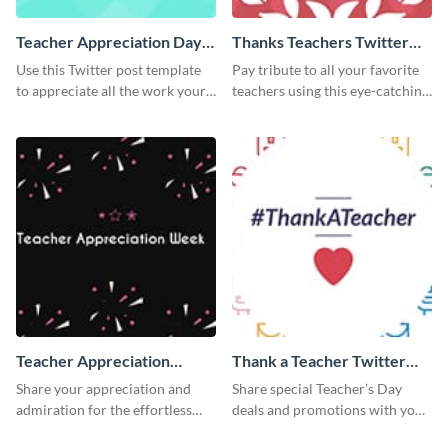
Teacher Appreciation Day
Thanks Teachers Twitter
Twitter Post
Post
Use this Twitter post template
Pay tribute to all your favorite
to appreciate all the work your
teachers using this eye-catching
teachers have helped you
Twitter post template
achieve in your life.
Teacher Appreciation
Thank a Teacher Twitter
Week Twitter Post
Post
Share your appreciation and
Share special Teacher’s Day
admiration for the effortless
deals and promotions with your
work of your teachers with this
target audience using this