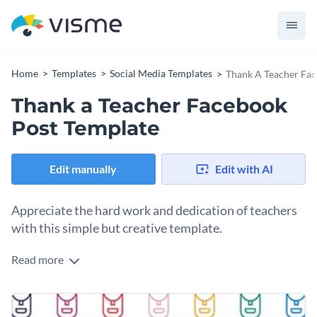
Home
Templates
Social Media Templates
Thank A Teacher Fac
Thank a Teacher Facebook
Post Template
Edit manually
Edit with AI
Appreciate the hard work and dedication of teachers
with this simple but creative template.
Read more
If you own an educational organization or you are a parent or
student who wants to publicly thank teachers for their hard
work and dedication, this template is perfect for you. The
Change colors, fonts and more to fit your branding
layout of the template is clean and organized with fun icons.