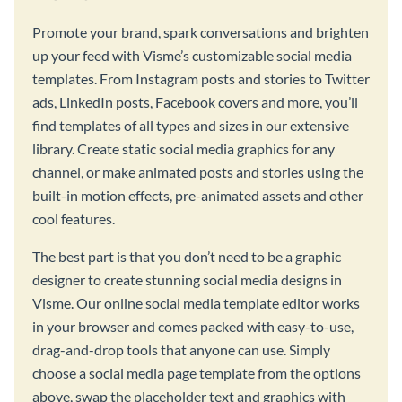
Promote your brand, spark conversations and brighten
up your feed with Visme’s customizable social media
templates. From Instagram posts and stories to Twitter
ads, LinkedIn posts, Facebook covers and more, you’ll
find templates of all types and sizes in our extensive
library. Create static social media graphics for any
channel, or make animated posts and stories using the
built-in motion effects, pre-animated assets and other
cool features.
The best part is that you don’t need to be a graphic
designer to create stunning social media designs in
Visme. Our online social media template editor works
in your browser and comes packed with easy-to-use,
drag-and-drop tools that anyone can use. Simply
choose a social media page template from the options
above, swap the placeholder text and graphics with