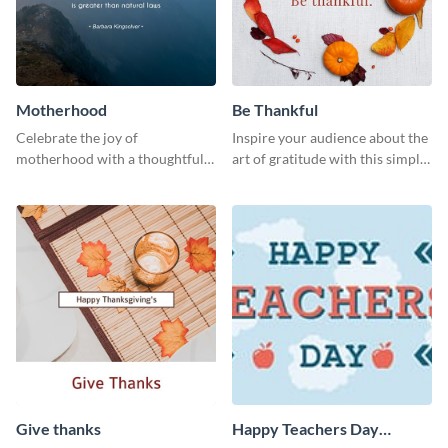
Motherhood
Be Thankful
Celebrate the joy of
Inspire your audience about the
motherhood with a thoughtful
art of gratitude with this simple
greeting using this vibrant
template.
template.
Give thanks
Happy Teachers Day