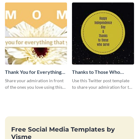
Twitter post template.
Twitter post template.
Thank You for Everything
Thanks to Those Who
Mom Twitter Post
Serve Twitter Post
Share your admiration in front
Use this Twitter post template
of the ones you love using this
to share your admiration for the
Twitter post template.
country’s military personnel.
Free Social Media Templates by
Visme