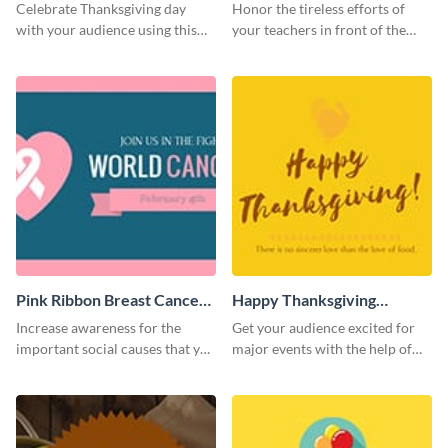
Twitter Post
Celebrate Thanksgiving day
Honor the tireless efforts of
with your audience using this
your teachers in front of the
inviting template.
world using this Twitter post
template.
Pink Ribbon Breast Cancer
Happy Thanksgiving
Awareness Twitter Post
Twitter Post
Increase awareness for the
Get your audience excited for
important social causes that you
major events with the help of
believe in using this Twitter post
this Twitter post template.
template.