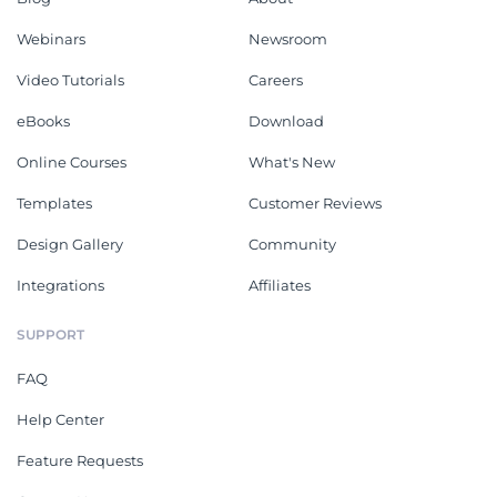
Webinars
Newsroom
Video Tutorials
Careers
eBooks
Download
Online Courses
What's New
Templates
Customer Reviews
Design Gallery
Community
Integrations
Affiliates
SUPPORT
FAQ
Help Center
Feature Requests