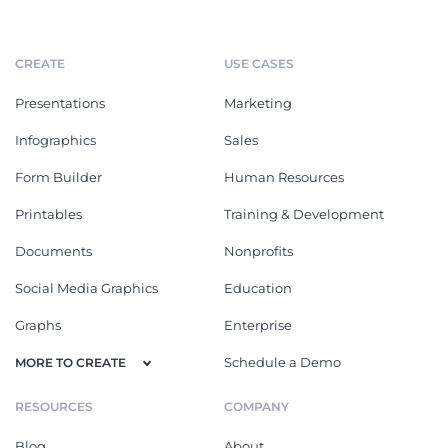
CREATE
USE CASES
Presentations
Marketing
Infographics
Sales
Form Builder
Human Resources
Printables
Training & Development
Documents
Nonprofits
Social Media Graphics
Education
Graphs
Enterprise
Schedule a Demo
MORE TO CREATE
RESOURCES
COMPANY
Blog
About