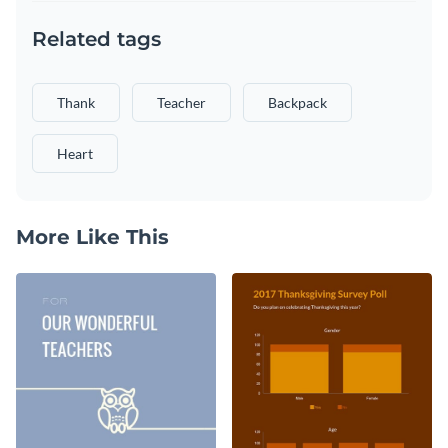
Related tags
Thank
Teacher
Backpack
Heart
More Like This