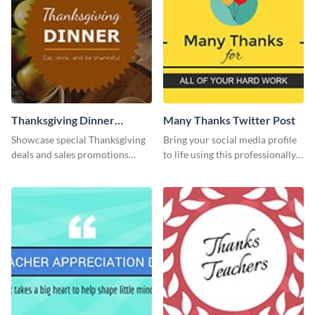
Thanksgiving Dinner
Many Thanks Twitter Post
Twitter Post
Showcase special Thanksgiving
Bring your social media profile
deals and sales promotions
to life using this professionally-
using this eye-catching Twitter
designed Twitter post template.
post template.