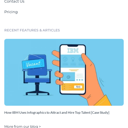
Contact Us
Pricing
RECENT FEATURES & ARTICLES
How IBM Uses Infographics to Attract and Hire Top Talent [Case Study]
More from our blog >