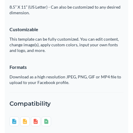
8.5” X 11” (US Letter) - Can also be customized to any desired
dimension.
Customizable
This template can be fully customized. You can edit content,
change image(s), apply custom colors, input your own fonts
and logo, and more.
Formats
Download as a high resolution JPEG, PNG, GIF or MP4 file to
upload to your Facebook profile.
Compatibility