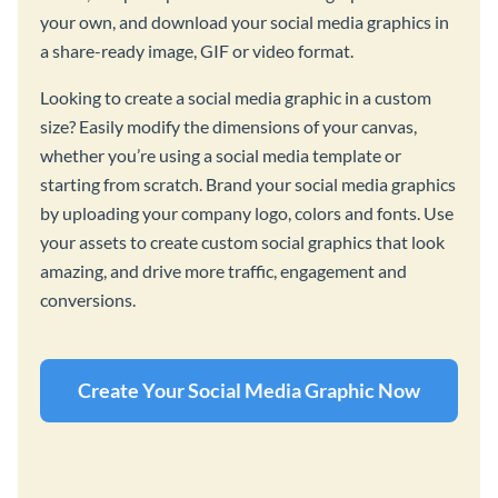
your own, and download your social media graphics in
a share-ready image, GIF or video format.
Looking to create a social media graphic in a custom
size? Easily modify the dimensions of your canvas,
whether you’re using a social media template or
starting from scratch. Brand your social media graphics
by uploading your company logo, colors and fonts. Use
your assets to create custom social graphics that look
amazing, and drive more traffic, engagement and
conversions.
Create Your Social Media Graphic Now