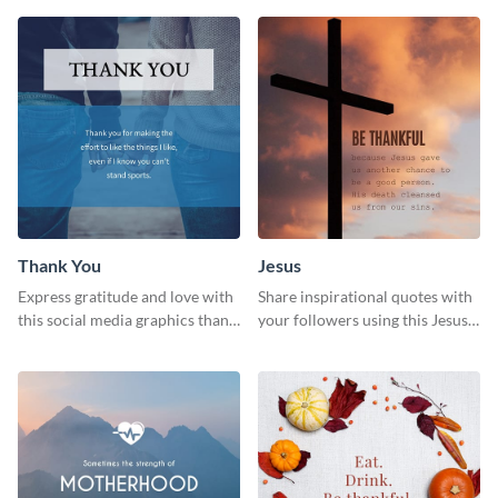
Thank You
Jesus
Express gratitude and love with
Share inspirational quotes with
this social media graphics thank
your followers using this Jesus
you template.
template.