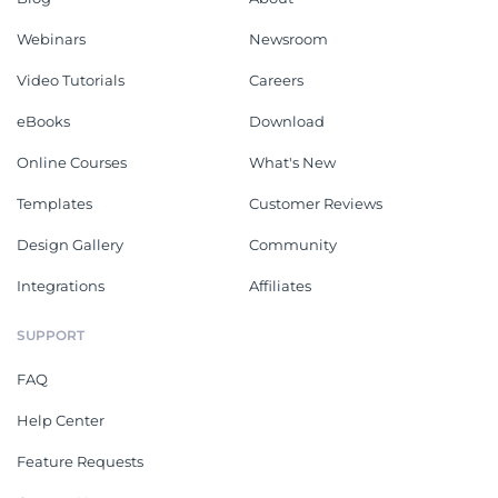
Webinars
Newsroom
Video Tutorials
Careers
eBooks
Download
Online Courses
What's New
Templates
Customer Reviews
Design Gallery
Community
Integrations
Affiliates
SUPPORT
FAQ
Help Center
Feature Requests