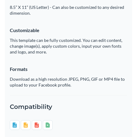
8.5” X 11” (US Letter) - Can also be customized to any desired
dimension.
Customizable
This template can be fully customized. You can edit content,
change image(s), apply custom colors, input your own fonts
and logo, and more.
Formats
Download as a high resolution JPEG, PNG, GIF or MP4 file to
upload to your Facebook profile.
Compatibility