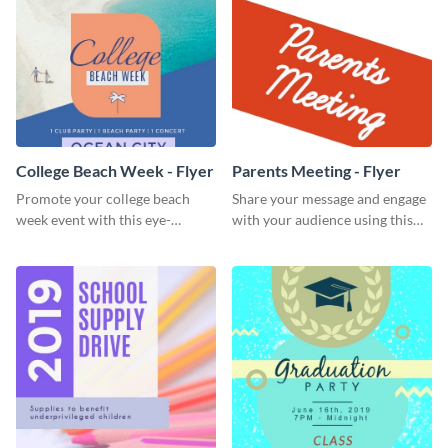
College Beach Week - Flyer
Parents Meeting - Flyer
Promote your college beach
Share your message and engage
week event with this eye-
with your audience using this
catching flyer template.
parents meeting flyer template.