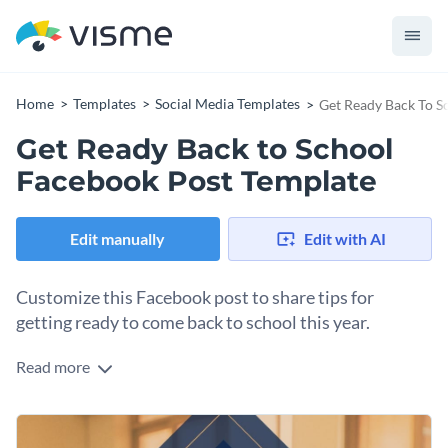
Home
Templates
Social Media Templates
Get Ready Back To S
Get Ready Back to School
Facebook Post Template
Edit manually
Edit with AI
Customize this Facebook post to share tips for
getting ready to come back to school this year.
Read more
Offer practical advice to help your school families feel
organized and ready for the new school year.
Use this visual to accompany the post text and catch their