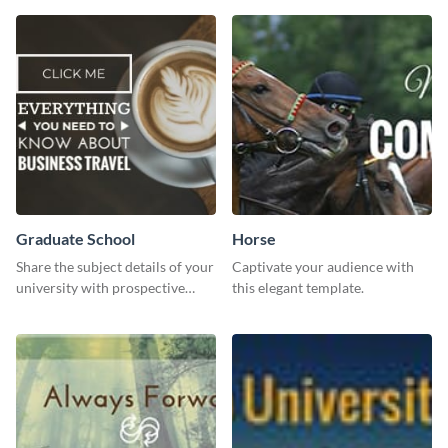
Graduate School
Horse
Share the subject details of your
Captivate your audience with
university with prospective
this elegant template.
students using this website ad
template.