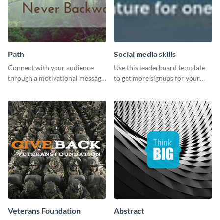
Path
Social media skills
Connect with your audience
Use this leaderboard template
through a motivational message
to get more signups for your
using this inspiring template.
online competitions.
Veterans Foundation
Abstract