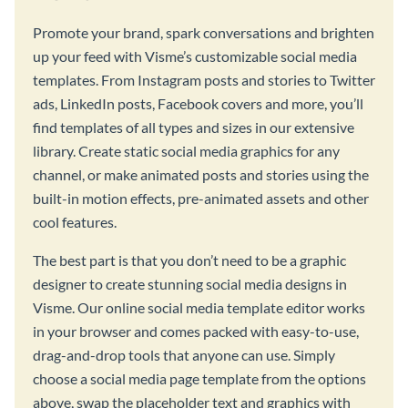
Promote your brand, spark conversations and brighten
up your feed with Visme’s customizable social media
templates. From Instagram posts and stories to Twitter
ads, LinkedIn posts, Facebook covers and more, you’ll
find templates of all types and sizes in our extensive
library. Create static social media graphics for any
channel, or make animated posts and stories using the
built-in motion effects, pre-animated assets and other
cool features.
The best part is that you don’t need to be a graphic
designer to create stunning social media designs in
Visme. Our online social media template editor works
in your browser and comes packed with easy-to-use,
drag-and-drop tools that anyone can use. Simply
choose a social media page template from the options
above, swap the placeholder text and graphics with