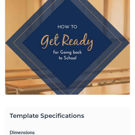
attention as they scroll through the feed. Use Visme’s
extensive photo stock gallery to switch up the background
Change colors, fonts and more to fit your branding
image and frame it in the canvas. You can also add a color
filter to create a unique visual style using one of your brand
Access free, built-in design assets or upload your own
colors or one you think looks great.
Get your students ready with this template, or browse
Visualize data with customizable charts and widgets
through more
Facebook post templates
to find additional
Add animation, interactivity, audio, video and links
options.
Edit this template with our
social media graphics creator
!
Download in PDF, JPG, PNG and HTML5 format
Create page-turners with Visme’s flipbook effect
Share online with a link or embed on your website
Template Specifications
Dimensions