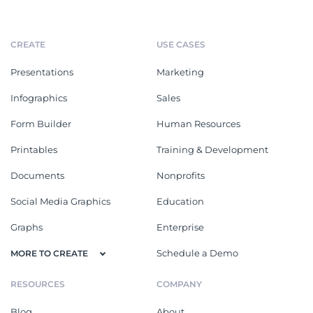
CREATE
USE CASES
Presentations
Marketing
Infographics
Sales
Form Builder
Human Resources
Printables
Training & Development
Documents
Nonprofits
Social Media Graphics
Education
Graphs
Enterprise
Schedule a Demo
MORE TO CREATE
RESOURCES
COMPANY
Blog
About