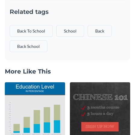
Related tags
Back To School
School
Back
Back School
More Like This