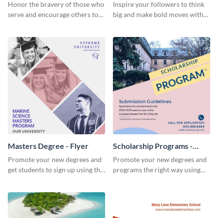
Honor the bravery of those who
Inspire your followers to think
serve and encourage others to
big and make bold moves with
support the Veterans
this creative abstract social
Foundation using this heartfelt
media graphic.
template.
Masters Degree - Flyer
Scholarship Programs -
Flyer
Promote your new degrees and
Promote your new degrees and
get students to sign up using this
programs the right way using
effective graduation party flyer
this scholarship programs flyer
template.
template.