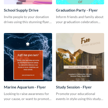
School Supply Drive
Graduation Party - Flyer
Invite people to your donation
Inform friends and family about
drives using this stunning flyer
your graduation celebration
template.
with this vibrant flyer template.
Marine Aquarium - Flyer
Study Session - Flyer
Looking to raise awareness for
Promote your educational
your cause, or want to promote
events in style using this study
your events? Use this flyer
session flyer template.