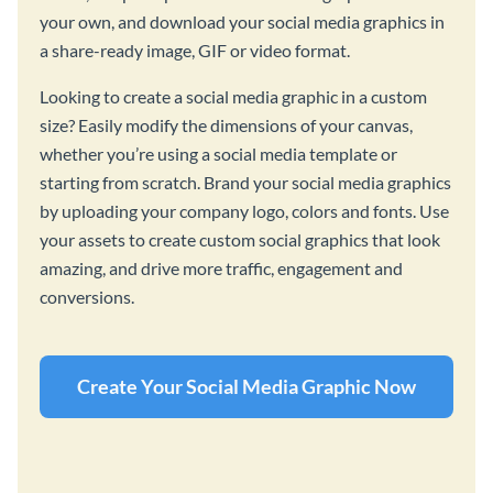
your own, and download your social media graphics in
a share-ready image, GIF or video format.
Looking to create a social media graphic in a custom
size? Easily modify the dimensions of your canvas,
whether you’re using a social media template or
starting from scratch. Brand your social media graphics
by uploading your company logo, colors and fonts. Use
your assets to create custom social graphics that look
amazing, and drive more traffic, engagement and
conversions.
Create Your Social Media Graphic Now