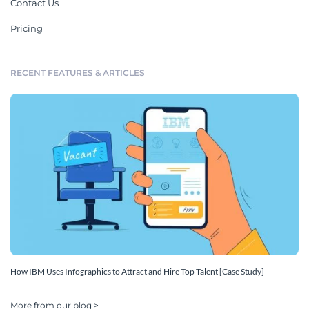
Contact Us
Pricing
RECENT FEATURES & ARTICLES
How IBM Uses Infographics to Attract and Hire Top Talent [Case Study]
More from our blog >