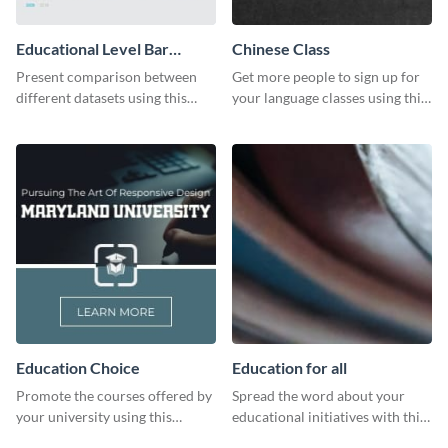
Educational Level Bar
Chinese Class
Graph
Present comparison between
Get more people to sign up for
different datasets using this
your language classes using this
educational level bar graph
website template.
template.
Education Choice
Education for all
Promote the courses offered by
Spread the word about your
your university using this
educational initiatives with this
website ad template.
simple template.