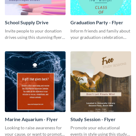
School Supply Drive
Graduation Party - Flyer
Invite people to your donation
Inform friends and family about
drives using this stunning flyer
your graduation celebration
template.
with this vibrant flyer template.
Marine Aquarium - Flyer
Study Session - Flyer
Looking to raise awareness for
Promote your educational
your cause, or want to promote
events in style using this study