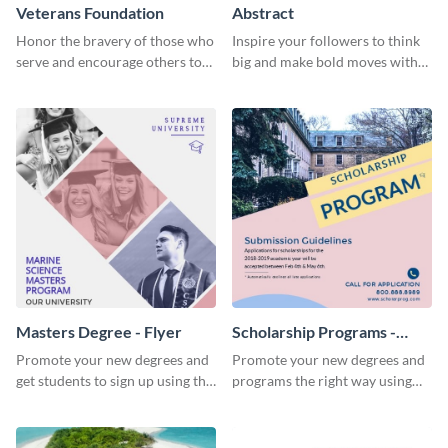
Veterans Foundation
Abstract
Honor the bravery of those who
Inspire your followers to think
serve and encourage others to
big and make bold moves with
support the Veterans
this creative abstract social
Foundation using this heartfelt
media graphic.
template.
Masters Degree - Flyer
Scholarship Programs -
Flyer
Promote your new degrees and
Promote your new degrees and
get students to sign up using this
programs the right way using
effective graduation party flyer
this scholarship programs flyer
template.
template.