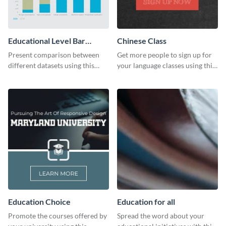
Educational Level Bar
Chinese Class
Graph
Present comparison between
Get more people to sign up for
different datasets using this
your language classes using this
educational level bar graph
website template.
template.
Education Choice
Education for all
Promote the courses offered by
Spread the word about your