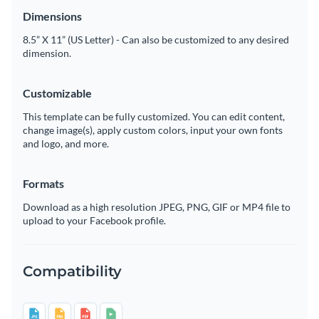
Dimensions
8.5” X 11” (US Letter) - Can also be customized to any desired
dimension.
Customizable
This template can be fully customized. You can edit content,
change image(s), apply custom colors, input your own fonts
and logo, and more.
Formats
Download as a high resolution JPEG, PNG, GIF or MP4 file to
upload to your Facebook profile.
Compatibility