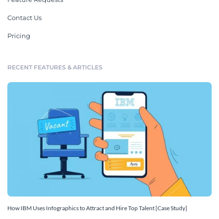
Contact Us
Pricing
RECENT FEATURES & ARTICLES
How IBM Uses Infographics to Attract and Hire Top Talent [Case Study]