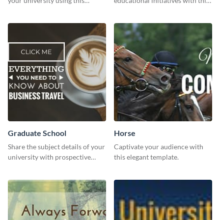
your university using this
educational initiatives with this
website ad template.
simple template.
Graduate School
Horse
Share the subject details of your
Captivate your audience with
university with prospective
this elegant template.
students using this website ad
template.