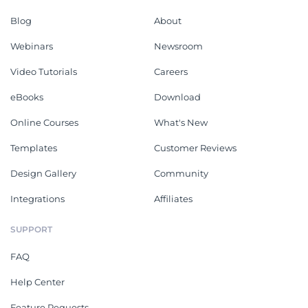
Blog
About
Webinars
Newsroom
Video Tutorials
Careers
eBooks
Download
Online Courses
What's New
Templates
Customer Reviews
Design Gallery
Community
Integrations
Affiliates
SUPPORT
FAQ
Help Center
Feature Requests