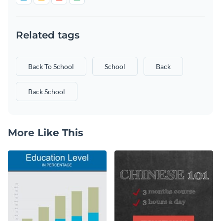
Related tags
Back To School
School
Back
Back School
More Like This