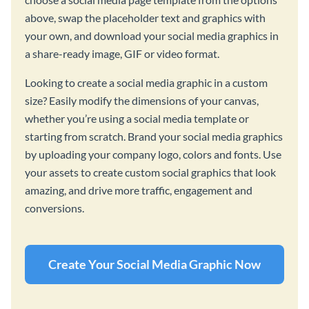
above, swap the placeholder text and graphics with
your own, and download your social media graphics in
a share-ready image, GIF or video format.
Looking to create a social media graphic in a custom
size? Easily modify the dimensions of your canvas,
whether you’re using a social media template or
starting from scratch. Brand your social media graphics
by uploading your company logo, colors and fonts. Use
your assets to create custom social graphics that look
amazing, and drive more traffic, engagement and
conversions.
Create Your Social Media Graphic Now