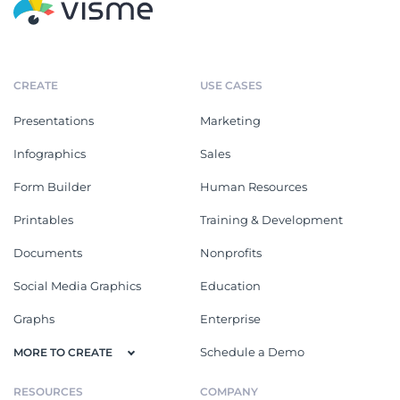
CREATE
USE CASES
Presentations
Marketing
Infographics
Sales
Form Builder
Human Resources
Printables
Training & Development
Documents
Nonprofits
Social Media Graphics
Education
Graphs
Enterprise
Schedule a Demo
MORE TO CREATE
RESOURCES
COMPANY