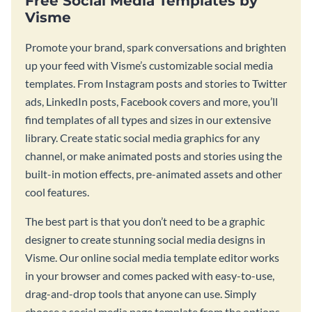
Free Social Media Templates by
Visme
Promote your brand, spark conversations and brighten
up your feed with Visme’s customizable social media
templates. From Instagram posts and stories to Twitter
ads, LinkedIn posts, Facebook covers and more, you’ll
find templates of all types and sizes in our extensive
library. Create static social media graphics for any
channel, or make animated posts and stories using the
built-in motion effects, pre-animated assets and other
cool features.
The best part is that you don’t need to be a graphic
designer to create stunning social media designs in
Visme. Our online social media template editor works
in your browser and comes packed with easy-to-use,
drag-and-drop tools that anyone can use. Simply
choose a social media page template from the options