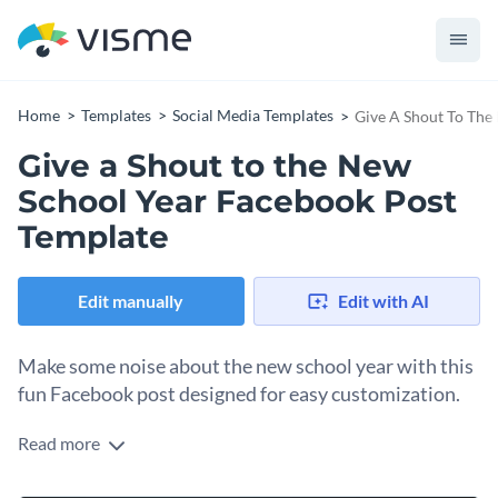
Home
Templates
Social Media Templates
Give A Shout To The
Give a Shout to the New
School Year Facebook Post
Template
Edit manually
Edit with AI
Make some noise about the new school year with this
fun Facebook post designed for easy customization.
Read more
Open this template in the Visme editor to personalize it for
building buzz around the upcoming school year. Decorate