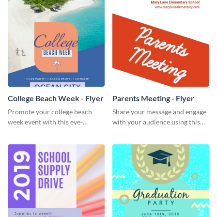
College Beach Week - Flyer
Parents Meeting - Flyer
Promote your college beach
Share your message and engage
week event with this eye-
with your audience using this
catching flyer template.
parents meeting flyer template.