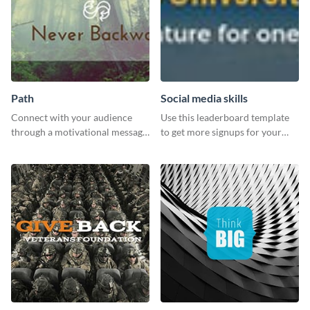
Path
Social media skills
Connect with your audience
Use this leaderboard template
through a motivational message
to get more signups for your
using this inspiring template.
online competitions.