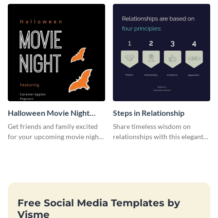
wedding flyer template.
Halloween Movie Night
Steps in Relationship
Invitation
Get friends and family excited
Share timeless wisdom on
for your upcoming movie nights
relationships with this elegant
with the help of this invitation
web graphic template
template.
Free Social Media Templates by
Visme