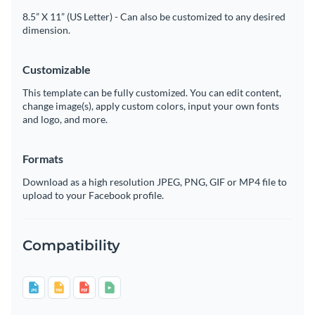
8.5” X 11” (US Letter) - Can also be customized to any desired
dimension.
Customizable
This template can be fully customized. You can edit content,
change image(s), apply custom colors, input your own fonts
and logo, and more.
Formats
Download as a high resolution JPEG, PNG, GIF or MP4 file to
upload to your Facebook profile.
Compatibility