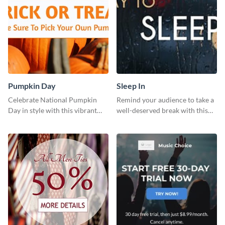
Pumpkin Day
Sleep In
Celebrate National Pumpkin
Remind your audience to take a
Day in style with this vibrant
well-deserved break with this
and festive social media graphic
cool “Sleep In” template
template.