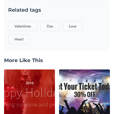
Related tags
Valentines
Day
Love
Heart
More Like This