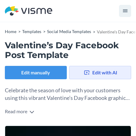
Home
Templates
Social Media Templates
Valentine’s Day Fac
Valentine’s Day Facebook
Post Template
Edit manually
Edit with AI
Celebrate the season of love with your customers
using this vibrant Valentine’s Day Facebook graphics
template.
Read more
Looking for a simple but creative way to celebrate
Valentine's Day? This template is perfect. A flowery design
takes center stage in the design with a soft blend of pink and
Change colors, fonts and more to fit your branding
green that creates a wave of excitement. You’ll love the