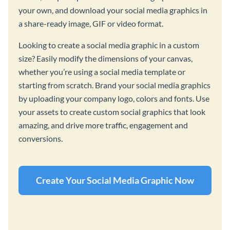
your own, and download your social media graphics in
a share-ready image, GIF or video format.
Looking to create a social media graphic in a custom
size? Easily modify the dimensions of your canvas,
whether you’re using a social media template or
starting from scratch. Brand your social media graphics
by uploading your company logo, colors and fonts. Use
your assets to create custom social graphics that look
amazing, and drive more traffic, engagement and
conversions.
Create Your Social Media Graphic Now