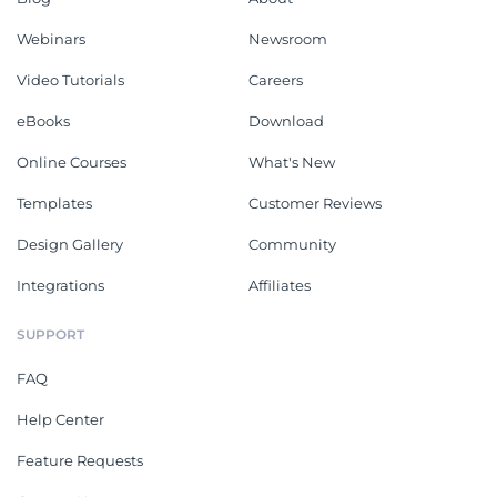
Webinars
Newsroom
Video Tutorials
Careers
eBooks
Download
Online Courses
What's New
Templates
Customer Reviews
Design Gallery
Community
Integrations
Affiliates
SUPPORT
FAQ
Help Center
Feature Requests