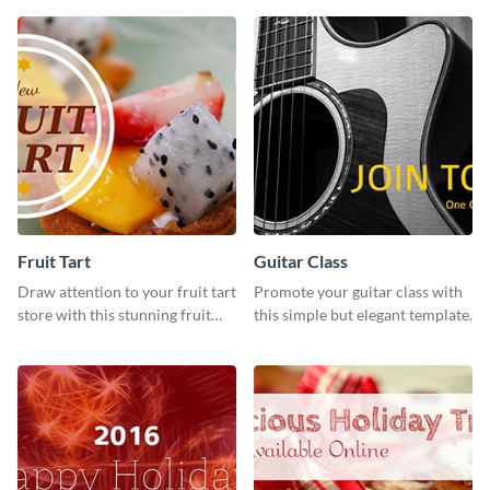
design features.
strategies
Fruit Tart
Guitar Class
Draw attention to your fruit tart
Promote your guitar class with
store with this stunning fruit
this simple but elegant template.
tart template.