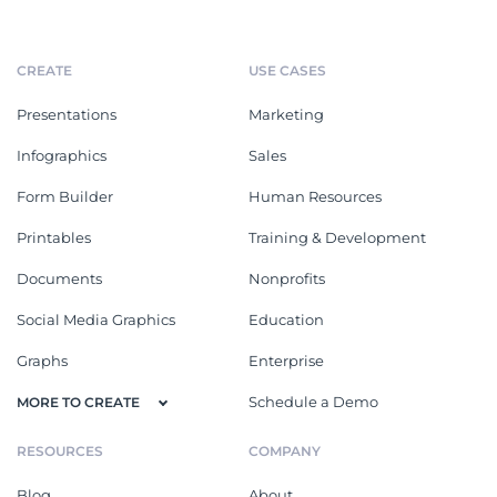
CREATE
USE CASES
Presentations
Marketing
Infographics
Sales
Form Builder
Human Resources
Printables
Training & Development
Documents
Nonprofits
Social Media Graphics
Education
Graphs
Enterprise
Schedule a Demo
MORE TO CREATE
RESOURCES
COMPANY
Blog
About