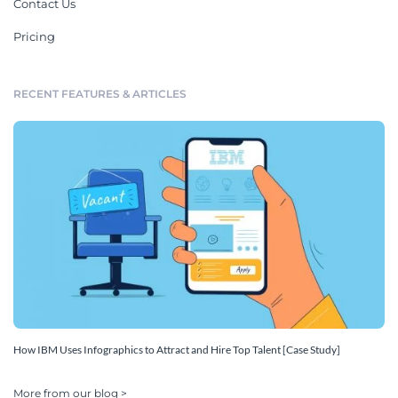
Contact Us
Pricing
RECENT FEATURES & ARTICLES
How IBM Uses Infographics to Attract and Hire Top Talent [Case Study]
More from our blog >