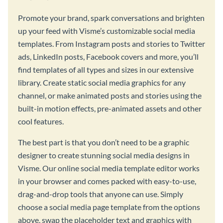
Promote your brand, spark conversations and brighten
up your feed with Visme’s customizable social media
templates. From Instagram posts and stories to Twitter
ads, LinkedIn posts, Facebook covers and more, you’ll
find templates of all types and sizes in our extensive
library. Create static social media graphics for any
channel, or make animated posts and stories using the
built-in motion effects, pre-animated assets and other
cool features.
The best part is that you don’t need to be a graphic
designer to create stunning social media designs in
Visme. Our online social media template editor works
in your browser and comes packed with easy-to-use,
drag-and-drop tools that anyone can use. Simply
choose a social media page template from the options
above, swap the placeholder text and graphics with