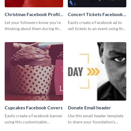
Christmas Facebook Profile
Concert Tickets Facebook
Cover
Ad
Let your followers know you’re
Easily create a Facebook ad to
thinking about them during the
sell tickets to an event using this
holiday season by personalizing
customizable design template
this template and setting it as
from Visme.
your Facebook profile cover.
Cupcakes Facebook Covers
Donate Email header
Easily create a Facebook banner
Use this email header template
using this customizable
to share your foundation’s
template and Visme’s editor and
purpose and mission via email