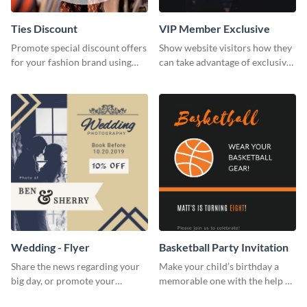
Ties Discount
VIP Member Exclusive
Promote special discount offers
Show website visitors how they
for your fashion brand using
can take advantage of exclusive
this Tie Discount Template
VIP deals using this website ad
template.
Wedding - Flyer
Basketball Party Invitation
Share the news regarding your
Make your child’s birthday a
big day, or promote your
memorable one with the help of
services using this beautiful
this invitation template.