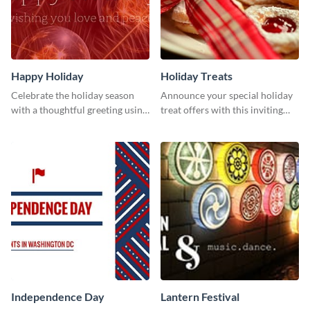
Happy Holiday
Holiday Treats
Celebrate the holiday season
Announce your special holiday
with a thoughtful greeting using
treat offers with this inviting
this vibrant template.
template.
Independence Day
Lantern Festival