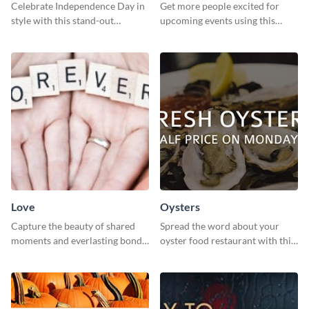
Celebrate Independence Day in
Get more people excited for
style with this stand-out
upcoming events using this
template.
stunning Twitter post template.
Love
Oysters
Capture the beauty of shared
Spread the word about your
moments and everlasting bonds
oyster food restaurant with this
with this heartfelt template.
eye-catching template.