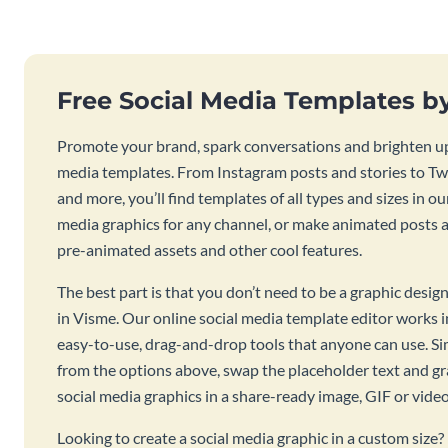
Free Social Media Templates b
Promote your brand, spark conversations and brighten up
media templates. From Instagram posts and stories to Twi
and more, you’ll find templates of all types and sizes in our
media graphics for any channel, or make animated posts an
pre-animated assets and other cool features.
The best part is that you don’t need to be a graphic desig
in Visme. Our online social media template editor works
easy-to-use, drag-and-drop tools that anyone can use. S
from the options above, swap the placeholder text and g
social media graphics in a share-ready image, GIF or vide
Looking to create a social media graphic in a custom size