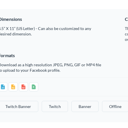
Dimensions
C
.5” X 11” (US Letter) - Can also be customized to any
T
desired dimension.
c
o
Formats
Download as a high resolution JPEG, PNG, GIF or MP4 file
o upload to your Facebook profile.
Twitch Banner
Twitch
Banner
Offline