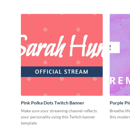
Pink Polka Dots Twitch Banner
Purple Pi
Make sure your streaming channel reflects
Breathe lif
your personality using this Twitch banner
this moder
template