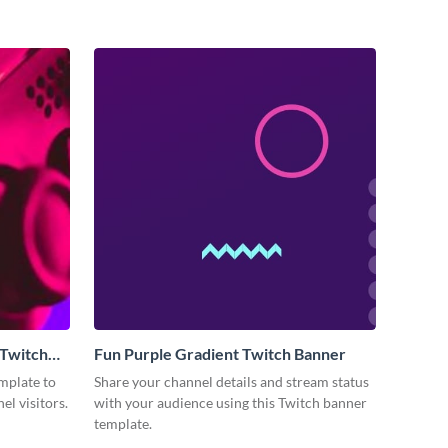
 Twitch
Fun Purple Gradient Twitch Banner
mplate to
Share your channel details and stream status
el visitors.
with your audience using this Twitch banner
template.