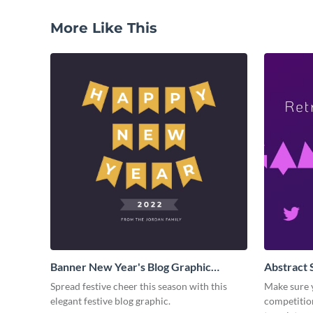
More Like This
Banner New Year's Blog Graphic
Abstract 
Medium
Colored 
Spread festive cheer this season with this
Make sure y
elegant festive blog graphic.
competitio