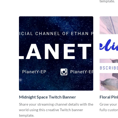
template.
Midnight Space Twitch Banner
Floral Pi
Share your streaming channel details with the
Grow your o
world using this creative Twitch banner
fully custo
template.