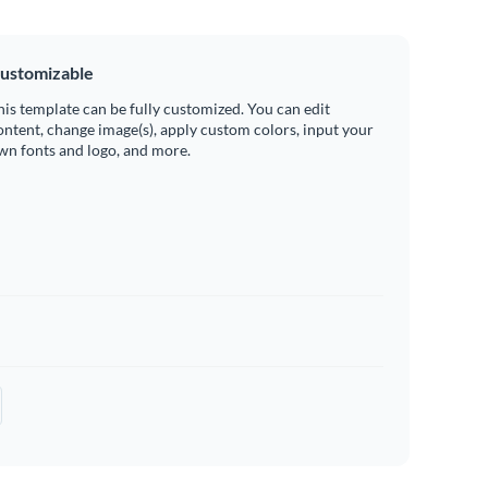
ustomizable
his template can be fully customized. You can edit
ontent, change image(s), apply custom colors, input your
wn fonts and logo, and more.