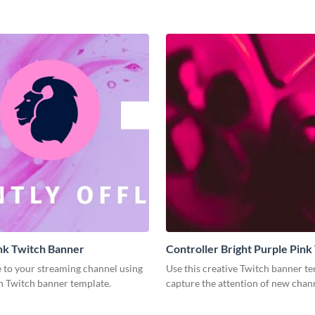
nk Twitch Banner
Controller Bright Purple Pink
Banner
e to your streaming channel using
Use this creative Twitch banner te
n Twitch banner template.
capture the attention of new chann