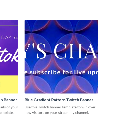
ch Banner
Blue Gradient Pattern Twitch Banner
ils of your
Use this Twitch banner template to win over
template.
new visitors on your streaming channel.