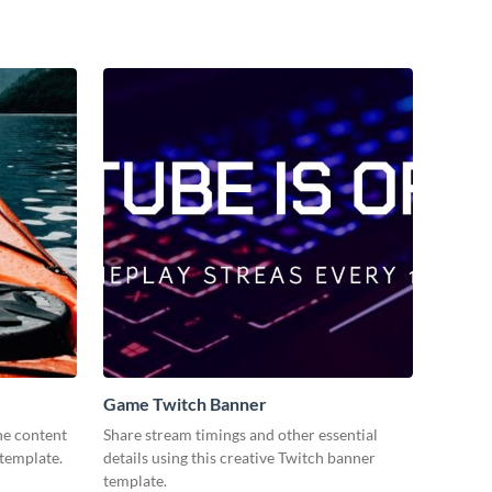
Game Twitch Banner
ne content
Share stream timings and other essential
 template.
details using this creative Twitch banner
template.