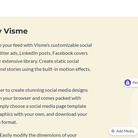
y Visme
 your feed with Visme’s customizable social
tter ads, LinkedIn posts, Facebook covers
 extensive library. Create static social
d stories using the built-in motion effects,
ner to create stunning social media designs
 in your browser and comes packed with
imply choose a social media page template
raphics with your own, and download your
o format.
? Easily modify the dimensions of your