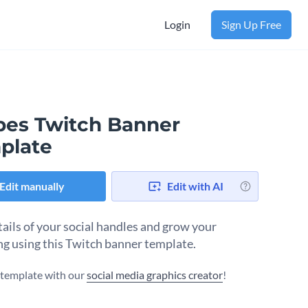
Login
Sign Up Free
ipes Twitch Banner
plate
Edit manually
Edit with AI
tails of your social handles and grow your
ng using this Twitch banner template.
s template with our
social media graphics creator
!