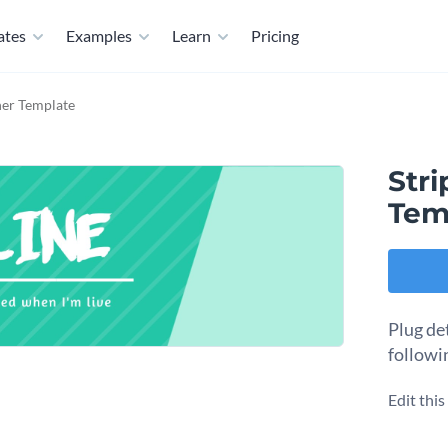
ates
Examples
Learn
Pricing
ner Template
Str
Tem
Plug de
followi
Edit thi