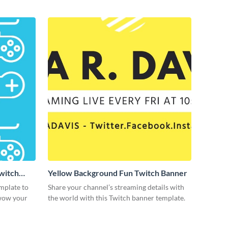
Twitch
Yellow Background Fun Twitch Banner
mplate to
Share your channel’s streaming details with
 wow your
the world with this Twitch banner template.