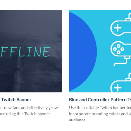
 Twitch Banner
Blue and Controller Pattern 
Banner
ur new fans and effectively grow
Use this editable Twitch banner te
nce using this Twitch banner
incorporate branding colors and
audience.