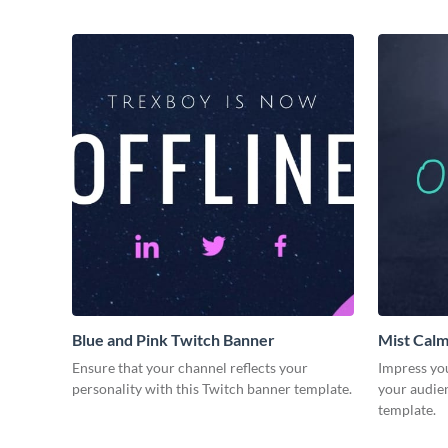
Blue and Pink Twitch Banner
Mist Calm
Ensure that your channel reflects your
Impress yo
personality with this Twitch banner template.
your audie
template.