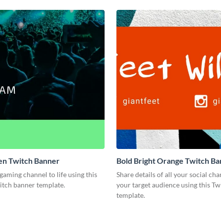
en Twitch Banner
Bold Bright Orange Twitch B
gaming channel to life using this
Share details of all your social ch
tch banner template.
your target audience using this T
template.