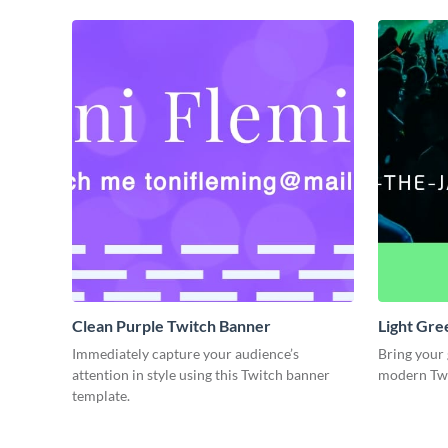
Clean Purple Twitch Banner
Light Gre
Immediately capture your audience’s
Bring your 
attention in style using this Twitch banner
modern Twi
template.