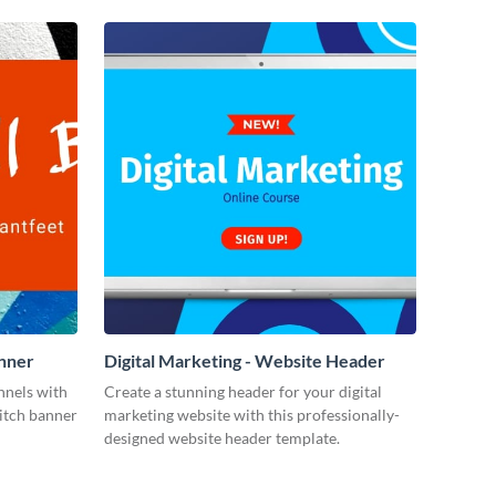
anner
Digital Marketing - Website Header
annels with
Create a stunning header for your digital
witch banner
marketing website with this professionally-
designed website header template.