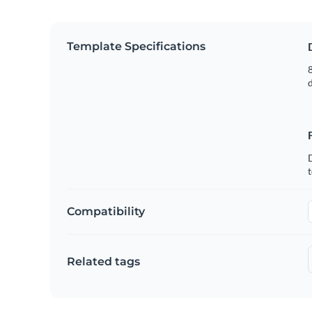
Template Specifications
8
t
Compatibility
Related tags