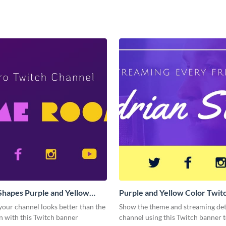
Shapes Purple and Yellow
Purple and Yellow Color Twit
Twitch Banner
our channel looks better than the
Show the theme and streaming deta
n with this Twitch banner
channel using this Twitch banner 