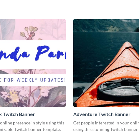
nk Twitch Banner
Adventure Twitch Banner
nline presence in style using this
Get people interested in your onli
mizable Twitch banner template.
using this stunning Twitch banner