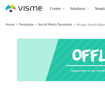
Create
Solutions
Templ
Home
Templates
Social Media Templates
Stripes Twitch Ban