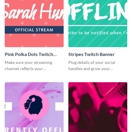
Pink Polka Dots Twitch
Stripes Twitch Banner
Banner
Make sure your streaming
Plug details of your social
channel reflects your
handles and grow your
personality using this Twitch
following using this Twitch
banner template
banner template.