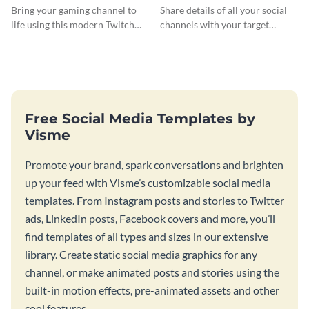
Banner
Bring your gaming channel to
Share details of all your social
life using this modern Twitch
channels with your target
banner template.
audience using this Twitch
banner template.
Free Social Media Templates by
Visme
Promote your brand, spark conversations and brighten
up your feed with Visme’s customizable social media
templates. From Instagram posts and stories to Twitter
ads, LinkedIn posts, Facebook covers and more, you’ll
find templates of all types and sizes in our extensive
library. Create static social media graphics for any
channel, or make animated posts and stories using the
built-in motion effects, pre-animated assets and other
cool features.