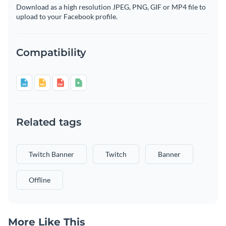
Download as a high resolution JPEG, PNG, GIF or MP4 file to
upload to your Facebook profile.
Compatibility
Related tags
Twitch Banner
Twitch
Banner
Offline
More Like This