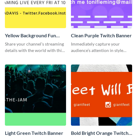
Yellow Background Fun
Clean Purple Twitch Banner
Twitch Banner
Share your channel’s streaming
Immediately capture your
details with the world with this
audience’s attention in style
Twitch banner template.
using this Twitch banner
template.
Light Green Twitch Banner
Bold Bright Orange Twitch