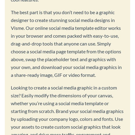
The best part is that you don’t need to be a graphic
designer to create stunning social media designs in
Visme. Our online social media template editor works
in your browser and comes packed with easy-to-use,
drag-and-drop tools that anyone can use. Simply
choose a social media page template from the options
above, swap the placeholder text and graphics with
your own, and download your social media graphics in
a share-ready image, GIF or video format.
Looking to create a social media graphic in a custom
size? Easily modify the dimensions of your canvas,
whether you’re using a social media template or
starting from scratch. Brand your social media graphics
by uploading your company logo, colors and fonts. Use
your assets to create custom social graphics that look
amazing, and drive more traffic, engagement and