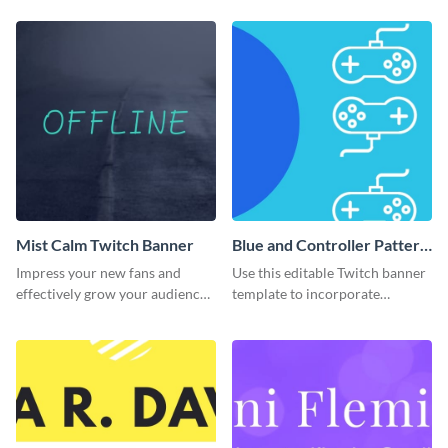
banner template.
Mist Calm Twitch Banner
Blue and Controller Pattern
Twitch Banner
Impress your new fans and
Use this editable Twitch banner
effectively grow your audience
template to incorporate
using this Twitch banner
branding colors and wow your
template.
audience.