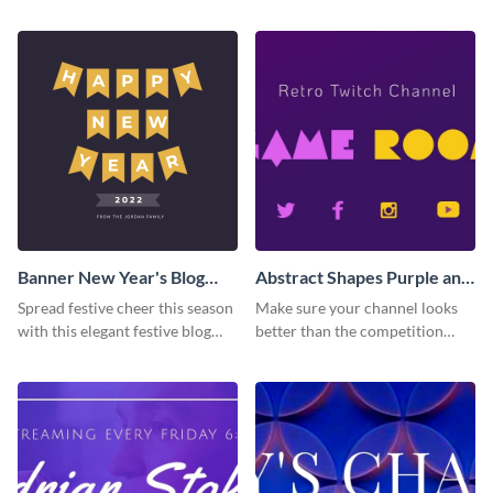
Banner New Year's Blog
Abstract Shapes Purple and
Graphic Medium
Yellow Colored Twitch
Spread festive cheer this season
Make sure your channel looks
Banner
with this elegant festive blog
better than the competition
graphic.
with this Twitch banner
template.