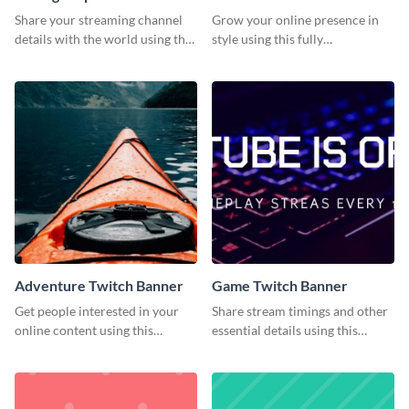
Banner
Share your streaming channel
Grow your online presence in
details with the world using this
style using this fully
creative Twitch banner
customizable Twitch banner
template.
template.
Adventure Twitch Banner
Game Twitch Banner
Get people interested in your
Share stream timings and other
online content using this
essential details using this
stunning Twitch banner
creative Twitch banner
template.
template.