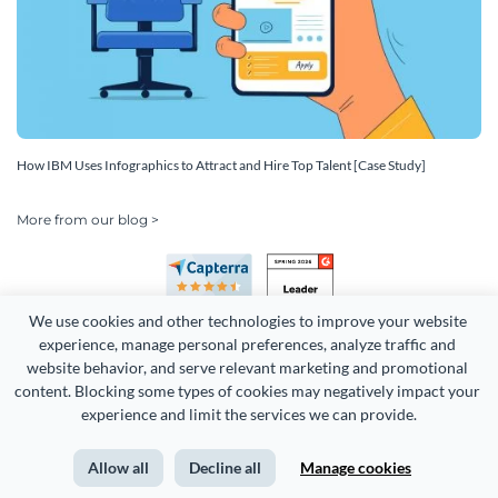
How IBM Uses Infographics to Attract and Hire Top Talent [Case Study]
More from our blog >
We use cookies and other technologies to improve your website 
experience, manage personal preferences, analyze traffic and 
website behavior, and serve relevant marketing and promotional 
content. Blocking some types of cookies may negatively impact your 
experience and limit the services we can provide.
Copyright 2026 Easy WebContent, LLC. (DBA Visme). All rights
reserved. Proudly made in Maryland.
Allow all
Decline all
Manage cookies
Terms of Service
Privacy
Site Map