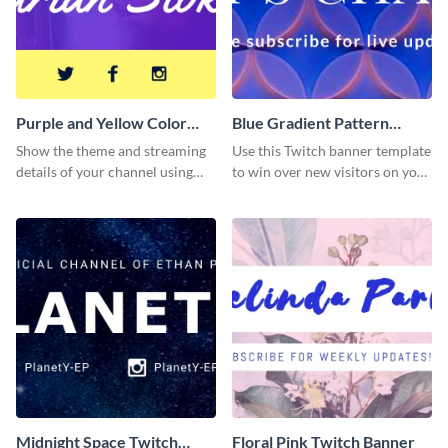
Purple and Yellow Color
Blue Gradient Pattern
Twitch Banner
Twitch Banner
Show the theme and streaming
Use this Twitch banner template
details of your channel using
to win over new visitors on your
this Twitch banner template.
streaming channel.
Midnight Space Twitch
Floral Pink Twitch Banner