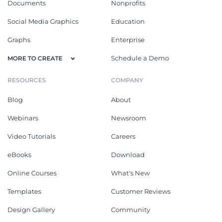
Documents
Nonprofits
Social Media Graphics
Education
Graphs
Enterprise
Schedule a Demo
MORE TO CREATE
RESOURCES
COMPANY
Blog
About
Webinars
Newsroom
Video Tutorials
Careers
eBooks
Download
Online Courses
What's New
Templates
Customer Reviews
Design Gallery
Community