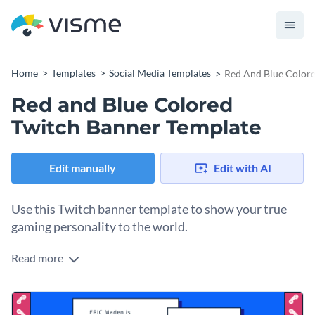
Home
Templates
Social Media Templates
Red And Blue Colore
Red and Blue Colored
Twitch Banner Template
Edit manually
Edit with AI
Use this Twitch banner template to show your true
gaming personality to the world.
Read more
Edit this template with our
social media graphics creator
!