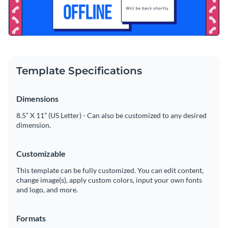
Template Specifications
Dimensions
8.5” X 11” (US Letter) - Can also be customized to any desired
dimension.
Customizable
This template can be fully customized. You can edit content,
change image(s), apply custom colors, input your own fonts
and logo, and more.
Formats