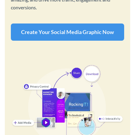
conversions.
Create Your Social Media Graphic Now