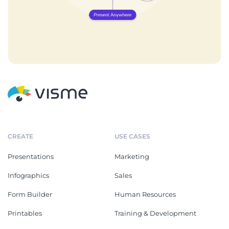
CREATE
USE CASES
Presentations
Marketing
Infographics
Sales
Form Builder
Human Resources
Printables
Training & Development