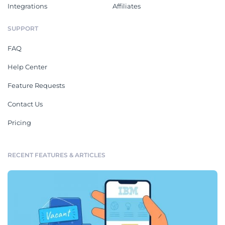
Integrations
Affiliates
SUPPORT
FAQ
Help Center
Feature Requests
Contact Us
Pricing
RECENT FEATURES & ARTICLES