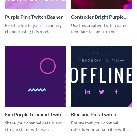
Purple Pink Twitch Banner
Controller Bright Purple
Pink Twitch Banner
Breathe life to your streaming
Use this creative Twitch banner
channel using this modern
template to capture the
Twitch banner template.
attention of new channel
visitors.
Fun Purple Gradient Twitch
Blue and Pink Twitch
Banner
Banner
Share your channel details and
Ensure that your channel
stream status with your
reflects your personality with
audience using this Twitch
this Twitch banner template.