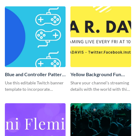
template.
Blue and Controller Pattern
Yellow Background Fun
Twitch Banner
Twitch Banner
Use this editable Twitch banner
Share your channel’s streaming
template to incorporate
details with the world with this
branding colors and wow your
Twitch banner template.
audience.