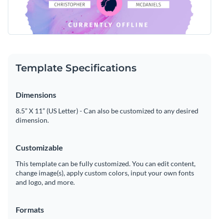
Template Specifications
Dimensions
8.5” X 11” (US Letter) - Can also be customized to any desired
dimension.
Customizable
This template can be fully customized. You can edit content,
change image(s), apply custom colors, input your own fonts
and logo, and more.
Formats