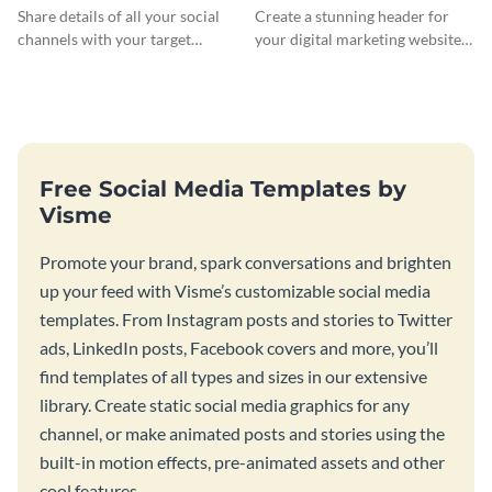
Banner
Header
Share details of all your social
Create a stunning header for
channels with your target
your digital marketing website
audience using this Twitch
with this professionally-
banner template.
designed website header
template.
Free Social Media Templates by
Visme
Promote your brand, spark conversations and brighten
up your feed with Visme’s customizable social media
templates. From Instagram posts and stories to Twitter
ads, LinkedIn posts, Facebook covers and more, you’ll
find templates of all types and sizes in our extensive
library. Create static social media graphics for any
channel, or make animated posts and stories using the
built-in motion effects, pre-animated assets and other
cool features.