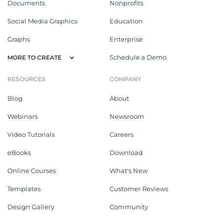
Documents
Nonprofits
Social Media Graphics
Education
Graphs
Enterprise
Schedule a Demo
MORE TO CREATE
RESOURCES
COMPANY
Blog
About
Webinars
Newsroom
Video Tutorials
Careers
eBooks
Download
Online Courses
What's New
Templates
Customer Reviews
Design Gallery
Community