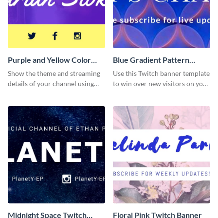
Purple and Yellow Color
Blue Gradient Pattern
Twitch Banner
Twitch Banner
Show the theme and streaming
Use this Twitch banner template
details of your channel using
to win over new visitors on your
this Twitch banner template.
streaming channel.
Midnight Space Twitch
Floral Pink Twitch Banner