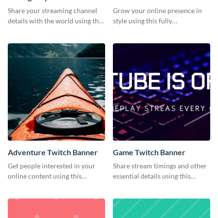
Banner
Share your streaming channel
Grow your online presence in
details with the world using this
style using this fully
creative Twitch banner
customizable Twitch banner
template.
template.
Adventure Twitch Banner
Game Twitch Banner
Get people interested in your
Share stream timings and other
online content using this
essential details using this
stunning Twitch banner
creative Twitch banner
template.
template.