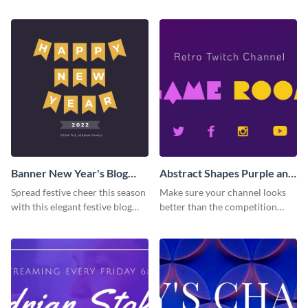
Banner New Year's Blog
Abstract Shapes Purple and
Graphic Medium
Yellow Colored Twitch
Spread festive cheer this season
Make sure your channel looks
Banner
with this elegant festive blog
better than the competition
graphic.
with this Twitch banner
template.