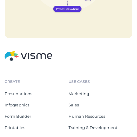
CREATE
USE CASES
Presentations
Marketing
Infographics
Sales
Form Builder
Human Resources
Printables
Training & Development