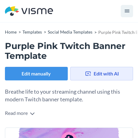
Home
Templates
Social Media Templates
Purple Pink Twitch 
Purple Pink Twitch Banner
Template
Edit manually
Edit with AI
Breathe life to your streaming channel using this
modern Twitch banner template.
Read more
Edit this template with our
social media graphics creator
!