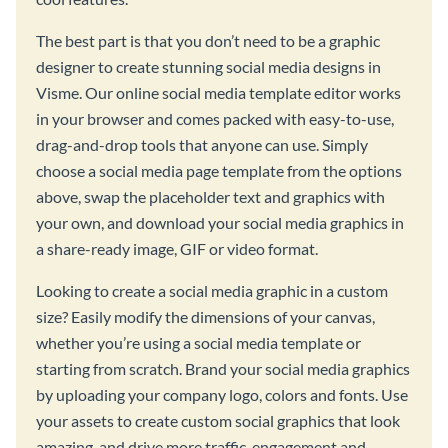
The best part is that you don’t need to be a graphic
designer to create stunning social media designs in
Visme. Our online social media template editor works
in your browser and comes packed with easy-to-use,
drag-and-drop tools that anyone can use. Simply
choose a social media page template from the options
above, swap the placeholder text and graphics with
your own, and download your social media graphics in
a share-ready image, GIF or video format.
Looking to create a social media graphic in a custom
size? Easily modify the dimensions of your canvas,
whether you’re using a social media template or
starting from scratch. Brand your social media graphics
by uploading your company logo, colors and fonts. Use
your assets to create custom social graphics that look
amazing, and drive more traffic, engagement and