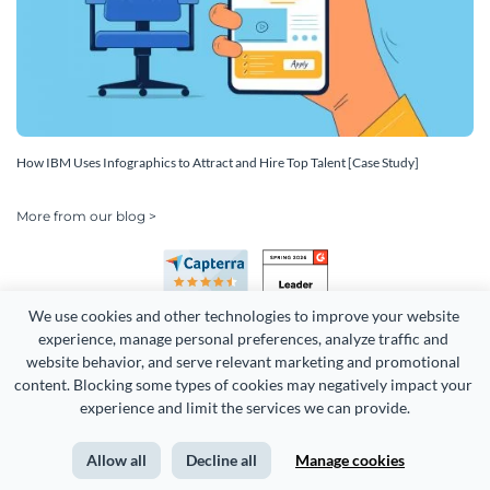
How IBM Uses Infographics to Attract and Hire Top Talent [Case Study]
More from our blog >
We use cookies and other technologies to improve your website 
experience, manage personal preferences, analyze traffic and 
website behavior, and serve relevant marketing and promotional 
content. Blocking some types of cookies may negatively impact your 
experience and limit the services we can provide.
Copyright 2026 Easy WebContent, LLC. (DBA Visme). All rights
reserved. Proudly made in Maryland.
Allow all
Decline all
Manage cookies
Terms of Service
Privacy
Site Map