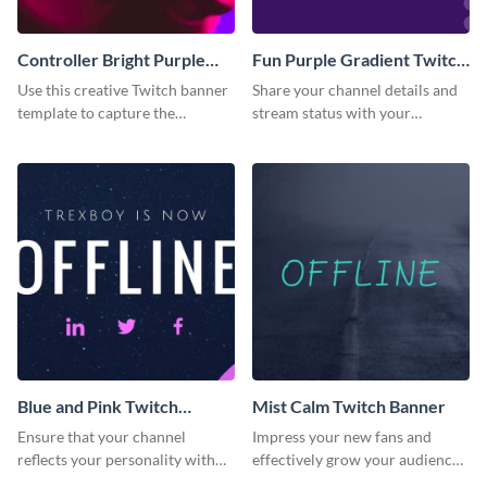
Controller Bright Purple
Fun Purple Gradient Twitch
Pink Twitch Banner
Banner
Use this creative Twitch banner
Share your channel details and
template to capture the
stream status with your
attention of new channel
audience using this Twitch
visitors.
banner template.
Blue and Pink Twitch
Mist Calm Twitch Banner
Banner
Ensure that your channel
Impress your new fans and
reflects your personality with
effectively grow your audience
this Twitch banner template.
using this Twitch banner