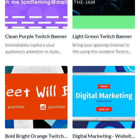
Clean Purple Twitch Banner
Light Green Twitch Banner
Immediately capture your
Bring your gaming channel to
audience’s attention in style
life using this modern Twitch
using this Twitch banner
banner template.
template.
Bold Bright Orange Twitch
Digital Marketing - Website