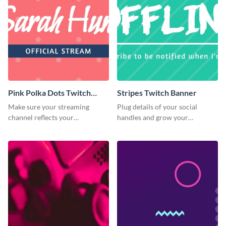
Pink Polka Dots Twitch
Stripes Twitch Banner
Banner
Make sure your streaming
Plug details of your social
channel reflects your
handles and grow your
personality using this Twitch
following using this Twitch
banner template
banner template.