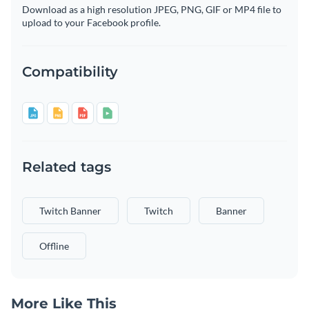
Download as a high resolution JPEG, PNG, GIF or MP4 file to
upload to your Facebook profile.
Compatibility
Related tags
Twitch Banner
Twitch
Banner
Offline
More Like This