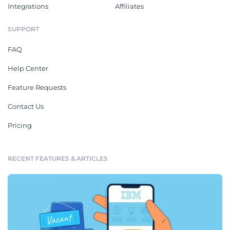
Integrations
Affiliates
SUPPORT
FAQ
Help Center
Feature Requests
Contact Us
Pricing
RECENT FEATURES & ARTICLES