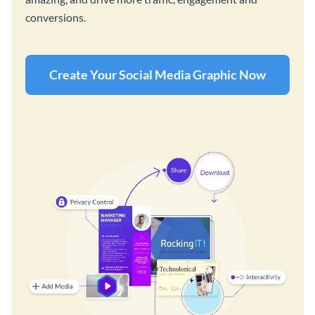
conversions.
Create Your Social Media Graphic Now