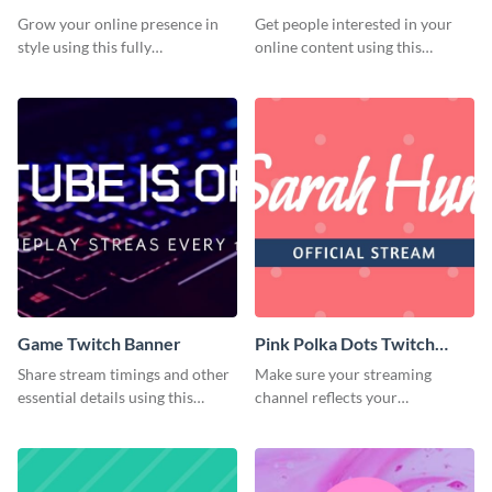
Grow your online presence in
Get people interested in your
style using this fully
online content using this
customizable Twitch banner
stunning Twitch banner
template.
template.
Game Twitch Banner
Pink Polka Dots Twitch
Banner
Share stream timings and other
Make sure your streaming
essential details using this
channel reflects your
creative Twitch banner
personality using this Twitch
template.
banner template