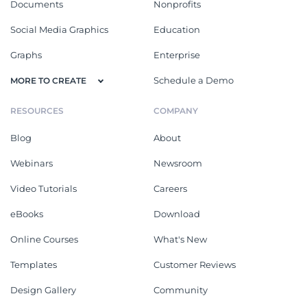
Documents
Nonprofits
Social Media Graphics
Education
Graphs
Enterprise
Schedule a Demo
MORE TO CREATE
RESOURCES
COMPANY
Blog
About
Webinars
Newsroom
Video Tutorials
Careers
eBooks
Download
Online Courses
What's New
Templates
Customer Reviews
Design Gallery
Community