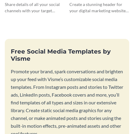
Banner
Header
Share details of all your social
Create a stunning header for
channels with your target
your digital marketing website
audience using this Twitch
with this professionally-
banner template.
designed website header
template.
Free Social Media Templates by
Visme
Promote your brand, spark conversations and brighten
up your feed with Visme’s customizable social media
templates. From Instagram posts and stories to Twitter
ads, LinkedIn posts, Facebook covers and more, you’ll
find templates of all types and sizes in our extensive
library. Create static social media graphics for any
channel, or make animated posts and stories using the
built-in motion effects, pre-animated assets and other
cool features.