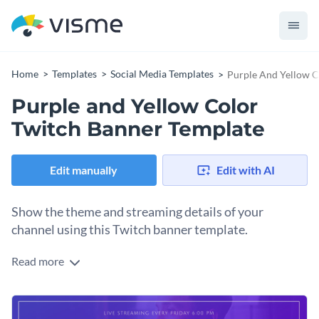
Home
Templates
Social Media Templates
Purple And Yellow C
Purple and Yellow Color
Twitch Banner Template
Edit manually
Edit with AI
Show the theme and streaming details of your
channel using this Twitch banner template.
Read more
Edit this template with our
social media graphics creator
!