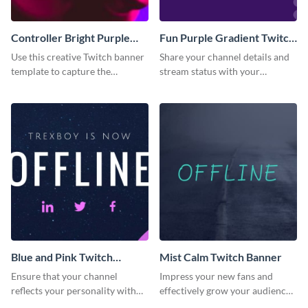
Controller Bright Purple
Fun Purple Gradient Twitch
Pink Twitch Banner
Banner
Use this creative Twitch banner
Share your channel details and
template to capture the
stream status with your
attention of new channel
audience using this Twitch
visitors.
banner template.
Blue and Pink Twitch
Mist Calm Twitch Banner
Banner
Ensure that your channel
Impress your new fans and
reflects your personality with
effectively grow your audience
this Twitch banner template.
using this Twitch banner