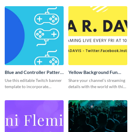
template.
Blue and Controller Pattern
Yellow Background Fun
Twitch Banner
Twitch Banner
Use this editable Twitch banner
Share your channel’s streaming
template to incorporate
details with the world with this
branding colors and wow your
Twitch banner template.
audience.