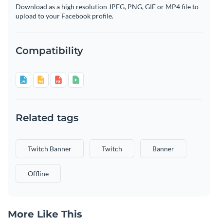
Download as a high resolution JPEG, PNG, GIF or MP4 file to
upload to your Facebook profile.
Compatibility
Related tags
Twitch Banner
Twitch
Banner
Offline
More Like This