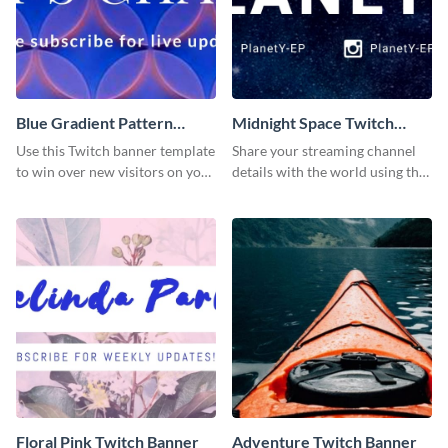
Blue Gradient Pattern
Midnight Space Twitch
Twitch Banner
Banner
Use this Twitch banner template
Share your streaming channel
to win over new visitors on your
details with the world using this
streaming channel.
creative Twitch banner
template.
Floral Pink Twitch Banner
Adventure Twitch Banner