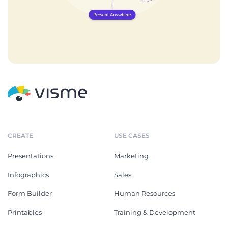
CREATE
USE CASES
Presentations
Marketing
Infographics
Sales
Form Builder
Human Resources
Printables
Training & Development