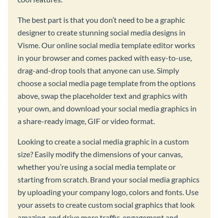
The best part is that you don’t need to be a graphic
designer to create stunning social media designs in
Visme. Our online social media template editor works
in your browser and comes packed with easy-to-use,
drag-and-drop tools that anyone can use. Simply
choose a social media page template from the options
above, swap the placeholder text and graphics with
your own, and download your social media graphics in
a share-ready image, GIF or video format.
Looking to create a social media graphic in a custom
size? Easily modify the dimensions of your canvas,
whether you’re using a social media template or
starting from scratch. Brand your social media graphics
by uploading your company logo, colors and fonts. Use
your assets to create custom social graphics that look
amazing, and drive more traffic, engagement and