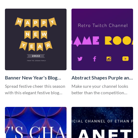
Banner New Year's Blog
Abstract Shapes Purple and
Graphic Medium
Yellow Colored Twitch
Spread festive cheer this season
Make sure your channel looks
Banner
with this elegant festive blog
better than the competition
graphic.
with this Twitch banner
template.