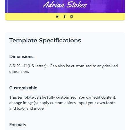
Template Specifications
Dimensions
8.5” X 11” (US Letter) - Can also be customized to any desired
dimension.
Customizable
This template can be fully customized. You can edit content,
change image(s), apply custom colors, input your own fonts
and logo, and more.
Formats