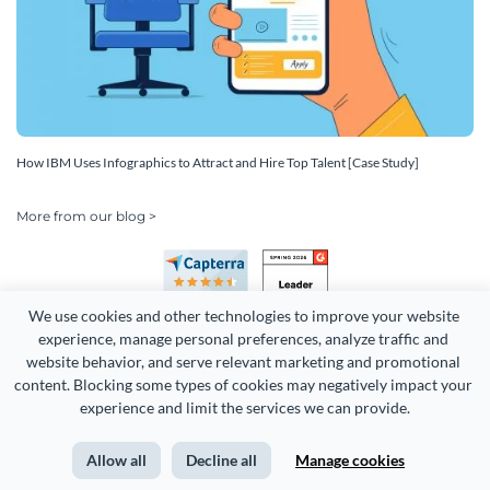
How IBM Uses Infographics to Attract and Hire Top Talent [Case Study]
More from our blog >
We use cookies and other technologies to improve your website 
experience, manage personal preferences, analyze traffic and 
website behavior, and serve relevant marketing and promotional 
content. Blocking some types of cookies may negatively impact your 
experience and limit the services we can provide.
Copyright 2026 Easy WebContent, LLC. (DBA Visme). All rights
reserved. Proudly made in Maryland.
Allow all
Decline all
Manage cookies
Terms of Service
Privacy
Site Map