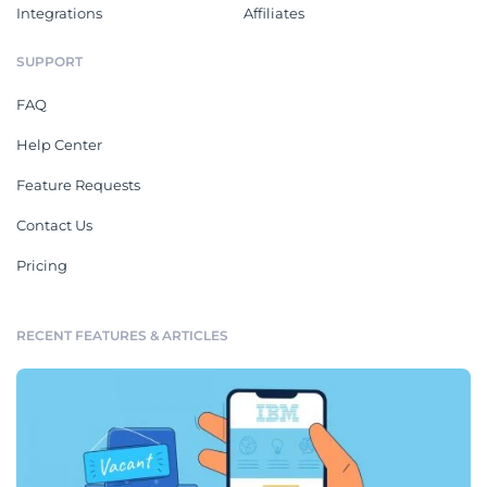
Integrations
Affiliates
SUPPORT
FAQ
Help Center
Feature Requests
Contact Us
Pricing
RECENT FEATURES & ARTICLES