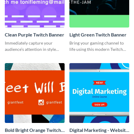
Clean Purple Twitch Banner
Light Green Twitch Banner
Immediately capture your
Bring your gaming channel to
audience’s attention in style
life using this modern Twitch
using this Twitch banner
banner template.
template.
Bold Bright Orange Twitch
Digital Marketing - Website