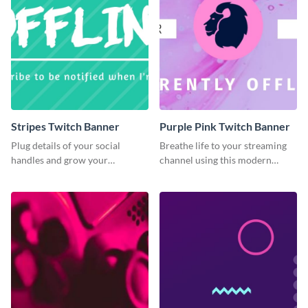
Stripes Twitch Banner
Purple Pink Twitch Banner
Plug details of your social
Breathe life to your streaming
handles and grow your
channel using this modern
following using this Twitch
Twitch banner template.
banner template.