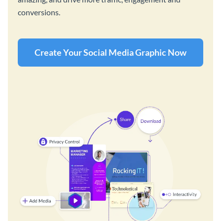
conversions.
Create Your Social Media Graphic Now