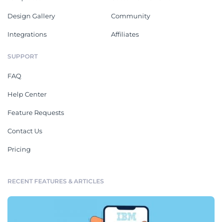
Design Gallery
Community
Integrations
Affiliates
SUPPORT
FAQ
Help Center
Feature Requests
Contact Us
Pricing
RECENT FEATURES & ARTICLES