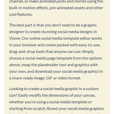
channel, or make animated posts and stories using the
built-in motion effects, pre-animated assets and other
cool features.
The best part is that you don’t need to be a graphic
designer to create stunning social media designs in
Visme. Our online social media template editor works
in your browser and comes packed with easy-to-use,
drag-and-drop tools that anyone can use. Simply
choose a social media page template from the options
above, swap the placeholder text and graphics with
your own, and download your social media graphics in
a share-ready image, GIF or video format.
Looking to create a social media graphic in a custom
size? Easily modify the dimensions of your canvas,
whether you’re using a social media template or
starting from scratch. Brand your social media graphics