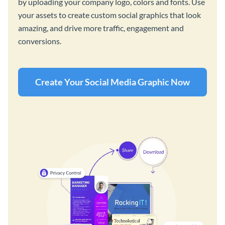
by uploading your company logo, colors and fonts. Use
your assets to create custom social graphics that look
amazing, and drive more traffic, engagement and
conversions.
Create Your Social Media Graphic Now