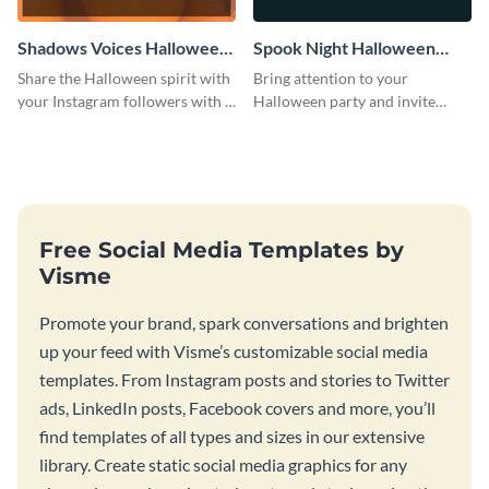
Shadows Voices Halloween
Spook Night Halloween
Quote Instagram Post
Party Instagram Post
Share the Halloween spirit with
Bring attention to your
your Instagram followers with a
Halloween party and invite
quote graphic
people with this Instagram post
template, perfect for a cute,
spooky theme.
Free Social Media Templates by
Visme
Promote your brand, spark conversations and brighten
up your feed with Visme’s customizable social media
templates. From Instagram posts and stories to Twitter
ads, LinkedIn posts, Facebook covers and more, you’ll
find templates of all types and sizes in our extensive
library. Create static social media graphics for any