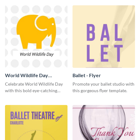
World Wildlife Day
Ballet - Flyer
Facebook Post
Celebrate World Wildlife Day
Promote your ballet studio with
with this bold eye-catching
this gorgeous flyer template.
social media template.