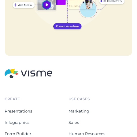
CREATE
USE CASES
Presentations
Marketing
Infographics
Sales
Form Builder
Human Resources