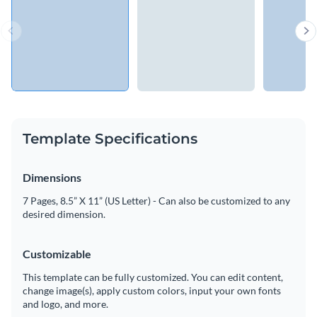
Template Specifications
Dimensions
7 Pages, 8.5” X 11” (US Letter) - Can also be customized to any
desired dimension.
Customizable
This template can be fully customized. You can edit content,
change image(s), apply custom colors, input your own fonts
and logo, and more.