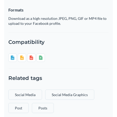
Formats
Download as a high resolution JPEG, PNG, GIF or MP4 file to
upload to your Facebook profile.
Compatibility
Related tags
Social Media
Social Media Graphics
Post
Posts