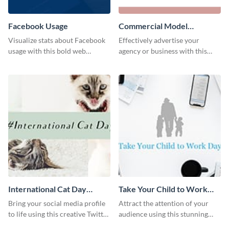
Facebook Usage
Commercial Model
Instagram Post
Visualize stats about Facebook
Effectively advertise your
usage with this bold web
agency or business with this
graphics template.
sleek promotional Instagram
template.
International Cat Day
Take Your Child to Work
Twitter Post
Day Twitter Post
Bring your social media profile
Attract the attention of your
to life using this creative Twitter
audience using this stunning
post template.
Twitter post template.