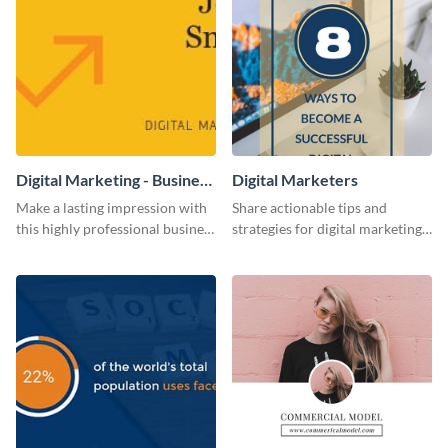
Digital Marketing - Business
Digital Marketers
Card
Make a lasting impression with
Share actionable tips and
this highly professional business
strategies for digital marketing
card template.
success using this eye-catching
web graphic template.