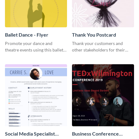
Ballet Dance - Flyer
Thank You Postcard
Promote your dance and
Thank your customers and
theatre events using this ballet
other stakeholders for their
dance flyer template.
interest in your brand using this
postcard template.
Social Media Specialist
Business Conference