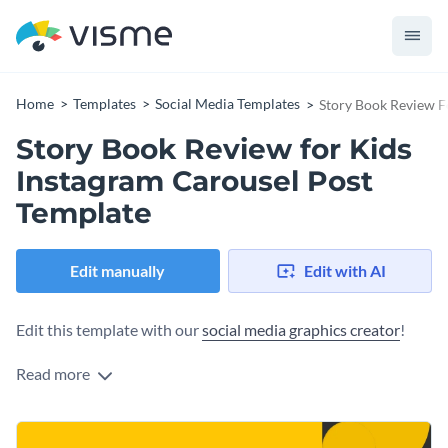
Home
Templates
Social Media Templates
Story Book Review F
Story Book Review for Kids
Instagram Carousel Post
Template
Edit manually
Edit with AI
Edit this template with our
social media graphics creator
!
Read more