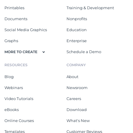
Printables
Training & Development
Documents
Nonprofits
Social Media Graphics
Education
Graphs
Enterprise
Schedule a Demo
MORE TO CREATE
RESOURCES
COMPANY
Blog
About
Webinars
Newsroom
Video Tutorials
Careers
eBooks
Download
Online Courses
What's New
Templates
Customer Reviews