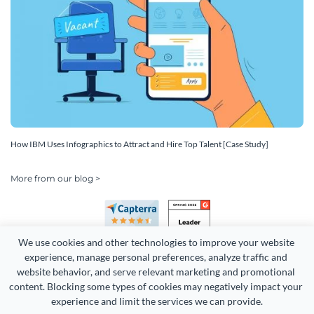
How IBM Uses Infographics to Attract and Hire Top Talent [Case Study]
More from our blog >
We use cookies and other technologies to improve your website 
experience, manage personal preferences, analyze traffic and 
website behavior, and serve relevant marketing and promotional 
content. Blocking some types of cookies may negatively impact your 
experience and limit the services we can provide.
Copyright 2026 Easy WebContent, LLC. (DBA Visme). All rights
reserved. Proudly made in Maryland.