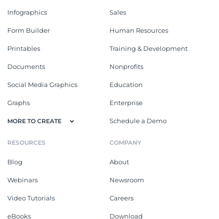
Infographics
Sales
Form Builder
Human Resources
Printables
Training & Development
Documents
Nonprofits
Social Media Graphics
Education
Graphs
Enterprise
Schedule a Demo
MORE TO CREATE
RESOURCES
COMPANY
Blog
About
Webinars
Newsroom
Video Tutorials
Careers
eBooks
Download