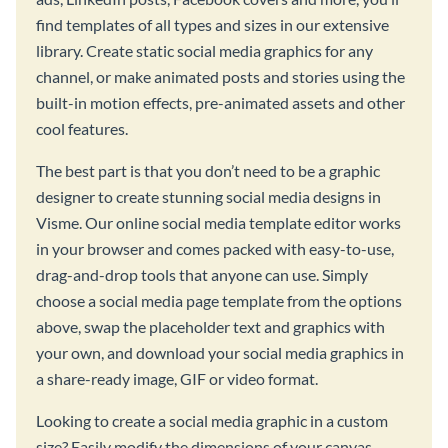
find templates of all types and sizes in our extensive
library. Create static social media graphics for any
channel, or make animated posts and stories using the
built-in motion effects, pre-animated assets and other
cool features.
The best part is that you don’t need to be a graphic
designer to create stunning social media designs in
Visme. Our online social media template editor works
in your browser and comes packed with easy-to-use,
drag-and-drop tools that anyone can use. Simply
choose a social media page template from the options
above, swap the placeholder text and graphics with
your own, and download your social media graphics in
a share-ready image, GIF or video format.
Looking to create a social media graphic in a custom
size? Easily modify the dimensions of your canvas,