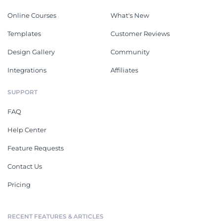
Online Courses
What's New
Templates
Customer Reviews
Design Gallery
Community
Integrations
Affiliates
SUPPORT
FAQ
Help Center
Feature Requests
Contact Us
Pricing
RECENT FEATURES & ARTICLES