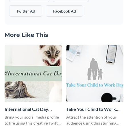
Twitter Ad
Facebook Ad
More Like This
International Cat Day
Take Your Child to Work
Twitter Post
Day Twitter Post
Bring your social media profile
Attract the attention of your
to life using this creative Twitter
audience using this stunning