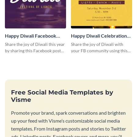
Happy Diwali Facebook
Happy Diwali Celebration
Post
Facebook Post
Share the joy of Diwali this year
Share the joy of Diwali with
by sharing this Facebook post
your FB community using this
on your page, group, or profile.
elegant post.
Free Social Media Templates by
Visme
Promote your brand, spark conversations and brighten
up your feed with Visme’s customizable social media
templates. From Instagram posts and stories to Twitter
ads, LinkedIn posts, Facebook covers and more, you’ll