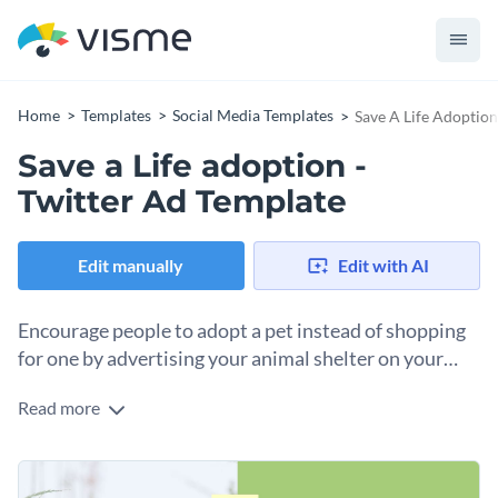
Home
Templates
Social Media Templates
Save A Life Adoption
Save a Life adoption -
Twitter Ad Template
Edit manually
Edit with AI
Encourage people to adopt a pet instead of shopping
for one by advertising your animal shelter on your
social media with this Twitter ad template.
Read more
There are still millions of dogs waiting in shelters for a
forever home. If you have an animal shelter or a dog
adoption center, you can make many people to know more
You’ll have no trouble customizing this Twitter ad as our full-
about your services with this exciting template. showcasing