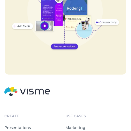
CREATE
USE CASES
Presentations
Marketing