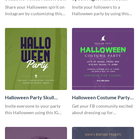
Quote Facebook Post
Party Facebook Post
Share your Halloween spirit on
Invite your followers to a
Instagram by customizing this
Halloween party by using this
quote graphic using Visme’s
spooky Instagram post template.
drag-and-drop editor.
Halloween Party Skull
Halloween Costume Party
Facebook Post
Facebook Post
Invite everyone to your party
Get your FB community excited
this Halloween using this IG
about dressing up for
template designed to stop
Halloween and attending your
people scrolling.
party by sharing this Facebook
post online