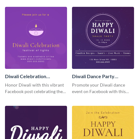
using this template.
combines birthday well wishes
with spooky fun.
Diwali Celebration
Diwali Dance Party
Facebook Post
Facebook Post
Honor Diwali with this vibrant
Promote your Diwali dance
Facebook post celebrating the
event on Facebook with this
Festival of Lights and its
easy-to-customize post that
significance.
captures the essence of a
celebration.