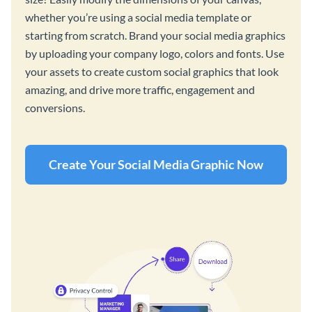
whether you’re using a social media template or
starting from scratch. Brand your social media graphics
by uploading your company logo, colors and fonts. Use
your assets to create custom social graphics that look
amazing, and drive more traffic, engagement and
conversions.
Create Your Social Media Graphic Now