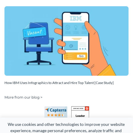
How IBM Uses Infographics to Attract and Hire Top Talent [Case Study]
More from our blog >
We use cookies and other technologies to improve your website 
experience, manage personal preferences, analyze traffic and 