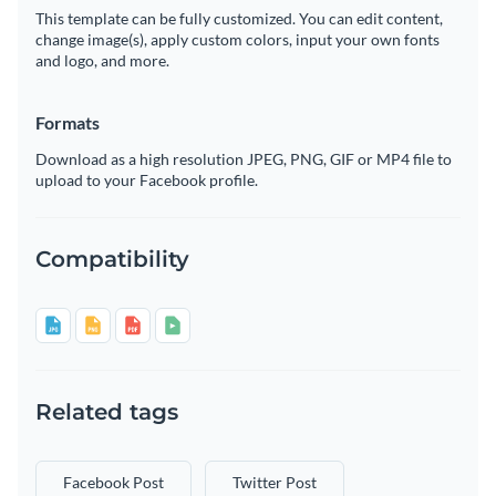
This template can be fully customized. You can edit content,
change image(s), apply custom colors, input your own fonts
and logo, and more.
Formats
Download as a high resolution JPEG, PNG, GIF or MP4 file to
upload to your Facebook profile.
Compatibility
Related tags
Facebook Post
Twitter Post