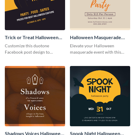
Trick or Treat Halloween
Halloween Masquerade
Costume Party Facebook
Party Facebook Post
Customize this duotone
Elevate your Halloween
Post
Facebook post design to
masquerade event with this
promote your free Halloween
sophisticated Facebook post
costume party
template that promises a great
party.
Shadows Voices Halloween
Spook Night Halloween