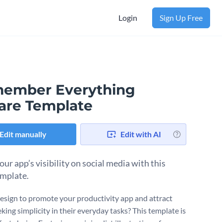
Login
Sign Up Free
ember Everything
are Template
Edit manually
Edit with AI
ur app’s visibility on social media with this
emplate.
esign to promote your productivity app and attract
king simplicity in their everyday tasks? This template is