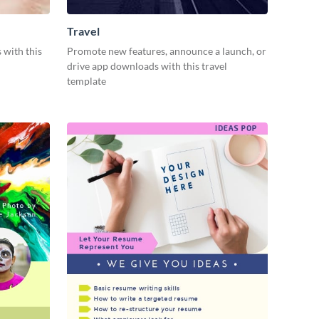
Travel
 with this
Promote new features, announce a launch, or
drive app downloads with this travel
template