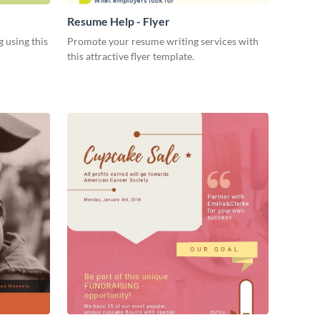
Resume Help - Flyer
 using this
Promote your resume writing services with
this attractive flyer template.