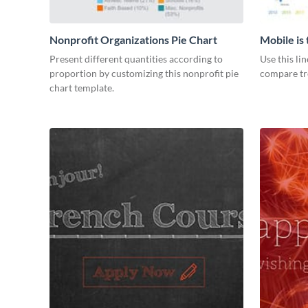
Nonprofit Organizations Pie Chart
Mobile is
Graph
Present different quantities according to
Use this li
proportion by customizing this nonprofit pie
compare tre
chart template.