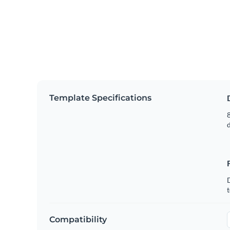
Template Specifications
8
t
Compatibility