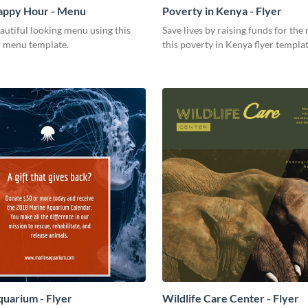
Happy Hour - Menu
Poverty in Kenya - Flyer
autiful looking menu using this
Save lives by raising funds for the
 menu template.
this poverty in Kenya flyer templat
uarium - Flyer
Wildlife Care Center - Flyer