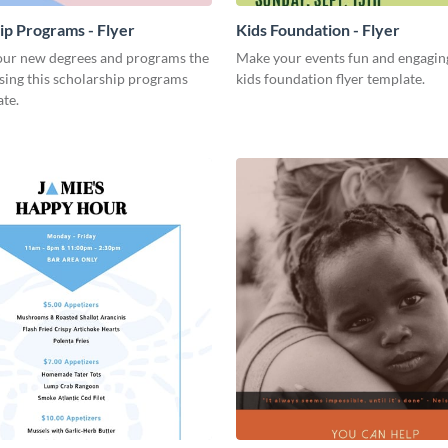
ip Programs - Flyer
Kids Foundation - Flyer
ur new degrees and programs the
Make your events fun and engaging
sing this scholarship programs
kids foundation flyer template.
ate.