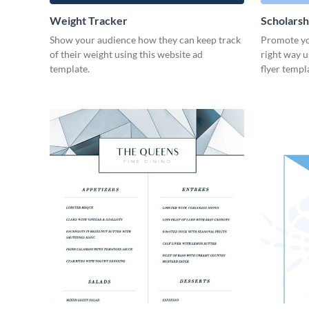
Weight Tracker
Scholarsh
Show your audience how they can keep track
Promote yo
of their weight using this website ad
right way u
template.
flyer templ