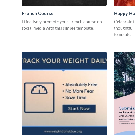
French Course
Happy Ho
Effectively promote your French course on
Celebrate t
social media with this simple template.
thoughtful 
template.