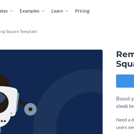
ates
Examples
Learn
Pricing
ng Square Template
Rem
Squ
Boost yo
sleek t
Need a d
users see