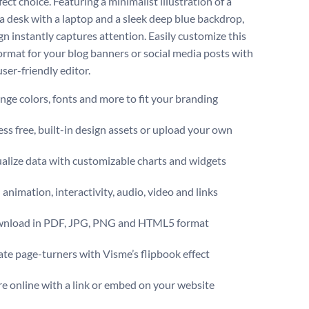
ect choice. Featuring a minimalist illustration of a
 a desk with a laptop and a sleek deep blue backdrop,
gn instantly captures attention. Easily customize this
ormat for your blog banners or social media posts with
ser-friendly editor.
ge colors, fonts and more to fit your branding
ss free, built-in design assets or upload your own
alize data with customizable charts and widgets
animation, interactivity, audio, video and links
nload in PDF, JPG, PNG and HTML5 format
te page-turners with Visme’s flipbook effect
e online with a link or embed on your website