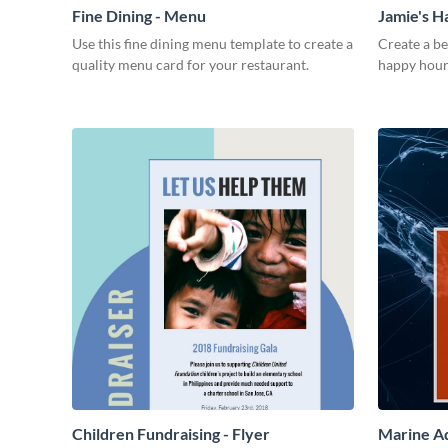
Fine Dining - Menu
Jamie's 
Use this fine dining menu template to create a
Create a be
quality menu card for your restaurant.
happy hour
Children Fundraising - Flyer
Marine Aq