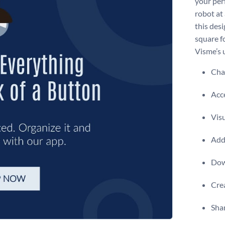
your perf
robot at
this desi
square f
Visme’s u
Chan
Acce
Visu
Add 
Dow
Crea
Shar