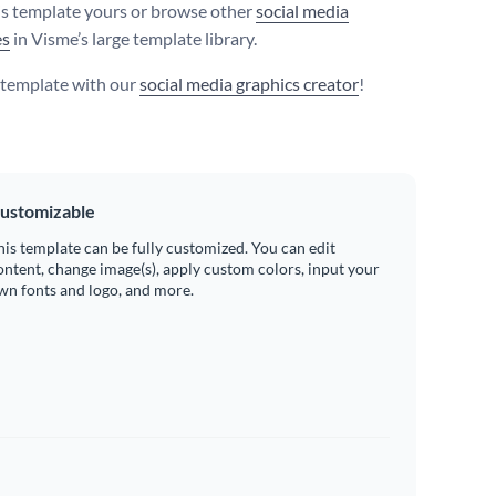
s template yours or browse other
social media
es
in Visme’s large template library.
s template with our
social media graphics creator
!
ustomizable
his template can be fully customized. You can edit
ontent, change image(s), apply custom colors, input your
wn fonts and logo, and more.