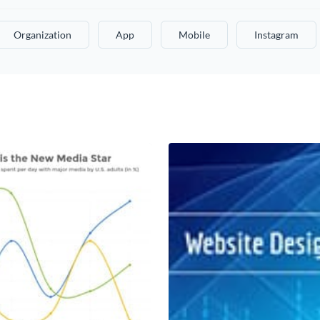
Organization
App
Mobile
Instagram