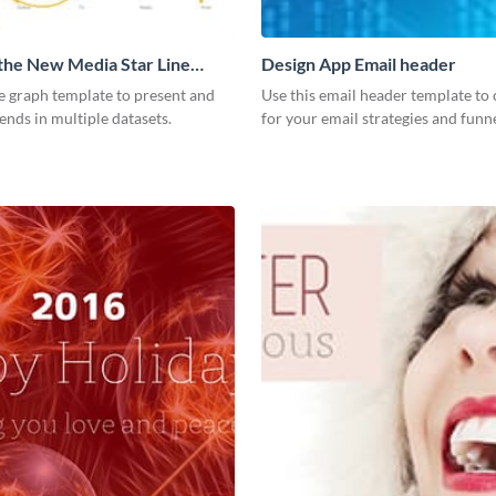
 the New Media Star Line
Design App Email header
ne graph template to present and
Use this email header template to 
nds in multiple datasets.
for your email strategies and funne