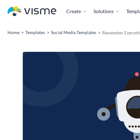
Create
Solutions
Templ
Home
Templates
Social Media Templates
Remember Everythi