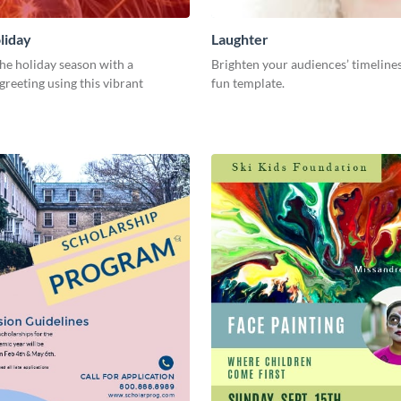
liday
Laughter
he holiday season with a
Brighten your audiences’ timelines
greeting using this vibrant
fun template.