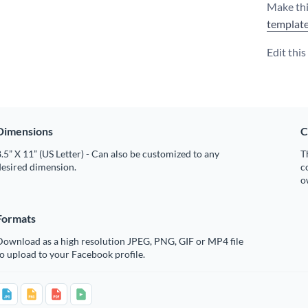
Make thi
templat
Edit thi
Dimensions
C
.5” X 11” (US Letter) - Can also be customized to any
T
desired dimension.
c
o
Formats
Download as a high resolution JPEG, PNG, GIF or MP4 file
o upload to your Facebook profile.