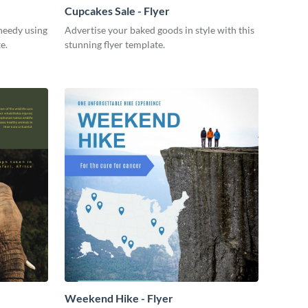
Cupcakes Sale - Flyer
 needy using
Advertise your baked goods in style with this
e.
stunning flyer template.
Weekend Hike - Flyer