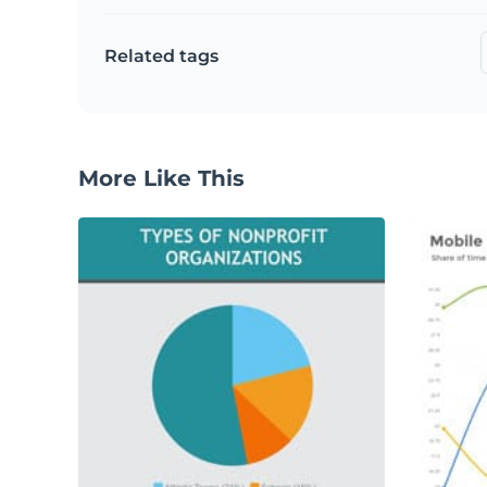
Related tags
More Like This