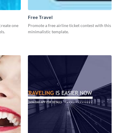
Free Travel
create one
Promote a free airline ticket contest with this
ls.
minimalistic template.