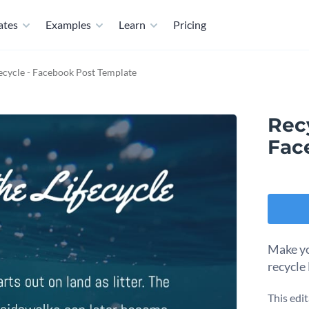
ates
Examples
Learn
Pricing
fecycle - Facebook Post Template
Recy
Fac
Make yo
recycle
This edi