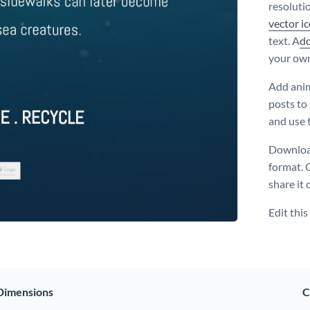
resoluti
vector i
text. A
d
your ow
Add anim
posts to
and use 
Download
format. 
share it 
Edit thi
Dimensions
C