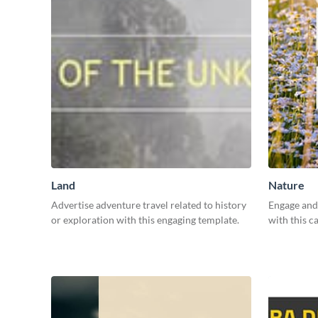
Land
Nature
Advertise adventure travel related to history
Engage and 
or exploration with this engaging template.
with this c