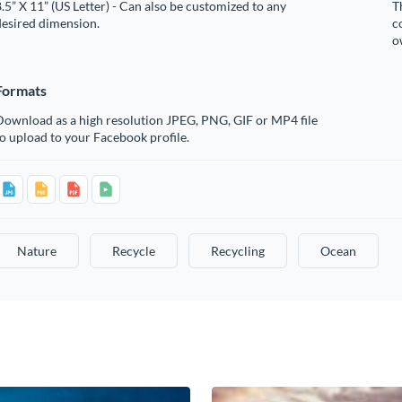
.5” X 11” (US Letter) - Can also be customized to any
T
desired dimension.
c
o
Formats
Download as a high resolution JPEG, PNG, GIF or MP4 file
o upload to your Facebook profile.
Nature
Recycle
Recycling
Ocean