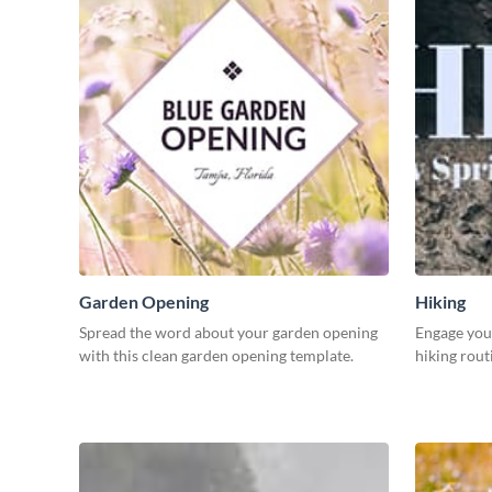
Garden Opening
Hiking
Spread the word about your garden opening
Engage your
with this clean garden opening template.
hiking rout