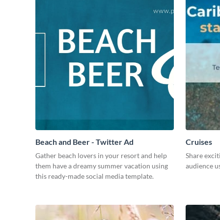
Beach and Beer - Twitter Ad
Cruises
Gather beach lovers in your resort and help
Share excit
them have a dreamy summer vacation using
audience us
this ready-made social media template.