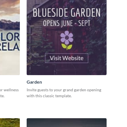
Garden
or wellness
Invite guests to your grand garden opening
ate.
with this classic template.