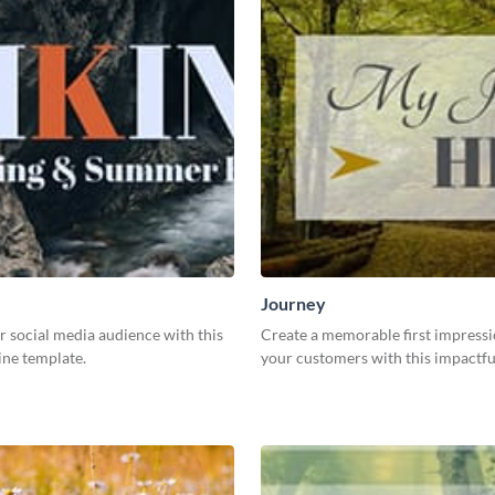
Journey
 social media audience with this
Create a memorable first impress
ine template.
your customers with this impactfu