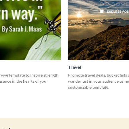
Travel
rvive template to Inspire strength
Promote travel deals, bucket lists 
rance in the hearts of your
wanderlust in your audience using
customizable template.