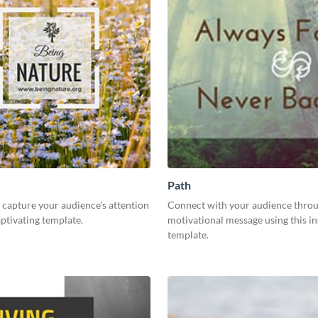
Path
capture your audience’s attention
Connect with your audience throu
aptivating template.
motivational message using this in
template.