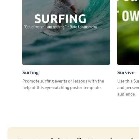
Surfing
Survive
Promote surfing events or lessons with the
Use this Su
help of this eye-catching poster template
and perseve
audience.