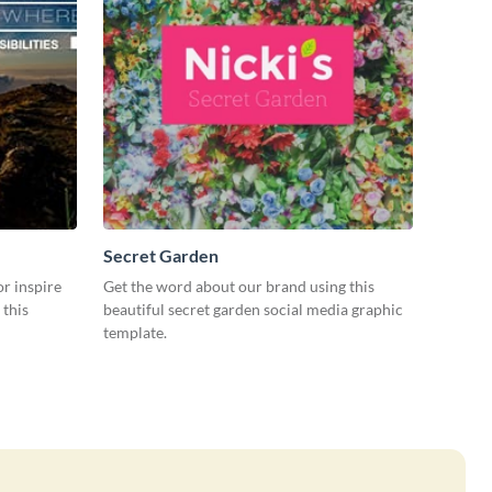
Secret Garden
or inspire
Get the word about our brand using this
 this
beautiful secret garden social media graphic
template.