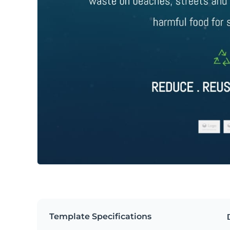
Template Specifications