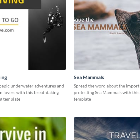
ing
Sea Mammals
g epic underwater adventures and
Spread the word about the import
n lovers with this breathtaking
protecting Sea Mammals with thi
ng template
template