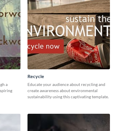
Recycle
gh a
Educate your audience about recycling and
spiring
create awareness about environmental
sustainability using this captivating template.