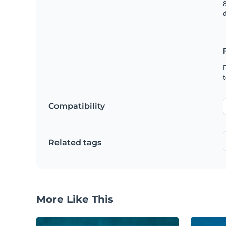
8
t
Compatibility
Related tags
More Like This