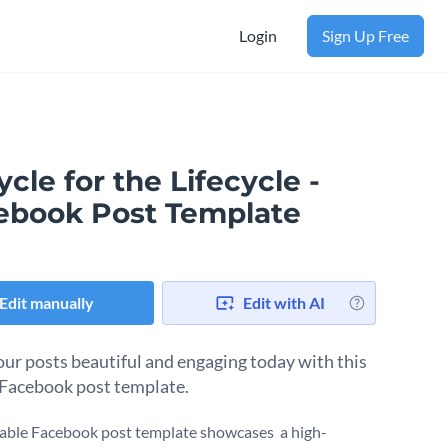
Login
Sign Up Free
cle for the Lifecycle -
ebook Post Template
Edit manually
Edit with AI
ur posts beautiful and engaging today with this
 Facebook post template.
table Facebook post template showcases a high-