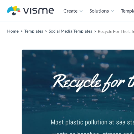
Create
Solutions
Templ
Home
Templates
Social Media Templates
Recycle For The Li