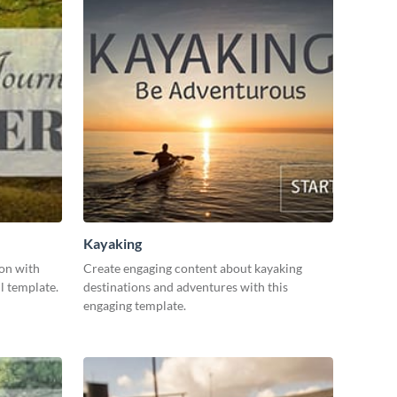
Kayaking
ion with
Create engaging content about kayaking
l template.
destinations and adventures with this
engaging template.