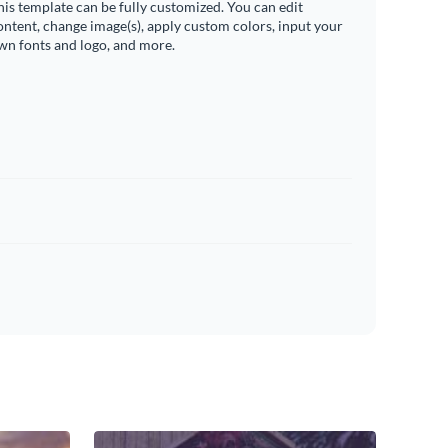
his template can be fully customized. You can edit
ontent, change image(s), apply custom colors, input your
wn fonts and logo, and more.