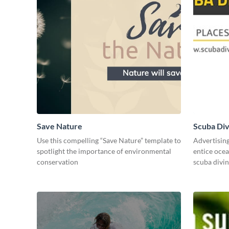
Save Nature
Scuba Div
Use this compelling “Save Nature” template to
Advertisin
spotlight the importance of environmental
entice ocea
conservation
scuba divi