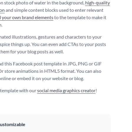
on stock photo of water in the background,
high-quality
con
and simple content blocks used to enter relevant
d your own brand elements
to the template to make it
n.
ated illustrations, gestures and characters to your
 spice things up. You can even add CTAs to your posts
them for your blog posts as well.
 this Facebook post template in JPG, PNG or GIF
Or store animations in HTML5 format. You can also
online or embed it on your website or blog.
s template with our
social media graphics creator
!
ustomizable