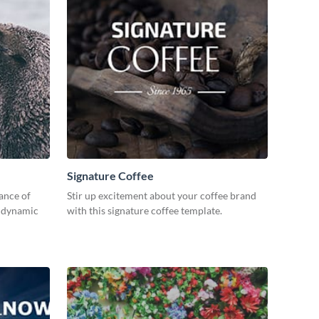
Signature Coffee
ance of
Stir up excitement about your coffee brand
s dynamic
with this signature coffee template.