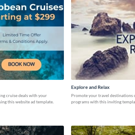
Explore and Relax
ing cruise deals with your
Promote your travel destinations 
ing this website ad template.
programs with this inviting templ