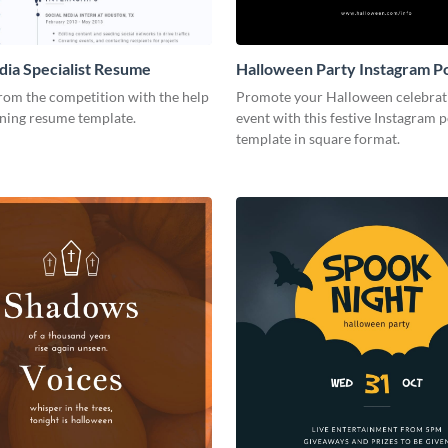
dia Specialist Resume
Halloween Party Instagram P
rom the competition with the help
Promote your Halloween celebrat
nning resume template.
event with this festive Instagram p
template in square format.