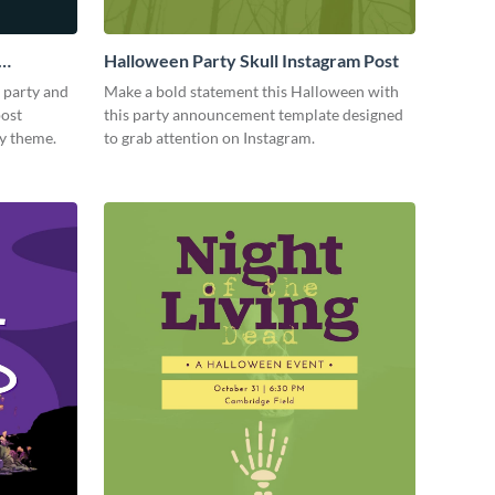
Halloween Party Skull Instagram Post
 party and
Make a bold statement this Halloween with
post
this party announcement template designed
ky theme.
to grab attention on Instagram.