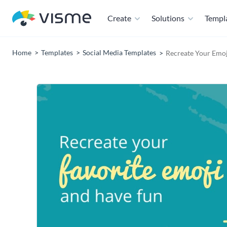
Create
Solutions
Templ
Home
Templates
Social Media Templates
Recreate Your Emo