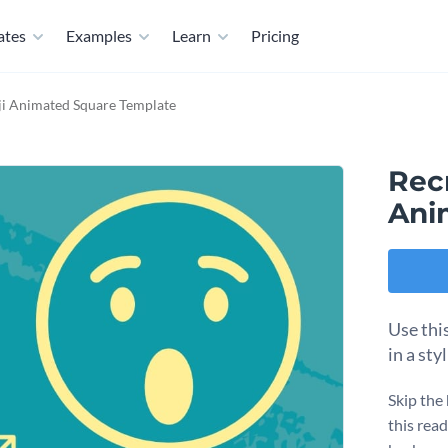
ates
Examples
Learn
Pricing
ji Animated Square Template
Rec
Ani
Use thi
in a sty
Skip the
this read