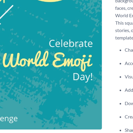
backgrou
faces, c
World Em
This squ
stories, 
template
Chan
Acce
Visu
Add 
Dow
Crea
Shar