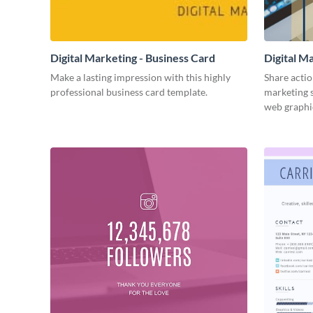
Digital Marketing - Business Card
Digital M
Make a lasting impression with this highly
Share actio
professional business card template.
marketing s
web graphi