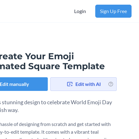
Login
Sign Up Free
reate Your Emoji
mated Square Template
Edit manually
Edit with AI
s stunning design to celebrate World Emoji Day
lish way.
 hassle of designing from scratch and get started with
y-to-edit template. It comes with a vibrant teal