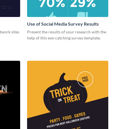
Use of Social Media Survey Results
etwork sites
Present the results of your research with the
help of this eye-catching survey template.