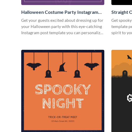
Halloween Costume Party Instagram
Straight 
Post
Post
Get your guests excited about dressing up for
Get spooky 
your Halloween party with this eye-catching
template p
Instagram post template you can personalize
spirit to yo
in seconds