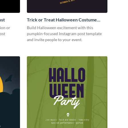
ost
Trick or Treat Halloween Costume
Party Instagram Post
ion or
Build Halloween excitement with this
ost
pumpkin-focused Instagram post template
and invite people to your event.