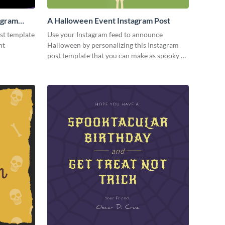
agram
A Halloween Event Instagram Post
st template
Use your Instagram feed to announce
nt
Halloween by personalizing this Instagram
post template that you can make as spooky as
you want.