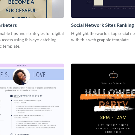
arketers
Social Network Sites Ranking
nable tips and strategies for digital
Highlight the world’s top social n
uccess using this eye-catching
with this web graphic template.
c template.