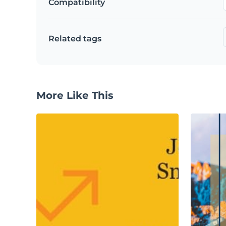
Compatibility
Related tags
More Like This