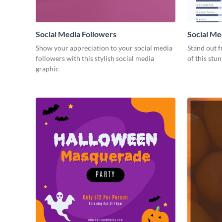
Social Media Followers
Social Me
Show your appreciation to your social media
Stand out f
followers with this stylish social media
of this stu
graphic