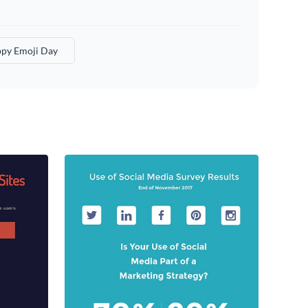
py Emoji Day