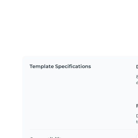
Template Specifications
8
t