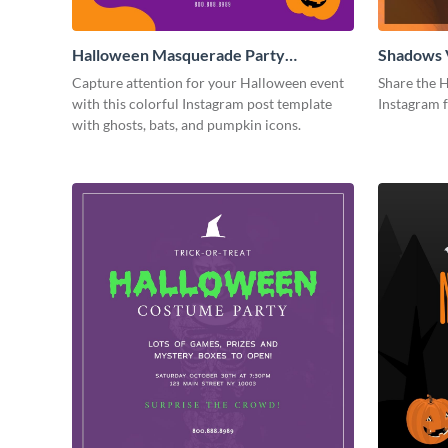
Halloween Masquerade Party
Shadows 
Instagram Post
Instagram
Capture attention for your Halloween event
Share the H
with this colorful Instagram post template
Instagram 
with ghosts, bats, and pumpkin icons.