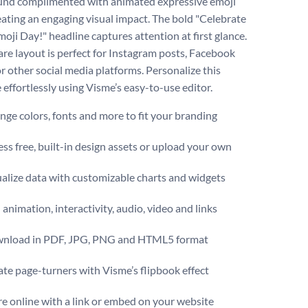
nd complimented with animated expressive emoji
reating an engaging visual impact. The bold "Celebrate
oji Day!" headline captures attention at first glance.
are layout is perfect for Instagram posts, Facebook
or other social media platforms. Personalize this
 effortlessly using Visme’s easy-to-use editor.
ge colors, fonts and more to fit your branding
ss free, built-in design assets or upload your own
alize data with customizable charts and widgets
animation, interactivity, audio, video and links
nload in PDF, JPG, PNG and HTML5 format
te page-turners with Visme’s flipbook effect
e online with a link or embed on your website