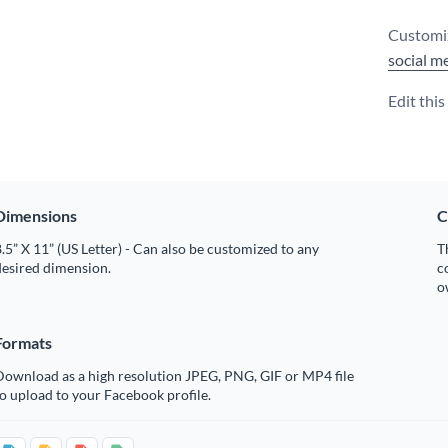
Customiz
social m
Edit thi
Dimensions
C
.5” X 11” (US Letter) - Can also be customized to any
T
desired dimension.
c
o
Formats
Download as a high resolution JPEG, PNG, GIF or MP4 file
o upload to your Facebook profile.