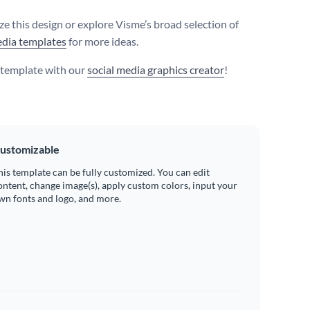
e this design or explore Visme’s broad selection of
edia templates
for more ideas.
s template with our
social media graphics creator
!
ustomizable
his template can be fully customized. You can edit
ontent, change image(s), apply custom colors, input your
wn fonts and logo, and more.