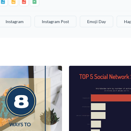
Instagram
Instagram Post
Emoji Day
Hap