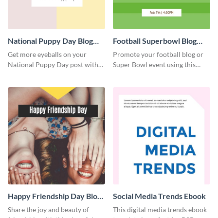
National Puppy Day Blog
Football Superbowl Blog
Graphic Medium
Graphic Medium
Get more eyeballs on your
Promote your football blog or
National Puppy Day post with
Super Bowl event using this
this heartwarming template.
social media template.
Happy Friendship Day Blog
Social Media Trends Ebook
Graphic Large
Share the joy and beauty of
This digital media trends ebook