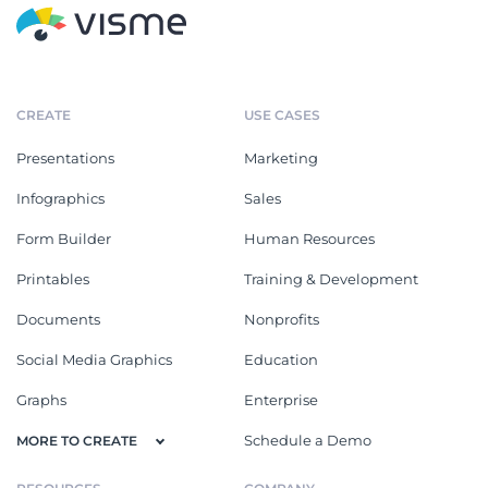
CREATE
USE CASES
Presentations
Marketing
Infographics
Sales
Form Builder
Human Resources
Printables
Training & Development
Documents
Nonprofits
Social Media Graphics
Education
Graphs
Enterprise
Schedule a Demo
MORE TO CREATE