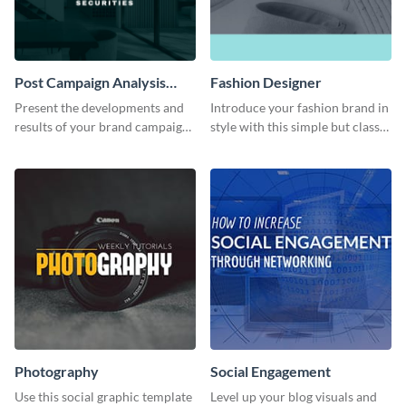
Post Campaign Analysis
Fashion Designer
Report
Present the developments and
Introduce your fashion brand in
results of your brand campaign
style with this simple but classy
with this report template.
template.
Photography
Social Engagement
Use this social graphic template
Level up your blog visuals and