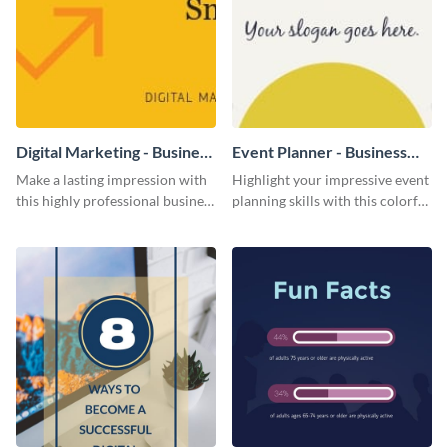
Digital Marketing - Business
Event Planner - Business
Card
Card
Make a lasting impression with
Highlight your impressive event
this highly professional business
planning skills with this colorful
card template.
business card template.