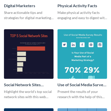
Digital Marketers
Physical Activity Facts
Share actionable tips and
Make physical activity facts
strategies for digital marketing
engaging and easy to digest with
success using this eye-catching
this web graphics template.
web graphic template.
Social Network Sites
Use of Social Media Survey
Ranking
Results
Highlight the world’s top social
Present the results of your
network sites with this web
research with the help of this
graphic template.
eye-catching survey template.