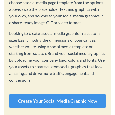
choose a social media page template from the options
above, swap the placeholder text and graphics with
your own, and download your social media graphics in
a share-ready image, GIF or video format.
Looking to create a social media graphic in a custom
size? Easily modify the dimensions of your canvas,
whether you’re using a social media template or
starting from scratch. Brand your social media graphics
by uploading your company logo, colors and fonts. Use
your assets to create custom social graphics that look
amazing, and drive more traffic, engagement and
conversions.
Create Your Social Media Graphic Now