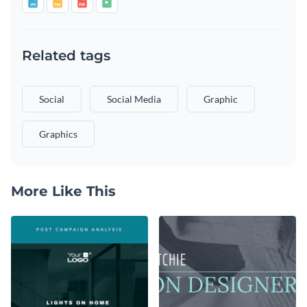
Related tags
Social
Social Media
Graphic
Graphics
More Like This