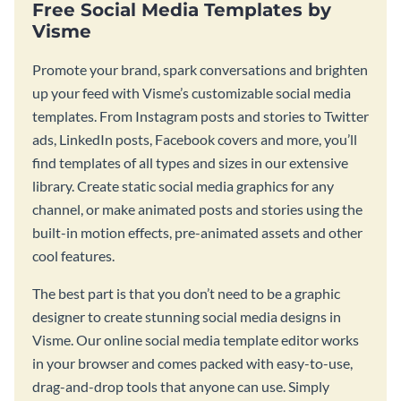
Free Social Media Templates by
Visme
Promote your brand, spark conversations and brighten
up your feed with Visme’s customizable social media
templates. From Instagram posts and stories to Twitter
ads, LinkedIn posts, Facebook covers and more, you’ll
find templates of all types and sizes in our extensive
library. Create static social media graphics for any
channel, or make animated posts and stories using the
built-in motion effects, pre-animated assets and other
cool features.
The best part is that you don’t need to be a graphic
designer to create stunning social media designs in
Visme. Our online social media template editor works
in your browser and comes packed with easy-to-use,
drag-and-drop tools that anyone can use. Simply