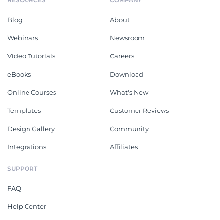
RESOURCES
COMPANY
Blog
About
Webinars
Newsroom
Video Tutorials
Careers
eBooks
Download
Online Courses
What's New
Templates
Customer Reviews
Design Gallery
Community
Integrations
Affiliates
SUPPORT
FAQ
Help Center