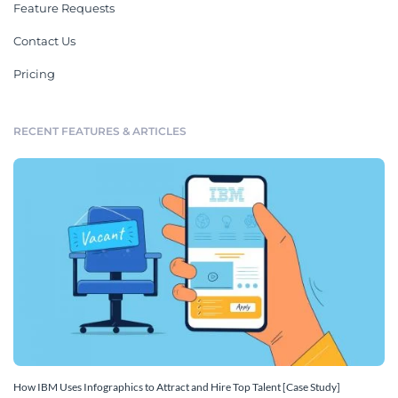
Feature Requests
Contact Us
Pricing
RECENT FEATURES & ARTICLES
How IBM Uses Infographics to Attract and Hire Top Talent [Case Study]