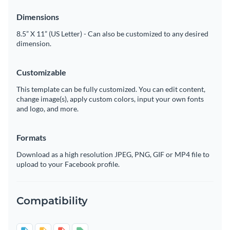
Dimensions
8.5” X 11” (US Letter) - Can also be customized to any desired
dimension.
Customizable
This template can be fully customized. You can edit content,
change image(s), apply custom colors, input your own fonts
and logo, and more.
Formats
Download as a high resolution JPEG, PNG, GIF or MP4 file to
upload to your Facebook profile.
Compatibility