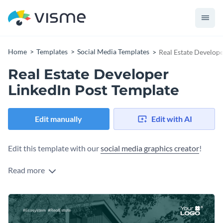
Home
Templates
Social Media Templates
Real Estate Develope
Real Estate Developer
LinkedIn Post Template
Edit manually
Edit with AI
Edit this template with our
social media graphics creator
!
Read more