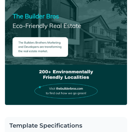
Template Specifications