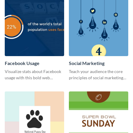
Facebook Usage
Social Marketing
Visualize stats about Facebook
Teach your audience the core
usage with this bold web
principles of social marketing
graphics template.
with this Pinterest post
template.