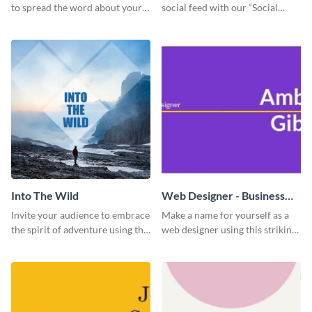
to spread the word about your
social feed with our “Social
photography services in style.
Engagement template
Into The Wild
Web Designer - Business
Card
Invite your audience to embrace
Make a name for yourself as a
the spirit of adventure using this
web designer using this striking
“Into the Wild” template
business card template.