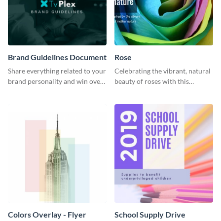
Brand Guidelines Document
Rose
Share everything related to your
Celebrating the vibrant, natural
brand personality and win over
beauty of roses with this
your audience using this style
colorful and eye-catching
guide template.
template
Colors Overlay - Flyer
School Supply Drive