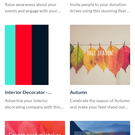
Raise awareness about your
Invite people to your donation
events and engage with your
drives using this stunning flyer
core audience using this colors
template.
overlay flyer template.
Interior Decorator -
Autumn
Business Card
Advertise your interior
Celebrate the season of Autumn
decorating company with this
and make your feed stand out
multicolored business card
with this amazing template.
template.