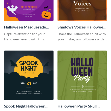
Halloween Masquerade
Shadows Voices Halloween
Party Instagram Post
Quote Instagram Post
Capture attention for your
Share the Halloween spirit with
Halloween event with this
your Instagram followers with a
colorful Instagram post
quote graphic
template with ghosts, bats, and
pumpkin icons.
Spook Night Halloween
Halloween Party Skull