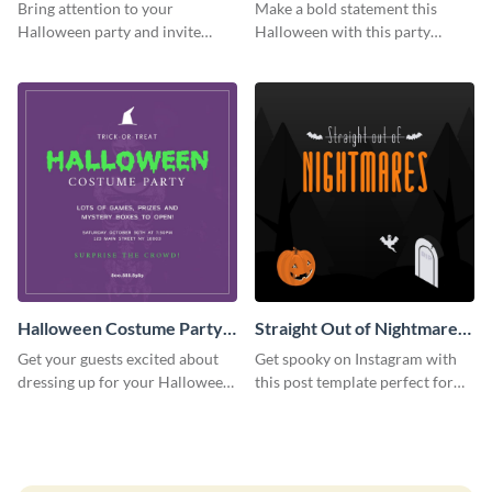
Party Instagram Post
Instagram Post
Bring attention to your
Make a bold statement this
Halloween party and invite
Halloween with this party
people with this Instagram post
announcement template
template, perfect for a cute,
designed to grab attention on
spooky theme.
Instagram.
Halloween Costume Party
Straight Out of Nightmares
Instagram Post
Instagram Post
Get your guests excited about
Get spooky on Instagram with
dressing up for your Halloween
this post template perfect for
party with this eye-catching
adding some Halloween spirit to
Instagram post template you
your feed.
can personalize in seconds