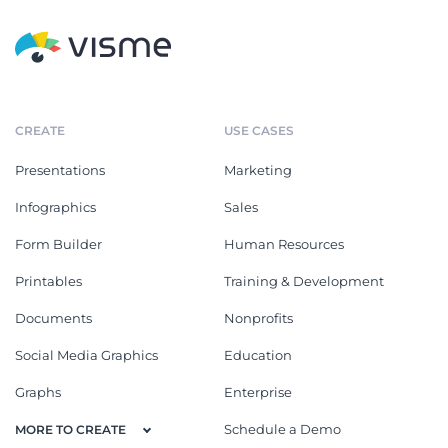
CREATE
USE CASES
Presentations
Marketing
Infographics
Sales
Form Builder
Human Resources
Printables
Training & Development
Documents
Nonprofits
Social Media Graphics
Education
Graphs
Enterprise
Schedule a Demo
MORE TO CREATE