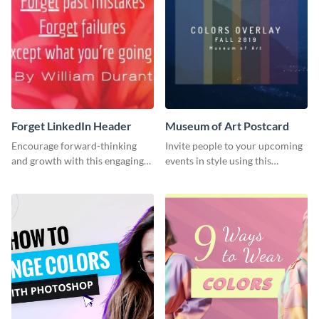
Forget LinkedIn Header
Museum of Art Postcard
Encourage forward-thinking
Invite people to your upcoming
and growth with this engaging
events in style using this
LinkedIn header template.
postcard template.