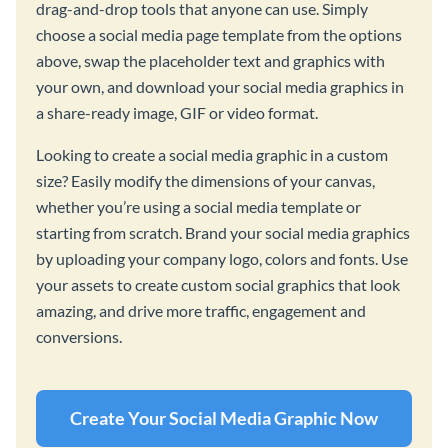
drag-and-drop tools that anyone can use. Simply
choose a social media page template from the options
above, swap the placeholder text and graphics with
your own, and download your social media graphics in
a share-ready image, GIF or video format.
Looking to create a social media graphic in a custom
size? Easily modify the dimensions of your canvas,
whether you’re using a social media template or
starting from scratch. Brand your social media graphics
by uploading your company logo, colors and fonts. Use
your assets to create custom social graphics that look
amazing, and drive more traffic, engagement and
conversions.
Create Your Social Media Graphic Now