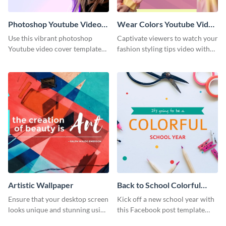
Photoshop Youtube Video
Wear Colors Youtube Video
Cover
Cover
Use this vibrant photoshop
Captivate viewers to watch your
Youtube video cover template
fashion styling tips video with
to generate excitement for your
this engaging template.
next tutorial video.
Artistic Wallpaper
Back to School Colorful
Year Facebook Post
Ensure that your desktop screen
Kick off a new school year with
looks unique and stunning using
this Facebook post template
this artistic wallpaper template.
that inspires colorful positivity