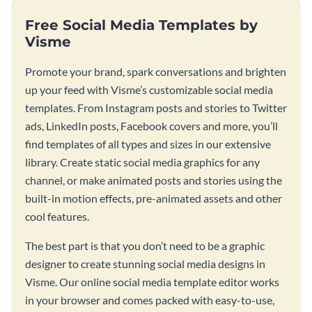
Free Social Media Templates by
Visme
Promote your brand, spark conversations and brighten
up your feed with Visme’s customizable social media
templates. From Instagram posts and stories to Twitter
ads, LinkedIn posts, Facebook covers and more, you’ll
find templates of all types and sizes in our extensive
library. Create static social media graphics for any
channel, or make animated posts and stories using the
built-in motion effects, pre-animated assets and other
cool features.
The best part is that you don’t need to be a graphic
designer to create stunning social media designs in
Visme. Our online social media template editor works
in your browser and comes packed with easy-to-use,