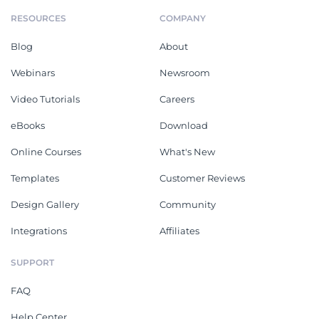
RESOURCES
COMPANY
Blog
About
Webinars
Newsroom
Video Tutorials
Careers
eBooks
Download
Online Courses
What's New
Templates
Customer Reviews
Design Gallery
Community
Integrations
Affiliates
SUPPORT
FAQ
Help Center