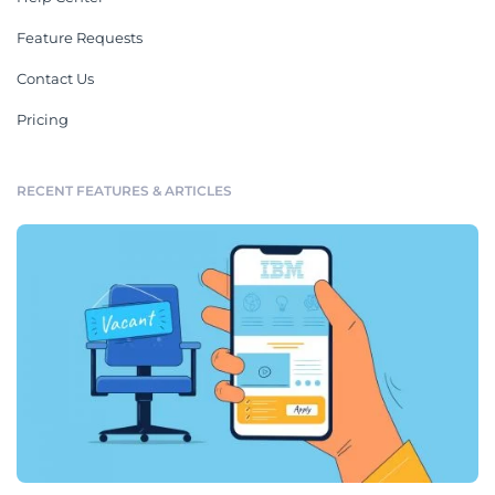
Feature Requests
Contact Us
Pricing
RECENT FEATURES & ARTICLES