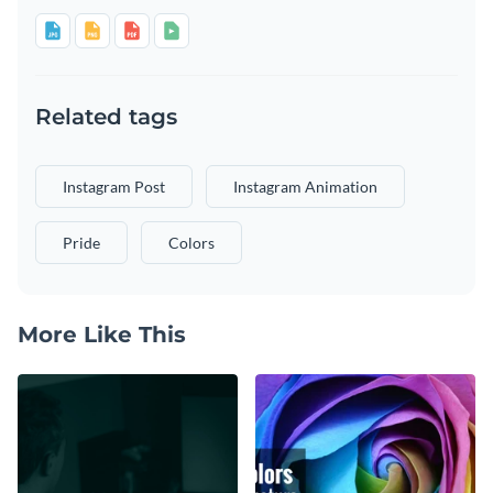
Related tags
Instagram Post
Instagram Animation
Pride
Colors
More Like This