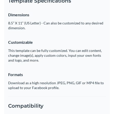
Template Specifications
Dimensions
8.5” X 11” (US Letter) - Can also be customized to any desired
dimension.
Customizable
This template can be fully customized. You can edit content,
change image(s), apply custom colors, input your own fonts
and logo, and more.
Formats
Download as a high resolution JPEG, PNG, GIF or MP4 file to
upload to your Facebook profile.
Compatibility