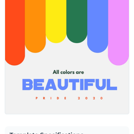
your message pop. This template can be sent to friends and
While this template currently has a white background, you
family or used for a general celebratory post.
can customize it with the
high-resolution images
of your
choice. Take a look through our large stock photo library to
Easily download your finished Pride template as a GIF, JPG,
find the perfect image for your audience. You can also include
PNG or HTML5 file. You can also share your design privately
unique vector icons
to further enhance this graphic.
or publicly with a link or embedded in a website or blog using
Celebrate Pride by sharing Visme’s colorful template or take
a code.
a look at the
wide selection of Instagram templates available
to celebrate many other occasions.
Edit this template with our
social media graphics creator
!