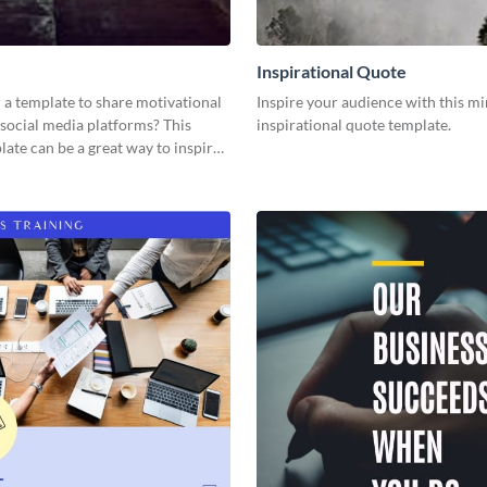
Inspirational Quote
 a template to share motivational
Inspire your audience with this mi
social media platforms? This
inspirational quote template.
ate can be a great way to inspire
nce.