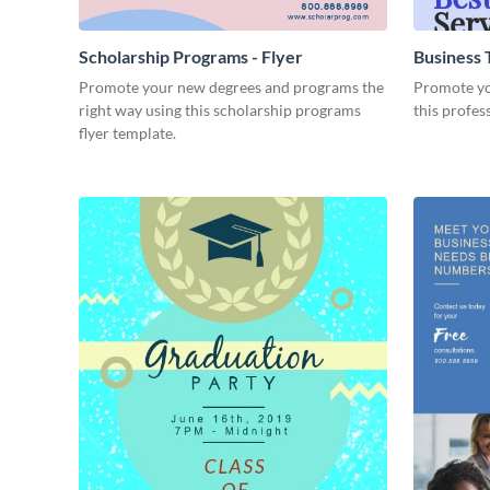
Scholarship Programs - Flyer
Business T
Promote your new degrees and programs the
Promote you
right way using this scholarship programs
this profes
flyer template.