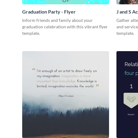
Graduation Party - Flyer
J and S Ac
Inform friends and family about your
Gather att
graduation celebration with this vibrant flyer
and service
template.
template.