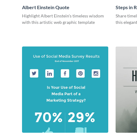
Albert Einstein Quote
Steps in R
Highlight Albert Einstein's timeless wisdom
Share time
with this artistic web graphic template
this elegan