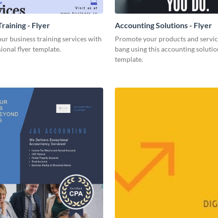
raining - Flyer
Accounting Solutions - Flyer
r business training services with
Promote your products and servic
sional flyer template.
bang using this accounting solutio
template.