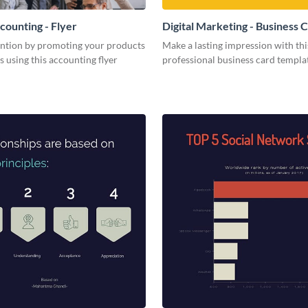
counting - Flyer
Digital Marketing - Business 
ention by promoting your products
Make a lasting impression with thi
s using this accounting flyer
professional business card templa