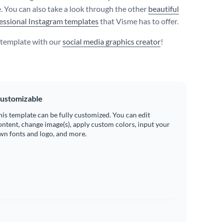
. You can also take a look through the other
beautiful
essional Instagram templates
that Visme has to offer.
s template with our
social media graphics creator
!
ustomizable
his template can be fully customized. You can edit
ontent, change image(s), apply custom colors, input your
wn fonts and logo, and more.