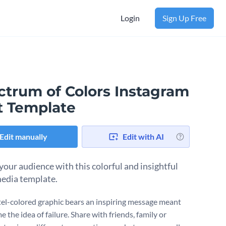
Login
Sign Up Free
ctrum of Colors Instagram
t Template
Edit manually
Edit with AI
 your audience with this colorful and insightful
media template.
tel-colored graphic bears an inspiring message meant
e the idea of failure. Share with friends, family or