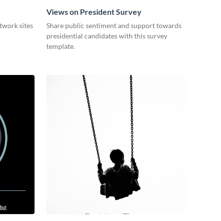
Views on President Survey
etwork sites
Share public sentiment and support towards
presidential candidates with this survey
template.