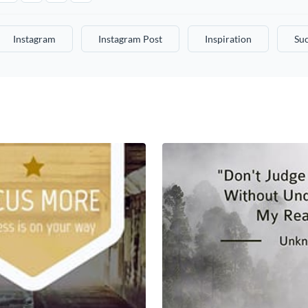
Instagram
Instagram Post
Inspiration
Su