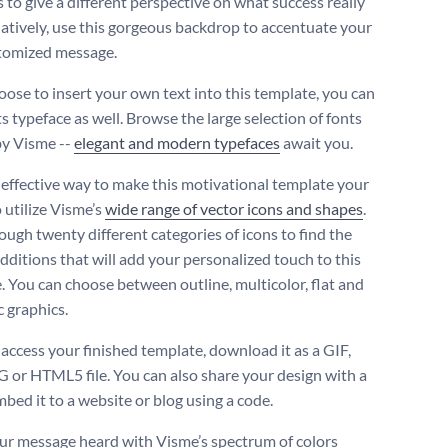
 to give a different perspective on what success really
rnatively, use this gorgeous backdrop to accentuate your
tomized message.
hoose to insert your own text into this template, you can
s typeface as well. Browse the large selection of fonts
by Visme --
elegant and modern typefaces
await you.
effective way to make this motivational template your
 utilize Visme’s
wide range of vector icons and shapes
.
ough twenty different categories of icons to find the
additions that will add your personalized touch to this
. You can choose between outline, multicolor, flat and
c graphics.
 access your finished template, download it as a GIF,
 or HTML5 file. You can also share your design with a
mbed it to a website or blog using a code.
r message heard with Visme’s spectrum of colors