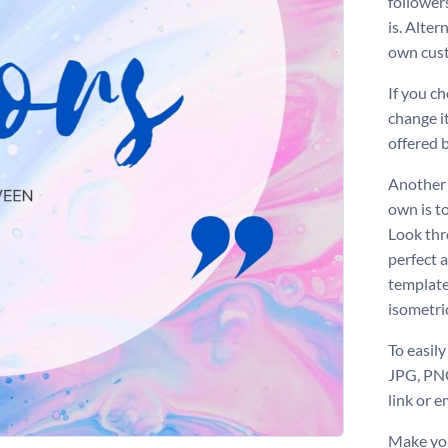
followers
is. Alte
own cus
If you c
change it
offered 
Another 
own is to
Look thr
perfect 
template
isometri
To easily
JPG, PNG
link or e
Make you