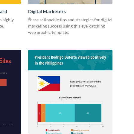
Card
Digital Marketers
s highly
Share actionable tips and strategies for digital
te.
marketing success using this eye-catching
web graphic template.