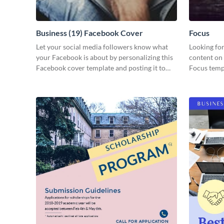
Business (19) Facebook Cover
Focus
Let your social media followers know what
Looking for
your Facebook is about by personalizing this
content on 
Facebook cover template and posting it to
Focus templ
your page.
your audie