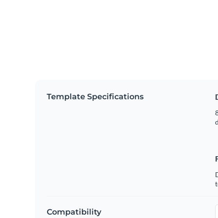
Template Specifications
8
t
Compatibility