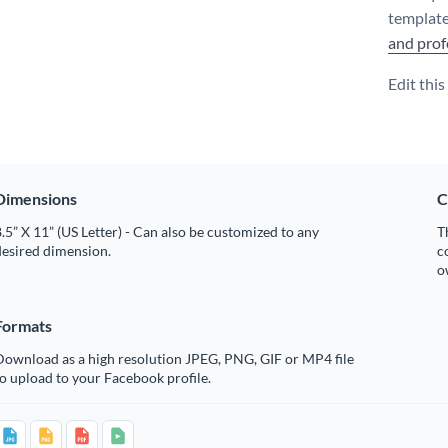
template
and prof
Edit thi
Dimensions
C
.5” X 11” (US Letter) - Can also be customized to any
T
desired dimension.
c
o
Formats
Download as a high resolution JPEG, PNG, GIF or MP4 file
o upload to your Facebook profile.