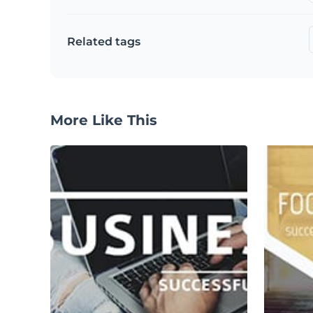
Related tags
More Like This