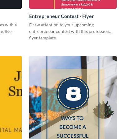
Entrepreneur Contest - Flyer
es with a
Draw attention to your upcoming
ns flyer
entrepreneur contest with this professional
flyer template.