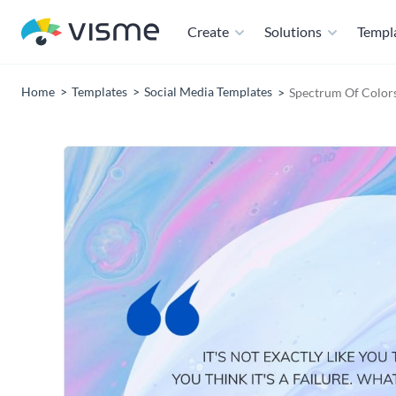
Create
Solutions
Templ
Home
Templates
Social Media Templates
Spectrum Of Colors