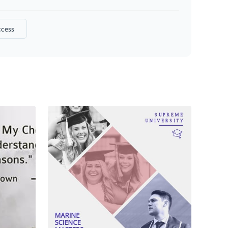
ccess