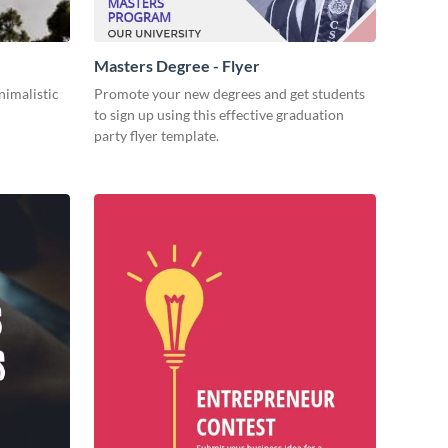
Masters Degree - Flyer
nimalistic
Promote your new degrees and get students
to sign up using this effective graduation
party flyer template.