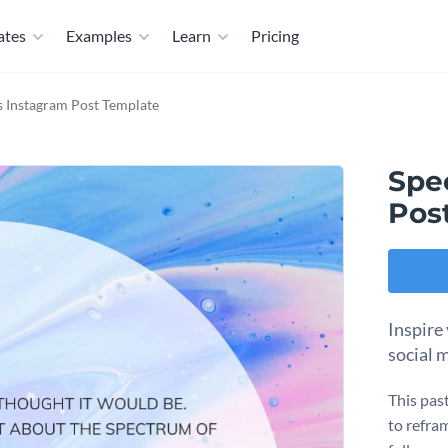
ates
Examples
Learn
Pricing
 Instagram Post Template
Spe
Pos
Inspire
social 
This pas
to refram