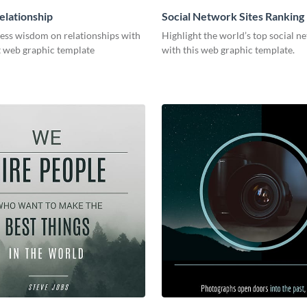
elationship
Social Network Sites Ranking
less wisdom on relationships with
Highlight the world’s top social n
t web graphic template
with this web graphic template.