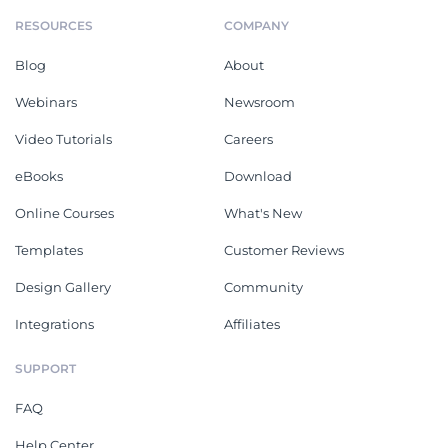
RESOURCES
COMPANY
Blog
About
Webinars
Newsroom
Video Tutorials
Careers
eBooks
Download
Online Courses
What's New
Templates
Customer Reviews
Design Gallery
Community
Integrations
Affiliates
SUPPORT
FAQ
Help Center