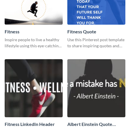
Fitness
Fitness Quote
Inspire people to live a healthy
Use this Pinterest post template
lifestyle using this eye-catching
to share inspiring quotes and
Pinterest post template.
sayings with your audience.
Fitness LinkedIn Header
Albert Einstein Quote