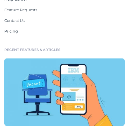
Feature Requests
Contact Us
Pricing
RECENT FEATURES & ARTICLES