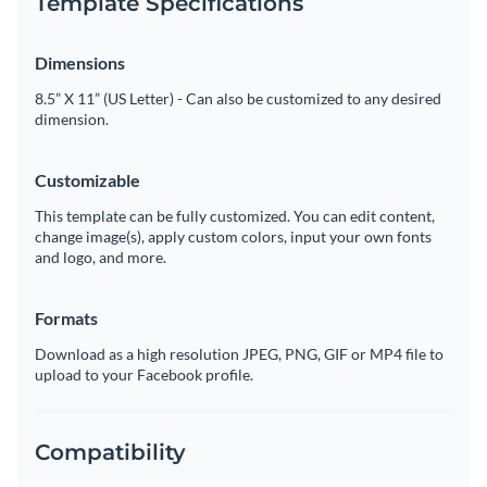
Template Specifications
Dimensions
8.5” X 11” (US Letter) - Can also be customized to any desired
dimension.
Customizable
This template can be fully customized. You can edit content,
change image(s), apply custom colors, input your own fonts
and logo, and more.
Formats
Download as a high resolution JPEG, PNG, GIF or MP4 file to
upload to your Facebook profile.
Compatibility