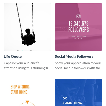
Life Quote
Social Media Followers
Capture your audience’s
Show your appreciation to your
attention using this stunning life
social media followers with this
quote poster template.
stylish social media graphic