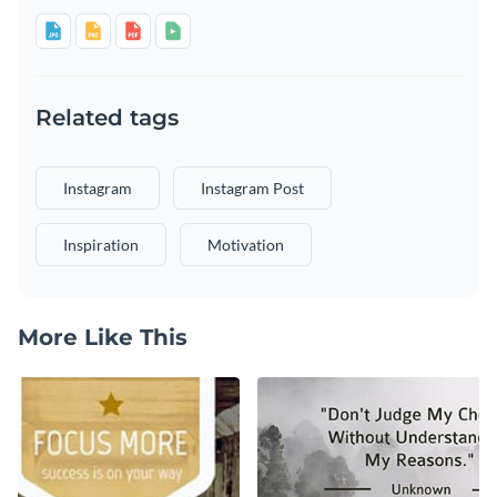
Related tags
Instagram
Instagram Post
Inspiration
Motivation
More Like This