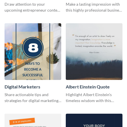
Flyer
Card
Draw attention to your
Make a lasting impression with
upcoming entrepreneur contest
this highly professional business
with this professional flyer
card template.
template.
Digital Marketers
Albert Einstein Quote
Share actionable tips and
Highlight Albert Einstein's
strategies for digital marketing
timeless wisdom with this
success using this eye-catching
artistic web graphic template
web graphic template.