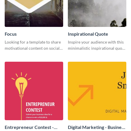
Focus
Inspirational Quote
Looking for a template to share
Inspire your audience with this
motivational content on social
minimalistic inspirational quote
media platforms? This Focus
template.
template can be a great way to
inspire your audience.
Entrepreneur Contest -
Digital Marketing - Business