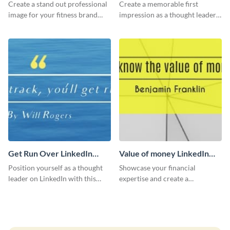
LinkedIn Header
Create a stand out professional
Create a memorable first
image for your fitness brand
impression as a thought leader
with this stunning LinkedIn
with this Albert Einstein quote
header.
LinkedIn header.
Get Run Over LinkedIn
Value of money LinkedIn
Header
Header
Position yourself as a thought
Showcase your financial
leader on LinkedIn with this
expertise and create a
creative “Ger run over” LinkedIn
memorable profile using this
header template.
intriguing value of money
LinkedIn header template.