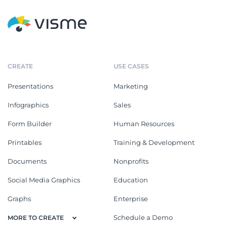
CREATE
USE CASES
Presentations
Marketing
Infographics
Sales
Form Builder
Human Resources
Printables
Training & Development
Documents
Nonprofits
Social Media Graphics
Education
Graphs
Enterprise
Schedule a Demo
MORE TO CREATE