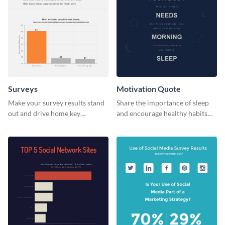
Surveys
Motivation Quote
Make your survey results stand
Share the importance of sleep
out and drive home key
and encourage healthy habits
takeaways with this sleek, easy-
with this motivational web
to-use template.
graphic template.