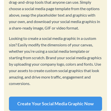
drag-and-drop tools that anyone can use. Simply
choose a social media page template from the options
above, swap the placeholder text and graphics with
your own, and download your social media graphics in
a share-ready image, GIF or video format.
Looking to create a social media graphic in a custom
size? Easily modify the dimensions of your canvas,
whether you’re using a social media template or
starting from scratch. Brand your social media graphics
by uploading your company logo, colors and fonts. Use
your assets to create custom social graphics that look
amazing, and drive more traffic, engagement and
conversions.
Create Your Social Media Graphic Now