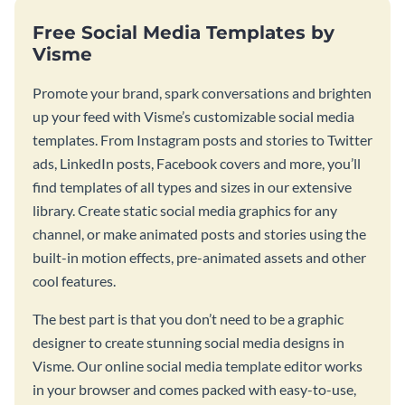
Free Social Media Templates by
Visme
Promote your brand, spark conversations and brighten
up your feed with Visme’s customizable social media
templates. From Instagram posts and stories to Twitter
ads, LinkedIn posts, Facebook covers and more, you’ll
find templates of all types and sizes in our extensive
library. Create static social media graphics for any
channel, or make animated posts and stories using the
built-in motion effects, pre-animated assets and other
cool features.
The best part is that you don’t need to be a graphic
designer to create stunning social media designs in
Visme. Our online social media template editor works
in your browser and comes packed with easy-to-use,