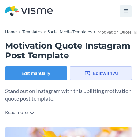
Home
Templates
Social Media Templates
Motivation Quote In
Motivation Quote Instagram
Post Template
Edit manually
Edit with AI
Stand out on Instagram with this uplifting motivation
quote post template.
Read more
Looking for a social media graphic to inspire your audience to
find strength during hard times? This design is right up your
alley. It comes with a background that showcases soft-focus
Change colors, fonts and more to fit your branding
cherry blossoms in warm pink and yellow tones, creating a