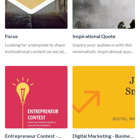
Focus
Inspirational Quote
Looking for a template to share
Inspire your audience with this
motivational content on social
minimalistic inspirational quote
media platforms? This Focus
template.
template can be a great way to
inspire your audience.
Entrepreneur Contest -
Digital Marketing - Business