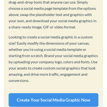
drag-and-drop tools that anyone can use. Simply
choose a social media page template from the options
above, swap the placeholder text and graphics with
your own, and download your social media graphics in
a share-ready image, GIF or video format.
Looking to create a social media graphic in a custom
size? Easily modify the dimensions of your canvas,
whether you’re using a social media template or
starting from scratch. Brand your social media graphics
by uploading your company logo, colors and fonts. Use
your assets to create custom social graphics that look
amazing, and drive more traffic, engagement and
conversions.
Create Your Social Media Graphic Now