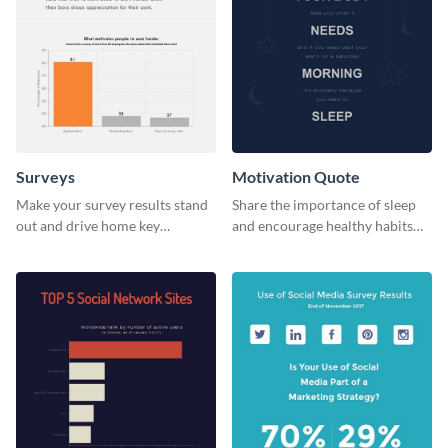
Surveys
Motivation Quote
Make your survey results stand
Share the importance of sleep
out and drive home key
and encourage healthy habits
takeaways with this sleek, easy-
with this motivational web
to-use template.
graphic template.