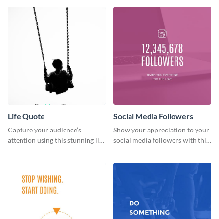
Life Quote
Social Media Followers
Capture your audience’s
Show your appreciation to your
attention using this stunning life
social media followers with this
quote poster template.
stylish social media graphic