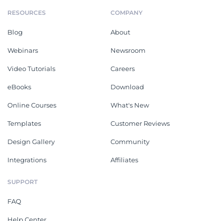
RESOURCES
COMPANY
Blog
About
Webinars
Newsroom
Video Tutorials
Careers
eBooks
Download
Online Courses
What's New
Templates
Customer Reviews
Design Gallery
Community
Integrations
Affiliates
SUPPORT
FAQ
Help Center