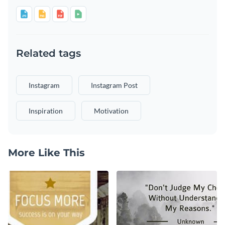
Related tags
Instagram
Instagram Post
Inspiration
Motivation
More Like This