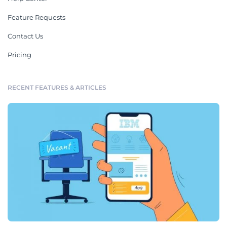
Feature Requests
Contact Us
Pricing
RECENT FEATURES & ARTICLES