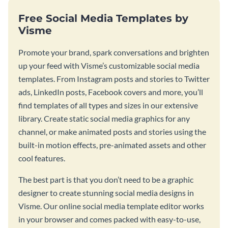
Free Social Media Templates by
Visme
Promote your brand, spark conversations and brighten
up your feed with Visme’s customizable social media
templates. From Instagram posts and stories to Twitter
ads, LinkedIn posts, Facebook covers and more, you’ll
find templates of all types and sizes in our extensive
library. Create static social media graphics for any
channel, or make animated posts and stories using the
built-in motion effects, pre-animated assets and other
cool features.
The best part is that you don’t need to be a graphic
designer to create stunning social media designs in
Visme. Our online social media template editor works
in your browser and comes packed with easy-to-use,