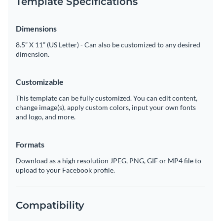
Template Specifications
Dimensions
8.5” X 11” (US Letter) - Can also be customized to any desired
dimension.
Customizable
This template can be fully customized. You can edit content,
change image(s), apply custom colors, input your own fonts
and logo, and more.
Formats
Download as a high resolution JPEG, PNG, GIF or MP4 file to
upload to your Facebook profile.
Compatibility