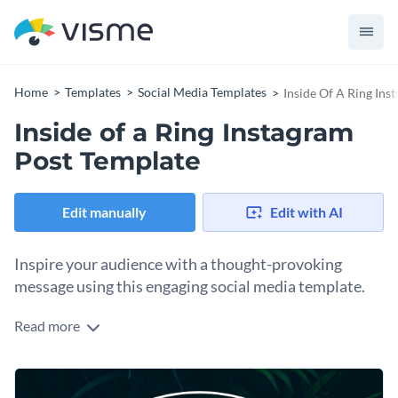
Home
Templates
Social Media Templates
Inside Of A Ring Ins
Inside of a Ring Instagram
Post Template
Edit manually
Edit with AI
Inspire your audience with a thought-provoking
message using this engaging social media template.
Read more
Are you looking to share a powerful message about
resilience? This bold graphic template is just what you need.
At the heart of the design is a double-lined white circular ring
Change colors, fonts and more to fit your branding
paired with a lush green background. Its minimalistic layout