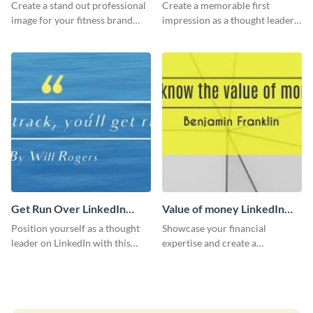
LinkedIn Header
Create a stand out professional
Create a memorable first
image for your fitness brand
impression as a thought leader
with this stunning LinkedIn
with this Albert Einstein quote
header.
LinkedIn header.
Get Run Over LinkedIn
Value of money LinkedIn
Header
Header
Position yourself as a thought
Showcase your financial
leader on LinkedIn with this
expertise and create a
creative “Ger run over” LinkedIn
memorable profile using this
header template.
intriguing value of money
LinkedIn header template.