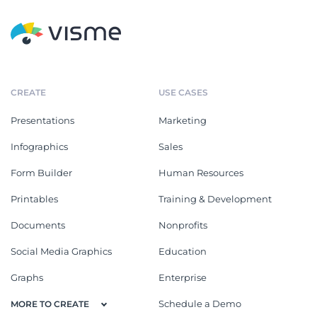
CREATE
USE CASES
Presentations
Marketing
Infographics
Sales
Form Builder
Human Resources
Printables
Training & Development
Documents
Nonprofits
Social Media Graphics
Education
Graphs
Enterprise
Schedule a Demo
MORE TO CREATE