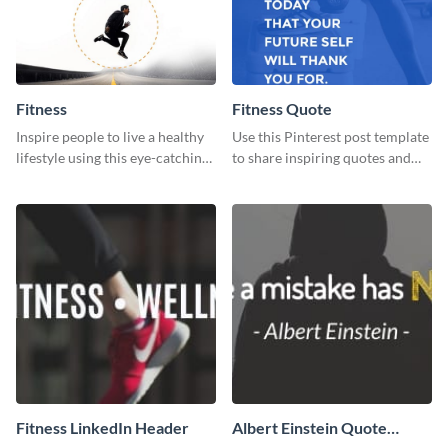
Fitness
Fitness Quote
Inspire people to live a healthy
Use this Pinterest post template
lifestyle using this eye-catching
to share inspiring quotes and
Pinterest post template.
sayings with your audience.
Fitness LinkedIn Header
Albert Einstein Quote