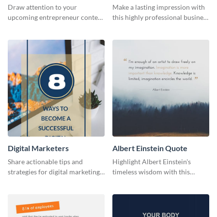
Flyer
Card
Draw attention to your
Make a lasting impression with
upcoming entrepreneur contest
this highly professional business
with this professional flyer
card template.
template.
Digital Marketers
Albert Einstein Quote
Share actionable tips and
Highlight Albert Einstein's
strategies for digital marketing
timeless wisdom with this
success using this eye-catching
artistic web graphic template
web graphic template.