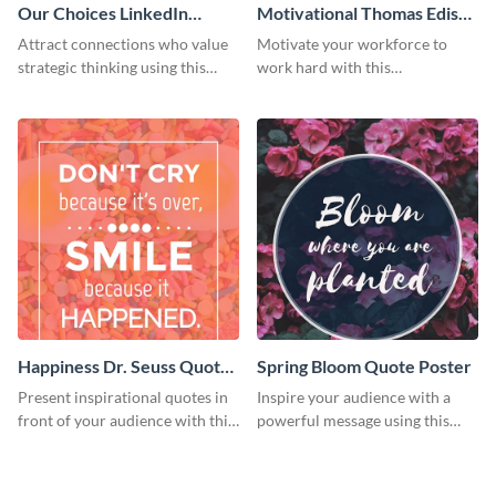
Our Choices LinkedIn
Motivational Thomas Edison
Header
Quote Poster
Attract connections who value
Motivate your workforce to
strategic thinking using this
work hard with this
‘Our Choices’ LinkedIn header
customizable poster template.
template.
Happiness Dr. Seuss Quote
Spring Bloom Quote Poster
Poster
Present inspirational quotes in
Inspire your audience with a
front of your audience with this
powerful message using this
eye-catching poster template.
poster template.