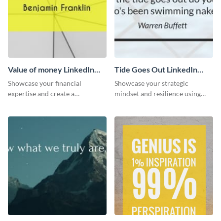
Value of money LinkedIn
Tide Goes Out LinkedIn
Header
Header
Showcase your financial
Showcase your strategic
expertise and create a
mindset and resilience using
memorable profile using this
this engaging “Tide goes out”
intriguing value of money
LinkedIn header template.
LinkedIn header template.