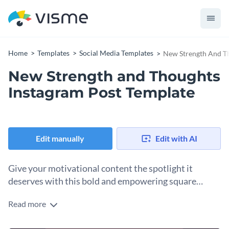
Home
Templates
Social Media Templates
New Strength And Th
New Strength and Thoughts
Instagram Post Template
Edit manually
Edit with AI
Give your motivational content the spotlight it
deserves with this bold and empowering square
template.
Read more
Take advantage of this eye-catching design to promote your
wellness message, morning affirmations, or personal