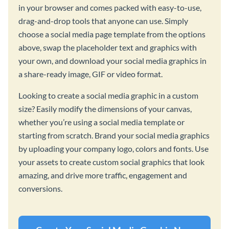
in your browser and comes packed with easy-to-use,
drag-and-drop tools that anyone can use. Simply
choose a social media page template from the options
above, swap the placeholder text and graphics with
your own, and download your social media graphics in
a share-ready image, GIF or video format.
Looking to create a social media graphic in a custom
size? Easily modify the dimensions of your canvas,
whether you’re using a social media template or
starting from scratch. Brand your social media graphics
by uploading your company logo, colors and fonts. Use
your assets to create custom social graphics that look
amazing, and drive more traffic, engagement and
conversions.