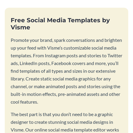
Free Social Media Templates by
Visme
Promote your brand, spark conversations and brighten
up your feed with Visme’s customizable social media
templates. From Instagram posts and stories to Twitter
ads, LinkedIn posts, Facebook covers and more, you’ll
find templates of all types and sizes in our extensive
library. Create static social media graphics for any
channel, or make animated posts and stories using the
built-in motion effects, pre-animated assets and other
cool features.
The best part is that you don’t need to be a graphic
designer to create stunning social media designs in
Visme. Our online social media template editor works