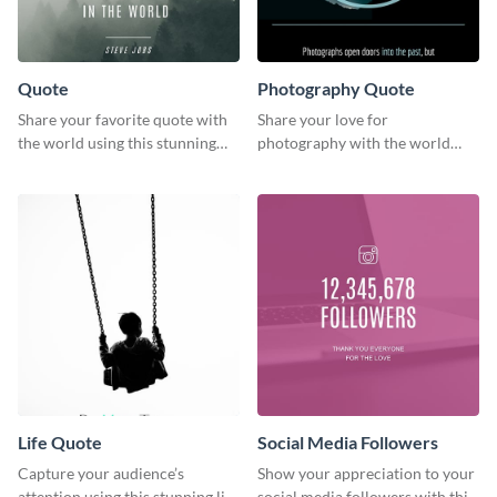
Quote
Photography Quote
Share your favorite quote with
Share your love for
the world using this stunning
photography with the world
poster template.
using this poster template.
Life Quote
Social Media Followers
Capture your audience’s
Show your appreciation to your
attention using this stunning life
social media followers with this