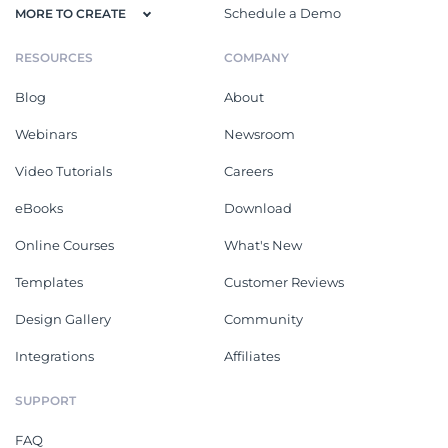
Schedule a Demo
MORE TO CREATE
RESOURCES
COMPANY
Blog
About
Webinars
Newsroom
Video Tutorials
Careers
eBooks
Download
Online Courses
What's New
Templates
Customer Reviews
Design Gallery
Community
Integrations
Affiliates
SUPPORT
FAQ