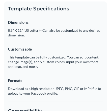
Template Specifications
Dimensions
8.5” X 11” (US Letter) - Can also be customized to any desired
dimension.
Customizable
This template can be fully customized. You can edit content,
change image(s), apply custom colors, input your own fonts
and logo, and more.
Formats
Download as a high resolution JPEG, PNG, GIF or MP4 file to
upload to your Facebook profile.
Compatibility