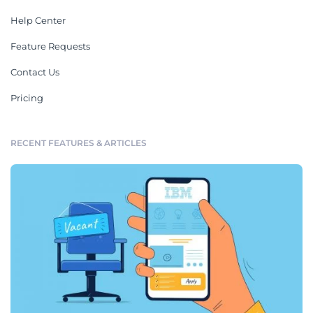
Help Center
Feature Requests
Contact Us
Pricing
RECENT FEATURES & ARTICLES