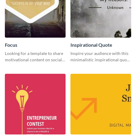
Focus
Inspirational Quote
Looking for a template to share
Inspire your audience with this
motivational content on social
minimalistic inspirational quote
media platforms? This Focus
template.
template can be a great way to
inspire your audience.