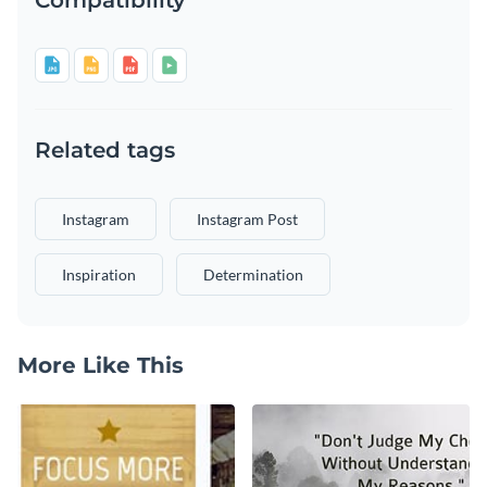
Related tags
Instagram
Instagram Post
Inspiration
Determination
More Like This