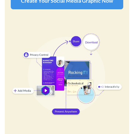
Create Your Social Media Graphic Now