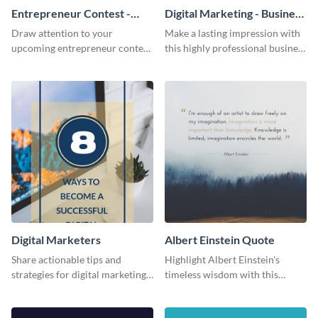
Entrepreneur Contest -
Digital Marketing - Business
Flyer
Card
Draw attention to your
Make a lasting impression with
upcoming entrepreneur contest
this highly professional business
with this professional flyer
card template.
template.
Digital Marketers
Albert Einstein Quote
Share actionable tips and
Highlight Albert Einstein's
strategies for digital marketing
timeless wisdom with this
success using this eye-catching
artistic web graphic template
web graphic template.