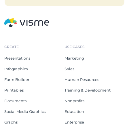
CREATE
USE CASES
Presentations
Marketing
Infographics
Sales
Form Builder
Human Resources
Printables
Training & Development
Documents
Nonprofits
Social Media Graphics
Education
Graphs
Enterprise