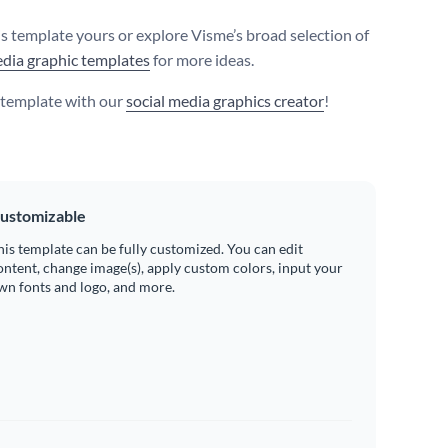
s template yours or explore Visme’s broad selection of
edia graphic templates
for more ideas.
s template with our
social media graphics creator
!
ustomizable
his template can be fully customized. You can edit
ontent, change image(s), apply custom colors, input your
wn fonts and logo, and more.