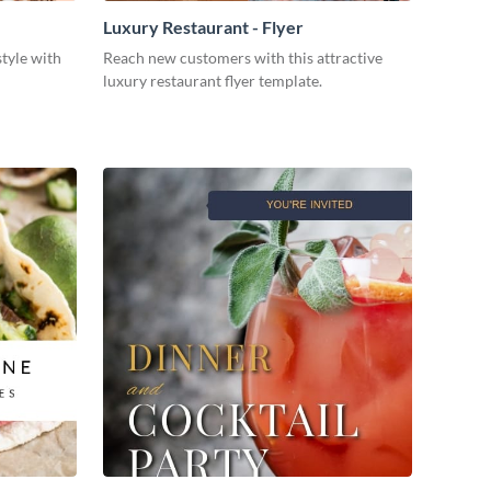
Luxury Restaurant - Flyer
style with
Reach new customers with this attractive
luxury restaurant flyer template.