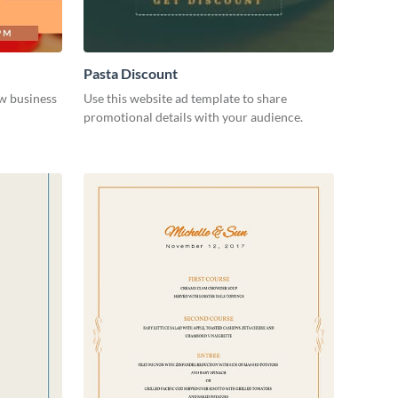
Pasta Discount
w business
Use this website ad template to share
promotional details with your audience.