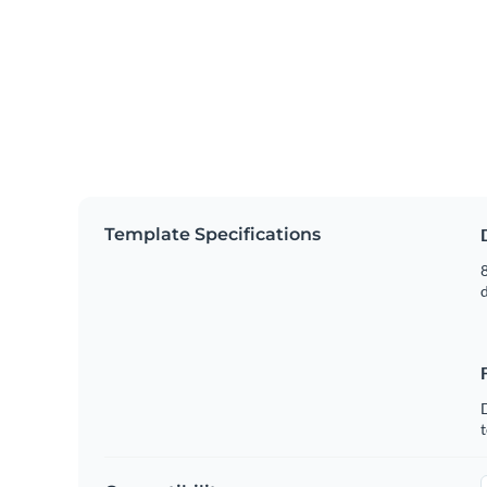
Template Specifications
8
t