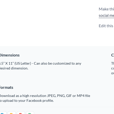
Make thi
social m
Edit thi
Dimensions
C
.5” X 11” (US Letter) - Can also be customized to any
T
desired dimension.
c
o
Formats
Download as a high resolution JPEG, PNG, GIF or MP4 file
o upload to your Facebook profile.