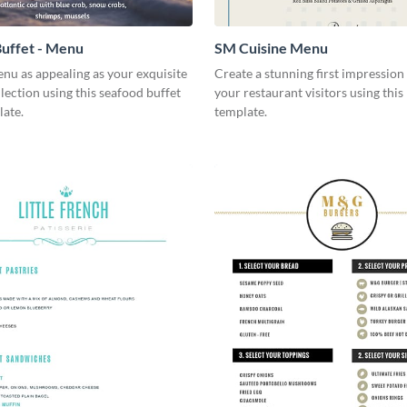
uffet - Menu
SM Cuisine Menu
nu as appealing as your exquisite
Create a stunning first impression 
lection using this seafood buffet
your restaurant visitors using thi
ate.
template.