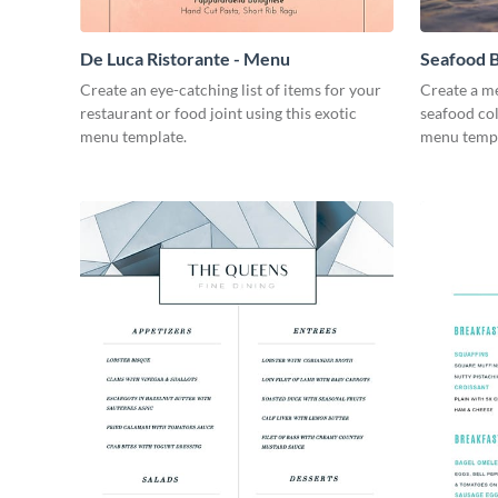
De Luca Ristorante - Menu
Seafood B
Create an eye-catching list of items for your
Create a me
restaurant or food joint using this exotic
seafood col
menu template.
menu templ