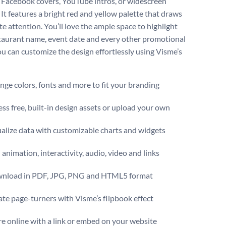
 Facebook covers, YouTube intros, or widescreen
 It features a bright red and yellow palette that draws
e attention. You’ll love the ample space to highlight
taurant name, event date and every other promotional
You can customize the design effortlessly using Visme’s
ge colors, fonts and more to fit your branding
ss free, built-in design assets or upload your own
alize data with customizable charts and widgets
animation, interactivity, audio, video and links
nload in PDF, JPG, PNG and HTML5 format
te page-turners with Visme’s flipbook effect
e online with a link or embed on your website