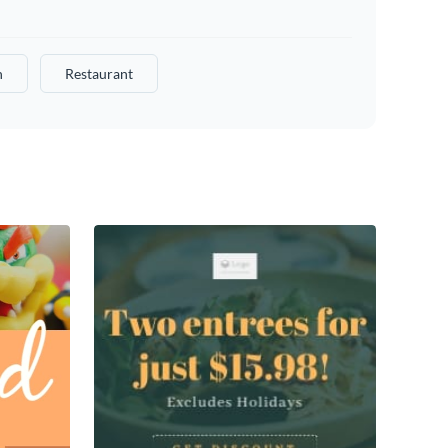
n
Restaurant