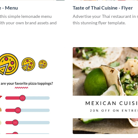
 - Menu
Taste of Thai Cuisine - Flyer
this simple lemonade menu
Advertise your Thai restaurant in 
ith your own brand assets and
this stunning flyer template.