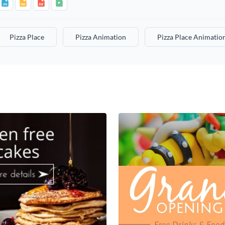
Pizza Place
Pizza Animation
Pizza Place Animatio