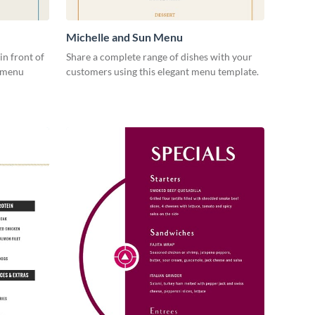
Michelle and Sun Menu
in front of
Share a complete range of dishes with your
s menu
customers using this elegant menu template.