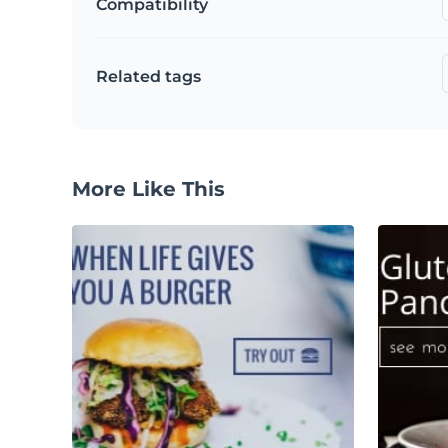
Compatibility
Related tags
More Like This