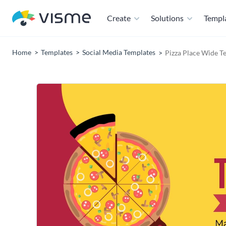
Create
Solutions
Templ
Home
Templates
Social Media Templates
Pizza Place Wide T