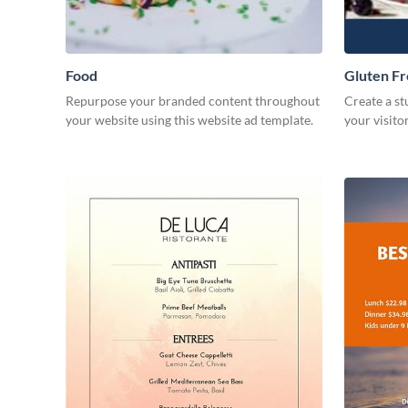
Food
Gluten F
Repurpose your branded content throughout
Create a st
your website using this website ad template.
your visito