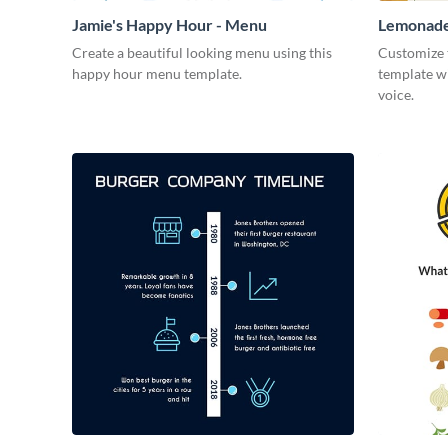
Jamie's Happy Hour - Menu
Lemonade
Create a beautiful looking menu using this
Customize 
happy hour menu template.
template w
voice.