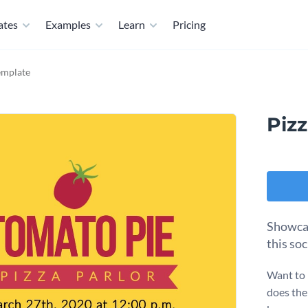
ates
Examples
Learn
Pricing
emplate
Piz
Showcas
this so
Want to 
does the