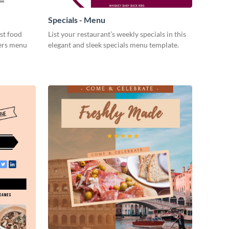
Specials - Menu
st food
List your restaurant’s weekly specials in this
gers menu
elegant and sleek specials menu template.