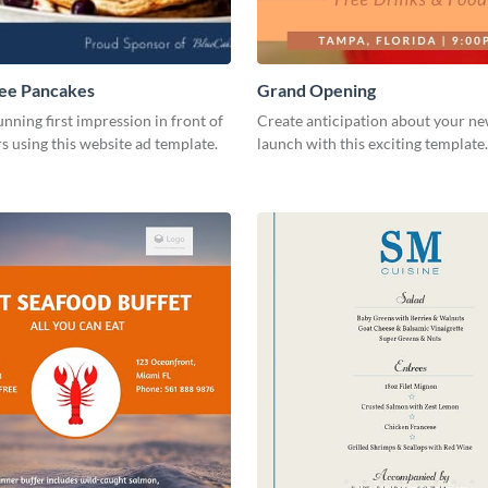
ree Pancakes
Grand Opening
unning first impression in front of
Create anticipation about your ne
rs using this website ad template.
launch with this exciting template.