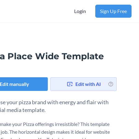
Login
Sign Up Free
za Place Wide Template
Edit manually
Edit with AI
e your pizza brand with energy and flair with
cial media template.
make your Pizza offerings irresistible? This template
 job. The horizontal design makes it ideal for website