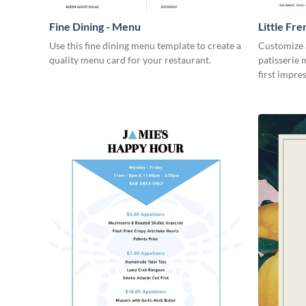
Fine Dining - Menu
Little Fre
Use this fine dining menu template to create a
Customize a
quality menu card for your restaurant.
patisserie 
first impre
beautiful a