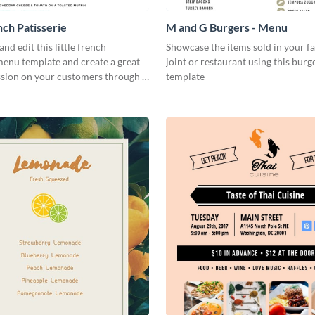
nch Patisserie
M and G Burgers - Menu
nd edit this little french
Showcase the items sold in your fa
menu template and create a great
joint or restaurant using this bur
ssion on your customers through a
template
nd easy to read menu.