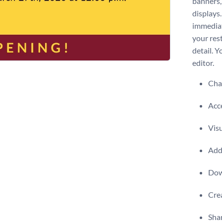
banners,
displays.
immediat
your res
detail. 
editor.
Chan
Acce
Visu
Add 
Dow
Crea
Shar