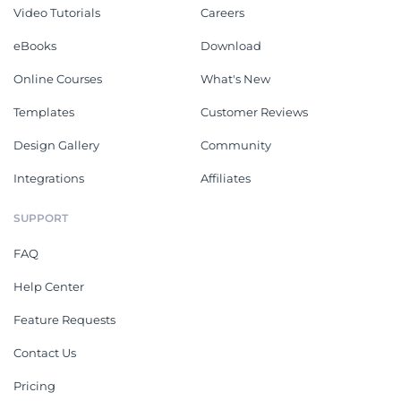
Video Tutorials
Careers
eBooks
Download
Online Courses
What's New
Templates
Customer Reviews
Design Gallery
Community
Integrations
Affiliates
SUPPORT
FAQ
Help Center
Feature Requests
Contact Us
Pricing