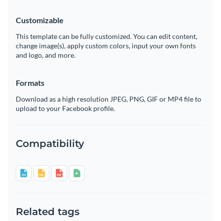
Customizable
This template can be fully customized. You can edit content,
change image(s), apply custom colors, input your own fonts
and logo, and more.
Formats
Download as a high resolution JPEG, PNG, GIF or MP4 file to
upload to your Facebook profile.
Compatibility
Related tags