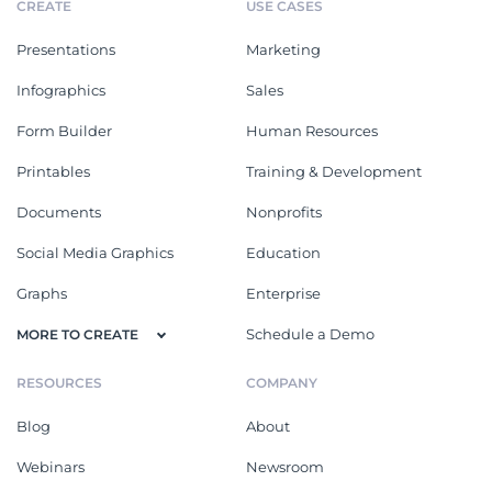
CREATE
USE CASES
Presentations
Marketing
Infographics
Sales
Form Builder
Human Resources
Printables
Training & Development
Documents
Nonprofits
Social Media Graphics
Education
Graphs
Enterprise
Schedule a Demo
MORE TO CREATE
RESOURCES
COMPANY
Blog
About
Webinars
Newsroom