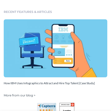
RECENT FEATURES & ARTICLES
How IBM Uses Infographics to Attract and Hire Top Talent [Case Study]
More from our blog >