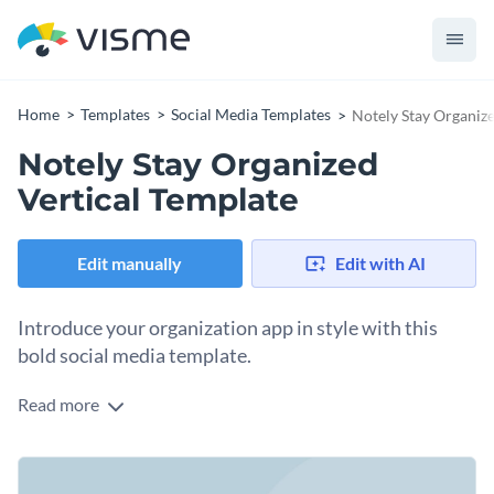
Home
Templates
Social Media Templates
Notely Stay Organize
Notely Stay Organized
Vertical Template
Edit manually
Edit with AI
Introduce your organization app in style with this
bold social media template.
Read more
Whether you’re promoting a note-taking feature app or
highlighting productivity tips, this template is your perfect
tool to drive engagement. This design comes with a soft blue
Change colors, fonts and more to fit your branding
background and a vibrant isometric illustration of a tablet