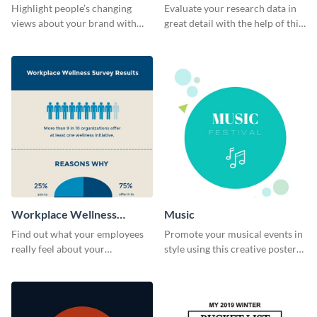
Survey Results
Highlight people’s changing
Evaluate your research data in
views about your brand with
great detail with the help of this
this survey template.
survey template.
Workplace Wellness
Music
Survey
Find out what your employees
Promote your musical events in
really feel about your
style using this creative poster
organization with this survey
template.
template.