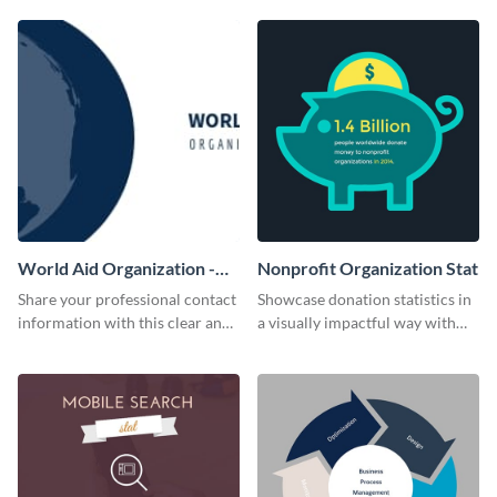
World Aid Organization -
Nonprofit Organization Stat
Business Card
Share your professional contact
Showcase donation statistics in
information with this clear and
a visually impactful way with
concise business card template.
this web graphic template