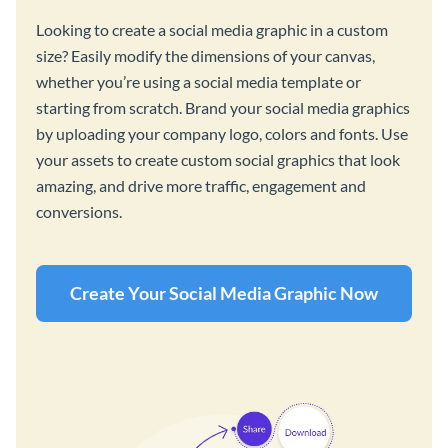
Looking to create a social media graphic in a custom
size? Easily modify the dimensions of your canvas,
whether you’re using a social media template or
starting from scratch. Brand your social media graphics
by uploading your company logo, colors and fonts. Use
your assets to create custom social graphics that look
amazing, and drive more traffic, engagement and
conversions.
Create Your Social Media Graphic Now