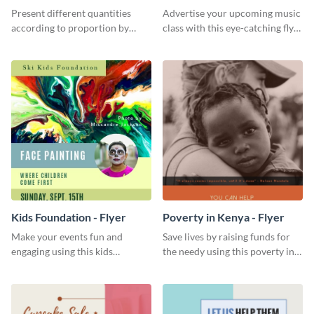
Chart
Present different quantities
Advertise your upcoming music
according to proportion by
class with this eye-catching flyer
customizing this nonprofit pie
template.
chart template.
Kids Foundation - Flyer
Poverty in Kenya - Flyer
Make your events fun and
Save lives by raising funds for
engaging using this kids
the needy using this poverty in
foundation flyer template.
Kenya flyer template.