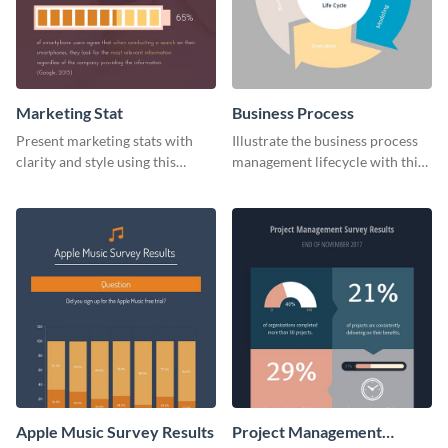
Marketing Stat
Business Process
Present marketing stats with
Illustrate the business process
clarity and style using this
management lifecycle with this
dynamic web graphic template.
circular web graphic template.
Apple Music Survey Results
Project Management