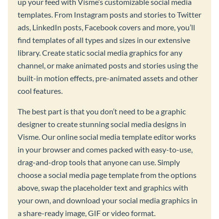
up your feed with Visme’s customizable social media
templates. From Instagram posts and stories to Twitter
ads, LinkedIn posts, Facebook covers and more, you’ll
find templates of all types and sizes in our extensive
library. Create static social media graphics for any
channel, or make animated posts and stories using the
built-in motion effects, pre-animated assets and other
cool features.
The best part is that you don’t need to be a graphic
designer to create stunning social media designs in
Visme. Our online social media template editor works
in your browser and comes packed with easy-to-use,
drag-and-drop tools that anyone can use. Simply
choose a social media page template from the options
above, swap the placeholder text and graphics with
your own, and download your social media graphics in
a share-ready image, GIF or video format.