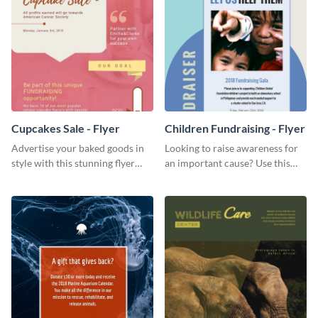
Cupcakes Sale - Flyer
Children Fundraising - Flyer
Advertise your baked goods in
Looking to raise awareness for
style with this stunning flyer
an important cause? Use this
template.
fundraiser flyer template to get
started.