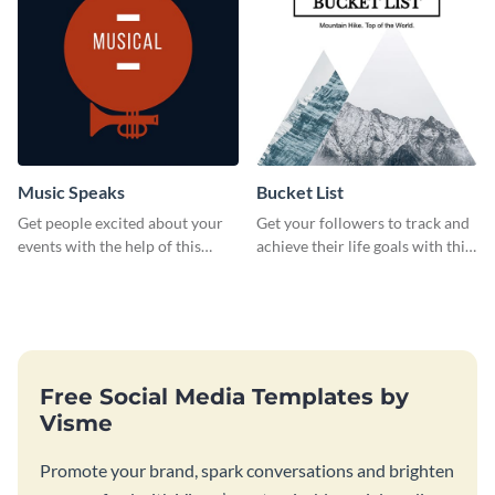
Music Speaks
Bucket List
Get people excited about your
Get your followers to track and
events with the help of this
achieve their life goals with this
poster template.
inspiring bucket list template.
Free Social Media Templates by
Visme
Promote your brand, spark conversations and brighten