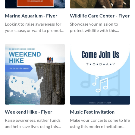
Marine Aquarium - Flyer
Wildlife Care Center - Flyer
Looking to raise awareness for
Showcase your mission to
your cause, or want to promote
protect wildlife with this
your events? Use this flyer
attractive flyer template.
template to get started.
Weekend Hike - Flyer
Music Fest Invitation
Raise awareness, gather funds
Make your concerts come to life
and help save lives using this
using this modern invitation
weekend hike flyer template.
template.