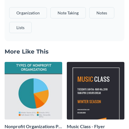
Organization
Note Taking
Notes
Lists
More Like This
Nonprofit Organizations Pie
Music Class - Flyer