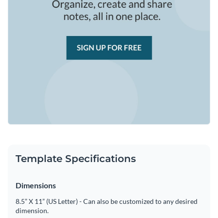
Template Specifications
Dimensions
8.5” X 11” (US Letter) - Can also be customized to any desired
dimension.