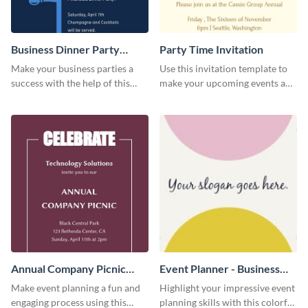
Business Dinner Party
Party Time Invitation
Invitation
Make your business parties a
Use this invitation template to
success with the help of this
make your upcoming events a
invitation template.
hit.
Annual Company Picnic
Event Planner - Business
Invitation
Card
Make event planning a fun and
Highlight your impressive event
engaging process using this
planning skills with this colorful