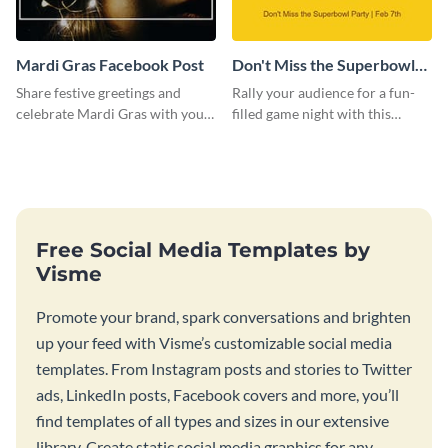
Mardi Gras Facebook Post
Don't Miss the Superbowl
Party Facebook Post
Share festive greetings and
Rally your audience for a fun-
celebrate Mardi Gras with your
filled game night with this
audience using this engaging
vibrant Facebook post template.
template.
Free Social Media Templates by
Visme
Promote your brand, spark conversations and brighten
up your feed with Visme’s customizable social media
templates. From Instagram posts and stories to Twitter
ads, LinkedIn posts, Facebook covers and more, you’ll
find templates of all types and sizes in our extensive
library. Create static social media graphics for any