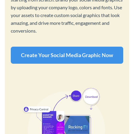
by uploading your company logo, colors and fonts. Use
your assets to create custom social graphics that look
amazing, and drive more traffic, engagement and
conversions.
Create Your Social Media Graphic Now