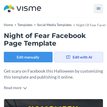
Home
Templates
Social Media Templates
Night Of Fear Faceb
Night of Fear Facebook
Page Template
Edit manually
Edit with AI
Get scary on Facebook this Halloween by customizing
this template and publishing it online.
Read more
Are you going to promote your Halloween event on
Facebook this year? You’ll need this post template to create
the perfect graphic for your Facebook page. Use Visme's text
Change colors, fonts and more to fit your branding
effects to create distressed, shadowy, and dramatic text that