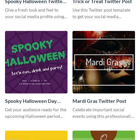
Spooky Halloween Twitter
Trick or Treat Twitter Post
Post
Give a fresh look and feel to
Use this Twitter post template
your social media profile using
to get your social media
this creative Twitter post
followers excited for the
template.
upcoming Halloween.
Spooky Halloween Day
Mardi Gras Twitter Post
Twitter Post
Get your audience ready for the
Celebrate important social
upcoming Halloween period
events using this professionally-
with this Twitter post template.
designed Twitter post template.