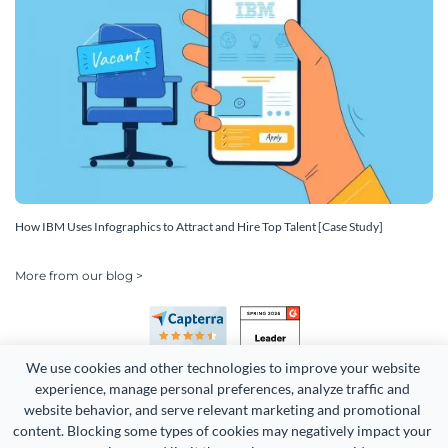
How IBM Uses Infographics to Attract and Hire Top Talent [Case Study]
More from our blog >
We use cookies and other technologies to improve your website 
experience, manage personal preferences, analyze traffic and 
website behavior, and serve relevant marketing and promotional 
content. Blocking some types of cookies may negatively impact your 