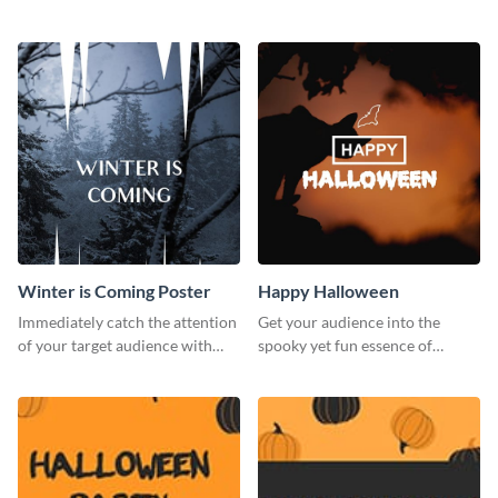
creative invitation template.
business card template.
Winter is Coming Poster
Happy Halloween
Immediately catch the attention
Get your audience into the
of your target audience with
spooky yet fun essence of
this poster template.
Halloween with this template.