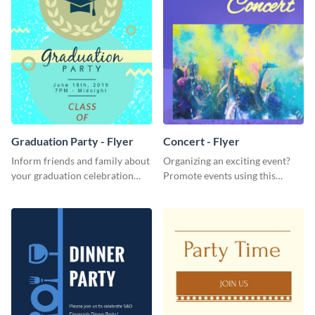
Graduation Party - Flyer
Concert - Flyer
Inform friends and family about
Organizing an exciting event?
your graduation celebration
Promote events using this
with this vibrant flyer template.
concert flyer template.