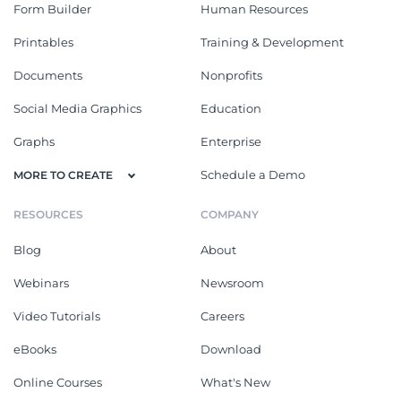
Form Builder
Human Resources
Printables
Training & Development
Documents
Nonprofits
Social Media Graphics
Education
Graphs
Enterprise
Schedule a Demo
MORE TO CREATE
RESOURCES
COMPANY
Blog
About
Webinars
Newsroom
Video Tutorials
Careers
eBooks
Download
Online Courses
What's New