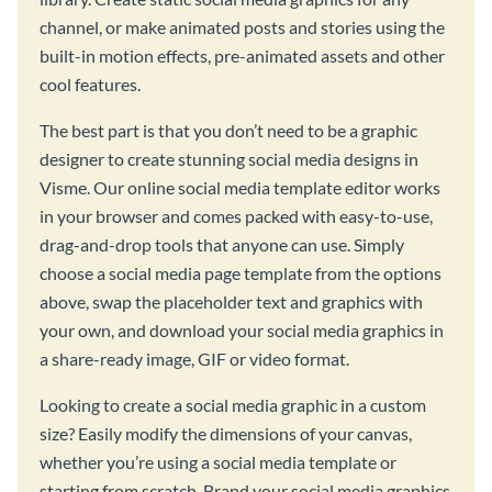
channel, or make animated posts and stories using the
built-in motion effects, pre-animated assets and other
cool features.
The best part is that you don’t need to be a graphic
designer to create stunning social media designs in
Visme. Our online social media template editor works
in your browser and comes packed with easy-to-use,
drag-and-drop tools that anyone can use. Simply
choose a social media page template from the options
above, swap the placeholder text and graphics with
your own, and download your social media graphics in
a share-ready image, GIF or video format.
Looking to create a social media graphic in a custom
size? Easily modify the dimensions of your canvas,
whether you’re using a social media template or
starting from scratch. Brand your social media graphics