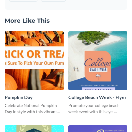
More Like This
Pumpkin Day
College Beach Week - Flyer
Celebrate National Pumpkin
Promote your college beach
Day in style with this vibrant
week event with this eye-
and festive social media graphic
catching flyer template.
template.