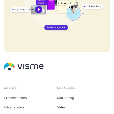
CREATE
USE CASES
Presentations
Marketing
Infographics
Sales