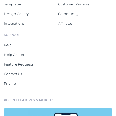
Templates
Customer Reviews
Design Gallery
Community
Integrations
Affiliates
SUPPORT
FAQ
Help Center
Feature Requests
Contact Us
Pricing
RECENT FEATURES & ARTICLES