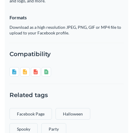
and logo, and more.
Formats
Download as a high resolution JPEG, PNG, GIF or MP4 file to
upload to your Facebook profile.
Compatibility
Related tags
Facebook Page
Halloween
Spooky
Party