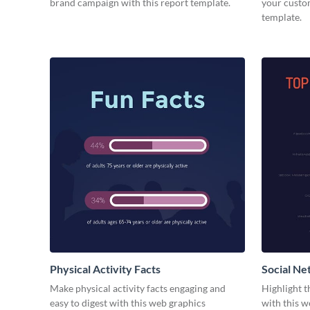
brand campaign with this report template.
your custom
template.
Physical Activity Facts
Social Ne
Make physical activity facts engaging and
Highlight t
easy to digest with this web graphics
with this w