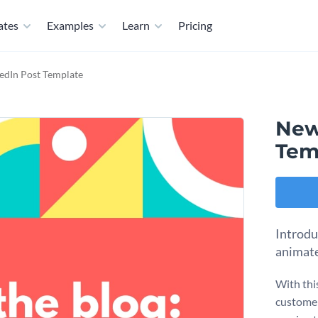
ates
Examples
Learn
Pricing
edIn Post Template
New
Tem
Introdu
animate
With thi
customer