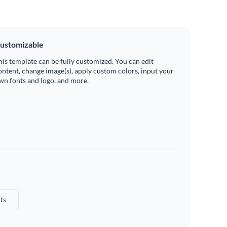
ustomizable
his template can be fully customized. You can edit
ontent, change image(s), apply custom colors, input your
wn fonts and logo, and more.
ts