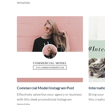
template.
Commercial Model Instagram Post
Internati
Effectively advertise your agency or business
Bring your 
with this sleek promotional Instagram
this creati
template.