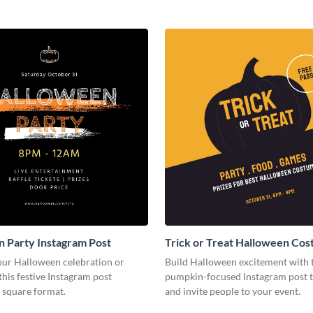
 Party Instagram Post
Trick or Treat Halloween Co
Party Instagram Post
ur Halloween celebration or
Build Halloween excitement with 
this festive Instagram post
pumpkin-focused Instagram post 
 square format.
and invite people to your event.