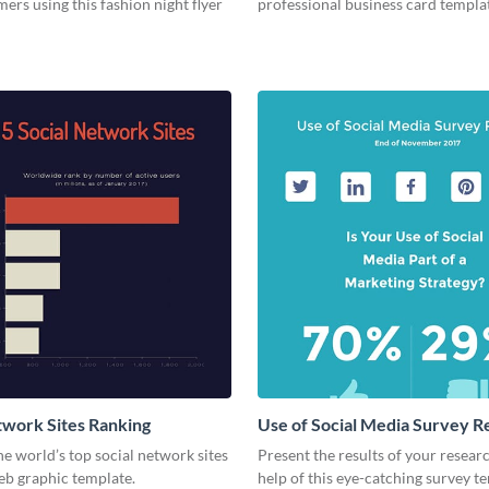
ers using this fashion night flyer
professional business card templa
twork Sites Ranking
Use of Social Media Survey R
he world’s top social network sites
Present the results of your resear
eb graphic template.
help of this eye-catching survey t