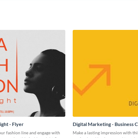
ght - Flyer
Digital Marketing - Business 
ur fashion line and engage with
Make a lasting impression with thi