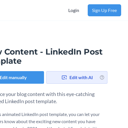
Login
Sign Up Free
 Content - LinkedIn Post
plate
Edit manually
Edit with AI
ce your blog content with this eye-catching
d LinkedIn post template.
s animated LinkedIn post template, you can let your
s know about the exciting new content you have