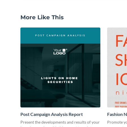
More Like This
Post Campaign Analysis Report
Fashion Ni
Present the developments and results of your
Promote yo