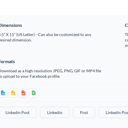
Dimensions
C
.5” X 11” (US Letter) - Can also be customized to any
T
desired dimension.
c
o
Formats
Download as a high resolution JPEG, PNG, GIF or MP4 file
o upload to your Facebook profile.
Linkedin Post
Linkedin
Post
Linkedin Pos