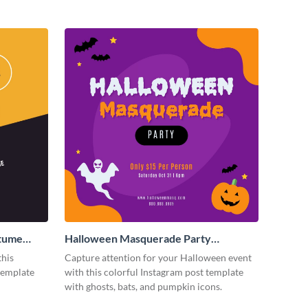
stume
Halloween Masquerade Party
Instagram Post
this
Capture attention for your Halloween event
template
with this colorful Instagram post template
with ghosts, bats, and pumpkin icons.