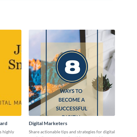
Card
Digital Marketers
s highly
Share actionable tips and strategies for digital