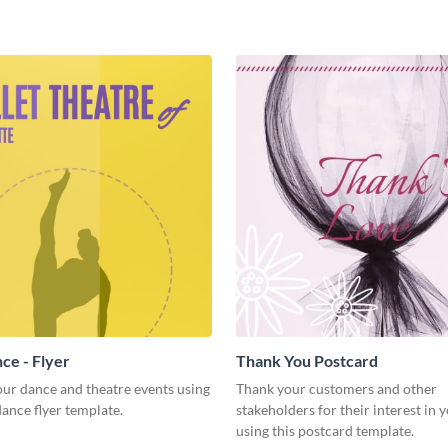
ce - Flyer
Thank You Postcard
ur dance and theatre events using
Thank your customers and other
 dance flyer template.
stakeholders for their interest in 
using this postcard template.