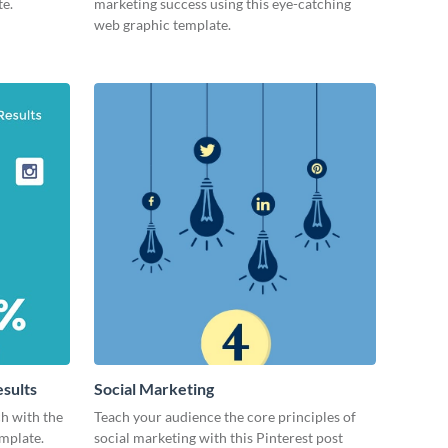
te.
marketing success using this eye-catching
web graphic template.
esults
Social Marketing
ch with the
Teach your audience the core principles of
emplate.
social marketing with this Pinterest post