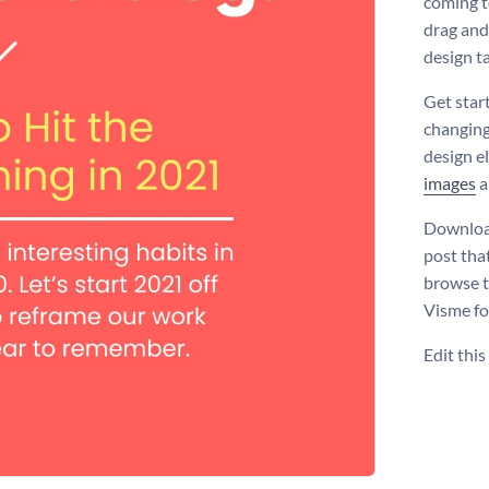
coming t
drag and
design t
Get star
changing
design e
images
a
Download
post that
browse 
Visme fo
Edit thi