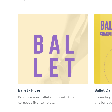
Ballet - Flyer
Ballet Dan
Promote your ballet studio with this
Promote yo
gorgeous flyer template.
this ballet