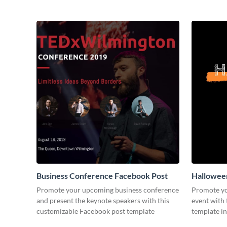
Business Conference Facebook Post
Halloween
Promote your upcoming business conference
Promote yo
and present the keynote speakers with this
event with 
customizable Facebook post template
template in