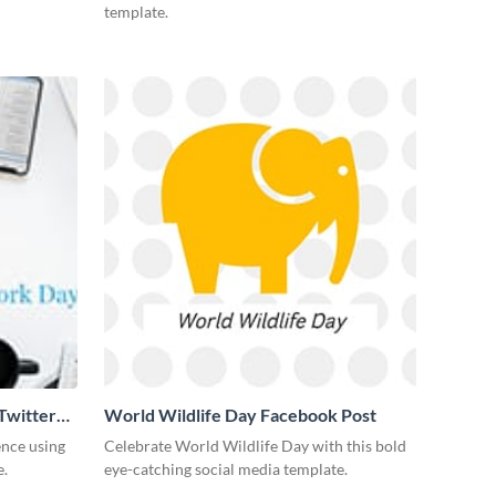
template.
Twitter
World Wildlife Day Facebook Post
ence using
Celebrate World Wildlife Day with this bold
e.
eye-catching social media template.