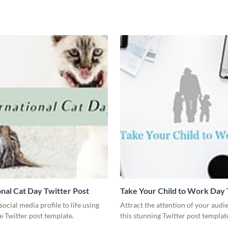
onal Cat Day Twitter Post
Take Your Child to Work Day 
Post
social media profile to life using
Attract the attention of your audi
ve Twitter post template.
this stunning Twitter post templat