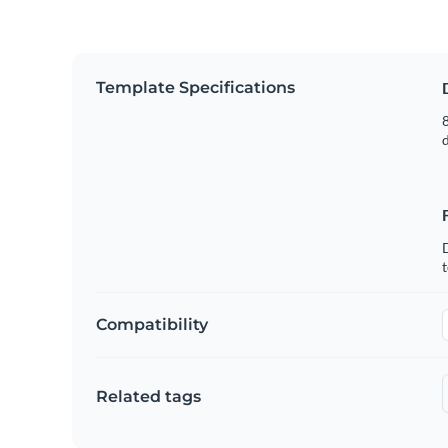
Template Specifications
8
t
Compatibility
Related tags