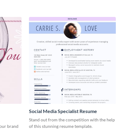
Social Media Specialist Resume
Stand out from the competition with the help
your brand
of this stunning resume template.