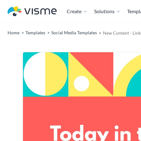
Create
Solutions
Templ
Home
Templates
Social Media Templates
New Content - Link