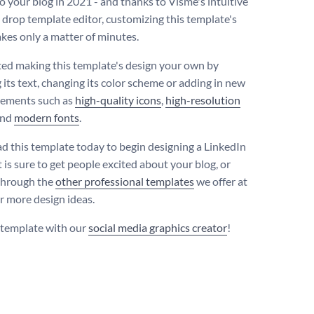
o your blog in 2021 - and thanks to Visme's intuitive
 drop template editor, customizing this template's
akes only a matter of minutes.
ted making this template's design your own by
 its text, changing its color scheme or adding in new
lements such as
high-quality icons
,
high-resolution
nd
modern fonts
.
 this template today to begin designing a LinkedIn
 is sure to get people excited about your blog, or
through the
other professional templates
we offer at
r more design ideas.
s template with our
social media graphics creator
!