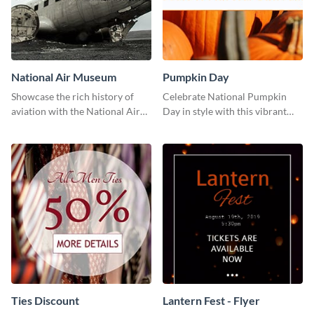
National Air Museum
Pumpkin Day
Showcase the rich history of
Celebrate National Pumpkin
aviation with the National Air
Day in style with this vibrant
Museum Template.
and festive social media graphic
template.
Ties Discount
Lantern Fest - Flyer