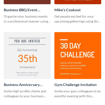
Business BBQ Event
Mike's Cookout
Invitation
Organize your business events
Get people excited for your
in a professional manner using
upcoming gatherings using this
this invitation template.
invitation template.
Business Anniversary
Gym Challenge Invitation
Invitation
Invite high-profile clients and
Invite your gym colleagues to an
colleagues to your business
eventful evening with this
events using this invitation
invitation template.