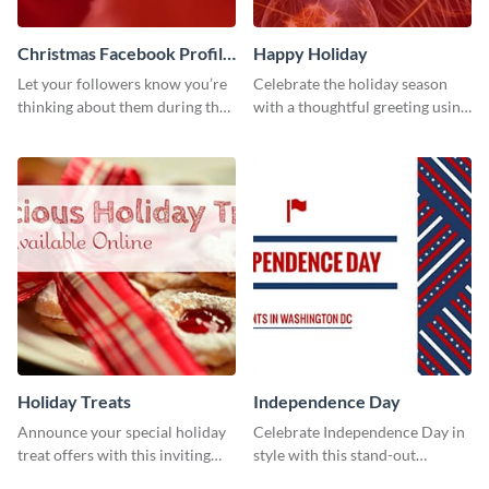
Christmas Facebook Profile
Happy Holiday
Cover
Let your followers know you’re
Celebrate the holiday season
thinking about them during the
with a thoughtful greeting using
holiday season by personalizing
this vibrant template.
this template and setting it as
your Facebook profile cover.
Holiday Treats
Independence Day
Announce your special holiday
Celebrate Independence Day in
treat offers with this inviting
style with this stand-out
template.
template.