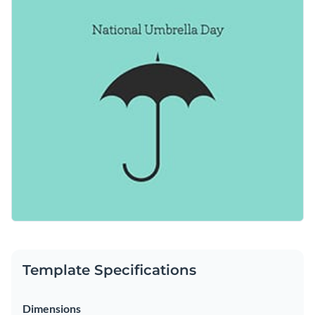
tranquility. Easily personalize this template to suit your
Access free, built-in design assets or upload your own
needs using Visme’s editor.
Use this template as a starting point, or check out the vast
Visualize data with customizable charts and widgets
collection of
social media graphic templates
in several styles.
Add animation, interactivity, audio, video and links
Edit this template with our
social media graphics creator
!
Download in PDF, JPG, PNG and HTML5 format
Create page-turners with Visme’s flipbook effect
Share online with a link or embed on your website
Template Specifications
Dimensions