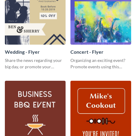
Wedding - Flyer
Concert - Flyer
Share the news regarding your
Organizing an exciting event?
big day, or promote your
Promote events using this
services using this beautiful
concert flyer template.
wedding flyer template.