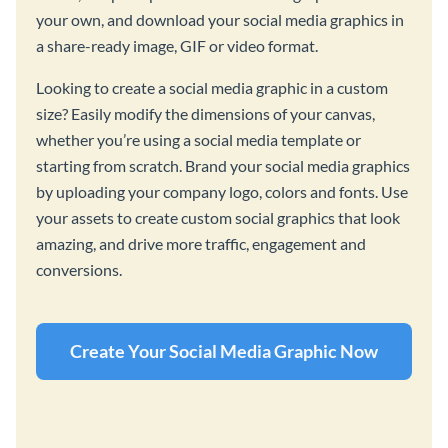
your own, and download your social media graphics in
a share-ready image, GIF or video format.
Looking to create a social media graphic in a custom
size? Easily modify the dimensions of your canvas,
whether you’re using a social media template or
starting from scratch. Brand your social media graphics
by uploading your company logo, colors and fonts. Use
your assets to create custom social graphics that look
amazing, and drive more traffic, engagement and
conversions.
Create Your Social Media Graphic Now