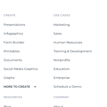
CREATE
USE CASES
Presentations
Marketing
Infographics
Sales
Form Builder
Human Resources
Printables
Training & Development
Documents
Nonprofits
Social Media Graphics
Education
Graphs
Enterprise
Schedule a Demo
MORE TO CREATE
RESOURCES
COMPANY
Blog
About