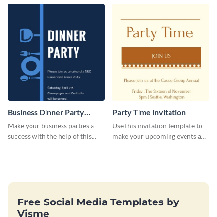
template.
Business Dinner Party
Party Time Invitation
Invitation
Make your business parties a
Use this invitation template to
success with the help of this
make your upcoming events a
invitation template.
hit.
Free Social Media Templates by
Visme