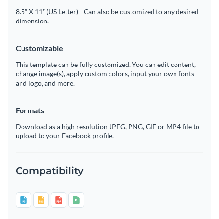
8.5” X 11” (US Letter) - Can also be customized to any desired
dimension.
Customizable
This template can be fully customized. You can edit content,
change image(s), apply custom colors, input your own fonts
and logo, and more.
Formats
Download as a high resolution JPEG, PNG, GIF or MP4 file to
upload to your Facebook profile.
Compatibility