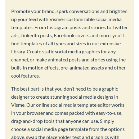
Promote your brand, spark conversations and brighten
up your feed with Visme’s customizable social media
templates. From Instagram posts and stories to Twitter
ads, LinkedIn posts, Facebook covers and more, you’ll
find templates of all types and sizes in our extensive
library. Create static social media graphics for any
channel, or make animated posts and stories using the
built-in motion effects, pre-animated assets and other
cool features.
The best part is that you don’t need to be a graphic
designer to create stunning social media designs in
Visme. Our online social media template editor works
in your browser and comes packed with easy-to-use,
drag-and-drop tools that anyone can use. Simply
choose a social media page template from the options
above, swap the placeholder text and graphics with