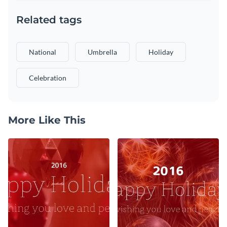
Related tags
National
Umbrella
Holiday
Celebration
More Like This