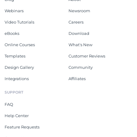
Webinars
Newsroom
Video Tutorials
Careers
eBooks
Download
Online Courses
What's New
Templates
Customer Reviews
Design Gallery
Community
Integrations
Affiliates
SUPPORT
FAQ
Help Center
Feature Requests