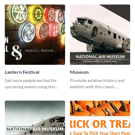
Lantern Festival
Museum
Get more people excited for
Promote aviation history and
upcoming events using this
exhibits with this classic
stunning Twitter post template.
template.