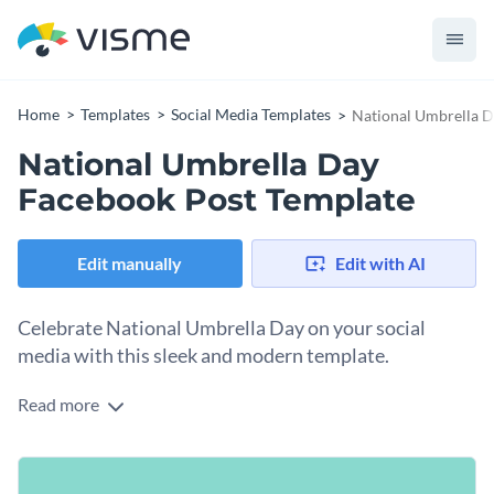
Home
Templates
Social Media Templates
National Umbrella D
National Umbrella Day
Facebook Post Template
Edit manually
Edit with AI
Celebrate National Umbrella Day on your social
media with this sleek and modern template.
Read more
Create a standout National Umbrella Day post that’s sure to
turn heads with this sleek and modern design template. The
design showcases a black umbrella emblem at the center of a
Change colors, fonts and more to fit your branding
vibrant teal background, creating a sense of joy and