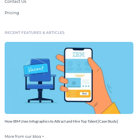
Contact Us
Pricing
RECENT FEATURES & ARTICLES
How IBM Uses Infographics to Attract and Hire Top Talent [Case Study]
More from our blog >