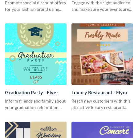
Promote special discount offers
Engage with the right audience
for your fashion brand using
and make sure your events are
this Tie Discount Template
hit using this lantern fest flyer
template.
Graduation Party - Flyer
Luxury Restaurant - Flyer
Inform friends and family about
Reach new customers with this
your graduation celebration
attractive luxury restaurant
with this vibrant flyer template.
flyer template.