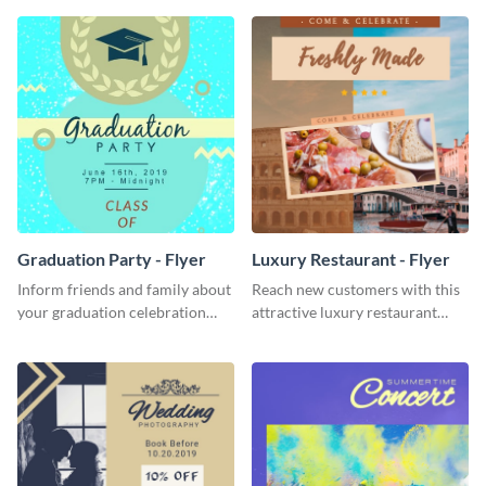
template.
Graduation Party - Flyer
Luxury Restaurant - Flyer
Inform friends and family about
Reach new customers with this
your graduation celebration
attractive luxury restaurant
with this vibrant flyer template.
flyer template.