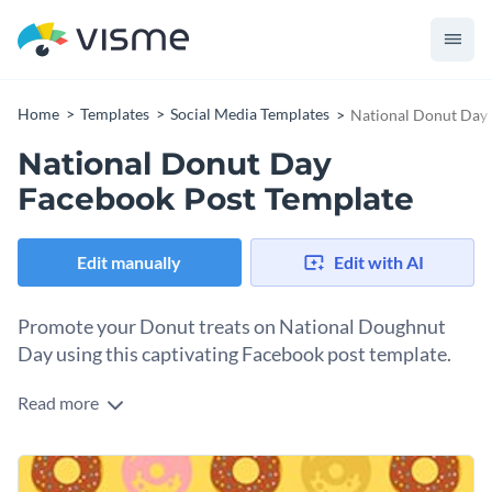
Home
Templates
Social Media Templates
National Donut Day
National Donut Day
Facebook Post Template
Edit manually
Edit with AI
Promote your Donut treats on National Doughnut
Day using this captivating Facebook post template.
Read more
Looking for a design that’ll make your Doughnut Day sales
promotions irresistible? Here you have it. Taking center stage
in the design is an eye-catching top-down view of deliciously
Change colors, fonts and more to fit your branding
decorated doughnuts which is impossible to ignore. You can