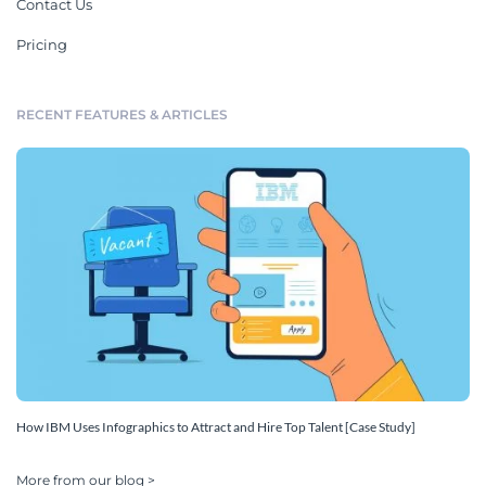
Contact Us
Pricing
RECENT FEATURES & ARTICLES
How IBM Uses Infographics to Attract and Hire Top Talent [Case Study]
More from our blog >