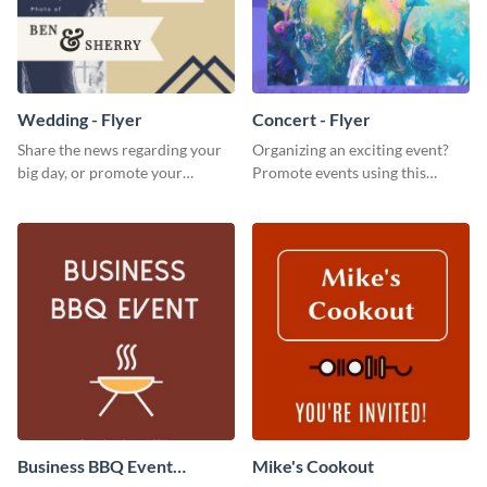
Wedding - Flyer
Concert - Flyer
Share the news regarding your
Organizing an exciting event?
big day, or promote your
Promote events using this
services using this beautiful
concert flyer template.
wedding flyer template.
Business BBQ Event
Mike's Cookout