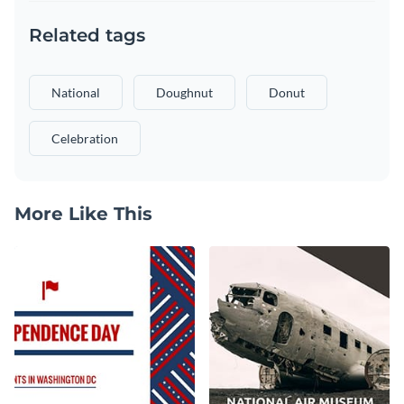
Related tags
National
Doughnut
Donut
Celebration
More Like This