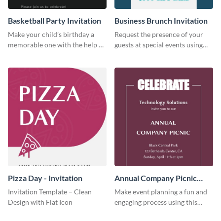
Basketball Party Invitation
Business Brunch Invitation
Make your child’s birthday a
Request the presence of your
memorable one with the help of
guests at special events using
this invitation template.
this invitation template.
Pizza Day - Invitation
Annual Company Picnic
Invitation
Invitation Template – Clean
Make event planning a fun and
Design with Flat Icon
engaging process using this
creative invitation template.