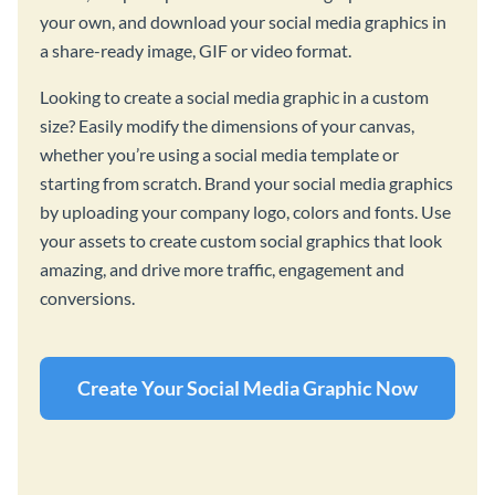
your own, and download your social media graphics in
a share-ready image, GIF or video format.
Looking to create a social media graphic in a custom
size? Easily modify the dimensions of your canvas,
whether you’re using a social media template or
starting from scratch. Brand your social media graphics
by uploading your company logo, colors and fonts. Use
your assets to create custom social graphics that look
amazing, and drive more traffic, engagement and
conversions.
Create Your Social Media Graphic Now