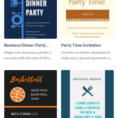
Business Dinner Party
Party Time Invitation
Invitation
Make your business parties a
Use this invitation template to
success with the help of this
make your upcoming events a
invitation template.
hit.