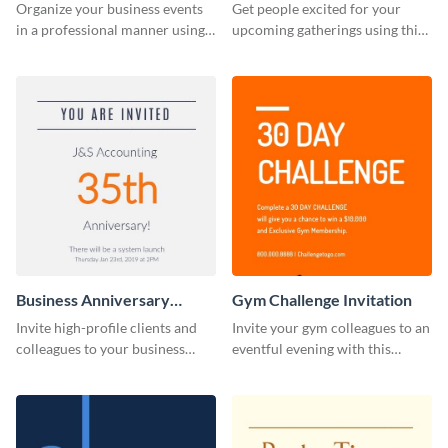
Invitation
Organize your business events
Get people excited for your
in a professional manner using
upcoming gatherings using this
this invitation template.
invitation template.
Business Anniversary
Gym Challenge Invitation
Invitation
Invite high-profile clients and
Invite your gym colleagues to an
colleagues to your business
eventful evening with this
events using this invitation
invitation template.
template.