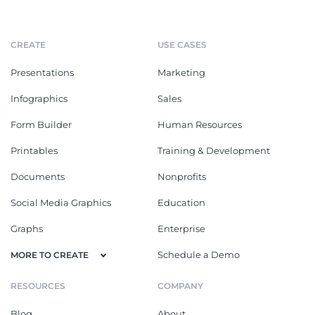
CREATE
USE CASES
Presentations
Marketing
Infographics
Sales
Form Builder
Human Resources
Printables
Training & Development
Documents
Nonprofits
Social Media Graphics
Education
Graphs
Enterprise
Schedule a Demo
MORE TO CREATE
RESOURCES
COMPANY
Blog
About