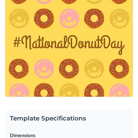
make it yours by replacing the doughnut images with yours
Access free, built-in design assets or upload your own
or use it as it is.
Edit this template immediately or check out the vast
Visualize data with customizable charts and widgets
collection of
social media graphic templates
in several styles.
Add animation, interactivity, audio, video and links
Edit this template with our
social media graphics creator
!
Download in PDF, JPG, PNG and HTML5 format
Create page-turners with Visme’s flipbook effect
Share online with a link or embed on your website
Template Specifications
Dimensions