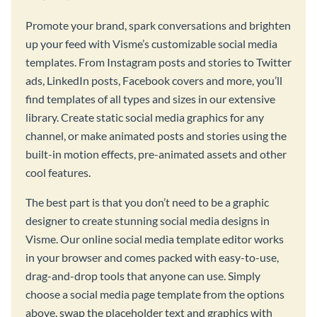
Promote your brand, spark conversations and brighten
up your feed with Visme’s customizable social media
templates. From Instagram posts and stories to Twitter
ads, LinkedIn posts, Facebook covers and more, you’ll
find templates of all types and sizes in our extensive
library. Create static social media graphics for any
channel, or make animated posts and stories using the
built-in motion effects, pre-animated assets and other
cool features.
The best part is that you don’t need to be a graphic
designer to create stunning social media designs in
Visme. Our online social media template editor works
in your browser and comes packed with easy-to-use,
drag-and-drop tools that anyone can use. Simply
choose a social media page template from the options
above, swap the placeholder text and graphics with