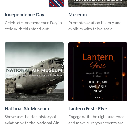
Independence Day
Museum
Celebrate Independence Day in
Promote aviation history and
style with this stand-out
exhibits with this classic
template.
template.
National Air Museum
Lantern Fest - Flyer
Showcase the rich history of
Engage with the right audience
aviation with the National Air
and make sure your events are
Museum Template.
hit using this lantern fest flyer