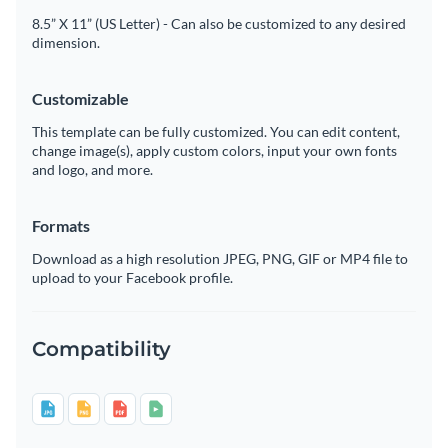
8.5” X 11” (US Letter) - Can also be customized to any desired
dimension.
Customizable
This template can be fully customized. You can edit content,
change image(s), apply custom colors, input your own fonts
and logo, and more.
Formats
Download as a high resolution JPEG, PNG, GIF or MP4 file to
upload to your Facebook profile.
Compatibility