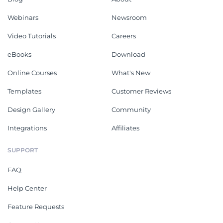
Webinars
Newsroom
Video Tutorials
Careers
eBooks
Download
Online Courses
What's New
Templates
Customer Reviews
Design Gallery
Community
Integrations
Affiliates
SUPPORT
FAQ
Help Center
Feature Requests