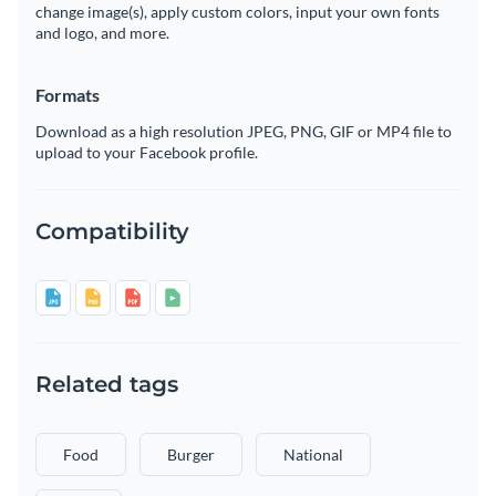
change image(s), apply custom colors, input your own fonts
and logo, and more.
Formats
Download as a high resolution JPEG, PNG, GIF or MP4 file to
upload to your Facebook profile.
Compatibility
Related tags
Food
Burger
National