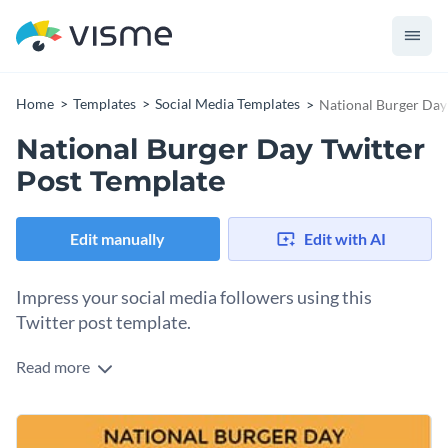
Home
Templates
Social Media Templates
National Burger Day
National Burger Day Twitter
Post Template
Edit manually
Edit with AI
Impress your social media followers using this
Twitter post template.
Read more
Edit this template with our
social media graphics creator
!