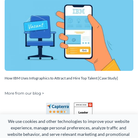
How IBM Uses Infographics to Attract and Hire Top Talent [Case Study]
More from our blog >
We use cookies and other technologies to improve your website 
experience, manage personal preferences, analyze traffic and 
website behavior, and serve relevant marketing and promotional 