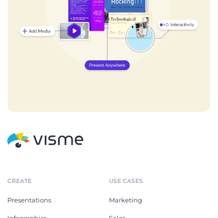
CREATE
USE CASES
Presentations
Marketing
Infographics
Sales