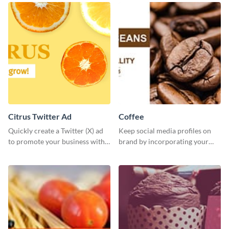
Citrus Twitter Ad
Coffee
Quickly create a Twitter (X) ad
Keep social media profiles on
to promote your business with
brand by incorporating your
this template, which you can
brand colors into this Twitter
customize with Visme’s editor.
post template.