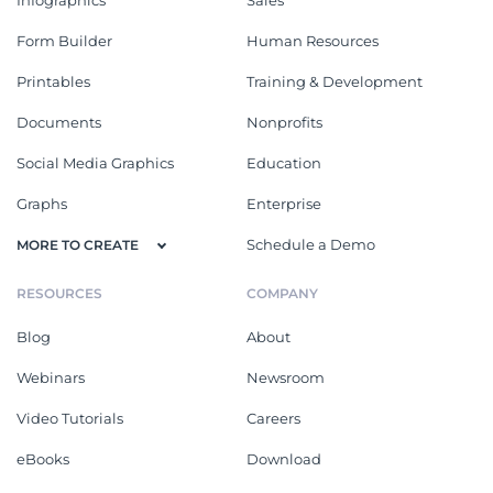
Form Builder
Human Resources
Printables
Training & Development
Documents
Nonprofits
Social Media Graphics
Education
Graphs
Enterprise
Schedule a Demo
MORE TO CREATE
RESOURCES
COMPANY
Blog
About
Webinars
Newsroom
Video Tutorials
Careers
eBooks
Download