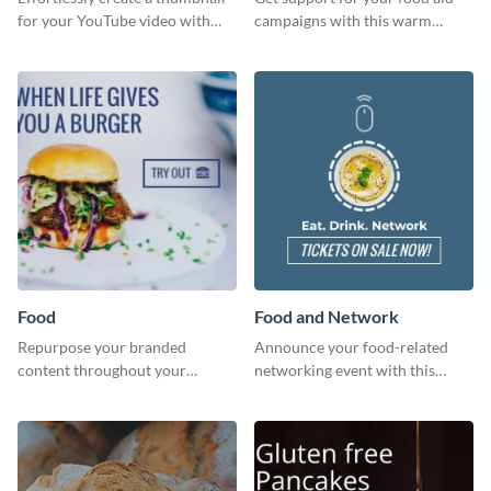
for your YouTube video with
campaigns with this warm
this template for the perfect
template.
dough.
Food
Food and Network
Repurpose your branded
Announce your food-related
content throughout your
networking event with this
website using this website ad
engaging template.
template.