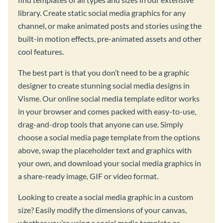
library. Create static social media graphics for any
channel, or make animated posts and stories using the
built-in motion effects, pre-animated assets and other
cool features.
The best part is that you don’t need to be a graphic
designer to create stunning social media designs in
Visme. Our online social media template editor works
in your browser and comes packed with easy-to-use,
drag-and-drop tools that anyone can use. Simply
choose a social media page template from the options
above, swap the placeholder text and graphics with
your own, and download your social media graphics in
a share-ready image, GIF or video format.
Looking to create a social media graphic in a custom
size? Easily modify the dimensions of your canvas,
whether you’re using a social media template or