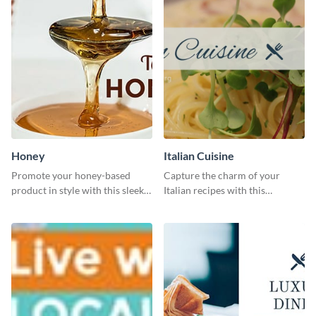
Honey
Italian Cuisine
Promote your honey-based
Capture the charm of your
product in style with this sleek
Italian recipes with this
template.
attractive template.