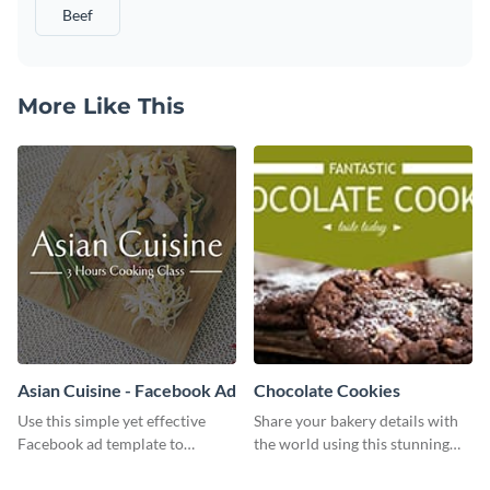
Beef
More Like This
Asian Cuisine - Facebook Ad
Chocolate Cookies
Use this simple yet effective
Share your bakery details with
Facebook ad template to
the world using this stunning
promote your business today.
Twitter post template.