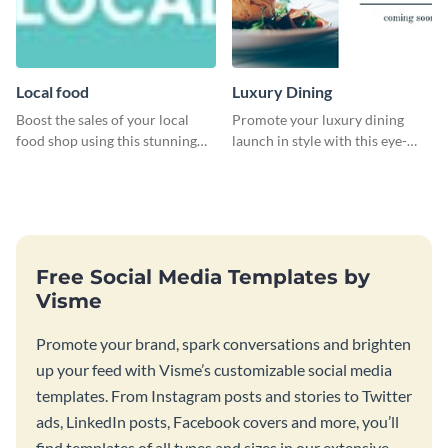
Local food
Luxury Dining
Boost the sales of your local
Promote your luxury dining
food shop using this stunning
launch in style with this eye-
leaderboard template.
catching template.
Free Social Media Templates by
Visme
Promote your brand, spark conversations and brighten
up your feed with Visme’s customizable social media
templates. From Instagram posts and stories to Twitter
ads, LinkedIn posts, Facebook covers and more, you’ll
find templates of all types and sizes in our extensive