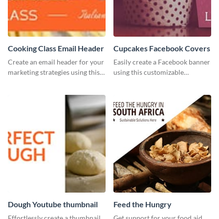
Cooking Class Email Header
Cupcakes Facebook Covers
Create an email header for your
Easily create a Facebook banner
marketing strategies using this
using this customizable
template from Visme and
template and Visme’s editor and
customize it however you like.
design features.
Dough Youtube thumbnail
Feed the Hungry
Effortlessly create a thumbnail
Get support for your food aid