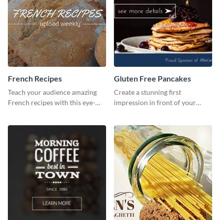
French Recipes
Gluten Free Pancakes
Teach your audience amazing
Create a stunning first
French recipes with this eye-
impression in front of your
catching template.
visitors using this website ad
template.