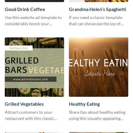
Good Drink Coffee
Grandma Helen’s Spaghetti
Use this website ad template to
If you need a classic template
considerably boost your
that can showcase the joy of
restaurant's visibility.
hearty food in a classic homely
charm, this template is just what
you need.
Grilled Vegetables
Healthy Eating
Attract customers to your
Share tips about healthy eating
restaurant with this classic
using this visually-appealing
template.
template.