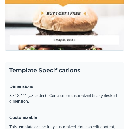
Template Specifications
Dimensions
8.5” X 11” (US Letter) - Can also be customized to any desired
dimension.
Customizable
This template can be fully customized. You can edit content,