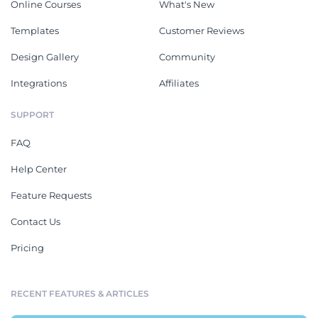
Online Courses
What's New
Templates
Customer Reviews
Design Gallery
Community
Integrations
Affiliates
SUPPORT
FAQ
Help Center
Feature Requests
Contact Us
Pricing
RECENT FEATURES & ARTICLES