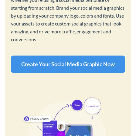
starting from scratch. Brand your social media graphics
by uploading your company logo, colors and fonts. Use
your assets to create custom social graphics that look
amazing, and drive more traffic, engagement and
conversions.
Create Your Social Media Graphic Now