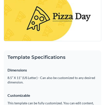
Template Specifications
Dimensions
8.5” X 11” (US Letter) - Can also be customized to any desired
dimension.
Customizable
This template can be fully customized. You can edit content,