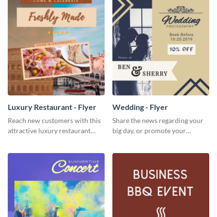
Luxury Restaurant - Flyer
Wedding - Flyer
Reach new customers with this
Share the news regarding your
attractive luxury restaurant
big day, or promote your
flyer template.
services using this beautiful
wedding flyer template.