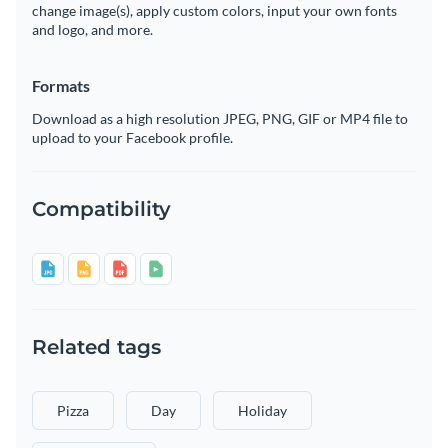
change image(s), apply custom colors, input your own fonts
and logo, and more.
Formats
Download as a high resolution JPEG, PNG, GIF or MP4 file to
upload to your Facebook profile.
Compatibility
Related tags
Pizza
Day
Holiday