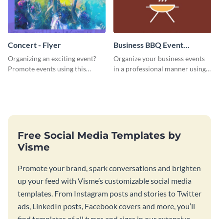
Concert - Flyer
Business BBQ Event
Invitation
Organizing an exciting event?
Organize your business events
Promote events using this
in a professional manner using
concert flyer template.
this invitation template.
Free Social Media Templates by
Visme
Promote your brand, spark conversations and brighten
up your feed with Visme’s customizable social media
templates. From Instagram posts and stories to Twitter
ads, LinkedIn posts, Facebook covers and more, you’ll
find templates of all types and sizes in our extensive