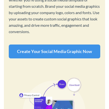
starting from scratch. Brand your social media graphics
by uploading your company logo, colors and fonts. Use
your assets to create custom social graphics that look
amazing, and drive more traffic, engagement and
conversions.
Create Your Social Media Graphic Now