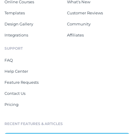
Online Courses
What's New
Templates
Customer Reviews
Design Gallery
Community
Integrations
Affiliates
SUPPORT
FAQ
Help Center
Feature Requests
Contact Us
Pricing
RECENT FEATURES & ARTICLES