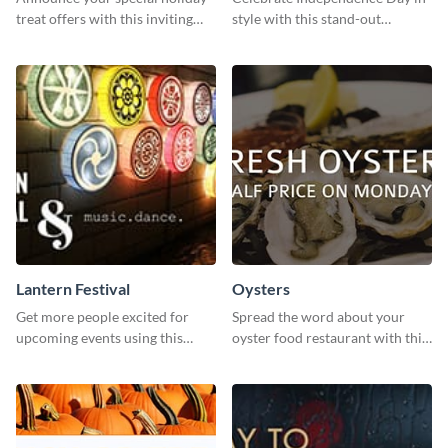
treat offers with this inviting
style with this stand-out
template.
template.
Lantern Festival
Oysters
Get more people excited for
Spread the word about your
upcoming events using this
oyster food restaurant with this
stunning Twitter post template.
eye-catching template.