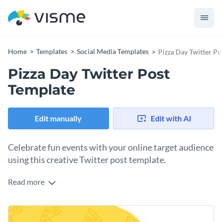
Home
Templates
Social Media Templates
Pizza Day Twitter Po
Pizza Day Twitter Post
Template
Edit manually
Edit with AI
Celebrate fun events with your online target audience
using this creative Twitter post template.
Read more
Edit this template with our
social media graphics creator
!