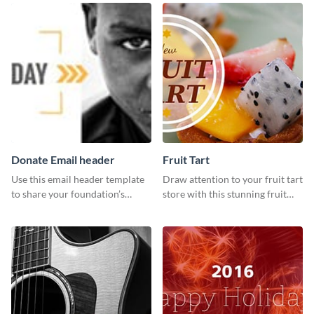
your Facebook profile cover.
Donate Email header
Fruit Tart
Use this email header template
Draw attention to your fruit tart
to share your foundation’s
store with this stunning fruit
purpose and mission via email
tart template.
strategies