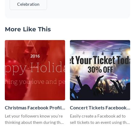
Celebration
More Like This
Christmas Facebook Profile
Concert Tickets Facebook
Cover
Ad
Let your followers know you’re
Easily create a Facebook ad to
thinking about them during the
sell tickets to an event using this
holiday season by personalizing
customizable design template
this template and setting it as
from Visme.