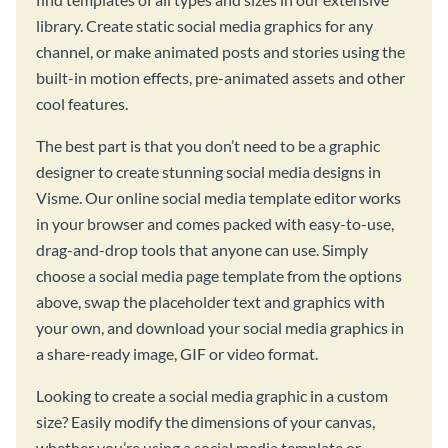
library. Create static social media graphics for any
channel, or make animated posts and stories using the
built-in motion effects, pre-animated assets and other
cool features.
The best part is that you don’t need to be a graphic
designer to create stunning social media designs in
Visme. Our online social media template editor works
in your browser and comes packed with easy-to-use,
drag-and-drop tools that anyone can use. Simply
choose a social media page template from the options
above, swap the placeholder text and graphics with
your own, and download your social media graphics in
a share-ready image, GIF or video format.
Looking to create a social media graphic in a custom
size? Easily modify the dimensions of your canvas,
whether you’re using a social media template or