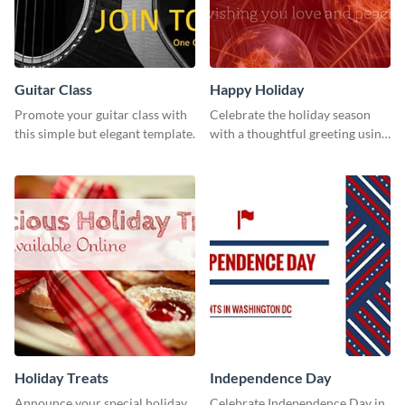
Guitar Class
Happy Holiday
Promote your guitar class with
Celebrate the holiday season
this simple but elegant template.
with a thoughtful greeting using
this vibrant template.
Holiday Treats
Independence Day
Announce your special holiday
Celebrate Independence Day in