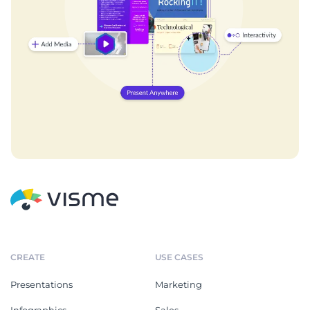
CREATE
USE CASES
Presentations
Marketing
Infographics
Sales