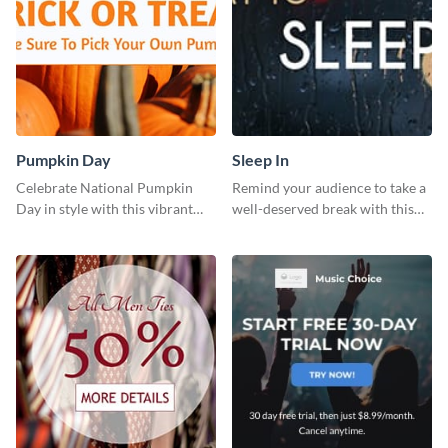
Pumpkin Day
Sleep In
Celebrate National Pumpkin
Remind your audience to take a
Day in style with this vibrant
well-deserved break with this
and festive social media graphic
cool “Sleep In” template
template.