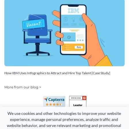
How IBM Uses Infographics to Attract and Hire Top Talent [Case Study]
More from our blog >
We use cookies and other technologies to improve your website 
experience, manage personal preferences, analyze traffic and 
website behavior, and serve relevant marketing and promotional 