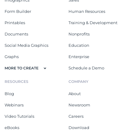
Form Builder
Human Resources
Printables
Training & Development
Documents
Nonprofits
Social Media Graphics
Education
Graphs
Enterprise
Schedule a Demo
MORE TO CREATE
RESOURCES
COMPANY
Blog
About
Webinars
Newsroom
Video Tutorials
Careers
eBooks
Download