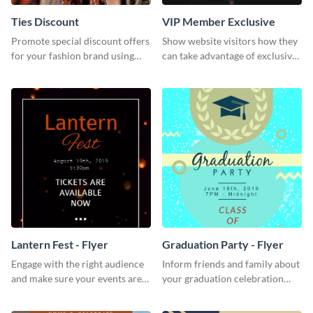
Ties Discount
VIP Member Exclusive
Promote special discount offers
Show website visitors how they
for your fashion brand using
can take advantage of exclusive
this Tie Discount Template
VIP deals using this website ad
template.
Lantern Fest - Flyer
Graduation Party - Flyer
Engage with the right audience
Inform friends and family about
and make sure your events are
your graduation celebration
hit using this lantern fest flyer
with this vibrant flyer template.
template.