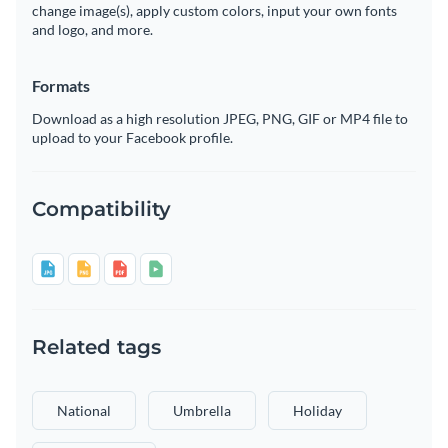
change image(s), apply custom colors, input your own fonts
and logo, and more.
Formats
Download as a high resolution JPEG, PNG, GIF or MP4 file to
upload to your Facebook profile.
Compatibility
Related tags
National
Umbrella
Holiday