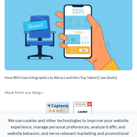
How IBM Uses Infographics to Attract and Hire Top Talent [Case Study]
More from our blog >
We use cookies and other technologies to improve your website 
experience, manage personal preferences, analyze traffic and 
website behavior, and serve relevant marketing and promotional 