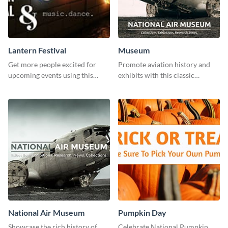
Lantern Festival
Museum
Get more people excited for
Promote aviation history and
upcoming events using this
exhibits with this classic
stunning Twitter post template.
template.
National Air Museum
Pumpkin Day
Showcase the rich history of
Celebrate National Pumpkin