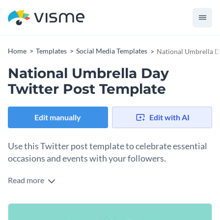
Home
Templates
Social Media Templates
National Umbrella D
National Umbrella Day
Twitter Post Template
Edit manually
Edit with AI
Use this Twitter post template to celebrate essential
occasions and events with your followers.
Read more
Edit this template with our
social media graphics creator
!