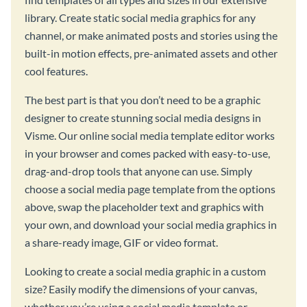
library. Create static social media graphics for any
channel, or make animated posts and stories using the
built-in motion effects, pre-animated assets and other
cool features.
The best part is that you don’t need to be a graphic
designer to create stunning social media designs in
Visme. Our online social media template editor works
in your browser and comes packed with easy-to-use,
drag-and-drop tools that anyone can use. Simply
choose a social media page template from the options
above, swap the placeholder text and graphics with
your own, and download your social media graphics in
a share-ready image, GIF or video format.
Looking to create a social media graphic in a custom
size? Easily modify the dimensions of your canvas,
whether you’re using a social media template or