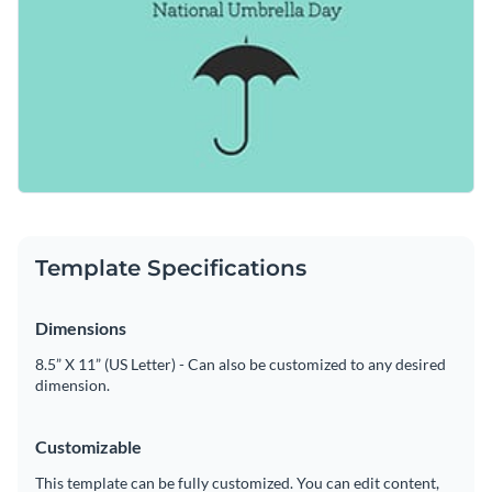
Template Specifications
Dimensions
8.5” X 11” (US Letter) - Can also be customized to any desired
dimension.
Customizable
This template can be fully customized. You can edit content,