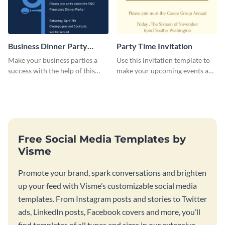
Business Dinner Party
Party Time Invitation
Invitation
Make your business parties a
Use this invitation template to
success with the help of this
make your upcoming events a
invitation template.
hit.
Free Social Media Templates by
Visme
Promote your brand, spark conversations and brighten
up your feed with Visme’s customizable social media
templates. From Instagram posts and stories to Twitter
ads, LinkedIn posts, Facebook covers and more, you’ll
find templates of all types and sizes in our extensive