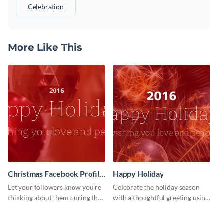
Celebration
More Like This
Christmas Facebook Profile
Happy Holiday
Cover
Let your followers know you’re
Celebrate the holiday season
thinking about them during the
with a thoughtful greeting using
holiday season by personalizing
this vibrant template.
this template and setting it as