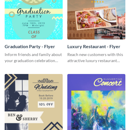
Graduation Party - Flyer
Luxury Restaurant - Flyer
Inform friends and family about
Reach new customers with this
your graduation celebration
attractive luxury restaurant
with this vibrant flyer template.
flyer template.