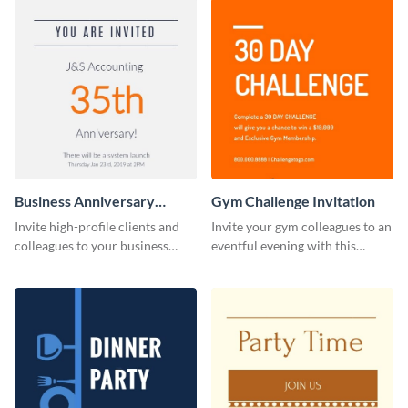
Business Anniversary
Gym Challenge Invitation
Invitation
Invite high-profile clients and
Invite your gym colleagues to an
colleagues to your business
eventful evening with this
events using this invitation
invitation template.
template.