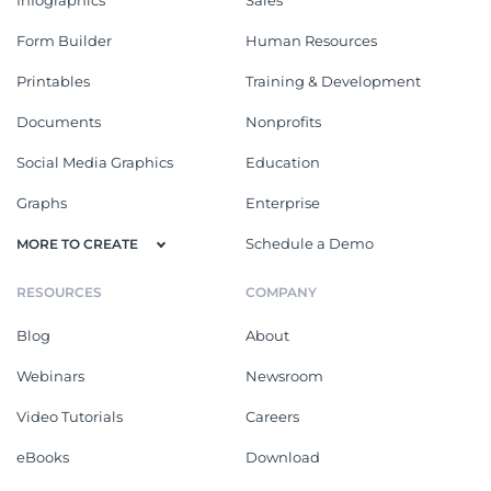
Form Builder
Human Resources
Printables
Training & Development
Documents
Nonprofits
Social Media Graphics
Education
Graphs
Enterprise
Schedule a Demo
MORE TO CREATE
RESOURCES
COMPANY
Blog
About
Webinars
Newsroom
Video Tutorials
Careers
eBooks
Download