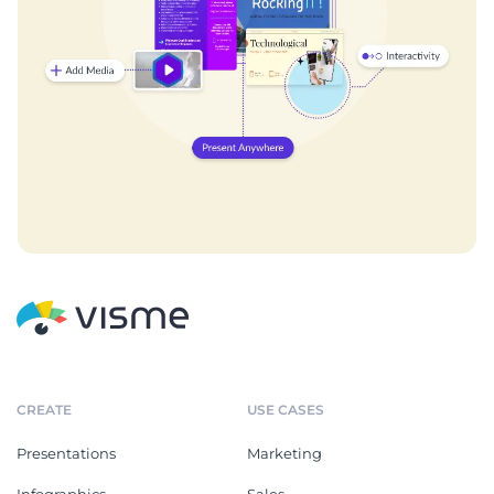
CREATE
USE CASES
Presentations
Marketing
Infographics
Sales