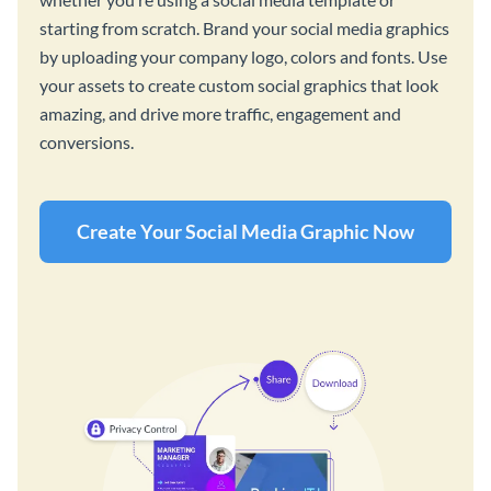
starting from scratch. Brand your social media graphics
by uploading your company logo, colors and fonts. Use
your assets to create custom social graphics that look
amazing, and drive more traffic, engagement and
conversions.
Create Your Social Media Graphic Now