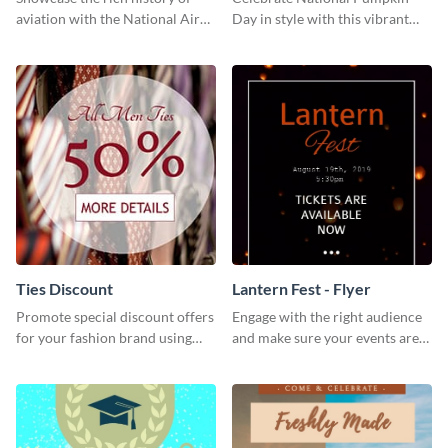
aviation with the National Air
Day in style with this vibrant
Museum Template.
and festive social media graphic
template.
Ties Discount
Lantern Fest - Flyer
Promote special discount offers
Engage with the right audience
for your fashion brand using
and make sure your events are
this Tie Discount Template
hit using this lantern fest flyer
template.