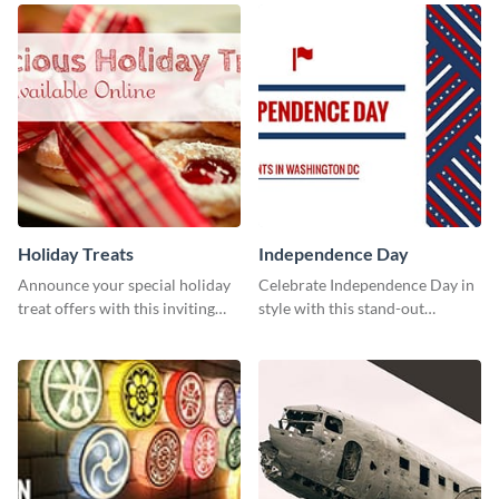
your Facebook profile cover.
Holiday Treats
Independence Day
Announce your special holiday
Celebrate Independence Day in
treat offers with this inviting
style with this stand-out
template.
template.