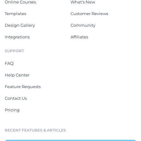
Online Courses
What's New
Templates
Customer Reviews
Design Gallery
Community
Integrations
Affiliates
SUPPORT
FAQ
Help Center
Feature Requests
Contact Us
Pricing
RECENT FEATURES & ARTICLES