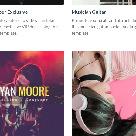
er Exclusive
Musician Guitar
e visitors how they can take
Promote your craft and attract cli
f exclusive VIP deals using this
this musician guitar social media 
template.
template