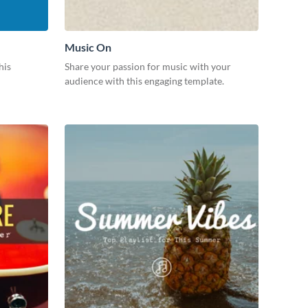
Music On
his
Share your passion for music with your
audience with this engaging template.