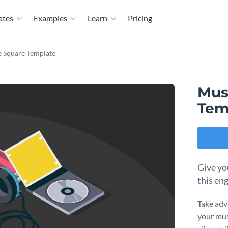
ates
Examples
Learn
Pricing
e Square Template
Mus
Tem
Give yo
this en
Take adv
your mus