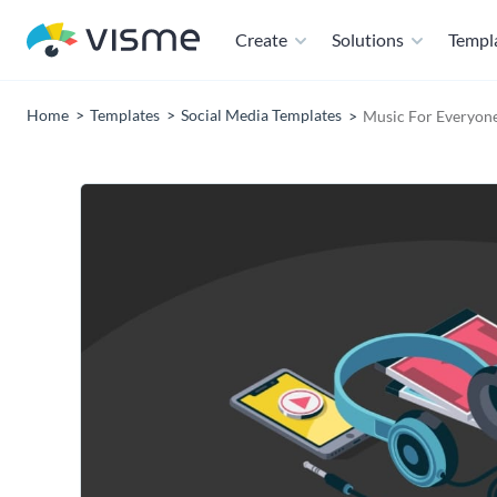
Create
Solutions
Templ
Home
Templates
Social Media Templates
Music For Everyon