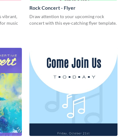
Rock Concert - Flyer
s vibrant,
Draw attention to your upcoming rock
 for music
concert with this eye-catching flyer template.