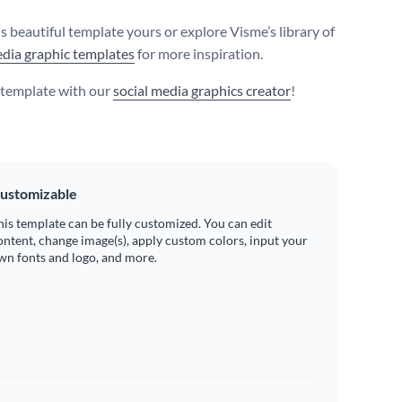
s beautiful template yours or explore Visme’s library of
edia graphic templates
for more inspiration.
s template with our
social media graphics creator
!
ustomizable
his template can be fully customized. You can edit
ontent, change image(s), apply custom colors, input your
wn fonts and logo, and more.