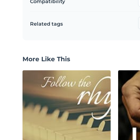
Compatibility
Related tags
More Like This