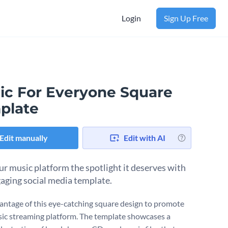
Login
Sign Up Free
ic For Everyone Square
plate
Edit manually
Edit with AI
ur music platform the spotlight it deserves with
gaging social media template.
antage of this eye-catching square design to promote
ic streaming platform. The template showcases a