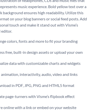
illustration of headphones, CDs and music files that
 represents music experience. Bold yellow text over a
k background ensures high readability. Utilize this
ormat on your blog banners or social feed posts. Add
sonal touch and make it stand out with Visme’s
 editor.
ge colors, fonts and more to fit your branding
ss free, built-in design assets or upload your own
alize data with customizable charts and widgets
animation, interactivity, audio, video and links
nload in PDF, JPG, PNG and HTML5 format
te page-turners with Visme’s flipbook effect
e online with a link or embed on your website