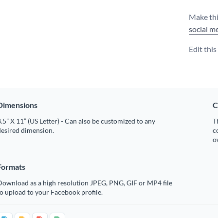
Make thi
social m
Edit thi
Dimensions
C
.5” X 11” (US Letter) - Can also be customized to any
T
desired dimension.
c
o
Formats
Download as a high resolution JPEG, PNG, GIF or MP4 file
o upload to your Facebook profile.