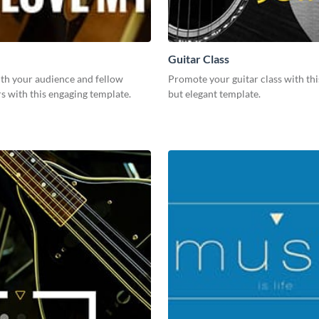
Guitar Class
th your audience and fellow
Promote your guitar class with thi
rs with this engaging template.
but elegant template.