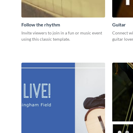
Follow the rhythm
Guitar
Invite viewers to join in a fun or music event
Connect wi
using this classic template.
guitar love