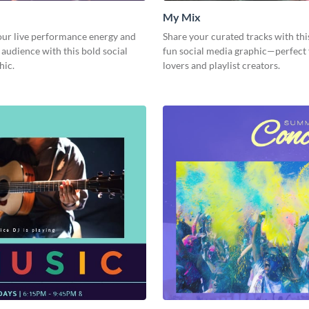
My Mix
our live performance energy and
Share your curated tracks with thi
 audience with this bold social
fun social media graphic—perfect
hic.
lovers and playlist creators.