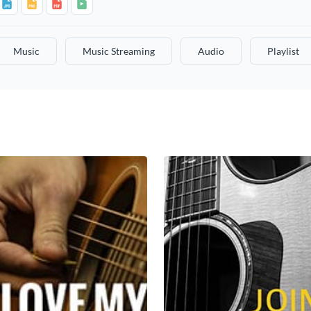
Music
Music Streaming
Audio
Playlist