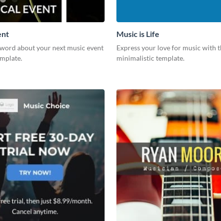
ent
Music is Life
 word about your next music event
Express your love for music with t
emplate.
minimalistic template.