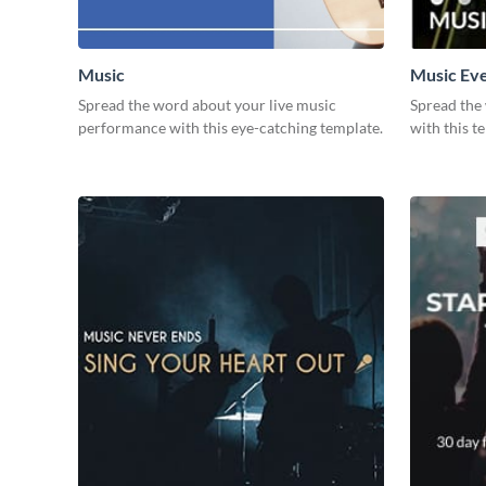
Music
Music Ev
Spread the word about your live music
Spread the
performance with this eye-catching template.
with this t