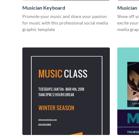
Musician Keyboard
Musician
Promote your music and share your passion
Show off y
for music with this professional social media
excite your
graphic template
media grap