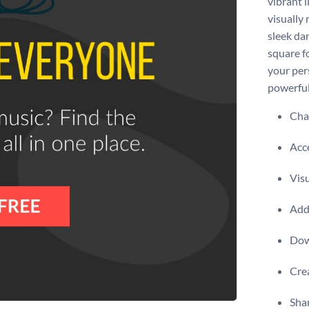
vibrant 
visually
sleek dar
square f
your per
powerful
Chan
Acce
Visu
Add 
Dow
Crea
Shar