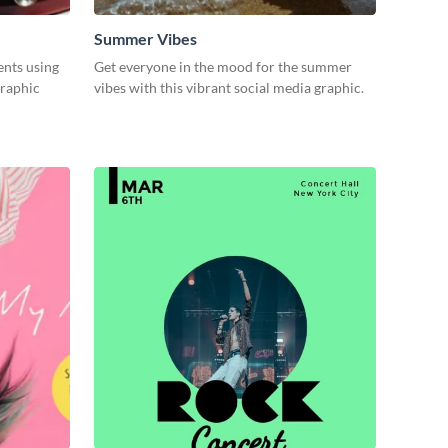
Summer Vibes
ents using
Get everyone in the mood for the summer
graphic
vibes with this vibrant social media graphic.