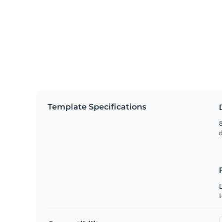
Template Specifications
8
t