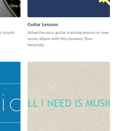
Guitar Lessons
s simple
Advertise your guitar training lessons or new
music album with this dynamic flyer
template.