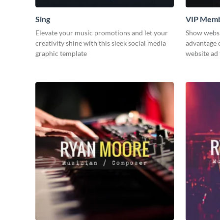
Sing
VIP Memb
Elevate your music promotions and let your
Show websit
creativity shine with this sleek social media
advantage o
graphic template
website ad 