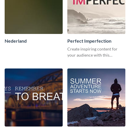
Nederland
Perfect Imperfection
Create inspiring content for
your audience with this
stunning template