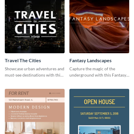
Travel The Cities
Fantasy Landscapes
Showcase urban adventures and
Capture the magic of the
must-see destinations with this
underground with this Fantasy
exciting "Travel the Cities"
Landscapes social media
template
graphic template.