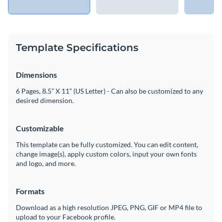
Template Specifications
Dimensions
6 Pages, 8.5” X 11” (US Letter) - Can also be customized to any
desired dimension.
Customizable
This template can be fully customized. You can edit content,
change image(s), apply custom colors, input your own fonts
and logo, and more.
Formats
Download as a high resolution JPEG, PNG, GIF or MP4 file to
upload to your Facebook profile.