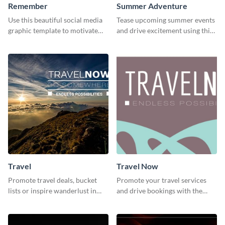
Remember
Summer Adventure
Use this beautiful social media
Tease upcoming summer events
graphic template to motivate
and drive excitement using this
and inspire your audience to
vibrant social media graphics
pause, breathe, and reflect.
template
Travel
Travel Now
Promote travel deals, bucket
Promote your travel services
lists or inspire wanderlust in
and drive bookings with the
your audience using this
help of this eye-catching
customizable template.
template