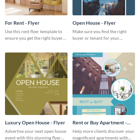
For Rent - Flyer
Open House - Flyer
Use this rent flyer template to
Make sure you find the right
ensure you get the right buyer
buyer or tenant for your
for your home or apartment.
properties using this open
house flyer template.
Luxury Open House - Flyer
Rent or Buy Apartment -
Flyer
Advertise your next open house
Help more clients discover your
event with this stunning flyer
magnificent apartments with