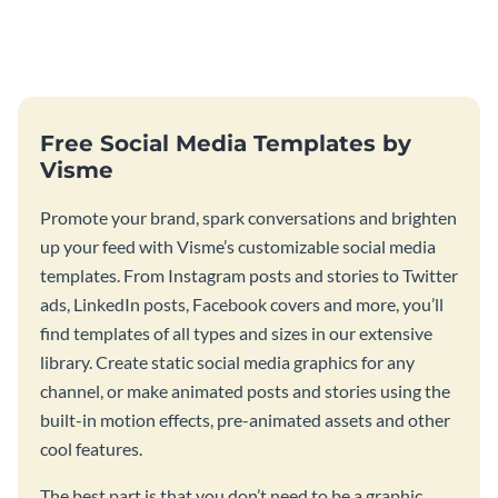
template.
this fresh flyer template.
Free Social Media Templates by
Visme
Promote your brand, spark conversations and brighten
up your feed with Visme’s customizable social media
templates. From Instagram posts and stories to Twitter
ads, LinkedIn posts, Facebook covers and more, you’ll
find templates of all types and sizes in our extensive
library. Create static social media graphics for any
channel, or make animated posts and stories using the
built-in motion effects, pre-animated assets and other
cool features.
The best part is that you don’t need to be a graphic