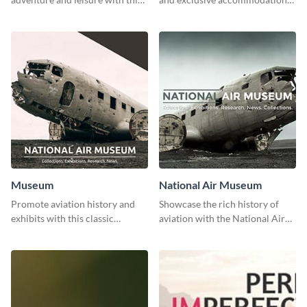
stunning template.
with class using this template
Museum
National Air Museum
Promote aviation history and
Showcase the rich history of
exhibits with this classic
aviation with the National Air
template.
Museum Template.