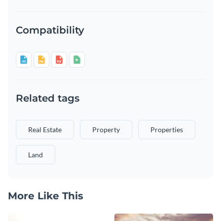
Compatibility
Related tags
Real Estate
Property
Properties
Land
More Like This