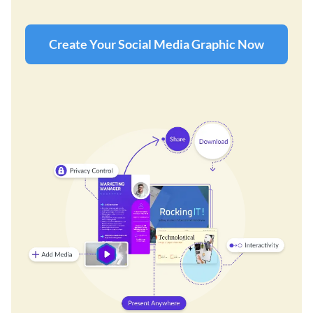
Create Your Social Media Graphic Now