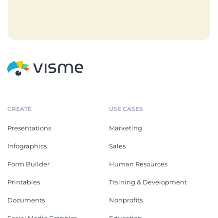
CREATE
USE CASES
Presentations
Marketing
Infographics
Sales
Form Builder
Human Resources
Printables
Training & Development
Documents
Nonprofits