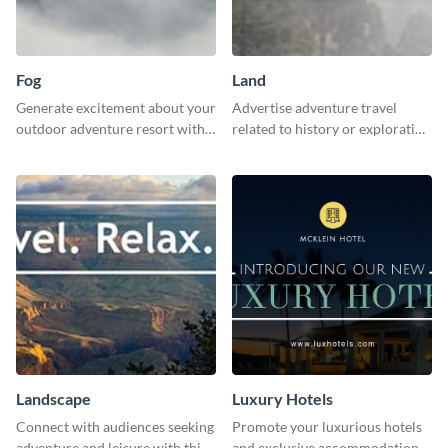
Fog
Land
Generate excitement about your
Advertise adventure travel
outdoor adventure resort with
related to history or exploration
this lively template.
with this engaging template.
Landscape
Luxury Hotels
Connect with audiences seeking
Promote your luxurious hotels
adventure and leisure with this
and exclusive accommodations