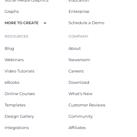
Social Media Graphics
Education
Graphs
Enterprise
Schedule a Demo
MORE TO CREATE
RESOURCES
COMPANY
Blog
About
Webinars
Newsroom
Video Tutorials
Careers
eBooks
Download
Online Courses
What's New
Templates
Customer Reviews
Design Gallery
Community
Integrations
Affiliates