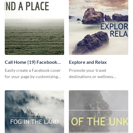
Call Home (19) Facebook
Explore and Relax
Cover
Easily create a Facebook cover
Promote your travel
for your page by customizing
destinations or wellness
this template with Visme’s
programs with this inviting
design features.
template.