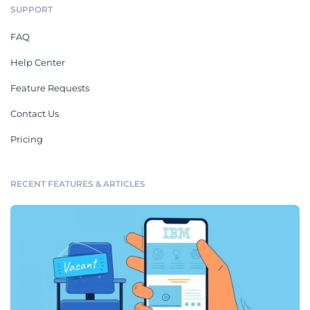
SUPPORT
FAQ
Help Center
Feature Requests
Contact Us
Pricing
RECENT FEATURES & ARTICLES