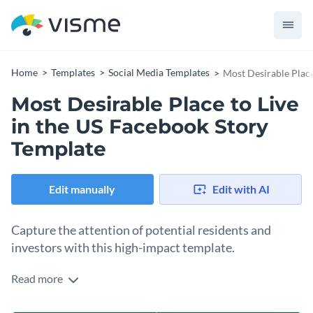
Home
Templates
Social Media Templates
Most Desirable Place
Most Desirable Place to Live
in the US Facebook Story
Template
Edit manually
Edit with AI
Capture the attention of potential residents and
investors with this high-impact template.
Read more
Looking to highlight why your city or neighborhood is the
ultimate destination? This template is the perfect fit. It