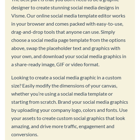
designer to create stunning social media designs in
Visme. Our online social media template editor works
in your browser and comes packed with easy-to-use,
drag-and-drop tools that anyone can use. Simply
choose a social media page template from the options
above, swap the placeholder text and graphics with
your own, and download your social media graphics in
a share-ready image, GIF or video format.
Looking to create a social media graphic in a custom
size? Easily modify the dimensions of your canvas,
whether you’re using a social media template or
starting from scratch. Brand your social media graphics
by uploading your company logo, colors and fonts. Use
your assets to create custom social graphics that look
amazing, and drive more traffic, engagement and
conversions.