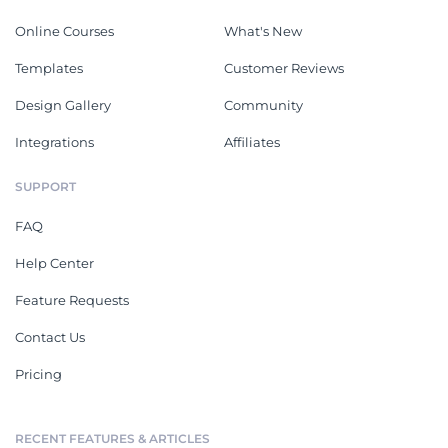
Online Courses
What's New
Templates
Customer Reviews
Design Gallery
Community
Integrations
Affiliates
SUPPORT
FAQ
Help Center
Feature Requests
Contact Us
Pricing
RECENT FEATURES & ARTICLES