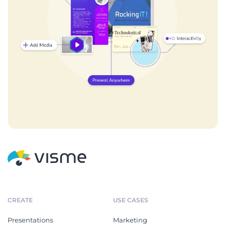
CREATE
USE CASES
Presentations
Marketing