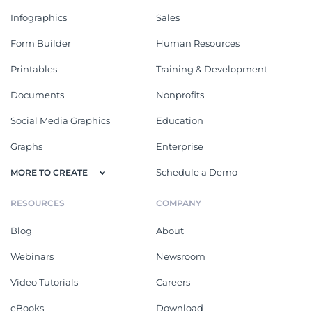
Infographics
Sales
Form Builder
Human Resources
Printables
Training & Development
Documents
Nonprofits
Social Media Graphics
Education
Graphs
Enterprise
Schedule a Demo
MORE TO CREATE
RESOURCES
COMPANY
Blog
About
Webinars
Newsroom
Video Tutorials
Careers
eBooks
Download