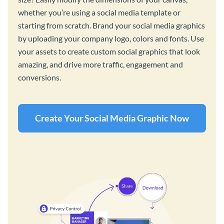
whether you’re using a social media template or
starting from scratch. Brand your social media graphics
by uploading your company logo, colors and fonts. Use
your assets to create custom social graphics that look
amazing, and drive more traffic, engagement and
conversions.
Create Your Social Media Graphic Now