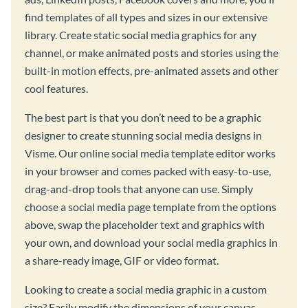
find templates of all types and sizes in our extensive
library. Create static social media graphics for any
channel, or make animated posts and stories using the
built-in motion effects, pre-animated assets and other
cool features.
The best part is that you don’t need to be a graphic
designer to create stunning social media designs in
Visme. Our online social media template editor works
in your browser and comes packed with easy-to-use,
drag-and-drop tools that anyone can use. Simply
choose a social media page template from the options
above, swap the placeholder text and graphics with
your own, and download your social media graphics in
a share-ready image, GIF or video format.
Looking to create a social media graphic in a custom
size? Easily modify the dimensions of your canvas,