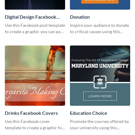
Digital Design Facebook
Donation
Post
Use this Facebook post template
Inspire your audience to donate
to create a graphic you can post
to critical causes using this
to your page or profile in
website ad template.
minutes.
Drinks Facebook Covers
Education Choice
Use this Facebook cover
Promote the courses offered by
template to create a graphic for
your university using this
your drinks-related Facebook
website ad template.