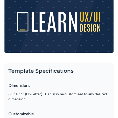
of several
high quality stock images
available on our
information of your class.
database. As our templates are fully customizable, feel free
Represent your distinctive brand by customizing it with your
to search through Visme’s dozens of font types.
own logo, color themes
, and fonts. Easily replace any details
and add more design elements, such as
icons, borders, and
When the template is personalized, it’s time to directly share
shapes
from our curated library.
it on social media via the provided link, or download it in any
format you want, like JPG, PNG, GIF, and HTML5.
Announce your next website designing course with this
Alternatively, you may embed it on a site or webpage.
trendy Twitter Ad template, or enjoy searching among over a
hundred
social media templates of Visme
.
Edit this template with our
social media graphics creator
!
Template Specifications
Dimensions
8.5” X 11” (US Letter) - Can also be customized to any desired
dimension.
Customizable