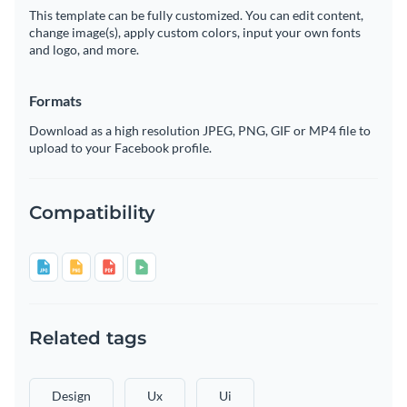
This template can be fully customized. You can edit content,
change image(s), apply custom colors, input your own fonts
and logo, and more.
Formats
Download as a high resolution JPEG, PNG, GIF or MP4 file to
upload to your Facebook profile.
Compatibility
Related tags
Design
Ux
Ui