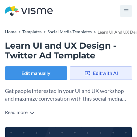
Home
Templates
Social Media Templates
Learn UI And UX Des
Learn UI and UX Design -
Twitter Ad Template
Edit manually
Edit with AI
Get people interested in your UI and UX workshop
and maximize conversation with this social media
advertisement.
Read more
Provide wonderful opportunities for people by promoting
your latest workshops and classes. This Twitter Ad template
design is simple and draws attention with its animated
Upload your own photo to use in the background, or use any
illustrations. There’s also plenty of space to share detailed