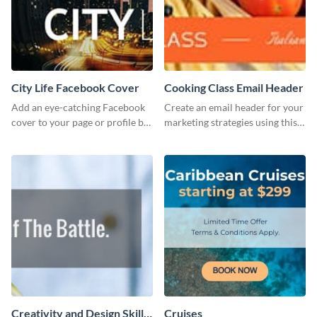
City Life Facebook Cover
Cooking Class Email Header
Add an eye-catching Facebook
Create an email header for your
cover to your page or profile by
marketing strategies using this
customizing this template and
template from Visme and
downloading it as an image.
customize it however you like.
Creativity and Design Skills
Cruises