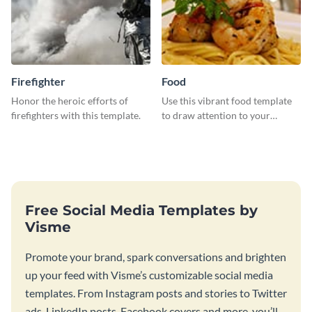
Firefighter
Food
Honor the heroic efforts of
Use this vibrant food template
firefighters with this template.
to draw attention to your
tantalizing food creations.
Free Social Media Templates by
Visme
Promote your brand, spark conversations and brighten
up your feed with Visme’s customizable social media
templates. From Instagram posts and stories to Twitter
ads, LinkedIn posts, Facebook covers and more, you’ll