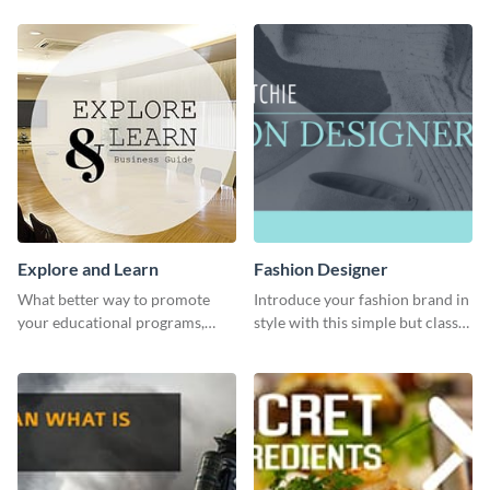
profile or page.
Explore and Learn
Fashion Designer
What better way to promote
Introduce your fashion brand in
your educational programs,
style with this simple but classy
courses, workshops, or events
template.
than with this sleek explore and
learn template?