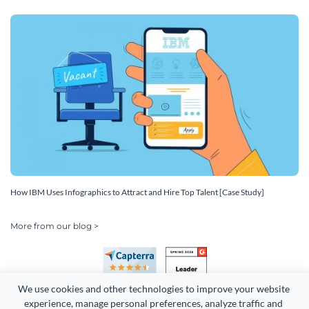
How IBM Uses Infographics to Attract and Hire Top Talent [Case Study]
More from our blog >
We use cookies and other technologies to improve your website 
experience, manage personal preferences, analyze traffic and 