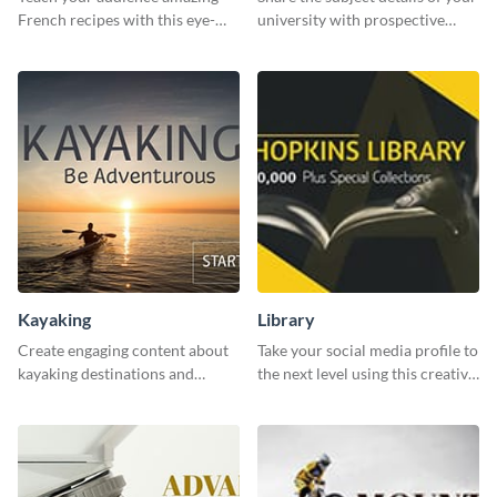
French recipes with this eye-
university with prospective
catching template.
students using this website ad
template.
Kayaking
Library
Create engaging content about
Take your social media profile to
kayaking destinations and
the next level using this creative
adventures with this engaging
Twitter post template.
template.