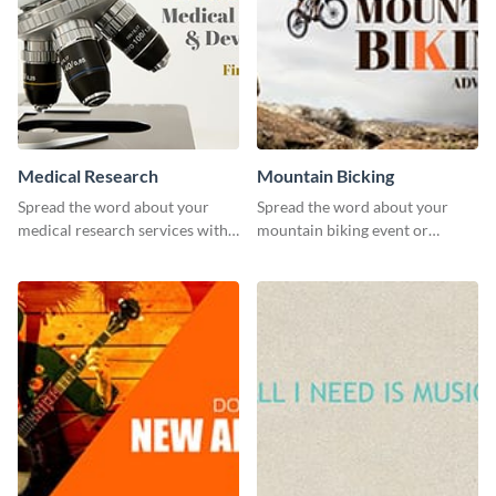
Medical Research
Mountain Bicking
Spread the word about your
Spread the word about your
medical research services with
mountain biking event or
this eye-catching template.
challenge with this engaging
template.