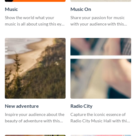
Music
Music On
Show the world what your
Share your passion for music
music is all about using this eye-
with your audience with this
catching Twitter post template.
engaging template.
New adventure
Radio City
Inspire your audience about the
Capture the iconic essence of
beauty of adventure with this
Radio City Music Hall with this
beautiful new adventure
stunning social media graphics
template.
template.