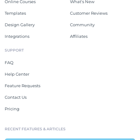
Online Courses
What's New
Templates
Customer Reviews
Design Gallery
Community
Integrations
Affiliates
SUPPORT
FAQ
Help Center
Feature Requests
Contact Us
Pricing
RECENT FEATURES & ARTICLES