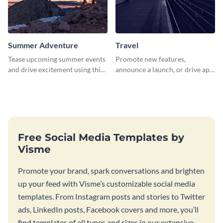
Summer Adventure
Travel
Tease upcoming summer events
Promote new features,
and drive excitement using this
announce a launch, or drive app
vibrant social media graphics
downloads with this travel
template
template
Free Social Media Templates by
Visme
Promote your brand, spark conversations and brighten
up your feed with Visme’s customizable social media
templates. From Instagram posts and stories to Twitter
ads, LinkedIn posts, Facebook covers and more, you’ll
find templates of all types and sizes in our extensive