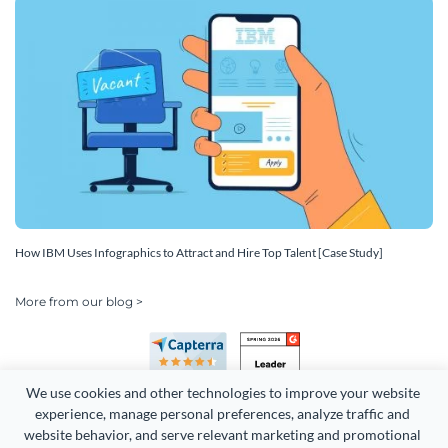
How IBM Uses Infographics to Attract and Hire Top Talent [Case Study]
More from our blog >
We use cookies and other technologies to improve your website 
experience, manage personal preferences, analyze traffic and 
website behavior, and serve relevant marketing and promotional 