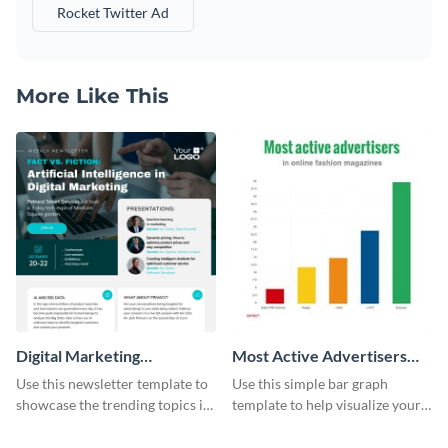
Rocket Twitter Ad
More Like This
Digital Marketing
Most Active Advertisers
Newsletter
Bar Graph
Use this newsletter template to
Use this simple bar graph
showcase the trending topics in
template to help visualize your
the digital marketing industry.
analytics and other data in a
digestible way.