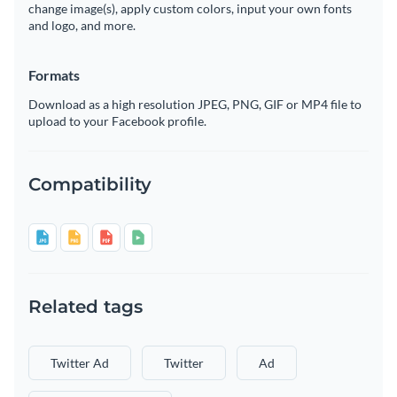
change image(s), apply custom colors, input your own fonts
and logo, and more.
Formats
Download as a high resolution JPEG, PNG, GIF or MP4 file to
upload to your Facebook profile.
Compatibility
Related tags
Twitter Ad
Twitter
Ad