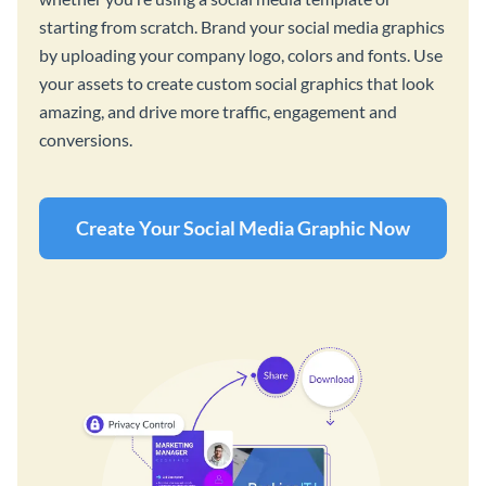
starting from scratch. Brand your social media graphics
by uploading your company logo, colors and fonts. Use
your assets to create custom social graphics that look
amazing, and drive more traffic, engagement and
conversions.
Create Your Social Media Graphic Now