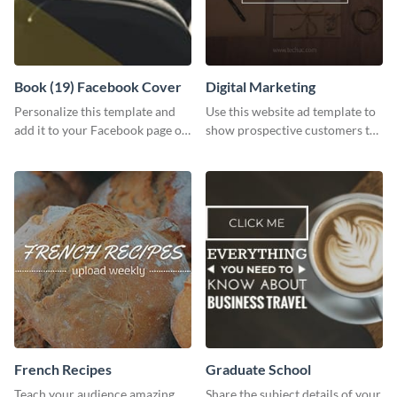
Book (19) Facebook Cover
Digital Marketing
Personalize this template and
Use this website ad template to
add it to your Facebook page or
show prospective customers the
profile to inspire your followers
power of digital marketing.
on social media.
French Recipes
Graduate School
Teach your audience amazing
Share the subject details of your