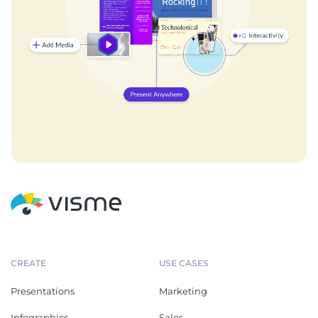
CREATE
USE CASES
Presentations
Marketing
Infographics
Sales