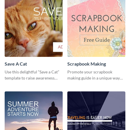
Save A Cat
Scrapbook Making
Use this delightful “Save a Cat”
Promote your scrapbook
template to raise awareness
making guide in a unique way
about pet adoption and help
using this colorful social media
more cats find loving families.
graphics template.