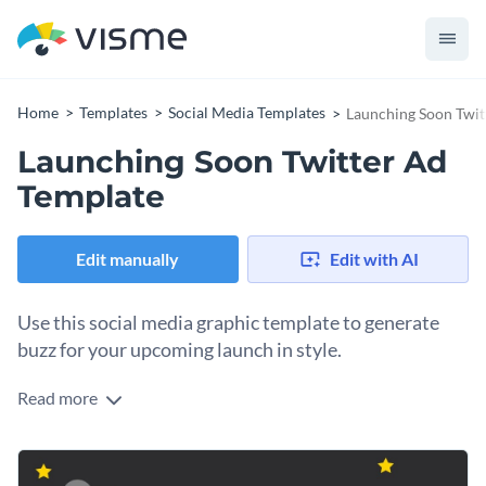
Home
Templates
Social Media Templates
Launching Soon Twit
Launching Soon Twitter Ad
Template
Edit manually
Edit with AI
Use this social media graphic template to generate
buzz for your upcoming launch in style.
Read more
Got an exciting product, service, or event on the way? Use
this customizable template to design an eye-catching
announcement that builds anticipation. It features a bold,
Change colors, fonts and more to fit your branding
minimalist illustration of a rocket ship set against a dark