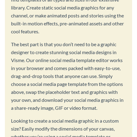
library. Create static social media graphics for any
channel, or make animated posts and stories using the
built-in motion effects, pre-animated assets and other
cool features.
The best part is that you don’t need to be a graphic
designer to create stunning social media designs in
Visme. Our online social media template editor works
in your browser and comes packed with easy-to-use,
drag-and-drop tools that anyone can use. Simply
choose a social media page template from the options
above, swap the placeholder text and graphics with
your own, and download your social media graphics in
a share-ready image, GIF or video format.
Looking to create a social media graphic in a custom
size? Easily modify the dimensions of your canvas,
whether you’re using a social media template or