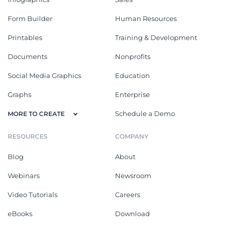
Form Builder
Human Resources
Printables
Training & Development
Documents
Nonprofits
Social Media Graphics
Education
Graphs
Enterprise
Schedule a Demo
MORE TO CREATE
RESOURCES
COMPANY
Blog
About
Webinars
Newsroom
Video Tutorials
Careers
eBooks
Download