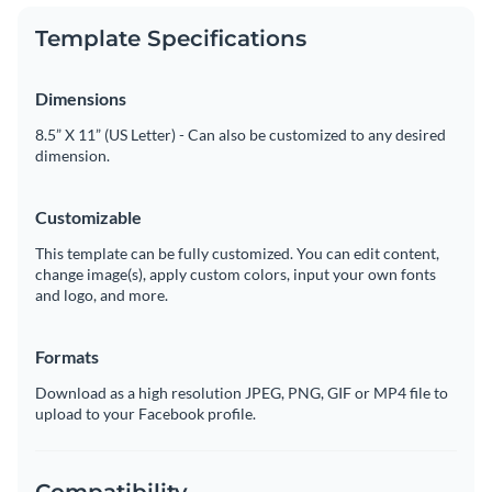
Template Specifications
Dimensions
8.5” X 11” (US Letter) - Can also be customized to any desired
dimension.
Customizable
This template can be fully customized. You can edit content,
change image(s), apply custom colors, input your own fonts
and logo, and more.
Formats
Download as a high resolution JPEG, PNG, GIF or MP4 file to
upload to your Facebook profile.
Compatibility