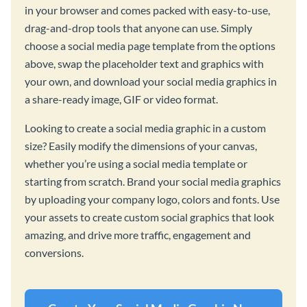
in your browser and comes packed with easy-to-use,
drag-and-drop tools that anyone can use. Simply
choose a social media page template from the options
above, swap the placeholder text and graphics with
your own, and download your social media graphics in
a share-ready image, GIF or video format.
Looking to create a social media graphic in a custom
size? Easily modify the dimensions of your canvas,
whether you’re using a social media template or
starting from scratch. Brand your social media graphics
by uploading your company logo, colors and fonts. Use
your assets to create custom social graphics that look
amazing, and drive more traffic, engagement and
conversions.