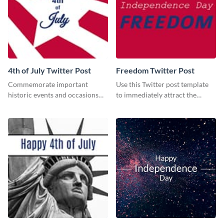
4th of July Twitter Post
Freedom Twitter Post
Commemorate important
Use this Twitter post template
historic events and occasions
to immediately attract the
using this Twitter post template.
attention of your social media
followers.