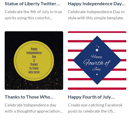
Statue of Liberty Twitter
Happy Independence Day
Post
Facebook Post
Celebrate the 4th of July in true
Celebrate Independence Day in
spirits using this colorful
style with this simple template.
Twitter post template.
Thanks to Those Who
Happy Fourth of July
Serve Facebook Post
Facebook Post
Celebrate Independence day
Create eye-catching Facebook
with a thoughtful appreciation
posts to celebrate the US
to those who contribute to the
Independence Day using this
society using this vibrant
template.
template.