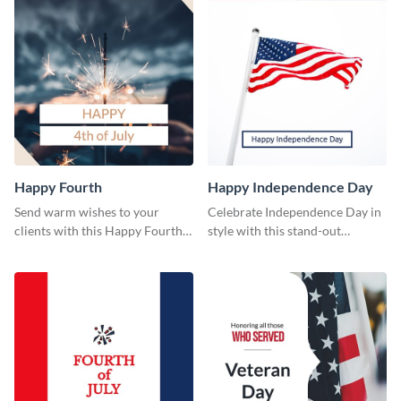
Happy Fourth
Happy Independence Day
Send warm wishes to your
Celebrate Independence Day in
clients with this Happy Fourth
style with this stand-out
eye-catching template.
template.