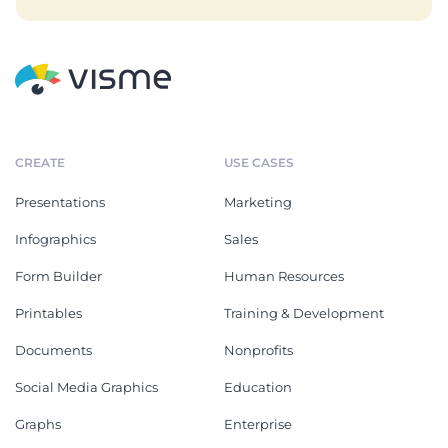
CREATE
USE CASES
Presentations
Marketing
Infographics
Sales
Form Builder
Human Resources
Printables
Training & Development
Documents
Nonprofits
Social Media Graphics
Education
Graphs
Enterprise