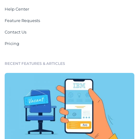
Help Center
Feature Requests
Contact Us
Pricing
RECENT FEATURES & ARTICLES