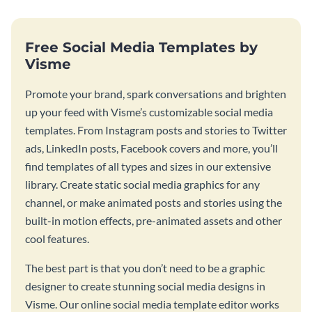
Free Social Media Templates by
Visme
Promote your brand, spark conversations and brighten
up your feed with Visme’s customizable social media
templates. From Instagram posts and stories to Twitter
ads, LinkedIn posts, Facebook covers and more, you’ll
find templates of all types and sizes in our extensive
library. Create static social media graphics for any
channel, or make animated posts and stories using the
built-in motion effects, pre-animated assets and other
cool features.
The best part is that you don’t need to be a graphic
designer to create stunning social media designs in
Visme. Our online social media template editor works