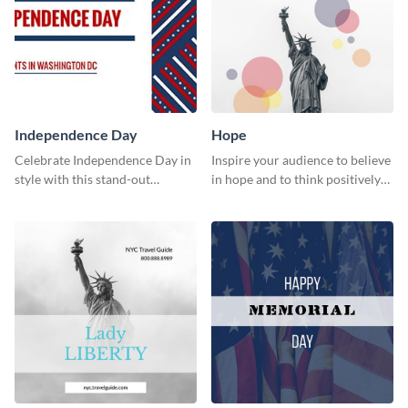
Independence Day
Hope
Celebrate Independence Day in
Inspire your audience to believe
style with this stand-out
in hope and to think positively
template.
with this poster template.