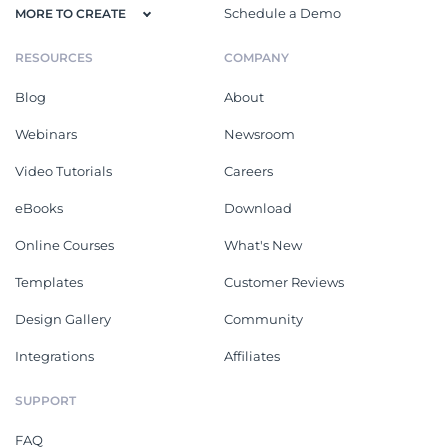
Schedule a Demo
MORE TO CREATE
RESOURCES
COMPANY
Blog
About
Webinars
Newsroom
Video Tutorials
Careers
eBooks
Download
Online Courses
What's New
Templates
Customer Reviews
Design Gallery
Community
Integrations
Affiliates
SUPPORT
FAQ