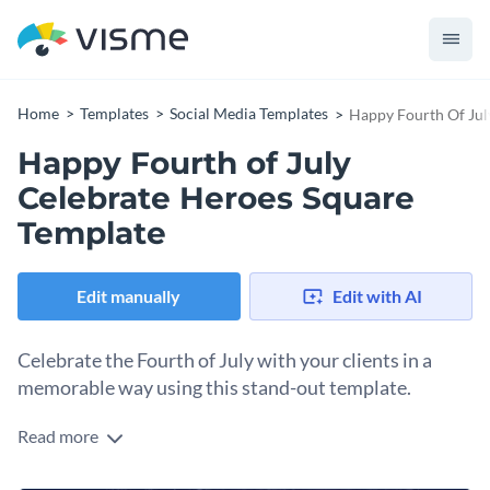
Home
Templates
Social Media Templates
Happy Fourth Of Jul
Happy Fourth of July
Celebrate Heroes Square
Template
Edit manually
Edit with AI
Celebrate the Fourth of July with your clients in a
memorable way using this stand-out template.
Read more
Share the pride of Independence Day and honor the nation’s
heroes with this design. The template combines deep blue