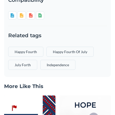
Related tags
Happy Fourth
Happy Fourth Of July
July Forth
Independence
More Like This