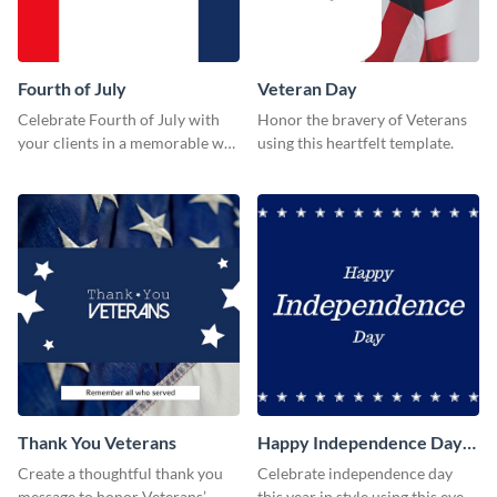
Fourth of July
Veteran Day
Celebrate Fourth of July with
Honor the bravery of Veterans
your clients in a memorable way
using this heartfelt template.
using this stand-out template.
Thank You Veterans
Happy Independence Day
Twitter Post
Create a thoughtful thank you
Celebrate independence day
message to honor Veterans’
this year in style using this eye-