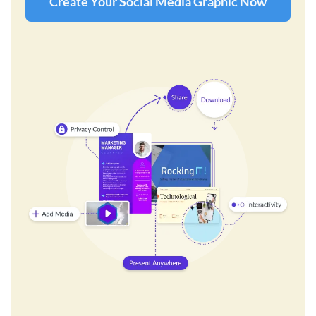
Create Your Social Media Graphic Now