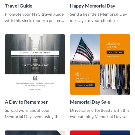
Travel Guide
Happy Memorial Day
Promote your NYC travel guide
Send a heartfelt Memorial Day
with this sleek, modern poster
message to your clients or
template.
partners with this stand out
template.
A Day to Remember
Memorial Day Sale
Spread word about your
Drive sales effortlessly with this
Memorial Day event using this
eye-catching Memorial Day sale
“A Day to Remember” template.
template.