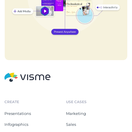
CREATE
USE CASES
Presentations
Marketing
Infographics
Sales