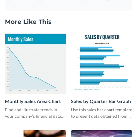
More Like This
Monthly Sales Area Chart
Sales by Quarter Bar Graph
Find and illustrate trends in
Use this sales bar chart template
your company’s financial data
to present data obtained from
using this monthly sales area
your company’s quarterly sales.
chart template.