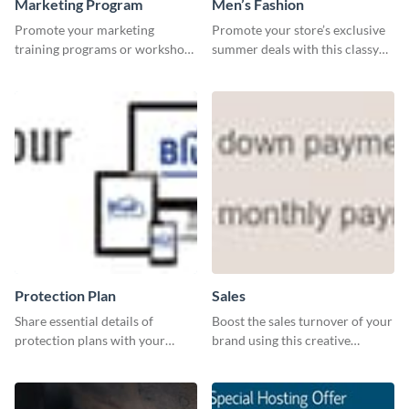
Marketing Program
Men’s Fashion
Promote your marketing
Promote your store’s exclusive
training programs or workshops
summer deals with this classy
with this professional template.
template.
Protection Plan
Sales
Share essential details of
Boost the sales turnover of your
protection plans with your
brand using this creative
clients using this leaderboard
leaderboard template.
template.