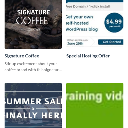
Signature Coffee
Special Hosting Offer
Stir up excitement about your
coffee brand with this signature
coffee template.