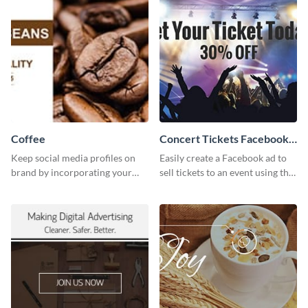
Coffee
Concert Tickets Facebook
Ad
Keep social media profiles on
Easily create a Facebook ad to
brand by incorporating your
sell tickets to an event using this
brand colors into this Twitter
customizable design template
post template.
from Visme.