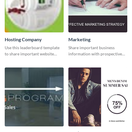
Hosting Company
Marketing
Use this leaderboard template
Share important business
to share important website
information with prospective
information with your visitors.
clients using this Twitter post
template.