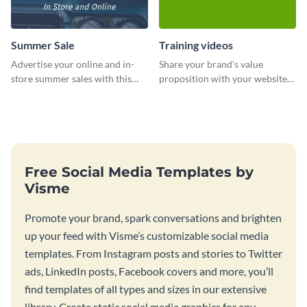
Summer Sale
Training videos
Advertise your online and in-
Share your brand’s value
store summer sales with this
proposition with your website
attention-grabbing template
visitors using this leaderboard
template.
Free Social Media Templates by
Visme
Promote your brand, spark conversations and brighten
up your feed with Visme’s customizable social media
templates. From Instagram posts and stories to Twitter
ads, LinkedIn posts, Facebook covers and more, you’ll
find templates of all types and sizes in our extensive
library. Create static social media graphics for any