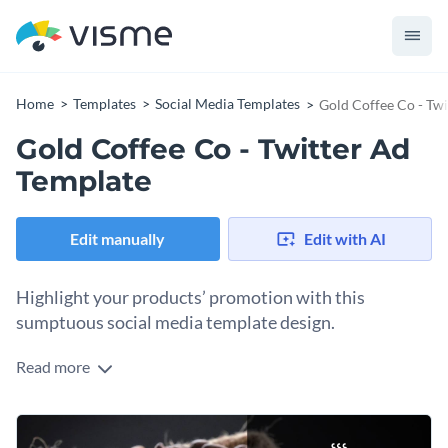
Home
Templates
Social Media Templates
Gold Coffee Co - Tw
Gold Coffee Co - Twitter Ad
Template
Edit manually
Edit with AI
Highlight your products’ promotion with this
sumptuous social media template design.
Read more
As displayed in this template, an image of a coffee bean bag
on the background together with animated vectors and text
at the right of the design creates a combination perfect for
Personalize this illustrated Twitter ad by adding
promoting coffee products. add your offer in the text box