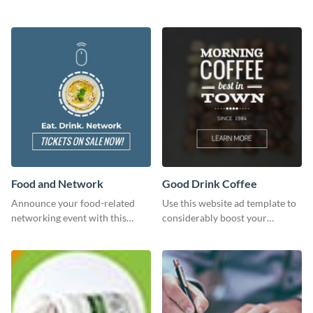
courses, workshops, or events
than with this sleek explore and
learn template?
Food and Network
Good Drink Coffee
Announce your food-related
Use this website ad template to
networking event with this
considerably boost your
engaging template.
restaurant's visibility.