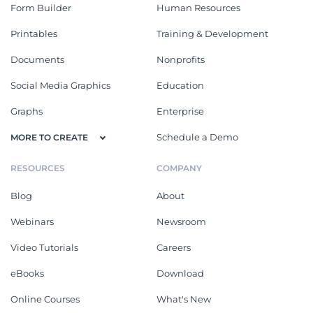
Form Builder
Human Resources
Printables
Training & Development
Documents
Nonprofits
Social Media Graphics
Education
Graphs
Enterprise
Schedule a Demo
MORE TO CREATE
RESOURCES
COMPANY
Blog
About
Webinars
Newsroom
Video Tutorials
Careers
eBooks
Download
Online Courses
What's New