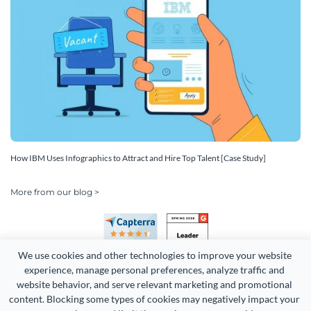
How IBM Uses Infographics to Attract and Hire Top Talent [Case Study]
More from our blog >
We use cookies and other technologies to improve your website 
experience, manage personal preferences, analyze traffic and 
website behavior, and serve relevant marketing and promotional 
content. Blocking some types of cookies may negatively impact your 