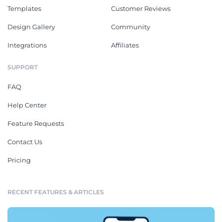
Templates
Customer Reviews
Design Gallery
Community
Integrations
Affiliates
SUPPORT
FAQ
Help Center
Feature Requests
Contact Us
Pricing
RECENT FEATURES & ARTICLES