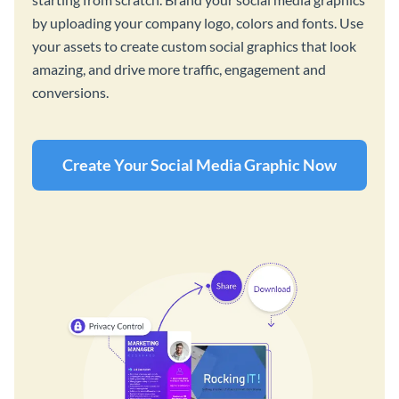
by uploading your company logo, colors and fonts. Use
your assets to create custom social graphics that look
amazing, and drive more traffic, engagement and
conversions.
Create Your Social Media Graphic Now