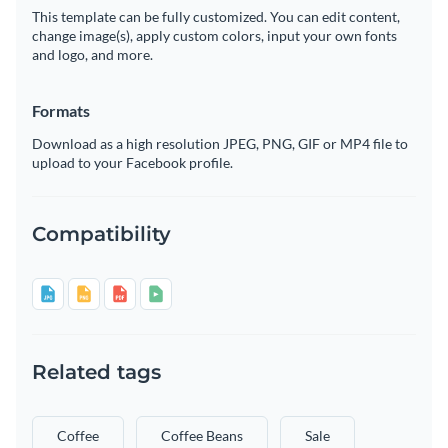
This template can be fully customized. You can edit content,
change image(s), apply custom colors, input your own fonts
and logo, and more.
Formats
Download as a high resolution JPEG, PNG, GIF or MP4 file to
upload to your Facebook profile.
Compatibility
Related tags
Coffee
Coffee Beans
Sale