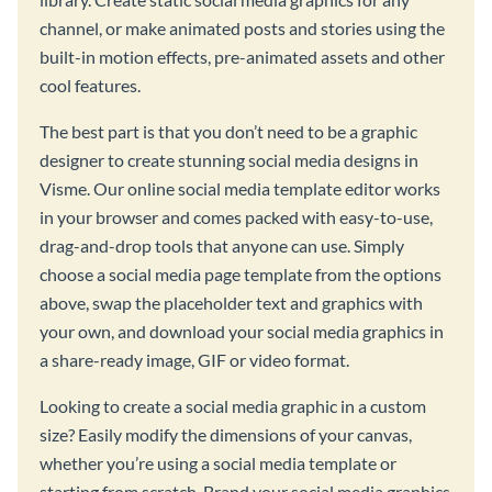
channel, or make animated posts and stories using the
built-in motion effects, pre-animated assets and other
cool features.
The best part is that you don’t need to be a graphic
designer to create stunning social media designs in
Visme. Our online social media template editor works
in your browser and comes packed with easy-to-use,
drag-and-drop tools that anyone can use. Simply
choose a social media page template from the options
above, swap the placeholder text and graphics with
your own, and download your social media graphics in
a share-ready image, GIF or video format.
Looking to create a social media graphic in a custom
size? Easily modify the dimensions of your canvas,
whether you’re using a social media template or
starting from scratch. Brand your social media graphics