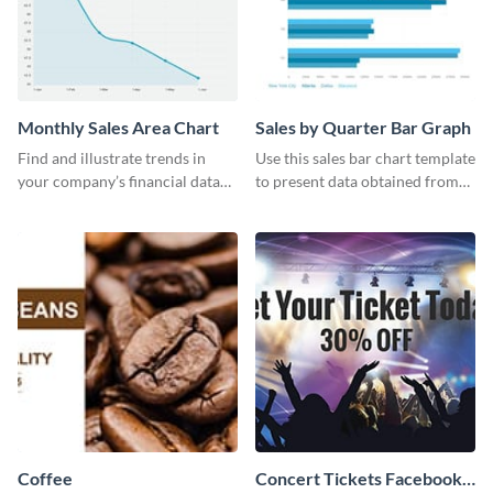
Monthly Sales Area Chart
Sales by Quarter Bar Graph
Find and illustrate trends in
Use this sales bar chart template
your company’s financial data
to present data obtained from
using this monthly sales area
your company’s quarterly sales.
chart template.
Coffee
Concert Tickets Facebook