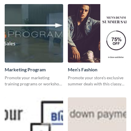
template.
Marketing Program
Men’s Fashion
Promote your marketing
Promote your store’s exclusive
training programs or workshops
summer deals with this classy
with this professional template.
template.