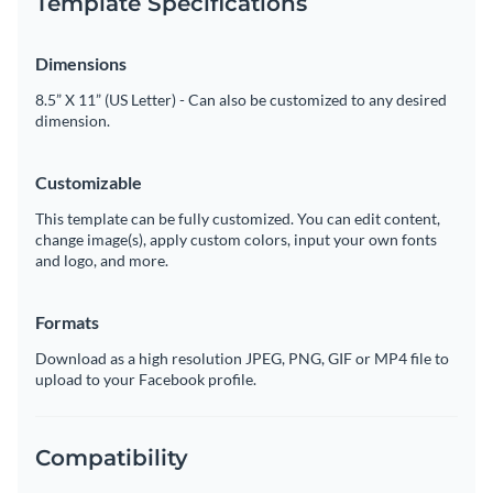
Template Specifications
Dimensions
8.5” X 11” (US Letter) - Can also be customized to any desired
dimension.
Customizable
This template can be fully customized. You can edit content,
change image(s), apply custom colors, input your own fonts
and logo, and more.
Formats
Download as a high resolution JPEG, PNG, GIF or MP4 file to
upload to your Facebook profile.
Compatibility