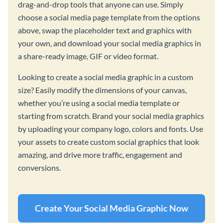
drag-and-drop tools that anyone can use. Simply
choose a social media page template from the options
above, swap the placeholder text and graphics with
your own, and download your social media graphics in
a share-ready image, GIF or video format.
Looking to create a social media graphic in a custom
size? Easily modify the dimensions of your canvas,
whether you’re using a social media template or
starting from scratch. Brand your social media graphics
by uploading your company logo, colors and fonts. Use
your assets to create custom social graphics that look
amazing, and drive more traffic, engagement and
conversions.
Create Your Social Media Graphic Now