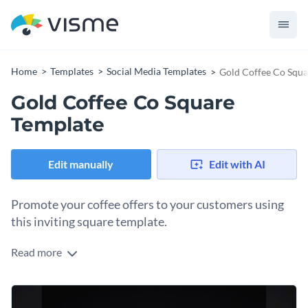
Home
Templates
Social Media Templates
Gold Coffee Co Squa
Gold Coffee Co Square
Template
Edit manually
Edit with AI
Promote your coffee offers to your customers using
this inviting square template.
Read more
Make your coffee brand stand out with this irresistible Gold
Coffee Co square template. Taking center stage is a charming
coffee cup icon layered over rich imagery of burlap-wrapped
Change colors, fonts and more to fit your branding
coffee beans, giving a feel of freshness and quality at a glance.