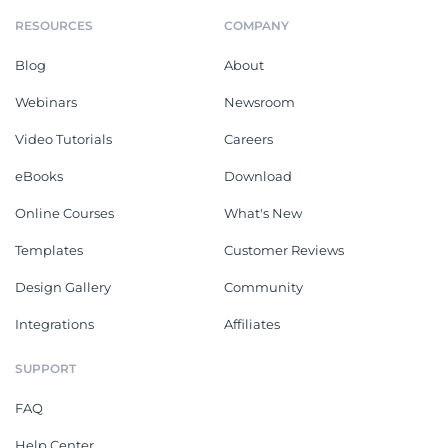
RESOURCES
COMPANY
Blog
About
Webinars
Newsroom
Video Tutorials
Careers
eBooks
Download
Online Courses
What's New
Templates
Customer Reviews
Design Gallery
Community
Integrations
Affiliates
SUPPORT
FAQ
Help Center