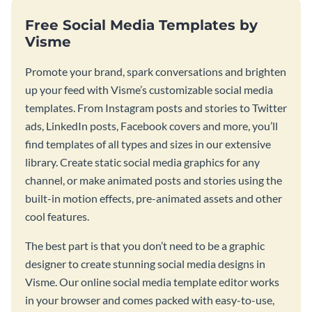
Free Social Media Templates by
Visme
Promote your brand, spark conversations and brighten
up your feed with Visme’s customizable social media
templates. From Instagram posts and stories to Twitter
ads, LinkedIn posts, Facebook covers and more, you’ll
find templates of all types and sizes in our extensive
library. Create static social media graphics for any
channel, or make animated posts and stories using the
built-in motion effects, pre-animated assets and other
cool features.
The best part is that you don’t need to be a graphic
designer to create stunning social media designs in
Visme. Our online social media template editor works
in your browser and comes packed with easy-to-use,