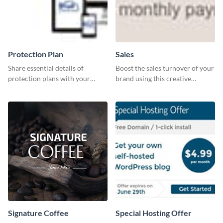
Protection Plan
Sales
Share essential details of
Boost the sales turnover of your
protection plans with your
brand using this creative
clients using this leaderboard
leaderboard template.
template.
Signature Coffee
Special Hosting Offer