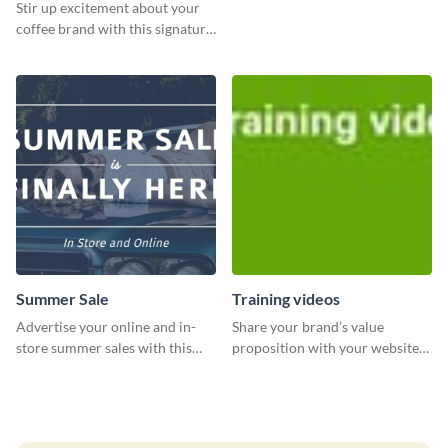
Stir up excitement about your
coffee brand with this signature
coffee template.
Summer Sale
Training videos
Advertise your online and in-
Share your brand’s value
store summer sales with this
proposition with your website
attention-grabbing template
visitors using this leaderboard
template.