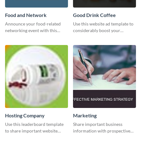
Food and Network
Good Drink Coffee
Announce your food-related
Use this website ad template to
networking event with this
considerably boost your
engaging template.
restaurant's visibility.
Hosting Company
Marketing
Use this leaderboard template
Share important business
to share important website
information with prospective
information with your visitors.
clients using this Twitter post