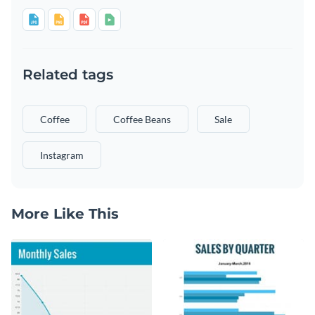
Related tags
Coffee
Coffee Beans
Sale
Instagram
More Like This