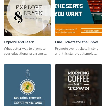
Explore and Learn
Find Tickets for the Show
What better way to promote
Promote event tickets in style
your educational programs,
with this stand-out template.
courses, workshops, or events
than with this sleek explore and
learn template?