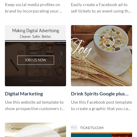
Ad
Keep social media profiles on
Easily create a Facebook ad to
brand by incorporating your
sell tickets to an event using this
brand colors into this Twitter
customizable design template
post template.
from Visme.
Digital Marketing
Drink Spirits Google plus
photos (FB post)
Use this website ad template to
Use this Facebook post template
show prospective customers the
to create a graphic that you can
power of digital marketing.
post to FB directly from Visme’s
dashboard