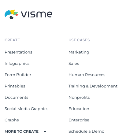
CREATE
USE CASES
Presentations
Marketing
Infographics
Sales
Form Builder
Human Resources
Printables
Training & Development
Documents
Nonprofits
Social Media Graphics
Education
Graphs
Enterprise
Schedule a Demo
MORE TO CREATE