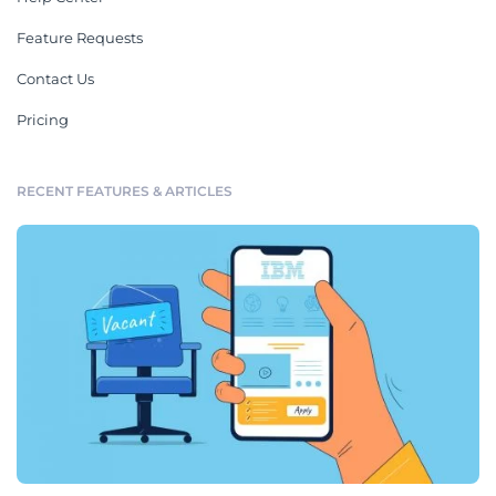
Feature Requests
Contact Us
Pricing
RECENT FEATURES & ARTICLES