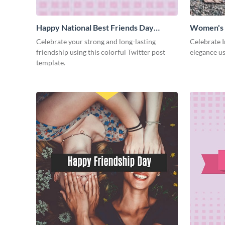
Happy National Best Friends Day
Women's 
Twitter Post
Celebrate your strong and long-lasting
Celebrate 
friendship using this colorful Twitter post
elegance us
template.