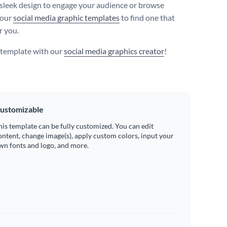
 sleek design to engage your audience or browse
 our
social media graphic templates
to find one that
r you.
s template with our
social media graphics creator
!
ustomizable
his template can be fully customized. You can edit
ontent, change image(s), apply custom colors, input your
wn fonts and logo, and more.