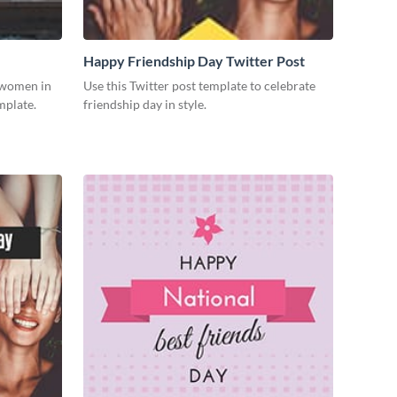
Happy Friendship Day Twitter Post
g women in
Use this Twitter post template to celebrate
mplate.
friendship day in style.