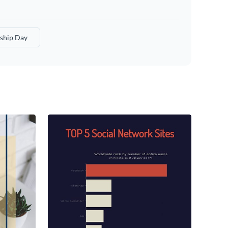
ship Day