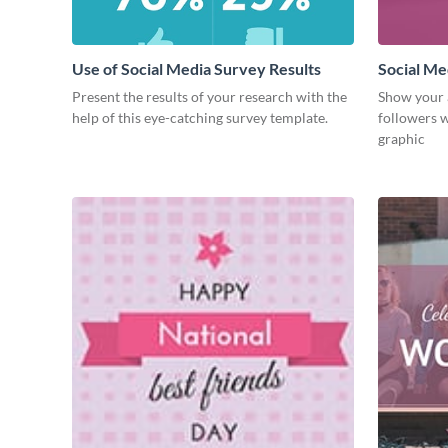
Use of Social Media Survey Results
Social Me
Present the results of your research with the
Show your 
help of this eye-catching survey template.
followers w
graphic