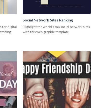
Social Network Sites Ranking
 for digital
Highlight the world’s top social network sites
catching
with this web graphic template.