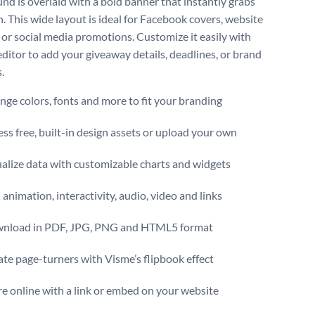
nd is overlaid with a bold banner that instantly grabs
n. This wide layout is ideal for Facebook covers, website
 or social media promotions. Customize it easily with
editor to add your giveaway details, deadlines, or brand
.
ge colors, fonts and more to fit your branding
ss free, built-in design assets or upload your own
alize data with customizable charts and widgets
animation, interactivity, audio, video and links
nload in PDF, JPG, PNG and HTML5 format
te page-turners with Visme’s flipbook effect
e online with a link or embed on your website