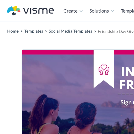
Create
Solutions
Templ
Home
Templates
Social Media Templates
Friendship Day Gi