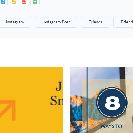
Instagram
Instagram Post
Friends
Friend