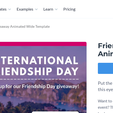
ates
Examples
Learn
Pricing
veaway Animated Wide Template
Fri
Ani
Put the
this ey
Want to 
event? T