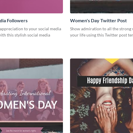
dia Followers
Women's Day Twitter Post
appreciation to your social media
Show admiration to all the stron
ith this stylish social media
your life using this Twitter post te