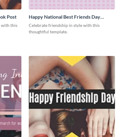
ok Post
Happy National Best Friends Day
Facebook Post
 with this
Celebrate friendship in style with this
thoughtful template.