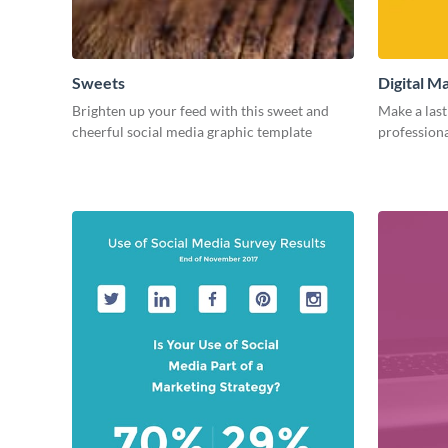
Sweets
Digital M
Brighten up your feed with this sweet and
Make a last
cheerful social media graphic template
professiona