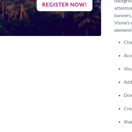
backgrou
attentio
banners,
Visme’s 
elements
Chan
Acce
Visu
Add 
Dow
Crea
Shar