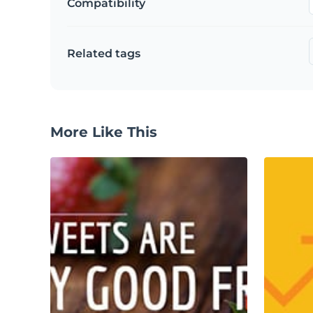
Compatibility
Related tags
More Like This