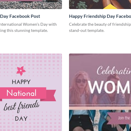
Day Facebook Post
Happy Friendship Day Facebo
International Women's Day with
Celebrate the beauty of friendship
ing this stunning template.
stand-out template.