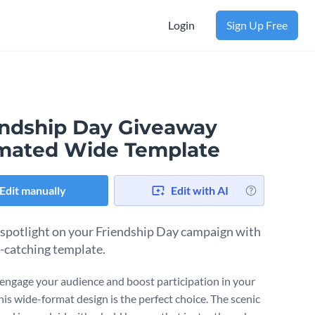
Login
Sign Up Free
endship Day Giveaway
mated Wide Template
Edit manually
Edit with AI
 spotlight on your Friendship Day campaign with
e-catching template.
engage your audience and boost participation in your
his wide-format design is the perfect choice. The scenic