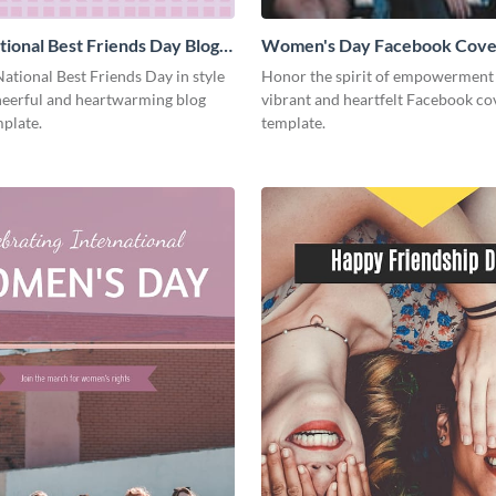
ional Best Friends Day Blog
Women's Day Facebook Cove
Medium
ational Best Friends Day in style
Honor the spirit of empowerment 
cheerful and heartwarming blog
vibrant and heartfelt Facebook co
plate.
template.