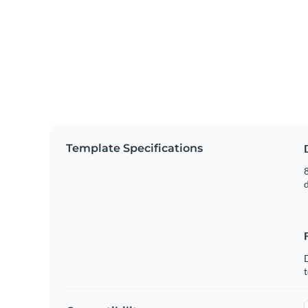
Template Specifications
8
t