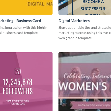
arketing - Business Card
Digital Marketers
ing impression with this highly
Share actionable tips and strategies
l business card template.
marketing success using this eye-
web graphic template.