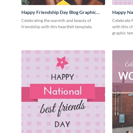
Happy Friendship Day Blog Graphic
Happy Nat
Medium
Graphic 
Celebrating the warmth and beauty of
Celebrate N
friendship with this heartfelt template.
with this 
graphic tem