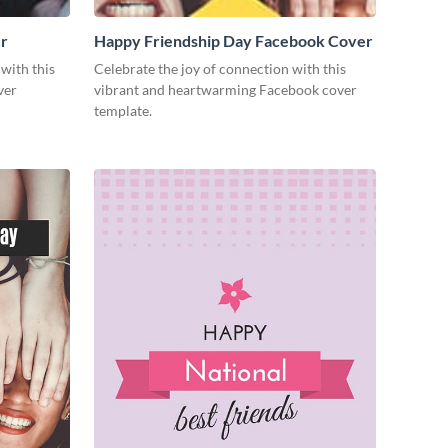
r
Happy Friendship Day Facebook Cover
with this
Celebrate the joy of connection with this
ver
vibrant and heartwarming Facebook cover
template.