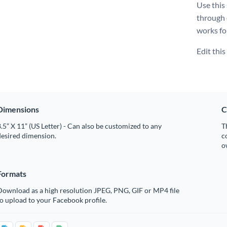
Use this
through
works fo
Edit thi
Dimensions
C
.5” X 11” (US Letter) - Can also be customized to any
T
desired dimension.
c
o
Formats
Download as a high resolution JPEG, PNG, GIF or MP4 file
o upload to your Facebook profile.