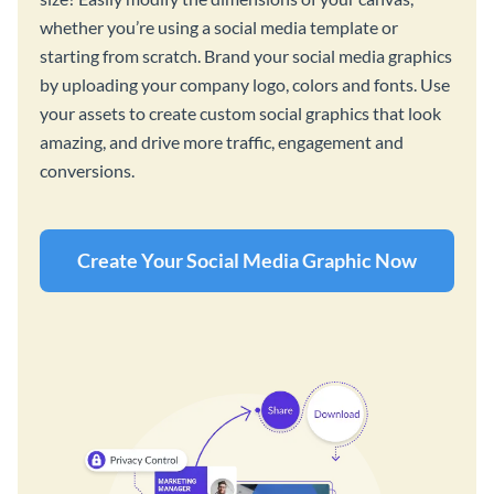
whether you’re using a social media template or
starting from scratch. Brand your social media graphics
by uploading your company logo, colors and fonts. Use
your assets to create custom social graphics that look
amazing, and drive more traffic, engagement and
conversions.
Create Your Social Media Graphic Now