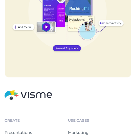
CREATE
USE CASES
Presentations
Marketing