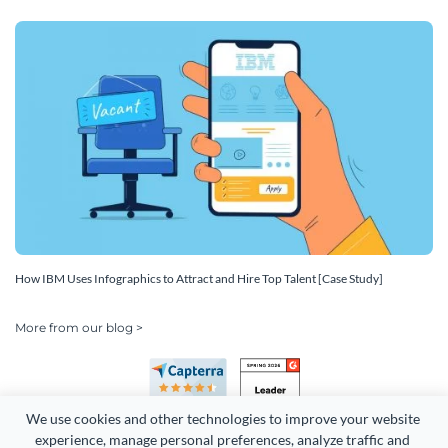
How IBM Uses Infographics to Attract and Hire Top Talent [Case Study]
More from our blog >
We use cookies and other technologies to improve your website 
experience, manage personal preferences, analyze traffic and 