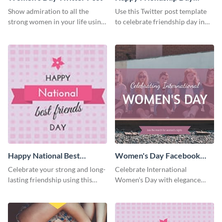
Twitter Post
Show admiration to all the
Use this Twitter post template
strong women in your life using
to celebrate friendship day in
this Twitter post template.
style.
Happy National Best
Women's Day Facebook
Friends Day Twitter Post
Post
Celebrate your strong and long-
Celebrate International
lasting friendship using this
Women's Day with elegance
colorful Twitter post template.
using this stunning template.