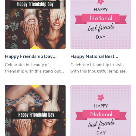
Happy Friendship Day
Happy National Best
Facebook Post
Friends Day Facebook Post
Celebrate the beauty of
Celebrate friendship in style
friendship with this stand-out
with this thoughtful template.
template.