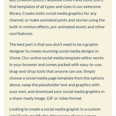
find templates of all types and sizes in our extensive
library. Create static social media graphics for any
channel, or make animated posts and stories using the
built-in motion effects, pre-animated assets and other
cool features.
The best part is that you don’t need to be a graphic
designer to create stunning social media designs in
Visme. Our online social media template editor works
in your browser and comes packed with easy-to-use,
drag-and-drop tools that anyone can use. Simply
choose a social media page template from the options
above, swap the placeholder text and graphics with
your own, and download your social media graphics in
a share-ready image, GIF or video format.
Looking to create a social media graphic in a custom
size? Easily modify the dimensions of your canvas,