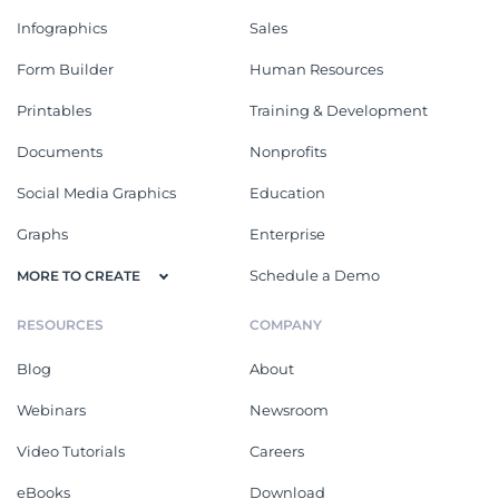
Infographics
Sales
Form Builder
Human Resources
Printables
Training & Development
Documents
Nonprofits
Social Media Graphics
Education
Graphs
Enterprise
Schedule a Demo
MORE TO CREATE
RESOURCES
COMPANY
Blog
About
Webinars
Newsroom
Video Tutorials
Careers
eBooks
Download