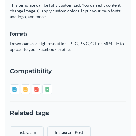
This template can be fully customized. You can edit content,
change image(s), apply custom colors, input your own fonts
and logo, and more.
Formats
Download as a high resolution JPEG, PNG, GIF or MP4 file to
upload to your Facebook profile.
Compatibility
Related tags
Instagram
Instagram Post