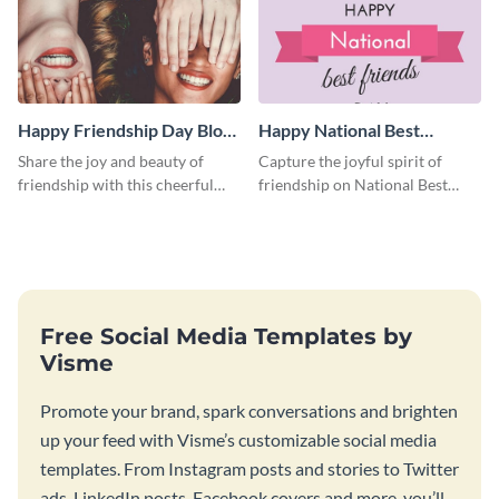
Happy Friendship Day Blog
Happy National Best
Graphic Large
Friends Day Blog Graphic
Share the joy and beauty of
Capture the joyful spirit of
Large
friendship with this cheerful
friendship on National Best
Friendship Day template.
Friends Day using this
heartwarming template.
Free Social Media Templates by
Visme
Promote your brand, spark conversations and brighten
up your feed with Visme’s customizable social media
templates. From Instagram posts and stories to Twitter
ads, LinkedIn posts, Facebook covers and more, you’ll