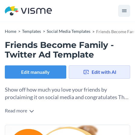
Home
Templates
Social Media Templates
Friends Become Fami
Friends Become Family -
Twitter Ad Template
Edit manually
Edit with AI
Show off how much you love your friends by
proclaiming it on social media and congratulates The
World Friendship Day with this Twitter Ad template.
Read more
Show the world just how awesome your squad is with this
inspirational animated template. This colorful friendship
layout includes a photo of best friends and animated text
Drag and drop your photos of your best friends and use our
boxes that have made it even more attractive. Share your