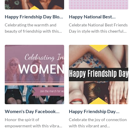
Happy Friendship Day Blog
Happy National Best
Graphic Medium
Friends Day Blog Graphic
Celebrating the warmth and
Celebrate National Best Friends
Medium
beauty of friendship with this
Day in style with this cheerful
heartfelt template.
and heartwarming blog graphic
template.
Women's Day Facebook
Happy Friendship Day
Cover
Facebook Cover
Honor the spirit of
Celebrate the joy of connection
empowerment with this vibrant
with this vibrant and
and heartfelt Facebook cover
heartwarming Facebook cover