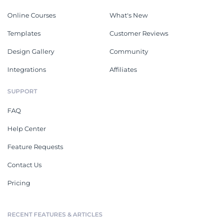
Online Courses
What's New
Templates
Customer Reviews
Design Gallery
Community
Integrations
Affiliates
SUPPORT
FAQ
Help Center
Feature Requests
Contact Us
Pricing
RECENT FEATURES & ARTICLES