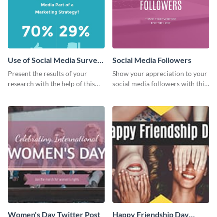
Use of Social Media Survey
Social Media Followers
Results
Present the results of your
Show your appreciation to your
research with the help of this
social media followers with this
eye-catching survey template.
stylish social media graphic
Women's Day Twitter Post
Happy Friendship Day