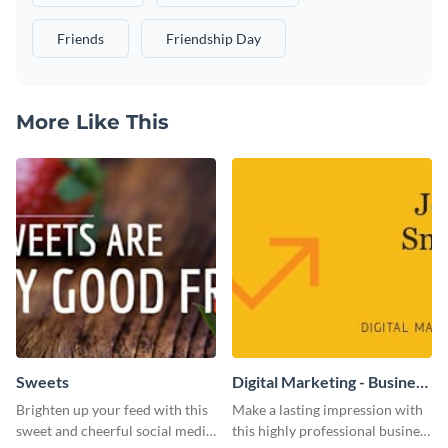
Friends
Friendship Day
More Like This
Sweets
Digital Marketing - Business
Card
Brighten up your feed with this
Make a lasting impression with
sweet and cheerful social media
this highly professional business