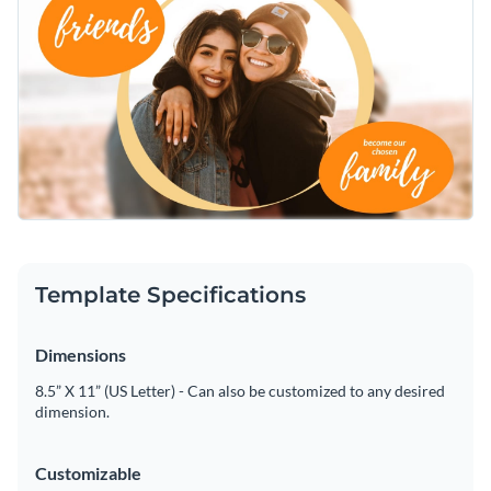
easy-to-use interface to resize and apply filters to enhance
thankful vibes and make your friends happy.
them. You can also easily replace the existing photo with
Make it more fun and customize it further by adding some
another
beautiful stock image of Visme
.
establishments such as
icons, illustration, and even gestures
.
Insert your own happy message with your favorite font from
When finished editing, download your Twitter ad template in
Visme extensive font library
and adjust the color scheme to
formats you need, like GIF, PNG, JPG, and HTML5. You can
match your likings.
also share the template directly on your Twitter, Instagram,
Cheer your day up with this friendship Twitter Ad template,
and other social media platforms or embed it in an email or
or r take a look at other
user-friendly social media templates
on a webpage.
of Visme
.
Edit this template with our
social media graphics creator
!
Template Specifications
Dimensions
8.5” X 11” (US Letter) - Can also be customized to any desired
dimension.
Customizable