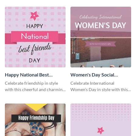
template.
template.
Happy National Best
Women's Day Social
Friends Day Facebook
Graphic Blog Graphic Large
Celebrate friendship in style
Celebrate International
Cover
with this cheerful and charming
Women’s Day in style with this
Facebook cover template.
bold blog graphic.