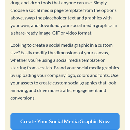
drag-and-drop tools that anyone can use. Simply
choose a social media page template from the options
above, swap the placeholder text and graphics with
your own, and download your social media graphics in
a share-ready image, GIF or video format.
Looking to create a social media graphic in a custom
size? Easily modify the dimensions of your canvas,
whether you’re using a social media template or
starting from scratch. Brand your social media graphics
by uploading your company logo, colors and fonts. Use
your assets to create custom social graphics that look
amazing, and drive more traffic, engagement and
conversions.
Create Your Social Media Graphic Now