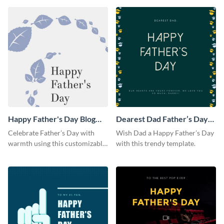
Happy Father's Day Blog
Dearest Dad Father’s Day
Graphic Large
Instagram Post
Celebrate Father’s Day with
Wish Dad a Happy Father’s Day
warmth using this customizable
with this trendy template.
blog graphic template.