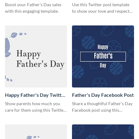
Boost your Father's Day sales
Use this Twitter post template
with this engaging template.
to show your love and respect
for your fathers on this Father’s
Day.
Happy Father's Day Twitter
Father's Day Facebook Post
Post
Show parents how much you
Share a thoughtful Father’s Day
care for them using this Twitter
Facebook post using this
post template.
inspiring template.