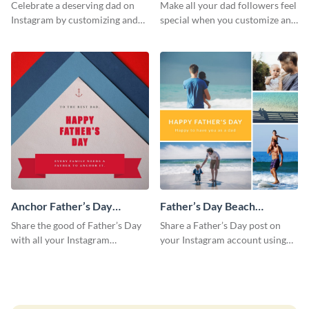
Instagram Post
Day Instagram Post
Celebrate a deserving dad on
Make all your dad followers feel
Instagram by customizing and
special when you customize and
posting this graphic directly
post this graphic to Instagram
from the Visme dashboard
this Father’s Day.
Anchor Father’s Day
Father’s Day Beach
Instagram Post
Instagram Post
Share the good of Father’s Day
Share a Father’s Day post on
with all your Instagram
your Instagram account using
followers who are dads by
this Instagram post template,
personalizing this template and
which features a photo collage.
sharing online.