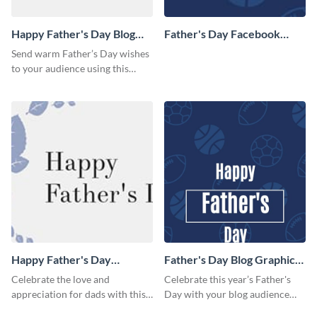
Happy Father's Day Blog
Father's Day Facebook
Graphic Medium
Cover
Send warm Father’s Day wishes
to your audience using this
simple blog graphic.
Happy Father's Day
Father's Day Blog Graphic
Facebook Cover
Large
Celebrate the love and
Celebrate this year’s Father's
appreciation for dads with this
Day with your blog audience
heartfelt Father’s Day template.
using this fun, sporty design.