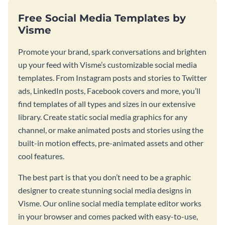
Free Social Media Templates by
Visme
Promote your brand, spark conversations and brighten
up your feed with Visme’s customizable social media
templates. From Instagram posts and stories to Twitter
ads, LinkedIn posts, Facebook covers and more, you’ll
find templates of all types and sizes in our extensive
library. Create static social media graphics for any
channel, or make animated posts and stories using the
built-in motion effects, pre-animated assets and other
cool features.
The best part is that you don’t need to be a graphic
designer to create stunning social media designs in
Visme. Our online social media template editor works
in your browser and comes packed with easy-to-use,