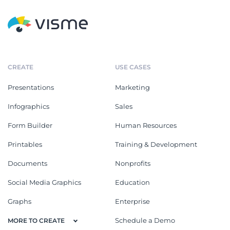
CREATE
USE CASES
Presentations
Marketing
Infographics
Sales
Form Builder
Human Resources
Printables
Training & Development
Documents
Nonprofits
Social Media Graphics
Education
Graphs
Enterprise
Schedule a Demo
MORE TO CREATE