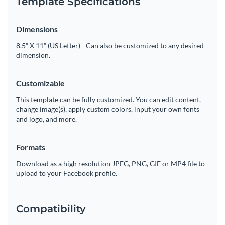
Template Specifications
Dimensions
8.5” X 11” (US Letter) - Can also be customized to any desired
dimension.
Customizable
This template can be fully customized. You can edit content,
change image(s), apply custom colors, input your own fonts
and logo, and more.
Formats
Download as a high resolution JPEG, PNG, GIF or MP4 file to
upload to your Facebook profile.
Compatibility