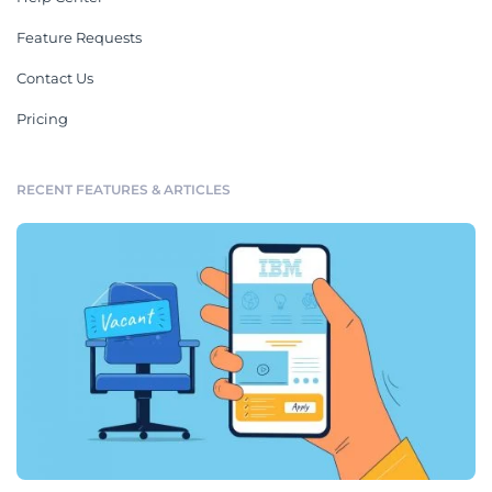
Feature Requests
Contact Us
Pricing
RECENT FEATURES & ARTICLES