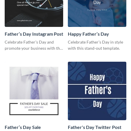
Father’s Day Instagram Post
Happy Father’s Day
Celebrate Father’s Day and
Celebrate Father’s Day in style
promote your business with this
with this stand-out template.
classy Instagram template.
Father’s Day Sale
Father's Day Twitter Post