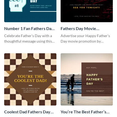
Number 1 Fan Fathers Day
Fathers Day Movie
Instagram Post
Instagram Post
Celebrate Father’s Day with a
Advertise your Happy Father's
thoughtful message using this
Day movie promotion by
vibrant Instagram post
customizing this template and
template.
posting it on Instagram.
Coolest Dad Fathers Day
You’re The Best Father’s