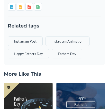
Related tags
Instagram Post
Instagram Animation
Happy Fathers Day
Fathers Day
More Like This