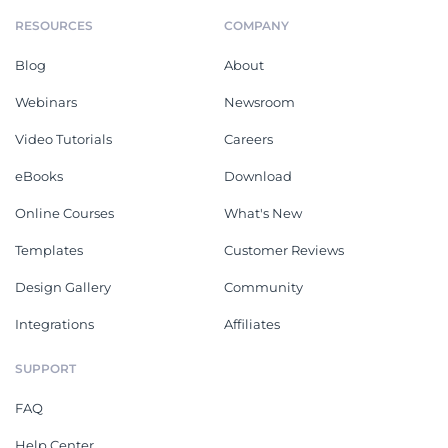
RESOURCES
COMPANY
Blog
About
Webinars
Newsroom
Video Tutorials
Careers
eBooks
Download
Online Courses
What's New
Templates
Customer Reviews
Design Gallery
Community
Integrations
Affiliates
SUPPORT
FAQ
Help Center