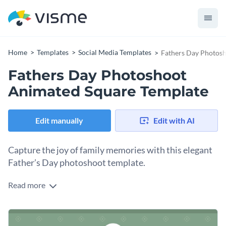
Home
Templates
Social Media Templates
Fathers Day Photos
Fathers Day Photoshoot
Animated Square Template
Edit manually
Edit with AI
Capture the joy of family memories with this elegant
Father’s Day photoshoot template.
Read more
Celebrate Father’s Day in a truly special way with this warm
and inviting design. Featuring a heartfelt image of a couple
holding a sonogram photo, it beautifully symbolizes love,
Change colors, fonts and more to fit your branding
fatherhood, and the journey of family. The muted green