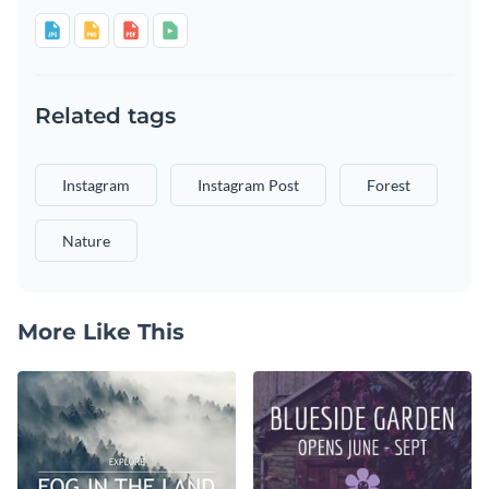
Related tags
Instagram
Instagram Post
Forest
Nature
More Like This