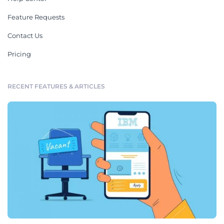
Feature Requests
Contact Us
Pricing
RECENT FEATURES & ARTICLES