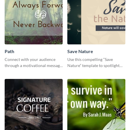
Path
Save Nature
Connect with your audience
Use this compelling “Save
through a motivational message
Nature” template to spotlight
using this inspiring template.
the importance of
environmental conservation