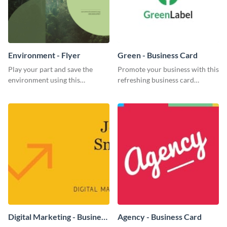
Environment - Flyer
Green - Business Card
Play your part and save the
Promote your business with this
environment using this
refreshing business card
beautiful flyer template.
template.
Digital Marketing - Business
Agency - Business Card