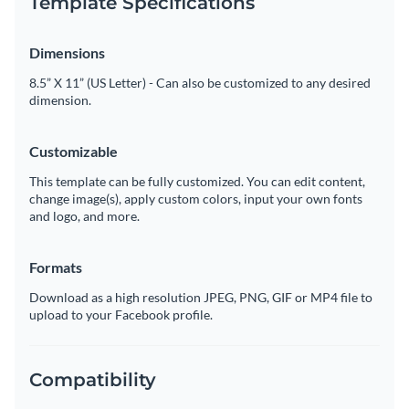
Template Specifications
Dimensions
8.5” X 11” (US Letter) - Can also be customized to any desired
dimension.
Customizable
This template can be fully customized. You can edit content,
change image(s), apply custom colors, input your own fonts
and logo, and more.
Formats
Download as a high resolution JPEG, PNG, GIF or MP4 file to
upload to your Facebook profile.
Compatibility