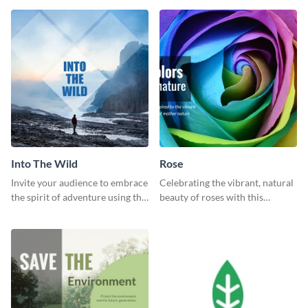
template.
graphic template.
Into The Wild
Rose
Invite your audience to embrace
Celebrating the vibrant, natural
the spirit of adventure using this
beauty of roses with this
“Into the Wild” template
colorful and eye-catching
template