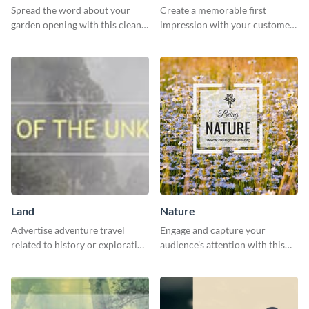
Spread the word about your
Create a memorable first
garden opening with this clean
impression with your customers
garden opening template.
with this impactful template.
Land
Nature
Advertise adventure travel
Engage and capture your
related to history or exploration
audience’s attention with this
with this engaging template.
captivating template.