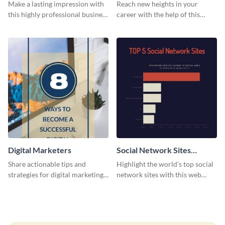
Card
Make a lasting impression with
Reach new heights in your
this highly professional business
career with the help of this
card template.
striking business card template.
Digital Marketers
Social Network Sites
Ranking
Share actionable tips and
Highlight the world’s top social
strategies for digital marketing
network sites with this web
success using this eye-catching
graphic template.
web graphic template.