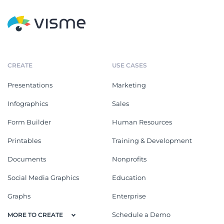
CREATE
USE CASES
Presentations
Marketing
Infographics
Sales
Form Builder
Human Resources
Printables
Training & Development
Documents
Nonprofits
Social Media Graphics
Education
Graphs
Enterprise
Schedule a Demo
MORE TO CREATE