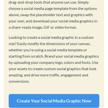
drag-and-drop tools that anyone can use. Simply
choose a social media page template from the options
above, swap the placeholder text and graphics with
your own, and download your social media graphics in
a share-ready image, GIF or video format.
Looking to create a social media graphic in a custom
size? Easily modify the dimensions of your canvas,
whether you’re using a social media template or
starting from scratch. Brand your social media graphics
by uploading your company logo, colors and fonts. Use
your assets to create custom social graphics that look
amazing, and drive more traffic, engagement and
conversions.
Create Your Social Media Graphic Now