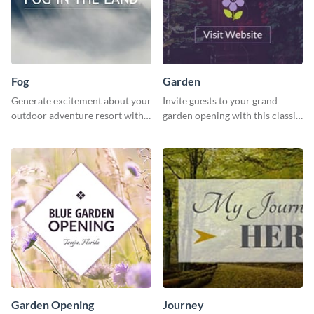
Fog
Garden
Generate excitement about your
Invite guests to your grand
outdoor adventure resort with
garden opening with this classic
this lively template.
template.
Garden Opening
Journey