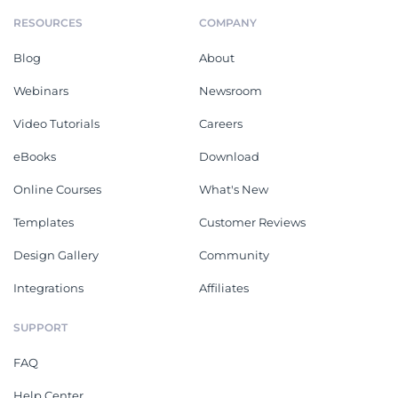
RESOURCES
COMPANY
Blog
About
Webinars
Newsroom
Video Tutorials
Careers
eBooks
Download
Online Courses
What's New
Templates
Customer Reviews
Design Gallery
Community
Integrations
Affiliates
SUPPORT
FAQ
Help Center