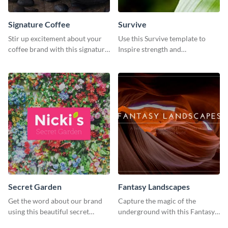
Signature Coffee
Survive
Stir up excitement about your
Use this Survive template to
coffee brand with this signature
Inspire strength and
coffee template.
perseverance in the hearts of
your audience.
Secret Garden
Fantasy Landscapes
Get the word about our brand
Capture the magic of the
using this beautiful secret
underground with this Fantasy
garden social media graphic
Landscapes social media