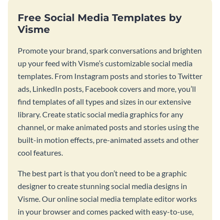
Free Social Media Templates by
Visme
Promote your brand, spark conversations and brighten
up your feed with Visme’s customizable social media
templates. From Instagram posts and stories to Twitter
ads, LinkedIn posts, Facebook covers and more, you’ll
find templates of all types and sizes in our extensive
library. Create static social media graphics for any
channel, or make animated posts and stories using the
built-in motion effects, pre-animated assets and other
cool features.
The best part is that you don’t need to be a graphic
designer to create stunning social media designs in
Visme. Our online social media template editor works
in your browser and comes packed with easy-to-use,