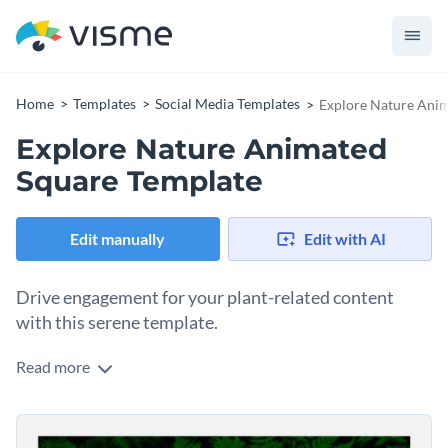
Home
Templates
Social Media Templates
Explore Nature Ani
Explore Nature Animated
Square Template
Edit manually
Edit with AI
Drive engagement for your plant-related content
with this serene template.
Read more
Want to share valuable insights about easy-care plants and
captivate gardening enthusiasts? This eye-catching design
does the trick. With a lush green foliage on one side and a
Change colors, fonts and more to fit your branding
clean, light background on the other, this template