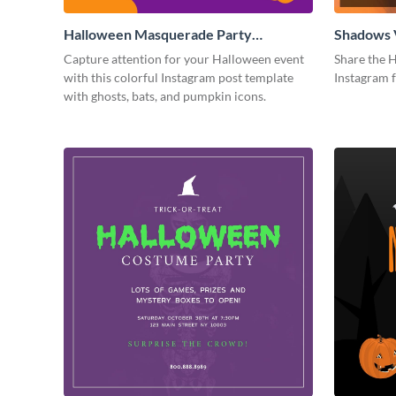
Halloween Masquerade Party
Shadows 
Instagram Post
Instagram
Capture attention for your Halloween event
Share the H
with this colorful Instagram post template
Instagram 
with ghosts, bats, and pumpkin icons.