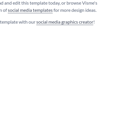
 and edit this template today, or browse Visme's
on of
social media templates
for more design ideas.
s template with our
social media graphics creator
!