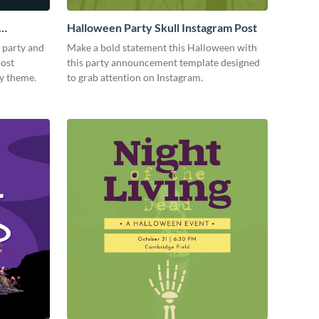
Halloween Party Skull Instagram Post
 party and
Make a bold statement this Halloween with
post
this party announcement template designed
ky theme.
to grab attention on Instagram.