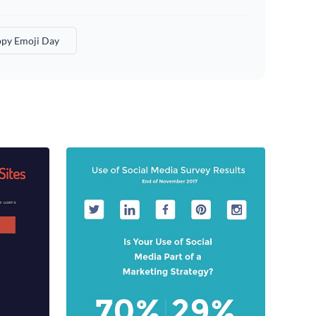
py Emoji Day