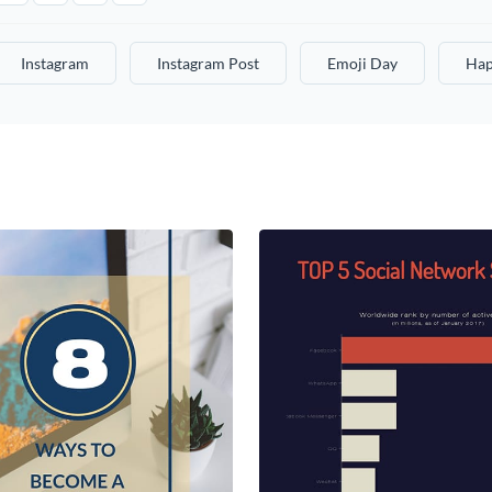
Instagram
Instagram Post
Emoji Day
Hap