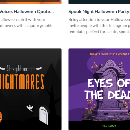
Voices Halloween Quote
Spook Night Halloween Party
 Post
Instagram Post
alloween spirit with your
Bring attention to your Halloween
followers with a quote graphic
invite people with this Instagram 
template, perfect for a cute, spoo