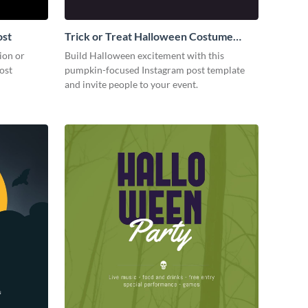
ost
Trick or Treat Halloween Costume
Party Instagram Post
ion or
Build Halloween excitement with this
ost
pumpkin-focused Instagram post template
and invite people to your event.