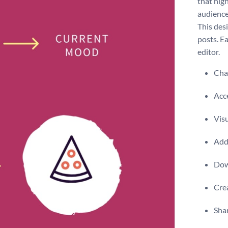
that high
audience
This desi
posts. E
editor.
Chan
Acce
Visu
Add 
Dow
Crea
Shar