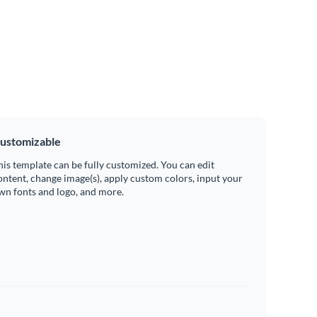
ustomizable
his template can be fully customized. You can edit
ontent, change image(s), apply custom colors, input your
wn fonts and logo, and more.