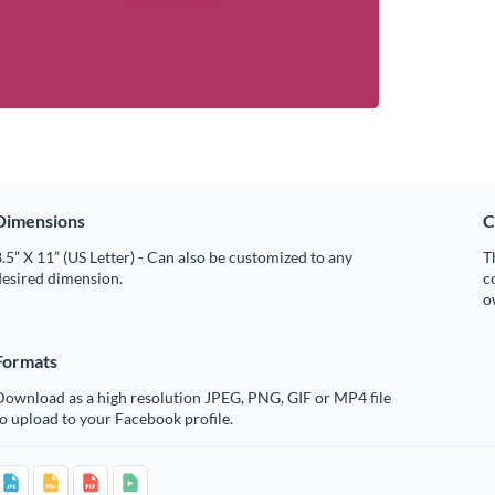
Dimensions
C
.5” X 11” (US Letter) - Can also be customized to any
T
desired dimension.
c
o
Formats
Download as a high resolution JPEG, PNG, GIF or MP4 file
o upload to your Facebook profile.