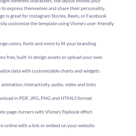
light different characters, the layout invites your
 to express themselves and share their personality.
gn is great for Instagram Stories, Reels, or Facebook
asily customize the template using Visme’s user-friendly
ge colors, fonts and more to fit your branding
ss free, built-in design assets or upload your own
alize data with customizable charts and widgets
animation, interactivity, audio, video and links
nload in PDF, JPG, PNG and HTML5 format
te page-turners with Visme’s flipbook effect
e online with a link or embed on your website