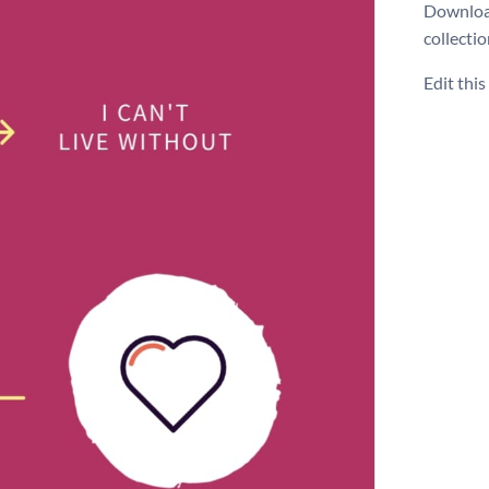
Download
collecti
Edit thi