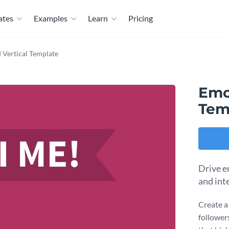
ates
Examples
Learn
Pricing
Vertical Template
Emo
Tem
Drive e
and int
Create a
follower