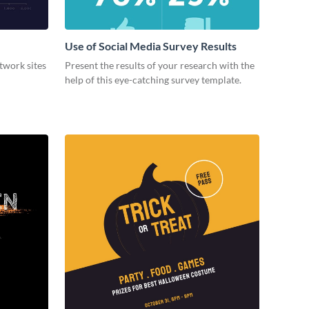
Use of Social Media Survey Results
etwork sites
Present the results of your research with the
help of this eye-catching survey template.