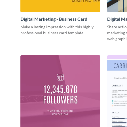
Digital Marketing - Business Card
Digital M
Make a lasting impression with this highly
Share actio
professional business card template.
marketing s
web graphi