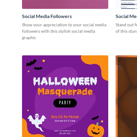
Social Media Followers
Social Me
Show your appreciation to your social media
Stand out f
followers with this stylish social media
of this stu
graphic