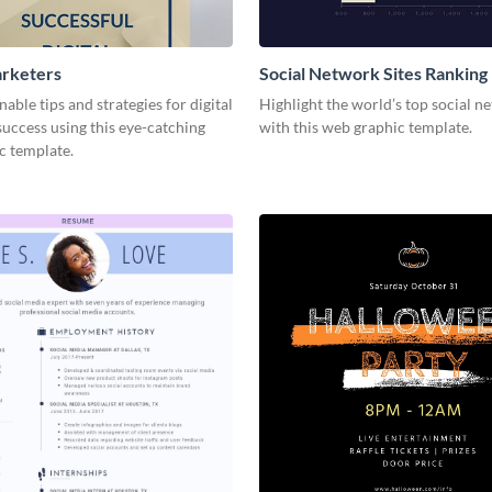
arketers
Social Network Sites Ranking
nable tips and strategies for digital
Highlight the world’s top social n
uccess using this eye-catching
with this web graphic template.
c template.