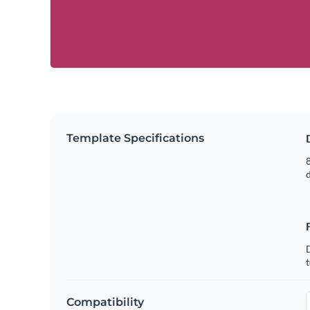
Template Specifications
8
t
Compatibility