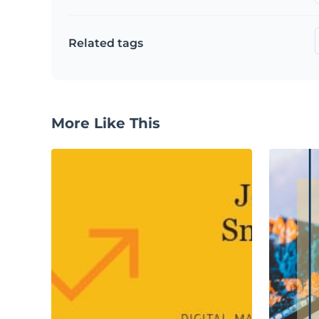
Related tags
More Like This