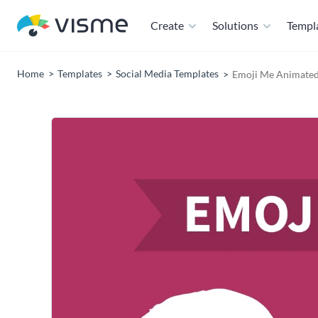
Create
Solutions
Templ
Home
Templates
Social Media Templates
Emoji Me Animated 