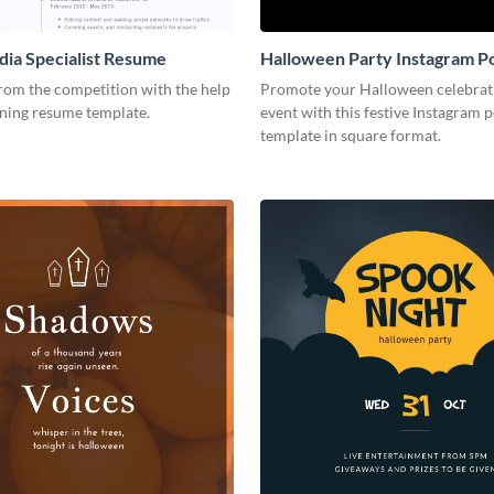
dia Specialist Resume
Halloween Party Instagram P
rom the competition with the help
Promote your Halloween celebrat
nning resume template.
event with this festive Instagram p
template in square format.