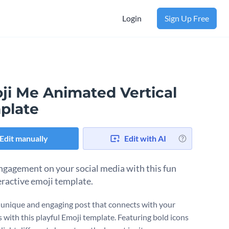
Login
Sign Up Free
ji Me Animated Vertical
plate
Edit manually
Edit with AI
ngagement on your social media with this fun
eractive emoji template.
 unique and engaging post that connects with your
s with this playful Emoji template. Featuring bold icons