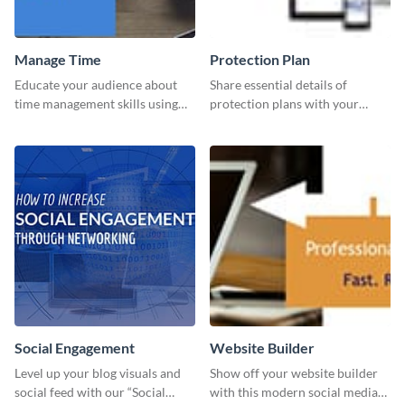
Manage Time
Protection Plan
Educate your audience about
Share essential details of
time management skills using
protection plans with your
this minimalistic template.
clients using this leaderboard
template.
Social Engagement
Website Builder
Level up your blog visuals and
Show off your website builder
social feed with our “Social
with this modern social media