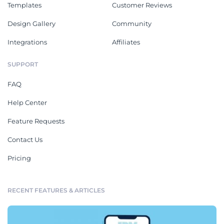
Templates
Customer Reviews
Design Gallery
Community
Integrations
Affiliates
SUPPORT
FAQ
Help Center
Feature Requests
Contact Us
Pricing
RECENT FEATURES & ARTICLES