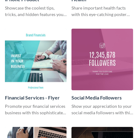
Showcase the coolest tips,
Share important health facts
tricks, and hidden features your
with this eye-catching poster
audience might not know about
template
with this modern web graphic
template.
Financial Services - Flyer
Social Media Followers
Promote your financial services
Show your appreciation to your
business with this sophisticated
social media followers with this
flyer template.
stylish social media graphic