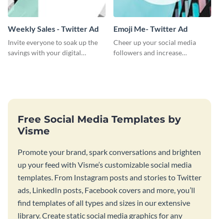
Weekly Sales - Twitter Ad
Emoji Me- Twitter Ad
Invite everyone to soak up the
Cheer up your social media
savings with your digital
followers and increase
product weekly sale by choosing
conversation using this cool
this promotional Twitter ad
emoji Twitter Ad template.
template.
Free Social Media Templates by
Visme
Promote your brand, spark conversations and brighten
up your feed with Visme’s customizable social media
templates. From Instagram posts and stories to Twitter
ads, LinkedIn posts, Facebook covers and more, you’ll
find templates of all types and sizes in our extensive
library. Create static social media graphics for any