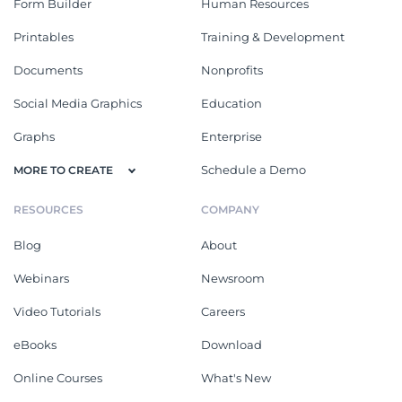
Form Builder
Human Resources
Printables
Training & Development
Documents
Nonprofits
Social Media Graphics
Education
Graphs
Enterprise
Schedule a Demo
MORE TO CREATE
RESOURCES
COMPANY
Blog
About
Webinars
Newsroom
Video Tutorials
Careers
eBooks
Download
Online Courses
What's New