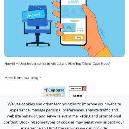
How IBM Uses Infographics to Attract and Hire Top Talent [Case Study]
More from our blog >
We use cookies and other technologies to improve your website 
experience, manage personal preferences, analyze traffic and 
website behavior, and serve relevant marketing and promotional 
content. Blocking some types of cookies may negatively impact your 
experience and limit the services we can provide.
Copyright 2026 Easy WebContent, LLC. (DBA Visme). All rights