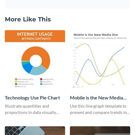
More Like This
Technology Use Pie Chart
Mobile is the New Media
Star Line Graph
Illustrate quantities and
Use this line graph template to
proportions in data visually
present and compare trends in
using this customizable
multiple datasets.
technology pie chart template.