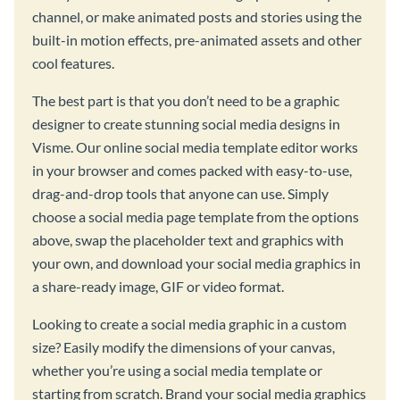
channel, or make animated posts and stories using the
built-in motion effects, pre-animated assets and other
cool features.
The best part is that you don’t need to be a graphic
designer to create stunning social media designs in
Visme. Our online social media template editor works
in your browser and comes packed with easy-to-use,
drag-and-drop tools that anyone can use. Simply
choose a social media page template from the options
above, swap the placeholder text and graphics with
your own, and download your social media graphics in
a share-ready image, GIF or video format.
Looking to create a social media graphic in a custom
size? Easily modify the dimensions of your canvas,
whether you’re using a social media template or
starting from scratch. Brand your social media graphics