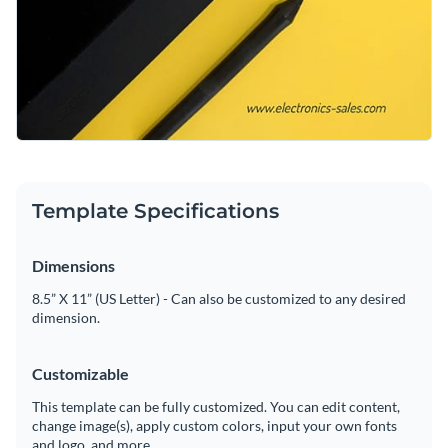
Template Specifications
Dimensions
8.5” X 11” (US Letter) - Can also be customized to any desired
dimension.
Customizable
This template can be fully customized. You can edit content,
change image(s), apply custom colors, input your own fonts
and logo, and more.