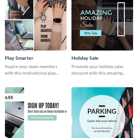
Play Smarter
Holiday Sale
Inspire your team members
Promote your holiday sales
with this motivational play
discount with this amazing
smarter work harder template.
social media graphics template