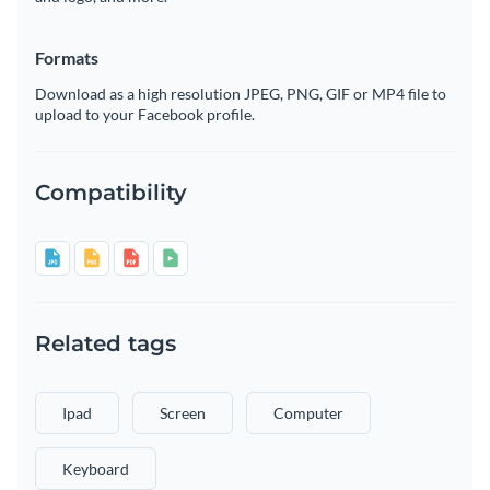
Formats
Download as a high resolution JPEG, PNG, GIF or MP4 file to
upload to your Facebook profile.
Compatibility
Related tags
Ipad
Screen
Computer
Keyboard