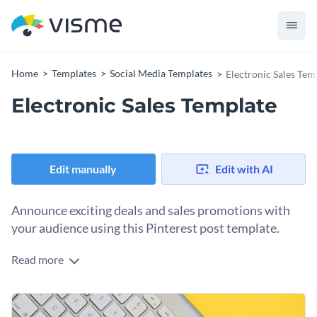
Home
Templates
Social Media Templates
Electronic Sales Tem
Electronic Sales Template
Edit manually
Edit with AI
Announce exciting deals and sales promotions with
your audience using this Pinterest post template.
Read more
Edit this template with our
social media graphics creator
!