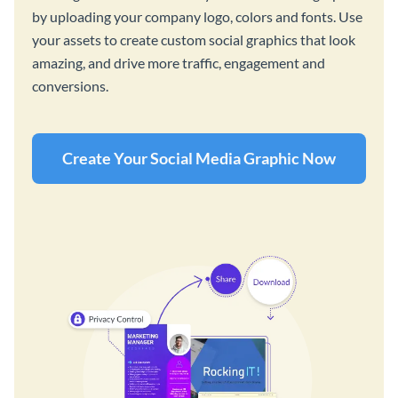
by uploading your company logo, colors and fonts. Use
your assets to create custom social graphics that look
amazing, and drive more traffic, engagement and
conversions.
Create Your Social Media Graphic Now