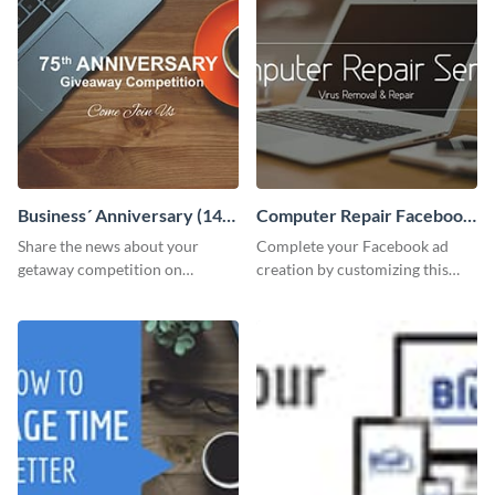
Business´ Anniversary (14)
Computer Repair Facebook
Facebook Post
ads
Share the news about your
Complete your Facebook ad
getaway competition on
creation by customizing this
Facebook with this
template and downloading it as
customizable post template
an image file.
design.