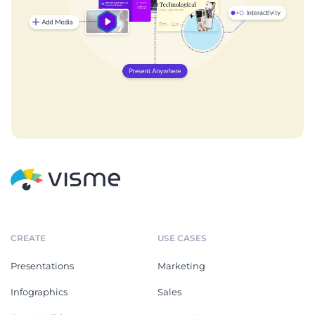
CREATE
USE CASES
Presentations
Marketing
Infographics
Sales