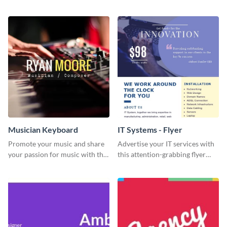
Engagement template
graphics template designed to
impress and convert!
Musician Keyboard
IT Systems - Flyer
Promote your music and share
Advertise your IT services with
your passion for music with this
this attention-grabbing flyer
professional social media
template.
graphic template