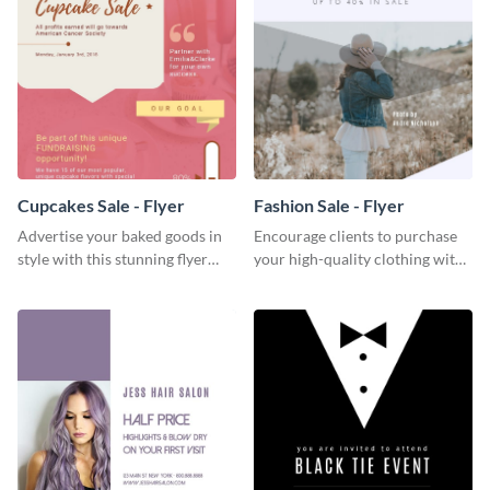
Cupcakes Sale - Flyer
Fashion Sale - Flyer
Advertise your baked goods in
Encourage clients to purchase
style with this stunning flyer
your high-quality clothing with
template.
this fashionable flyer template.