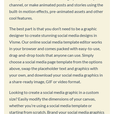
channel, or make animated posts and stories using the
built-in motion effects, pre-animated assets and other
cool features.
The best part is that you don’t need to be a graphic
designer to create stunning social media designs in
Visme. Our online social media template editor works
in your browser and comes packed with easy-to-use,
drag-and-drop tools that anyone can use. Simply
choose a social media page template from the options
above, swap the placeholder text and graphics with
your own, and download your social media graphics in
a share-ready image, GIF or video format.
Looking to create a social media graphic in a custom
size? Easily modify the dimensions of your canvas,
whether you’re using a social media template or
starting from scratch. Brand your social media graphics