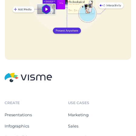
CREATE
USE CASES
Presentations
Marketing
Infographics
Sales