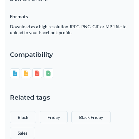
Formats
Download as a high resolution JPEG, PNG, GIF or MP4 file to
upload to your Facebook profile.
Compatibility
Related tags
Black
Friday
Black Friday
Sales