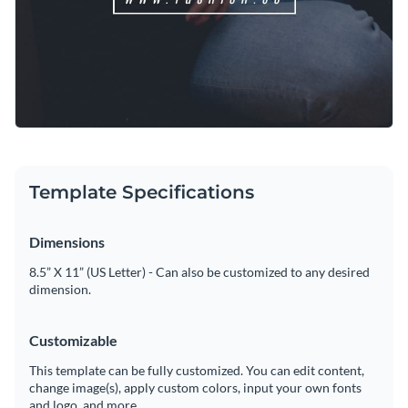
Template Specifications
Dimensions
8.5” X 11” (US Letter) - Can also be customized to any desired
dimension.
Customizable
This template can be fully customized. You can edit content,
change image(s), apply custom colors, input your own fonts
and logo, and more.