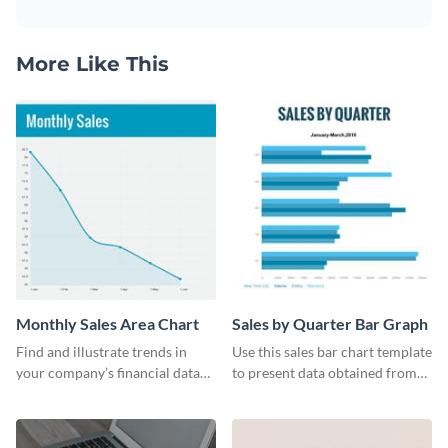
More Like This
Monthly Sales Area Chart
Sales by Quarter Bar Graph
Find and illustrate trends in
Use this sales bar chart template
your company’s financial data
to present data obtained from
using this monthly sales area
your company’s quarterly sales.
chart template.