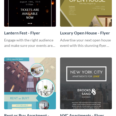
Lantern Fest - Flyer
Luxury Open House - Flyer
Engage with the right audience
Advertise your next open house
and make sure your events are
event with this stunning flyer
hit using this lantern fest flyer
template.
template.
Rent or Buy Apartment -
NYC Apartments - Flyer