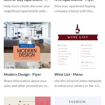
Flyer
Help more clients discover your
Give your apartment leasing
magnificent apartments with
company a boost with this
this fresh flyer template.
modern flyer template.
Modern Design - Flyer
Wine List - Menu
Share information about your
Use this wine list menu template
sales and other promotions in
to enlist your winery or bar’s list
style using this modern design
of servable liquors.
flyer template.