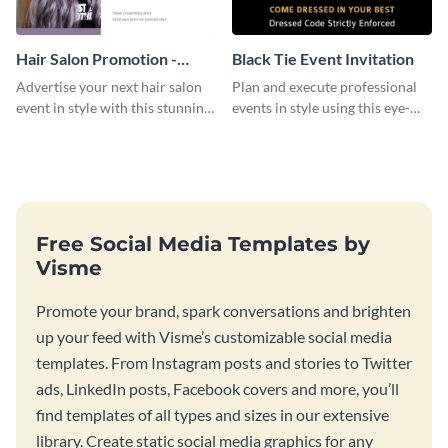
Hair Salon Promotion -
Black Tie Event Invitation
Flyer
Advertise your next hair salon
Plan and execute professional
event in style with this stunning
events in style using this eye-
flyer template.
catching invitation template.
Free Social Media Templates by
Visme
Promote your brand, spark conversations and brighten
up your feed with Visme’s customizable social media
templates. From Instagram posts and stories to Twitter
ads, LinkedIn posts, Facebook covers and more, you’ll
find templates of all types and sizes in our extensive
library. Create static social media graphics for any