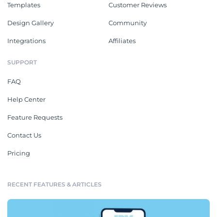
Templates
Customer Reviews
Design Gallery
Community
Integrations
Affiliates
SUPPORT
FAQ
Help Center
Feature Requests
Contact Us
Pricing
RECENT FEATURES & ARTICLES