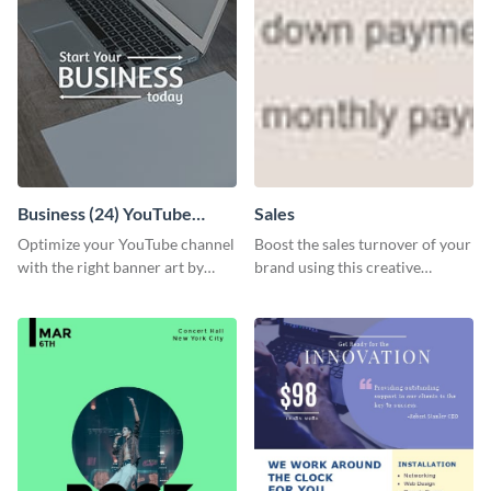
Business (24) YouTube
Sales
Channel Art
Optimize your YouTube channel
Boost the sales turnover of your
with the right banner art by
brand using this creative
customizing this template with
leaderboard template.
Visme’s editor.