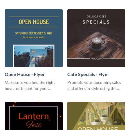
for your home or apartment.
audience with this nonprofit
flyer template.
Open House - Flyer
Cafe Specials - Flyer
Make sure you find the right
Promote your upcoming sales
buyer or tenant for your
and offers in style using this
properties using this open
cafe specials flyer template.
house flyer template.