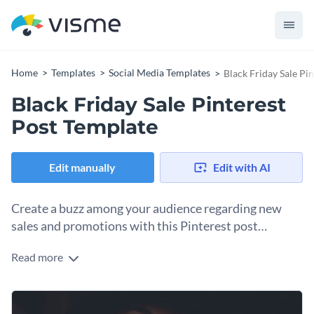
Home
Templates
Social Media Templates
Black Friday Sale Pi
Black Friday Sale Pinterest
Post Template
Edit manually
Edit with AI
Create a buzz among your audience regarding new
sales and promotions with this Pinterest post
template.
Read more
Edit this template with our
social media graphics creator
!