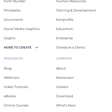
Form Builder
Human Resources
Printables
Training & Development
Documents
Nonprofits
Social Media Graphics
Education
Graphs
Enterprise
Schedule a Demo
MORE TO CREATE
RESOURCES
COMPANY
Blog
About
Webinars
Newsroom
Video Tutorials
Careers
eBooks
Download
Online Courses
What's New