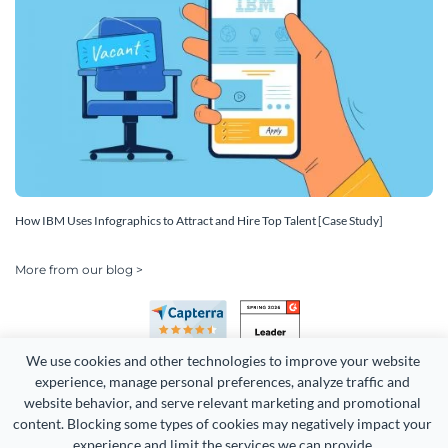
How IBM Uses Infographics to Attract and Hire Top Talent [Case Study]
More from our blog >
We use cookies and other technologies to improve your website 
experience, manage personal preferences, analyze traffic and 
website behavior, and serve relevant marketing and promotional 
content. Blocking some types of cookies may negatively impact your 
experience and limit the services we can provide.
Copyright 2026 Easy WebContent, LLC. (DBA Visme). All rights