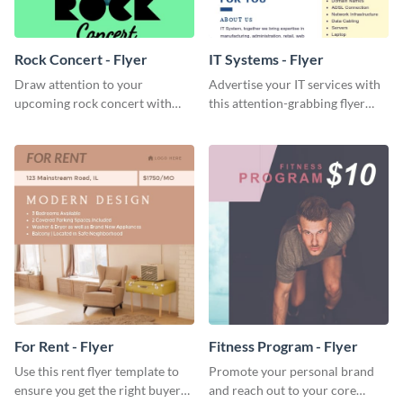
Rock Concert - Flyer
IT Systems - Flyer
Draw attention to your
Advertise your IT services with
upcoming rock concert with
this attention-grabbing flyer
this eye-catching flyer template.
template.
For Rent - Flyer
Fitness Program - Flyer
Use this rent flyer template to
Promote your personal brand
ensure you get the right buyer
and reach out to your core