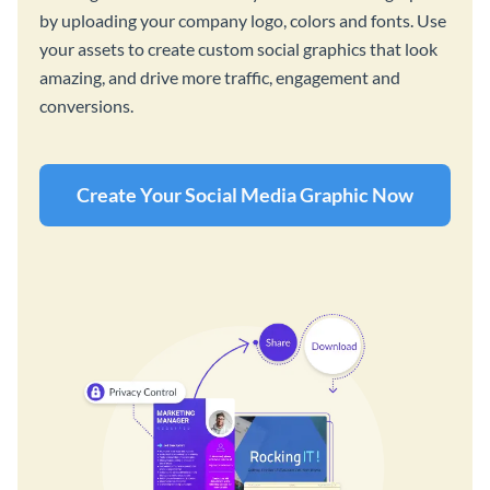
by uploading your company logo, colors and fonts. Use
your assets to create custom social graphics that look
amazing, and drive more traffic, engagement and
conversions.
Create Your Social Media Graphic Now