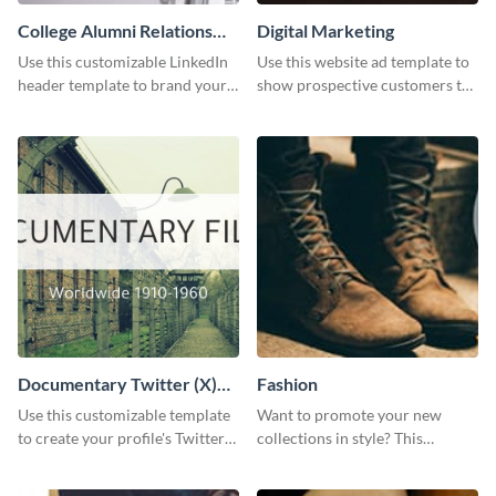
College Alumni Relations
Digital Marketing
and Development LinkedIn
Use this customizable LinkedIn
Use this website ad template to
Header
header template to brand your
show prospective customers the
social media presence
power of digital marketing.
effectively.
Documentary Twitter (X)
Fashion
header
Use this customizable template
Want to promote your new
to create your profile's Twitter
collections in style? This
(X) header effortlessly.
template fits the bill.