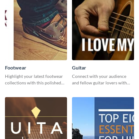
Footwear
Guitar
Highlight your latest footwear
Connect with your audience
collections with this polished
and fellow guitar lovers with
template.
this engaging template.