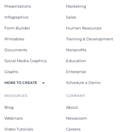
Presentations
Marketing
Infographics
Sales
Form Builder
Human Resources
Printables
Training & Development
Documents
Nonprofits
Social Media Graphics
Education
Graphs
Enterprise
Schedule a Demo
MORE TO CREATE
RESOURCES
COMPANY
Blog
About
Webinars
Newsroom
Video Tutorials
Careers