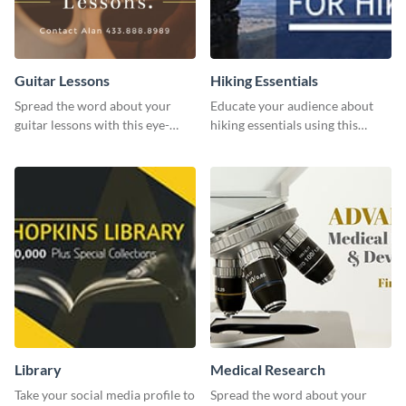
Guitar Lessons
Hiking Essentials
Spread the word about your
Educate your audience about
guitar lessons with this eye-
hiking essentials using this
catching template.
inviting template.
Library
Medical Research
Take your social media profile to
Spread the word about your