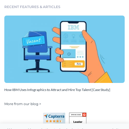
RECENT FEATURES & ARTICLES
How IBM Uses Infographics to Attract and Hire Top Talent [Case Study]
More from our blog >