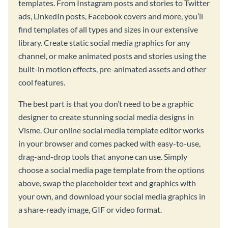
templates. From Instagram posts and stories to Twitter
ads, LinkedIn posts, Facebook covers and more, you’ll
find templates of all types and sizes in our extensive
library. Create static social media graphics for any
channel, or make animated posts and stories using the
built-in motion effects, pre-animated assets and other
cool features.
The best part is that you don’t need to be a graphic
designer to create stunning social media designs in
Visme. Our online social media template editor works
in your browser and comes packed with easy-to-use,
drag-and-drop tools that anyone can use. Simply
choose a social media page template from the options
above, swap the placeholder text and graphics with
your own, and download your social media graphics in
a share-ready image, GIF or video format.