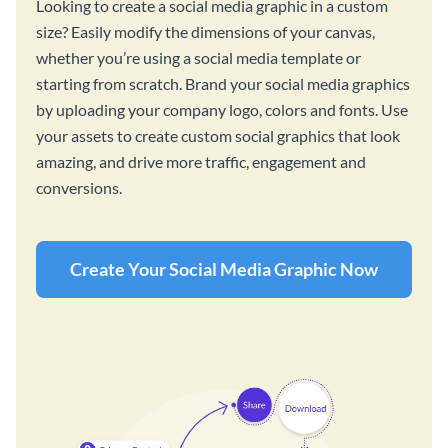
Looking to create a social media graphic in a custom
size? Easily modify the dimensions of your canvas,
whether you’re using a social media template or
starting from scratch. Brand your social media graphics
by uploading your company logo, colors and fonts. Use
your assets to create custom social graphics that look
amazing, and drive more traffic, engagement and
conversions.
Create Your Social Media Graphic Now