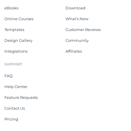
eBooks
Download
Online Courses
What's New
Templates
Customer Reviews
Design Gallery
Community
Integrations
Affiliates
SUPPORT
FAQ
Help Center
Feature Requests
Contact Us
Pricing