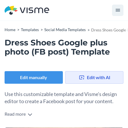
Home
Templates
Social Media Templates
Dress Shoes Google 
Dress Shoes Google plus
photo (FB post) Template
Edit manually
Edit with AI
Use this customizable template and Visme’s design
editor to create a Facebook post for your content.
Read more
Using Facebook post templates to create FB content is much
easier than starting from scratch. With this template, you can