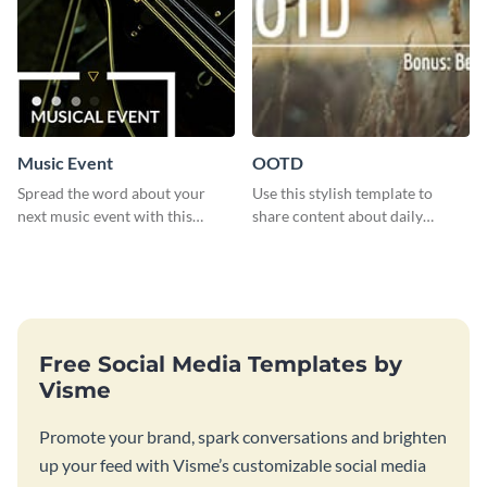
Music Event
OOTD
Spread the word about your
Use this stylish template to
next music event with this
share content about daily
template.
fashion looks.
Free Social Media Templates by
Visme
Promote your brand, spark conversations and brighten
up your feed with Visme’s customizable social media