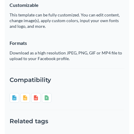
Customizable
This template can be fully customized. You can edit content,
change image(s), apply custom colors, input your own fonts
and logo, and more.
Formats
Download as a high resolution JPEG, PNG, GIF or MP4 file to
upload to your Facebook profile.
Compatibility
Related tags