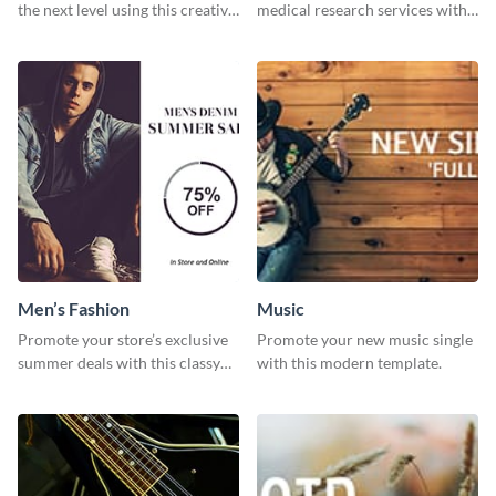
the next level using this creative
medical research services with
Twitter post template.
this eye-catching template.
Men’s Fashion
Music
Promote your store’s exclusive
Promote your new music single
summer deals with this classy
with this modern template.
template.