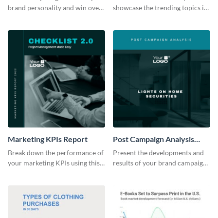
brand personality and win over
showcase the trending topics in
your audience using this style
the digital marketing industry.
guide template.
Marketing KPIs Report
Post Campaign Analysis
Report
Break down the performance of
Present the developments and
your marketing KPIs using this
results of your brand campaign
report template.
with this report template.