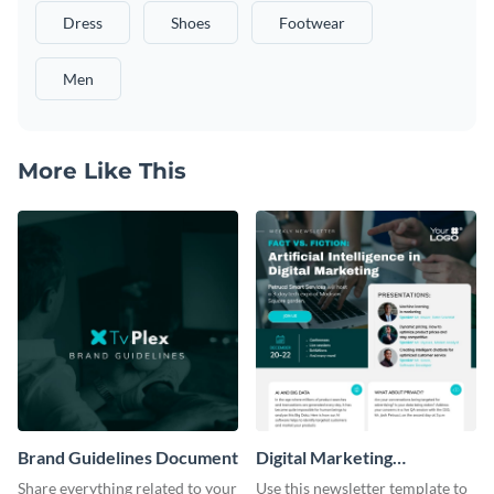
Dress
Shoes
Footwear
Men
More Like This
Brand Guidelines Document
Digital Marketing
Newsletter
Share everything related to your
Use this newsletter template to