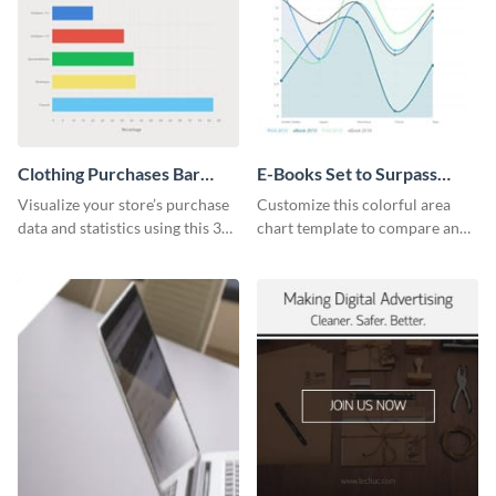
Clothing Purchases Bar
E-Books Set to Surpass
Graph
Print Area Chart
Visualize your store’s purchase
Customize this colorful area
data and statistics using this 30
chart template to compare and
days purchase bar graph
contrast between different data
template.
sets.