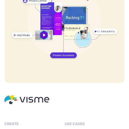
CREATE
USE CASES