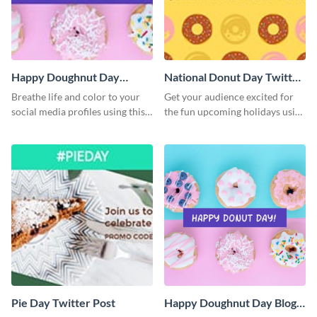
Happy Doughnut Day
National Donut Day Twitter
Twitter Post
Post
Breathe life and color to your
Get your audience excited for
social media profiles using this
the fun upcoming holidays using
Twitter post template.
this Twitter post template.
Pie Day Twitter Post
Happy Doughnut Day Blog