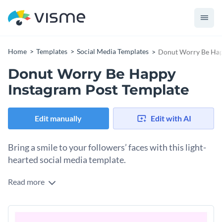
Home
Templates
Social Media Templates
Donut Worry Be Hap
Donut Worry Be Happy
Instagram Post Template
Edit manually
Edit with AI
Bring a smile to your followers’ faces with this light-
hearted social media template.
Read more
Lighten the mood with this “donut worry” Instagram
template. With a fun, animated design, your friends, family
and followers are sure to enjoy the positivity that this social
Make this Instagram template your own by personalizing its
media graphic emits. It’s also easily customizable with