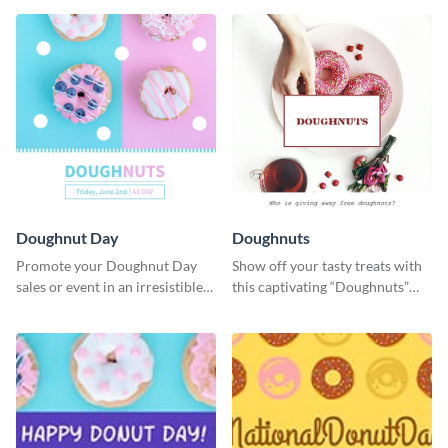
Doughnut Day
Doughnuts
Promote your Doughnut Day
Show off your tasty treats with
sales or event in an irresistible
this captivating “Doughnuts”
way using this eye-catching
template.
template.