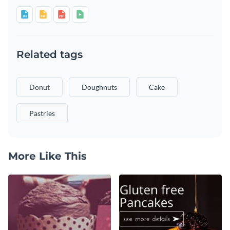
Related tags
Donut
Doughnuts
Cake
Pastries
More Like This