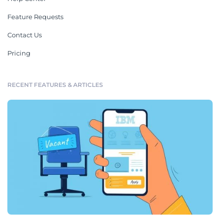
Feature Requests
Contact Us
Pricing
RECENT FEATURES & ARTICLES