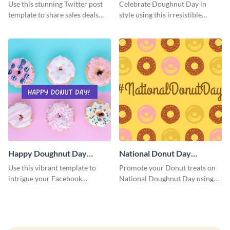
Graphic Medium
Use this stunning Twitter post
Celebrate Doughnut Day in
template to share sales deals
style using this irresistible
and promo codes with your
template.
audience.
Happy Doughnut Day
National Donut Day
Facebook Post
Facebook Post
Use this vibrant template to
Promote your Donut treats on
intrigue your Facebook
National Doughnut Day using
audience and celebrate Happy
this captivating Facebook post
Doughnut Day in a special way.
template.