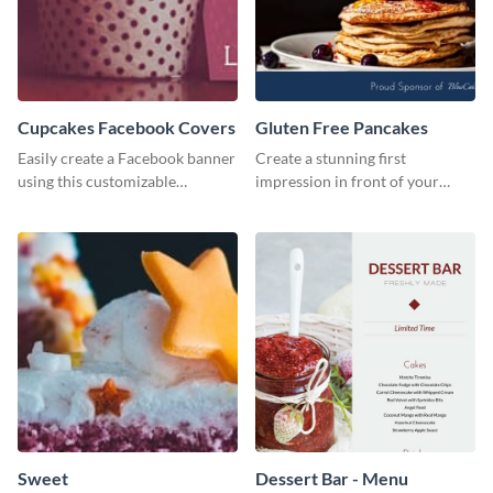
Cupcakes Facebook Covers
Gluten Free Pancakes
Easily create a Facebook banner
Create a stunning first
using this customizable
impression in front of your
template and Visme’s editor and
visitors using this website ad
design features.
template.
Sweet
Dessert Bar - Menu