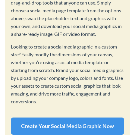
drag-and-drop tools that anyone can use. Simply
choose a social media page template from the options
above, swap the placeholder text and graphics with
your own, and download your social media graphics in
a share-ready image, GIF or video format.
Looking to create a social media graphic in a custom
size? Easily modify the dimensions of your canvas,
whether you’re using a social media template or
starting from scratch. Brand your social media graphics
by uploading your company logo, colors and fonts. Use
your assets to create custom social graphics that look
amazing, and drive more traffic, engagement and
conversions.
Create Your Social Media Graphic Now