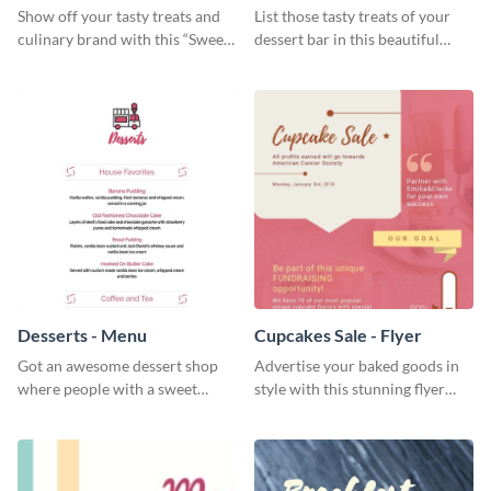
Show off your tasty treats and
List those tasty treats of your
culinary brand with this “Sweet”
dessert bar in this beautiful
social media graphic template.
dessert bar menu template.
Desserts - Menu
Cupcakes Sale - Flyer
Got an awesome dessert shop
Advertise your baked goods in
where people with a sweet
style with this stunning flyer
tooth can dine in? Use this
template.
desserts menu template and
give them a quick overview of
your shop’s collection.