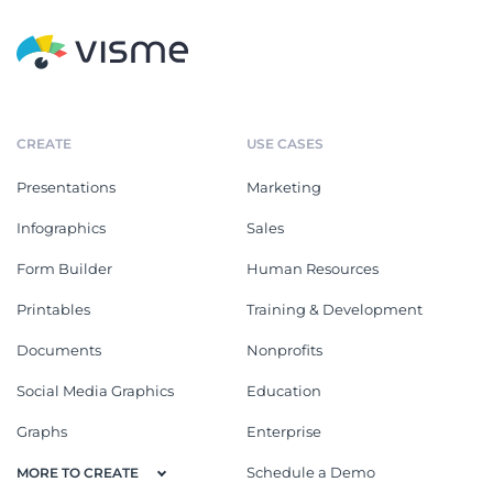
CREATE
USE CASES
Presentations
Marketing
Infographics
Sales
Form Builder
Human Resources
Printables
Training & Development
Documents
Nonprofits
Social Media Graphics
Education
Graphs
Enterprise
Schedule a Demo
MORE TO CREATE