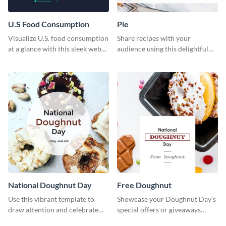
U.S Food Consumption
Pie
Visualize U.S. food consumption
Share recipes with your
at a glance with this sleek web
audience using this delightful
graphic template.
web graphic template
National Doughnut Day
Free Doughnut
Use this vibrant template to
Showcase your Doughnut Day’s
draw attention and celebrate
special offers or giveaways
National Doughnut Day.
using this template.