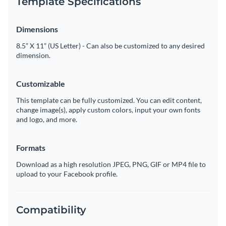
Template Specifications
Dimensions
8.5” X 11” (US Letter) - Can also be customized to any desired
dimension.
Customizable
This template can be fully customized. You can edit content,
change image(s), apply custom colors, input your own fonts
and logo, and more.
Formats
Download as a high resolution JPEG, PNG, GIF or MP4 file to
upload to your Facebook profile.
Compatibility