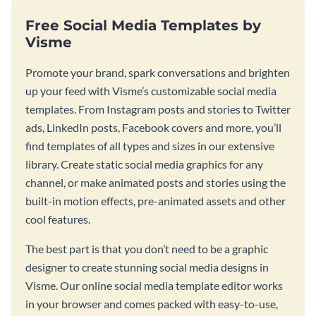
Free Social Media Templates by
Visme
Promote your brand, spark conversations and brighten
up your feed with Visme’s customizable social media
templates. From Instagram posts and stories to Twitter
ads, LinkedIn posts, Facebook covers and more, you’ll
find templates of all types and sizes in our extensive
library. Create static social media graphics for any
channel, or make animated posts and stories using the
built-in motion effects, pre-animated assets and other
cool features.
The best part is that you don’t need to be a graphic
designer to create stunning social media designs in
Visme. Our online social media template editor works
in your browser and comes packed with easy-to-use,