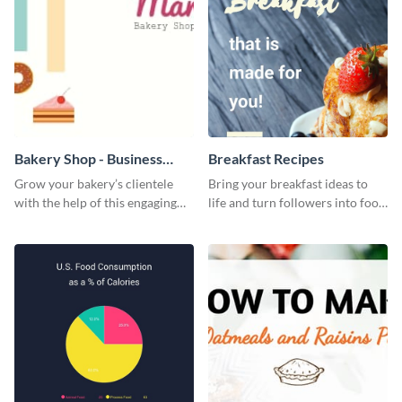
Bakery Shop - Business
Breakfast Recipes
Card
Grow your bakery’s clientele
Bring your breakfast ideas to
with the help of this engaging
life and turn followers into food
business card template.
lovers using this mouthwatering
web graphic template.