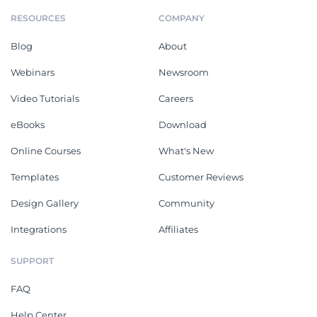
RESOURCES
COMPANY
Blog
About
Webinars
Newsroom
Video Tutorials
Careers
eBooks
Download
Online Courses
What's New
Templates
Customer Reviews
Design Gallery
Community
Integrations
Affiliates
SUPPORT
FAQ
Help Center