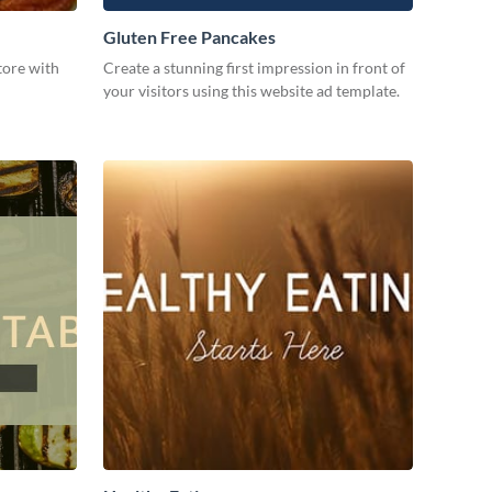
Gluten Free Pancakes
tore with
Create a stunning first impression in front of
your visitors using this website ad template.