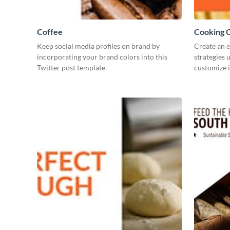
Coffee
Cooking C
Keep social media profiles on brand by
Create an 
incorporating your brand colors into this
strategies 
Twitter post template.
customize i