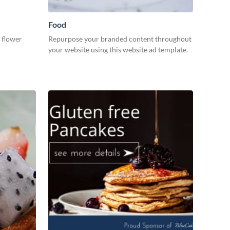
Food
 flower
Repurpose your branded content throughout
your website using this website ad template.