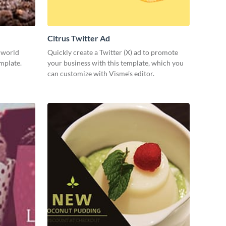
Citrus Twitter Ad
e world
Quickly create a Twitter (X) ad to promote
emplate.
your business with this template, which you
can customize with Visme’s editor.