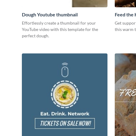
Dough Youtube thumbnail
Feed the
Effortlessly create a thumbnail for your
Get suppor
YouTube video with this template for the
this warm 
perfect dough.