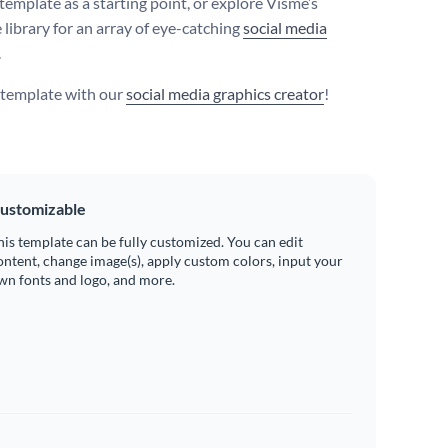
template as a starting point, or explore Visme’s
 library for an array of eye-catching
social media
.
s template with our
social media graphics creator
!
ustomizable
his template can be fully customized. You can edit
ontent, change image(s), apply custom colors, input your
wn fonts and logo, and more.