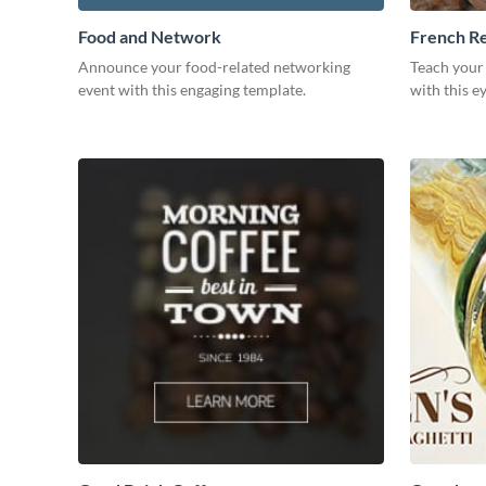
Food and Network
French R
Announce your food-related networking
Teach your
event with this engaging template.
with this e