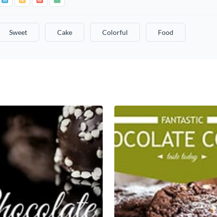
Sweet
Cake
Colorful
Food