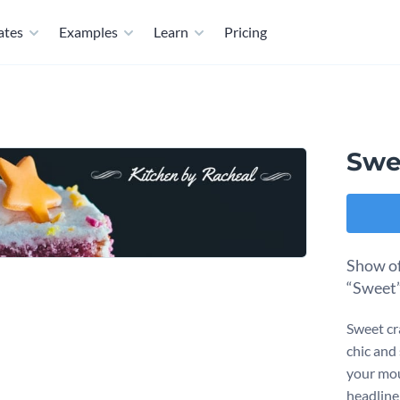
ates
Examples
Learn
Pricing
Swe
Show of
“Sweet”
Sweet cra
chic and
your mou
headline