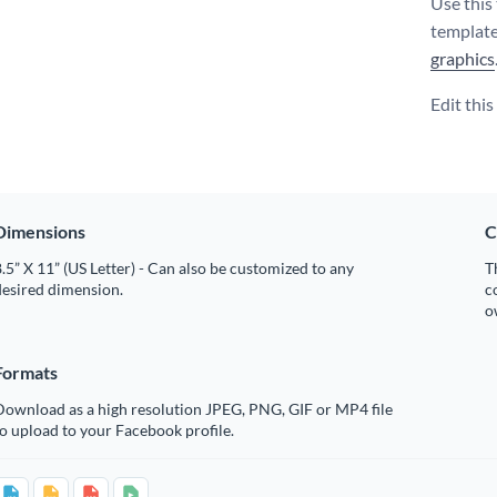
Use this 
template
graphics
Edit thi
Dimensions
C
.5” X 11” (US Letter) - Can also be customized to any
T
desired dimension.
c
o
Formats
Download as a high resolution JPEG, PNG, GIF or MP4 file
o upload to your Facebook profile.