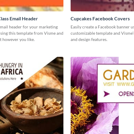
lass Email Header
Cupcakes Facebook Covers
email header for your marketing
Easily create a Facebook banner us
using this template from Visme and
customizable template and Visme’
t however you like.
and design features.