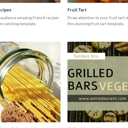
ecipes
Fruit Tart
 audience amazing French recipes
Draw attention to your fruit tart s
ye-catching template.
this stunning fruit tart template.