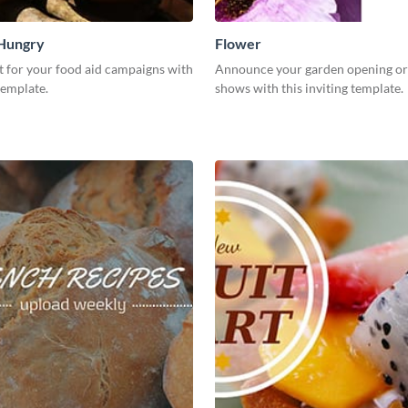
 Hungry
Flower
t for your food aid campaigns with
Announce your garden opening or
template.
shows with this inviting template.