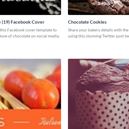
 (19) Facebook Cover
Chocolate Cookies
this Facebook cover template to
Share your bakery details with th
love of chocolate on social media.
using this stunning Twitter post t