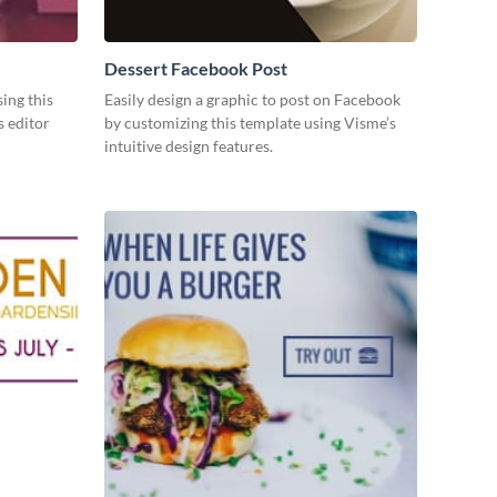
Dessert Facebook Post
ing this
Easily design a graphic to post on Facebook
s editor
by customizing this template using Visme’s
intuitive design features.