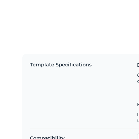
Template Specifications
8
t
Compatibility