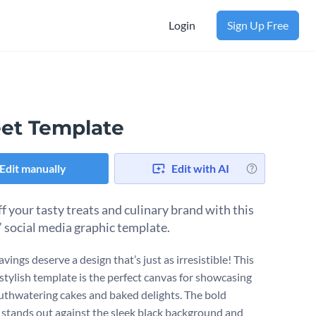
Login
Sign Up Free
et Template
Edit manually
Edit with AI
f your tasty treats and culinary brand with this
 social media graphic template.
vings deserve a design that’s just as irresistible! This
 stylish template is the perfect canvas for showcasing
thwatering cakes and baked delights. The bold
 stands out against the sleek black background and ​​