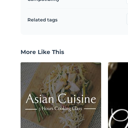
Related tags
More Like This