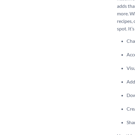
adds tha
more. Wh
recipes, 
spot. It’
Chan
Acce
Visu
Add 
Dow
Crea
Shar