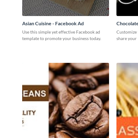
Asian Cuisine - Facebook Ad
Chocolate
Use this simple yet effective Facebook ad
Customize 
template to promote your business today.
share your 