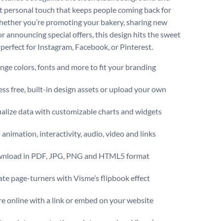
t personal touch that keeps people coming back for
ether you’re promoting your bakery, sharing new
or announcing special offers, this design hits the sweet
s perfect for Instagram, Facebook, or Pinterest.
ge colors, fonts and more to fit your branding
ss free, built-in design assets or upload your own
alize data with customizable charts and widgets
animation, interactivity, audio, video and links
nload in PDF, JPG, PNG and HTML5 format
te page-turners with Visme’s flipbook effect
e online with a link or embed on your website