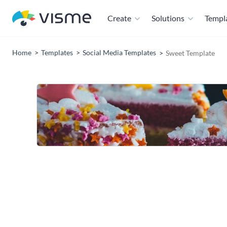
Create
Solutions
Templ
Home
Templates
Social Media Templates
Sweet Template