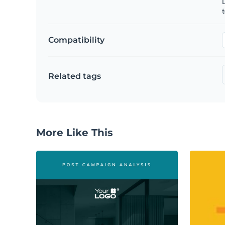
t
Compatibility
Related tags
More Like This