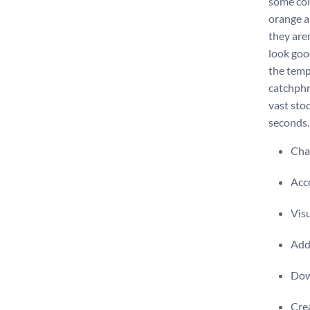
some colo
orange an
they aren
look goo
the temp
catchphr
vast sto
seconds.
Chan
Acce
Visu
Add 
Dow
Crea