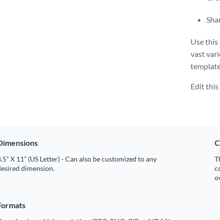
Shar
Use this
vast vari
template 
Edit thi
Dimensions
C
.5” X 11” (US Letter) - Can also be customized to any
T
desired dimension.
c
o
Formats