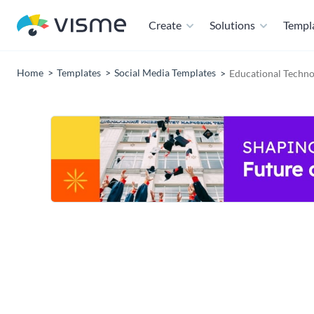
Create
Solutions
Templ
Home
Templates
Social Media Templates
Educational Techno