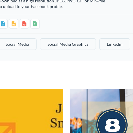
Download as a high resolution JPEG, PNG, GIF or MP4 file
o upload to your Facebook profile.
Social Media
Social Media Graphics
Linkedin