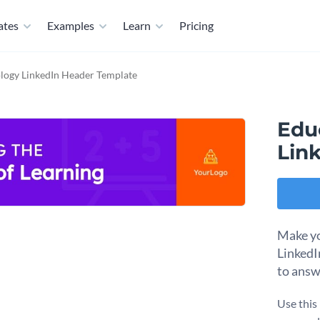
ates
Examples
Learn
Pricing
logy LinkedIn Header Template
Edu
Lin
Make yo
LinkedI
to answ
Use this