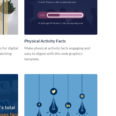
Physical Activity Facts
 for digital
Make physical activity facts engaging and
catching
easy to digest with this web graphics
template.