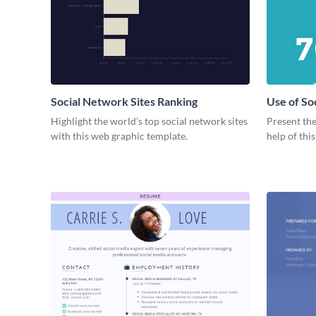
Social Network Sites Ranking
Use of So
Highlight the world’s top social network sites
Present the
with this web graphic template.
help of thi