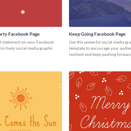
 Party Facebook Page
Keep Going Facebook Page
d statement on your Facebook
Use this powerful social media gr
his lively social media graphic
template to encourage your audien
resilient and keep pushing forward