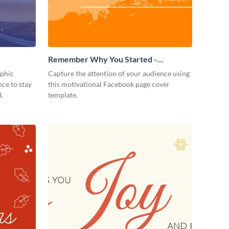
Remember Why You Started -
Facebook Page Cover
aphic
Capture the attention of your audience using
ce to stay
this motivational Facebook page cover
.
template.