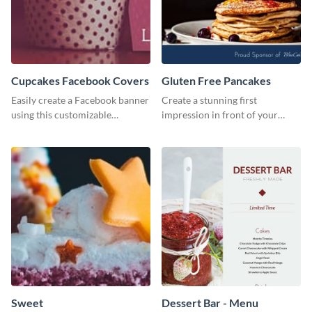
Cupcakes Facebook Covers
Gluten Free Pancakes
Easily create a Facebook banner
Create a stunning first
using this customizable
impression in front of your
template and Visme’s editor and
visitors using this website ad
design features.
template.
Sweet
Dessert Bar - Menu