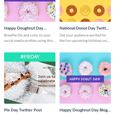
Happy Doughnut Day
National Donut Day Twitter
Twitter Post
Post
Breathe life and color to your
Get your audience excited for
social media profiles using this
the fun upcoming holidays using
Twitter post template.
this Twitter post template.
Pie Day Twitter Post
Happy Doughnut Day Blog