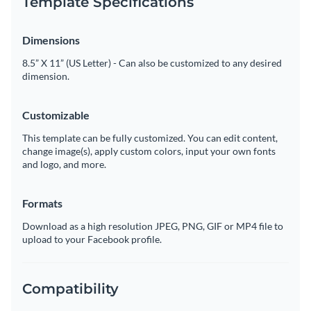
Template Specifications
Dimensions
8.5” X 11” (US Letter) - Can also be customized to any desired
dimension.
Customizable
This template can be fully customized. You can edit content,
change image(s), apply custom colors, input your own fonts
and logo, and more.
Formats
Download as a high resolution JPEG, PNG, GIF or MP4 file to
upload to your Facebook profile.
Compatibility