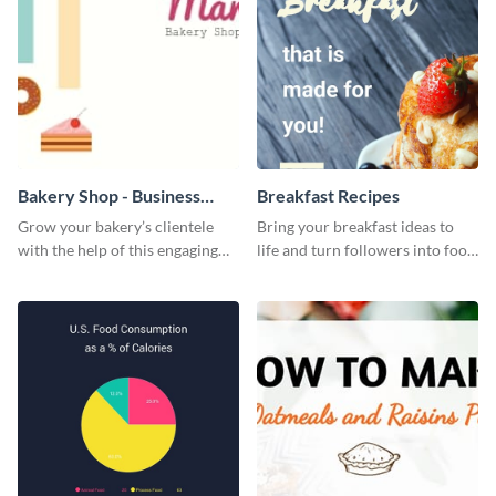
Bakery Shop - Business
Breakfast Recipes
Card
Grow your bakery’s clientele
Bring your breakfast ideas to
with the help of this engaging
life and turn followers into food
business card template.
lovers using this mouthwatering
web graphic template.