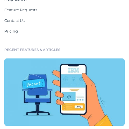
Feature Requests
Contact Us
Pricing
RECENT FEATURES & ARTICLES