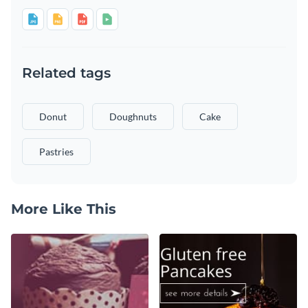
Related tags
Donut
Doughnuts
Cake
Pastries
More Like This