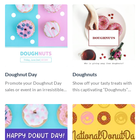
Doughnut Day
Doughnuts
Promote your Doughnut Day
Show off your tasty treats with
sales or event in an irresistible
this captivating “Doughnuts”
way using this eye-catching
template.
template.