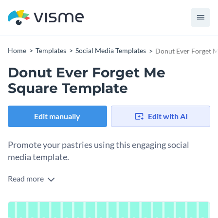
Home
Templates
Social Media Templates
Donut Ever Forget M
Donut Ever Forget Me
Square Template
Edit manually
Edit with AI
Promote your pastries using this engaging social
media template.
Read more
Capture attention and attract customers to your bakery with
this vibrant template. It features mouthwatering images of
pink-frosted donuts paired with a playful headline that’s
Change colors, fonts and more to fit your branding
impossible to miss. The bold yellow background and striking