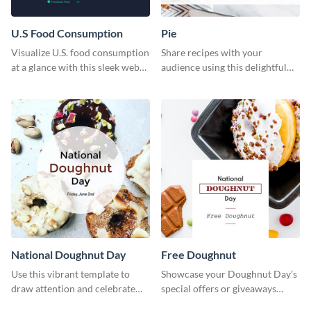
U.S Food Consumption
Pie
Visualize U.S. food consumption
Share recipes with your
at a glance with this sleek web
audience using this delightful
graphic template.
web graphic template
National Doughnut Day
Free Doughnut
Use this vibrant template to
Showcase your Doughnut Day’s
draw attention and celebrate
special offers or giveaways
National Doughnut Day.
using this template.