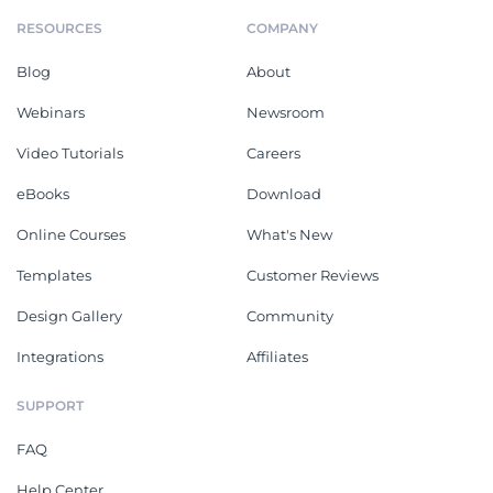
RESOURCES
COMPANY
Blog
About
Webinars
Newsroom
Video Tutorials
Careers
eBooks
Download
Online Courses
What's New
Templates
Customer Reviews
Design Gallery
Community
Integrations
Affiliates
SUPPORT
FAQ
Help Center