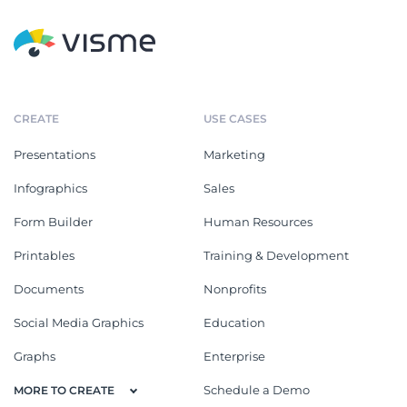
CREATE
USE CASES
Presentations
Marketing
Infographics
Sales
Form Builder
Human Resources
Printables
Training & Development
Documents
Nonprofits
Social Media Graphics
Education
Graphs
Enterprise
Schedule a Demo
MORE TO CREATE