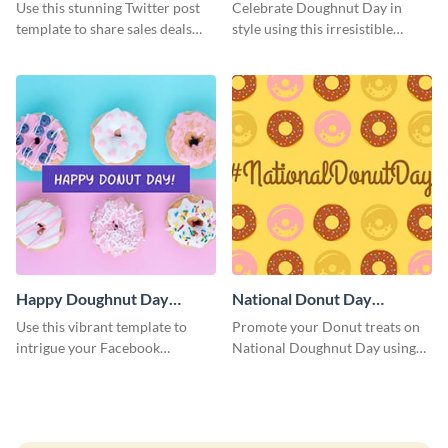
Graphic Medium
Use this stunning Twitter post
Celebrate Doughnut Day in
template to share sales deals
style using this irresistible
and promo codes with your
template.
audience.
Happy Doughnut Day
National Donut Day
Facebook Post
Facebook Post
Use this vibrant template to
Promote your Donut treats on
intrigue your Facebook
National Doughnut Day using
audience and celebrate Happy
this captivating Facebook post
Doughnut Day in a special way.
template.