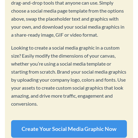
drag-and-drop tools that anyone can use. Simply
choose a social media page template from the options
above, swap the placeholder text and graphics with
your own, and download your social media graphics in
a share-ready image, GIF or video format.
Looking to create a social media graphic in a custom
size? Easily modify the dimensions of your canvas,
whether you’re using a social media template or
starting from scratch. Brand your social media graphics
by uploading your company logo, colors and fonts. Use
your assets to create custom social graphics that look
amazing, and drive more traffic, engagement and
conversions.
Create Your Social Media Graphic Now