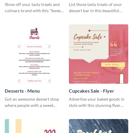
Show off your tasty treats and
List those tasty treats of your
culinary brand with this “Sweet”
dessert bar in this beautiful
social media graphic template.
dessert bar menu template.
Desserts - Menu
Cupcakes Sale - Flyer
Got an awesome dessert shop
Advertise your baked goods in
where people with a sweet
style with this stunning flyer
tooth can dine in? Use this
template.
desserts menu template and
give them a quick overview of
your shop’s collection.