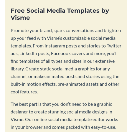
Free Social Media Templates by
Visme
Promote your brand, spark conversations and brighten
up your feed with Visme’s customizable social media
templates. From Instagram posts and stories to Twitter
ads, LinkedIn posts, Facebook covers and more, you’ll
find templates of all types and sizes in our extensive
library. Create static social media graphics for any
channel, or make animated posts and stories using the
built-in motion effects, pre-animated assets and other
cool features.
The best part is that you don’t need to be a graphic
designer to create stunning social media designs in
Visme. Our online social media template editor works
in your browser and comes packed with easy-to-use,