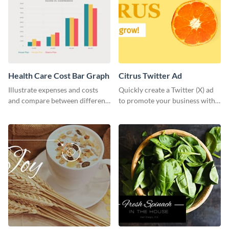
Health Care Cost Bar Graph
Citrus Twitter Ad
Illustrate expenses and costs
Quickly create a Twitter (X) ad
and compare between different
to promote your business with
datasets using this healthcare
this template, which you can
cost bar graph template.
customize with Visme’s editor.