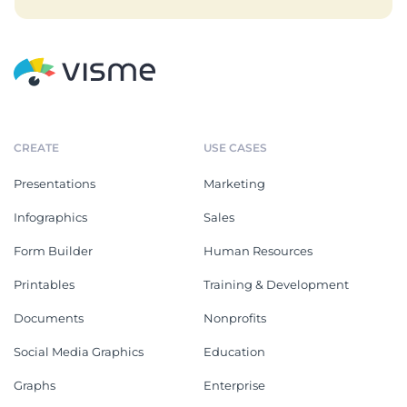
CREATE
USE CASES
Presentations
Marketing
Infographics
Sales
Form Builder
Human Resources
Printables
Training & Development
Documents
Nonprofits
Social Media Graphics
Education
Graphs
Enterprise