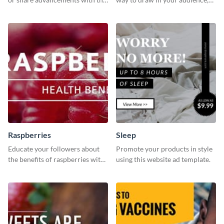
professional operation
this fun and vibrant brochure
template.
template is a perfect pick.
Raspberries
Sleep
Educate your followers about
Promote your products in style
the benefits of raspberries with
using this website ad template.
our eye-catching social media
graphics templates.