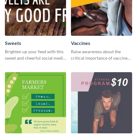
Sweets
Vaccines
Brighten up your feed with this
Raise awareness about the
sweet and cheerful social media
critical importance of vaccines
graphic template
in safeguarding lives using this
impactful template.