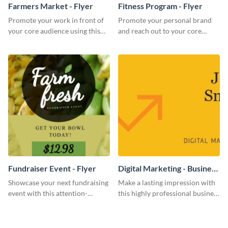
Farmers Market - Flyer
Fitness Program - Flyer
Promote your work in front of
Promote your personal brand
your core audience using this
and reach out to your core
farmers market flyer template.
audience with this nonprofit
flyer template.
Fundraiser Event - Flyer
Digital Marketing - Business
Card
Showcase your next fundraising
Make a lasting impression with
event with this attention-
this highly professional business
grabbing flyer template.
card template.