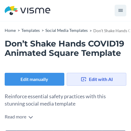
Home
Templates
Social Media Templates
Don’t Shake Hands 
Don’t Shake Hands COVID19
Animated Square Template
Edit manually
Edit with AI
Reinforce essential safety practices with this
stunning social media template
Read more
Whether you're a healthcare provider, wellness advocate, or
public safety official, this template is the perfect tool to