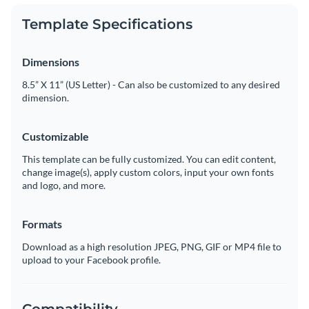
Template Specifications
Dimensions
8.5” X 11” (US Letter) - Can also be customized to any desired
dimension.
Customizable
This template can be fully customized. You can edit content,
change image(s), apply custom colors, input your own fonts
and logo, and more.
Formats
Download as a high resolution JPEG, PNG, GIF or MP4 file to
upload to your Facebook profile.
Compatibility