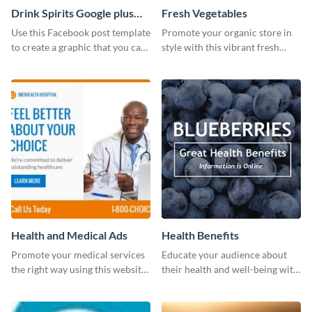
Drink Spirits Google plus
Fresh Vegetables
photos (FB post)
Use this Facebook post template
Promote your organic store in
to create a graphic that you can
style with this vibrant fresh
post to FB directly from Visme’s
vegetable template.
dashboard
Health and Medical Ads
Health Benefits
Promote your medical services
Educate your audience about
the right way using this website
their health and well-being with
ad template.
this engaging template.