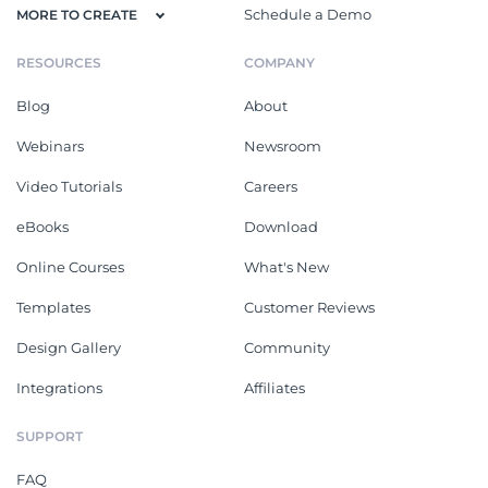
Schedule a Demo
MORE TO CREATE
RESOURCES
COMPANY
Blog
About
Webinars
Newsroom
Video Tutorials
Careers
eBooks
Download
Online Courses
What's New
Templates
Customer Reviews
Design Gallery
Community
Integrations
Affiliates
SUPPORT
FAQ