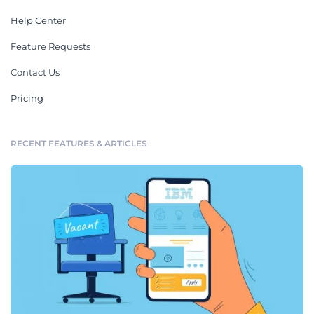
Help Center
Feature Requests
Contact Us
Pricing
RECENT FEATURES & ARTICLES