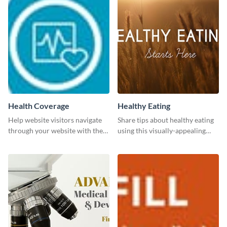
Health Coverage
Healthy Eating
Help website visitors navigate
Share tips about healthy eating
through your website with the
using this visually-appealing
help of this leaderboard
template.
template.