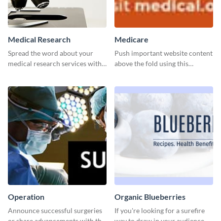
Medical Research
Medicare
Spread the word about your
Push important website content
medical research services with
above the fold using this
this eye-catching template.
leaderboard template.
Operation
Organic Blueberries
Announce successful surgeries
If you're looking for a surefire
or share advancements with this
way to draw in your audience,