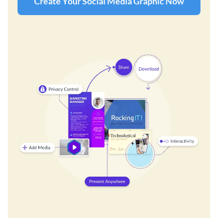
Create Your Social Media Graphic Now