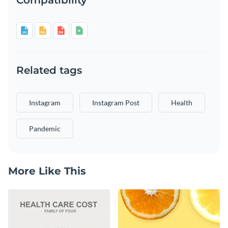
Related tags
Instagram
Instagram Post
Health
Pandemic
More Like This