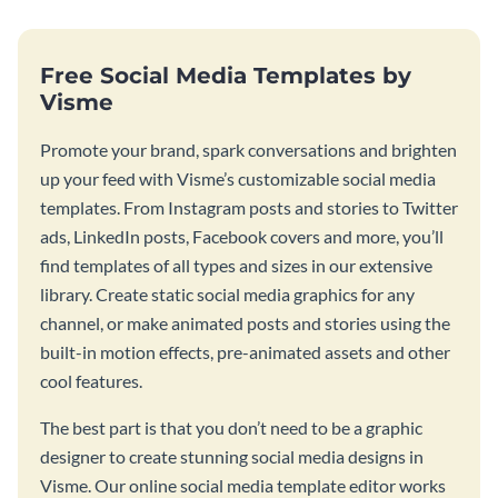
Free Social Media Templates by
Visme
Promote your brand, spark conversations and brighten
up your feed with Visme’s customizable social media
templates. From Instagram posts and stories to Twitter
ads, LinkedIn posts, Facebook covers and more, you’ll
find templates of all types and sizes in our extensive
library. Create static social media graphics for any
channel, or make animated posts and stories using the
built-in motion effects, pre-animated assets and other
cool features.
The best part is that you don’t need to be a graphic
designer to create stunning social media designs in
Visme. Our online social media template editor works