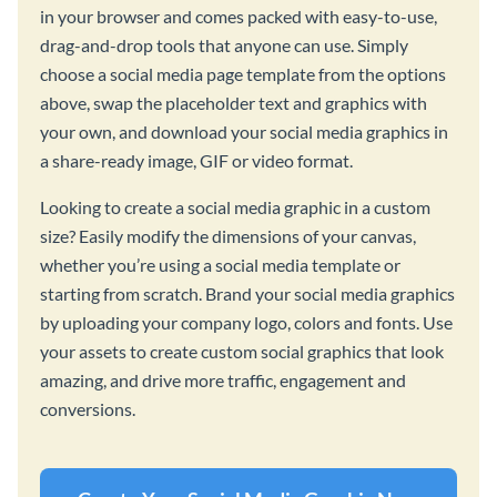
in your browser and comes packed with easy-to-use,
drag-and-drop tools that anyone can use. Simply
choose a social media page template from the options
above, swap the placeholder text and graphics with
your own, and download your social media graphics in
a share-ready image, GIF or video format.
Looking to create a social media graphic in a custom
size? Easily modify the dimensions of your canvas,
whether you’re using a social media template or
starting from scratch. Brand your social media graphics
by uploading your company logo, colors and fonts. Use
your assets to create custom social graphics that look
amazing, and drive more traffic, engagement and
conversions.