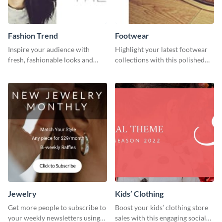
Fashion Trend
Footwear
Inspire your audience with
Highlight your latest footwear
fresh, fashionable looks and
collections with this polished
trends with this template.
template.
Jewelry
Kids’ Clothing
Get more people to subscribe to
Boost your kids’ clothing store
your weekly newsletters using
sales with this engaging social