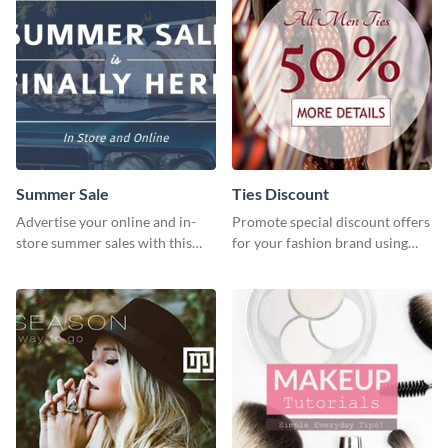
Summer Sale
Ties Discount
Advertise your online and in-
Promote special discount offers
store summer sales with this
for your fashion brand using
attention-grabbing template
this Tie Discount Template