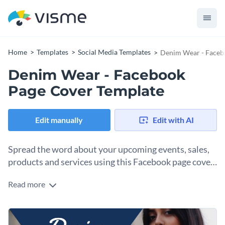
Home
Templates
Social Media Templates
Denim Wear - Faceb
Denim Wear - Facebook
Page Cover Template
Edit manually
Edit with AI
Spread the word about your upcoming events, sales,
products and services using this Facebook page cover
template.
Read more
This customizable Facebook page cover template is an ideal
fit for clothing shops and other ecommerce brands looking to
keep their customers hooked to their services. It features a
Tap into Visme’s
high-quality vector icons library
to find
high-resolution stock photo
and a unique content block to