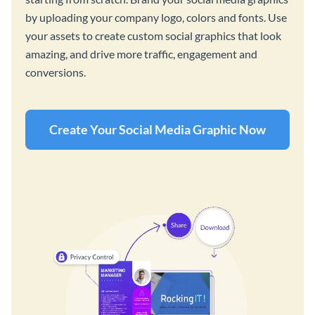
by uploading your company logo, colors and fonts. Use
your assets to create custom social graphics that look
amazing, and drive more traffic, engagement and
conversions.
Create Your Social Media Graphic Now