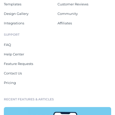
Templates
Customer Reviews
Design Gallery
Community
Integrations
Affiliates
SUPPORT
FAQ
Help Center
Feature Requests
Contact Us
Pricing
RECENT FEATURES & ARTICLES