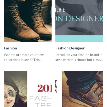
Fashion
Fashion Designer
Want to promote your new
Introduce your fashion brand in
collections in style? This
style with this simple but classy
template fits the bill.
template.