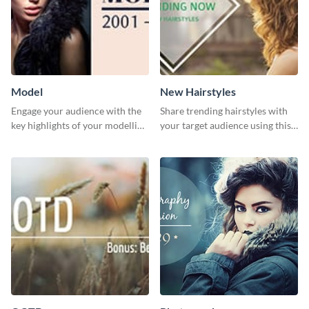
Model
New Hairstyles
Engage your audience with the
Share trending hairstyles with
key highlights of your modelling
your target audience using this
journey using this template.
Twitter post template.