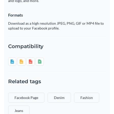
and logo, and more.
Formats
Download as a high resolution JPEG, PNG, GIF or MP4 file to
upload to your Facebook profile.
Compatibility
Related tags
Facebook Page
Denim
Fashion
Jeans