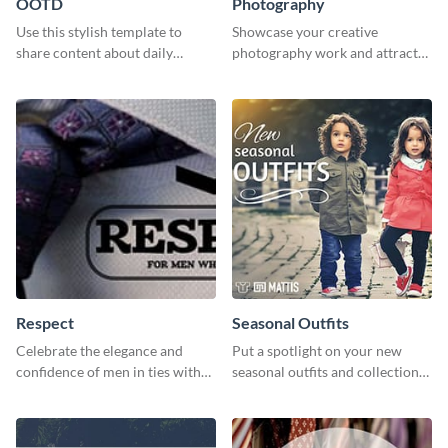
OOTD
Photography
Use this stylish template to
Showcase your creative
share content about daily
photography work and attract
fashion looks.
more clients with this attractive
poster design.
Respect
Seasonal Outfits
Celebrate the elegance and
Put a spotlight on your new
confidence of men in ties with
seasonal outfits and collections
our striking social media
with this eye-catching template.
graphics template