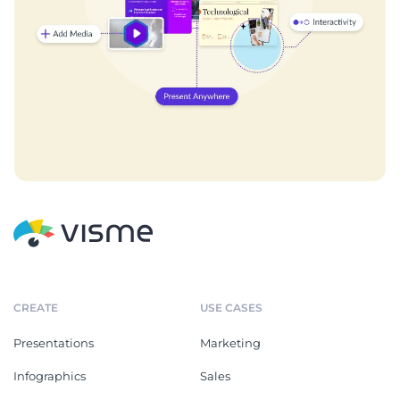
CREATE
USE CASES
Presentations
Marketing
Infographics
Sales