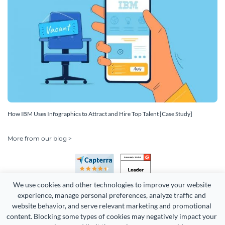
How IBM Uses Infographics to Attract and Hire Top Talent [Case Study]
More from our blog >
We use cookies and other technologies to improve your website 
experience, manage personal preferences, analyze traffic and 
website behavior, and serve relevant marketing and promotional 
content. Blocking some types of cookies may negatively impact your 