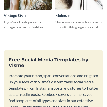
Vintage Style
Makeup
If you’re a boutique owner,
Share simple, everyday makeup
vintage reseller, or fashion
tips with this gorgeous social
influencer, this template is
media graphic template.
perfect for helping your brand
shine!
Free Social Media Templates by
Visme
Promote your brand, spark conversations and brighten
up your feed with Visme’s customizable social media
templates. From Instagram posts and stories to Twitter
ads, LinkedIn posts, Facebook covers and more, you’ll
find templates of all types and sizes in our extensive
library. Create static social media graphics for any