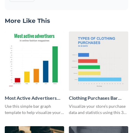
More Like This
Most Active Advertisers
Clothing Purchases Bar
Bar Graph
Graph
Use this simple bar graph
Visualize your store’s purchase
template to help visualize your
data and statistics using this 30
analytics and other data in a
days purchase bar graph
digestible way.
template.