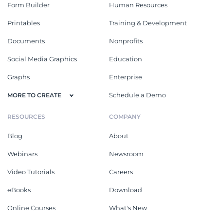
Form Builder
Human Resources
Printables
Training & Development
Documents
Nonprofits
Social Media Graphics
Education
Graphs
Enterprise
Schedule a Demo
MORE TO CREATE
RESOURCES
COMPANY
Blog
About
Webinars
Newsroom
Video Tutorials
Careers
eBooks
Download
Online Courses
What's New