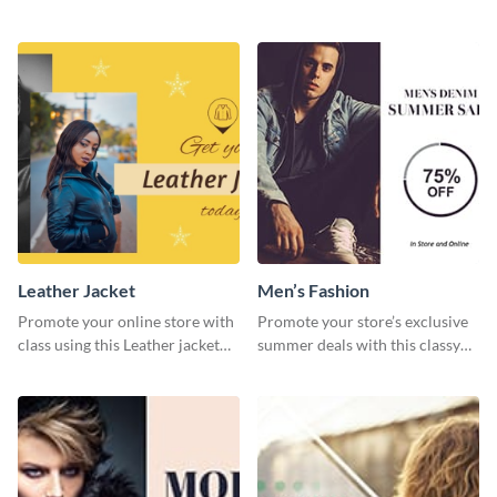
this website ad template.
media graphic template.
Leather Jacket
Men’s Fashion
Promote your online store with
Promote your store’s exclusive
class using this Leather jacket
summer deals with this classy
template.
template.