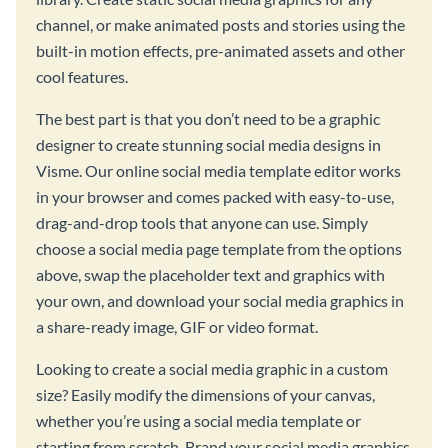
channel, or make animated posts and stories using the
built-in motion effects, pre-animated assets and other
cool features.
The best part is that you don’t need to be a graphic
designer to create stunning social media designs in
Visme. Our online social media template editor works
in your browser and comes packed with easy-to-use,
drag-and-drop tools that anyone can use. Simply
choose a social media page template from the options
above, swap the placeholder text and graphics with
your own, and download your social media graphics in
a share-ready image, GIF or video format.
Looking to create a social media graphic in a custom
size? Easily modify the dimensions of your canvas,
whether you’re using a social media template or
starting from scratch. Brand your social media graphics