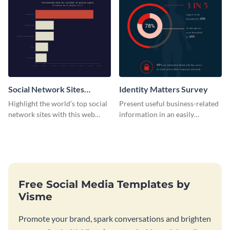
Social Network Sites
Identity Matters Survey
Ranking
Highlight the world’s top social
Present useful business-related
network sites with this web
information in an easily
graphic template.
understandable way with this
survey template.
Free Social Media Templates by
Visme
Promote your brand, spark conversations and brighten