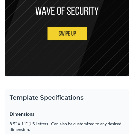
Template Specifications
Dimensions
8.5” X 11” (US Letter) - Can also be customized to any desired
dimension.