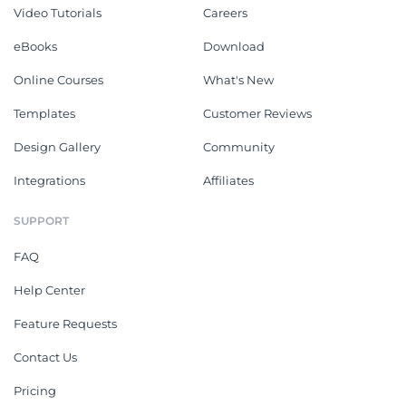
Video Tutorials
Careers
eBooks
Download
Online Courses
What's New
Templates
Customer Reviews
Design Gallery
Community
Integrations
Affiliates
SUPPORT
FAQ
Help Center
Feature Requests
Contact Us
Pricing