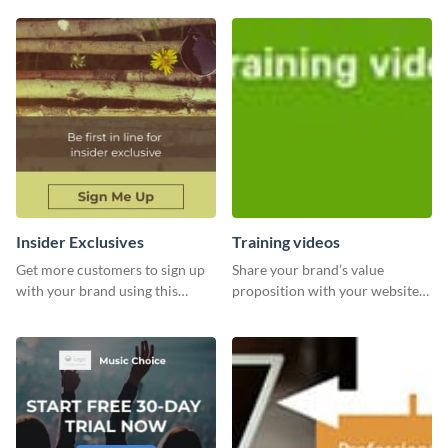
Insider Exclusives
Training videos
Get more customers to sign up
Share your brand’s value
with your brand using this
proposition with your website
website ad template.
visitors using this leaderboard
template.