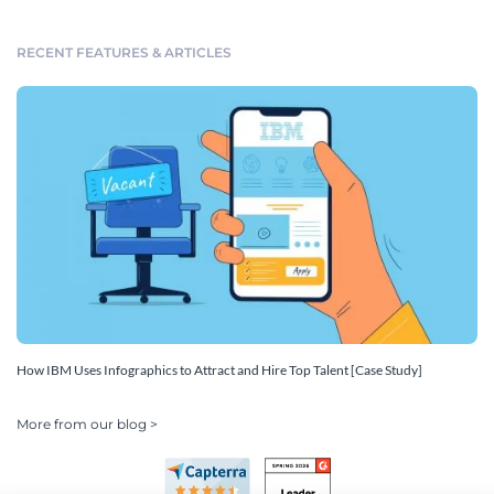
RECENT FEATURES & ARTICLES
How IBM Uses Infographics to Attract and Hire Top Talent [Case Study]
More from our blog >