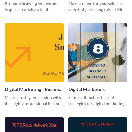
Card
Promote drawing lessons and
Make a name for yourself as a
inspire creativity with this
web designer using this striking
artist's social media graphic
business card template.
template
Digital Marketing - Business
Digital Marketers
Card
Make a lasting impression with
Share actionable tips and
this highly professional business
strategies for digital marketing
card template.
success using this eye-catching
web graphic template.