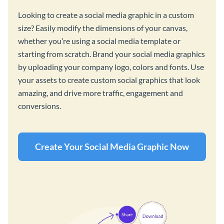
Looking to create a social media graphic in a custom
size? Easily modify the dimensions of your canvas,
whether you’re using a social media template or
starting from scratch. Brand your social media graphics
by uploading your company logo, colors and fonts. Use
your assets to create custom social graphics that look
amazing, and drive more traffic, engagement and
conversions.
Create Your Social Media Graphic Now