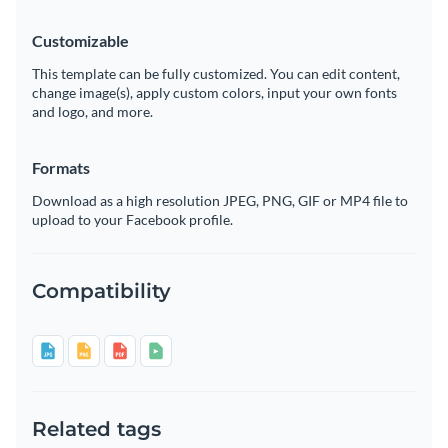
Customizable
This template can be fully customized. You can edit content,
change image(s), apply custom colors, input your own fonts
and logo, and more.
Formats
Download as a high resolution JPEG, PNG, GIF or MP4 file to
upload to your Facebook profile.
Compatibility
Related tags