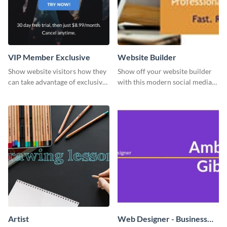
VIP Member Exclusive
Website Builder
Show website visitors how they
Show off your website builder
can take advantage of exclusive
with this modern social media
VIP deals using this website ad
graphics template designed to
template.
impress and convert!
Artist
Web Designer - Business