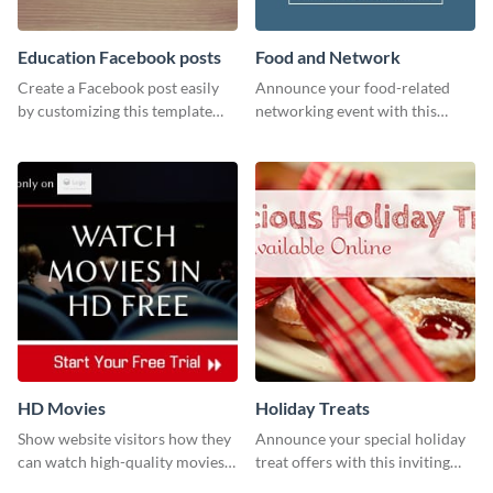
Education Facebook posts
Food and Network
Create a Facebook post easily
Announce your food-related
by customizing this template
networking event with this
and sharing it online directly
engaging template.
from Visme’s dashboard.
HD Movies
Holiday Treats
Show website visitors how they
Announce your special holiday
can watch high-quality movies
treat offers with this inviting
with this website ad template.
template.