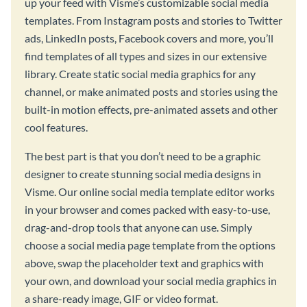
up your feed with Visme’s customizable social media
templates. From Instagram posts and stories to Twitter
ads, LinkedIn posts, Facebook covers and more, you’ll
find templates of all types and sizes in our extensive
library. Create static social media graphics for any
channel, or make animated posts and stories using the
built-in motion effects, pre-animated assets and other
cool features.
The best part is that you don’t need to be a graphic
designer to create stunning social media designs in
Visme. Our online social media template editor works
in your browser and comes packed with easy-to-use,
drag-and-drop tools that anyone can use. Simply
choose a social media page template from the options
above, swap the placeholder text and graphics with
your own, and download your social media graphics in
a share-ready image, GIF or video format.