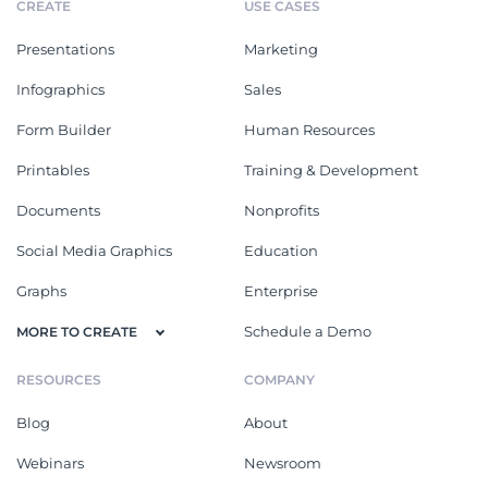
CREATE
USE CASES
Presentations
Marketing
Infographics
Sales
Form Builder
Human Resources
Printables
Training & Development
Documents
Nonprofits
Social Media Graphics
Education
Graphs
Enterprise
Schedule a Demo
MORE TO CREATE
RESOURCES
COMPANY
Blog
About
Webinars
Newsroom