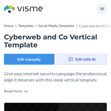
Home
Templates
Social Media Templates
Cyberweb And Co Ve
Cyberweb and Co Vertical
Template
Edit manually
Edit with AI
Give your internet security campaign the professional
edge it deserves with this sleek vertical template
Read more
Take advantage of this stylish design to showcase your
internet security product, campaign, or tech service. The