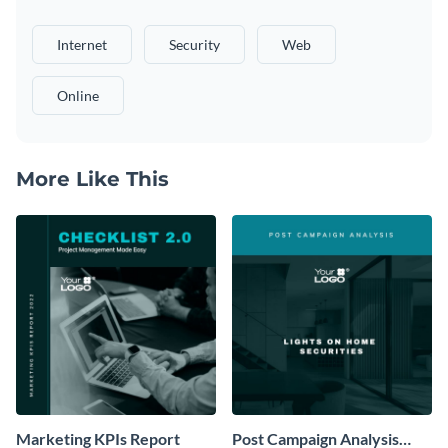
Internet
Security
Web
Online
More Like This
Marketing KPIs Report
Post Campaign Analysis