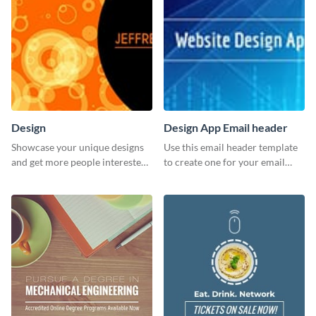
Design
Design App Email header
Showcase your unique designs
Use this email header template
and get more people interested
to create one for your email
in your services using this
strategies and funnels.
Twitter post template.