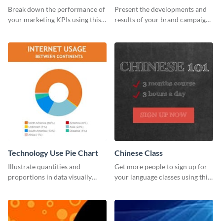
Report
Break down the performance of
Present the developments and
your marketing KPIs using this
results of your brand campaign
report template.
with this report template.
Technology Use Pie Chart
Chinese Class
Illustrate quantities and
Get more people to sign up for
proportions in data visually
your language classes using this
using this customizable
website template.
technology pie chart template.